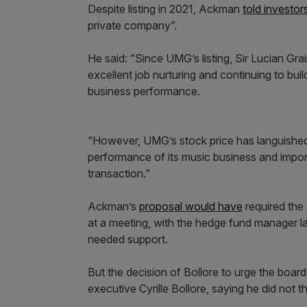
Despite listing in 2021, Ackman
told investor
private company”.
He said: “Since UMG’s listing, Sir Lucian 
excellent job nurturing and continuing to buil
business performance.
“However, UMG’s stock price has languished 
performance of its music business and import
transaction.”
Ackman’s
proposal would have
required the 
at a meeting, with the hedge fund manager l
needed support.
But the decision of Bollore to urge the board
executive Cyrille Bollore, saying he did not 