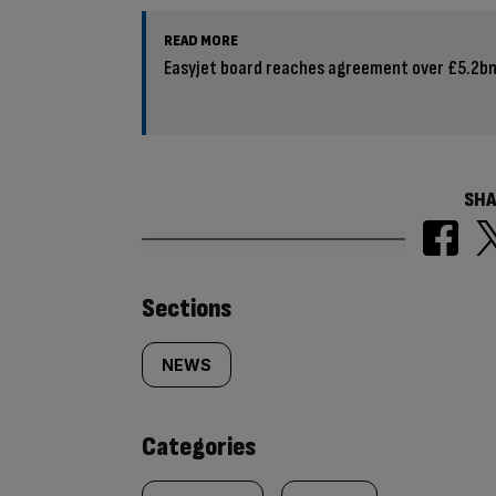
READ MORE
Easyjet board reaches agreement over £5.2bn
SHA
Similarly
Sections
tagged
NEWS
content:
Categories