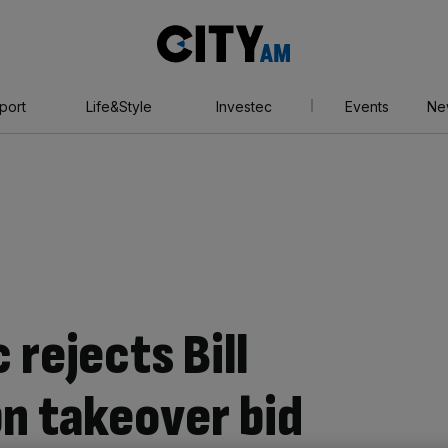
City
AM
port
Life&Style
Investec
Events
Ne
 rejects Bill
n takeover bid