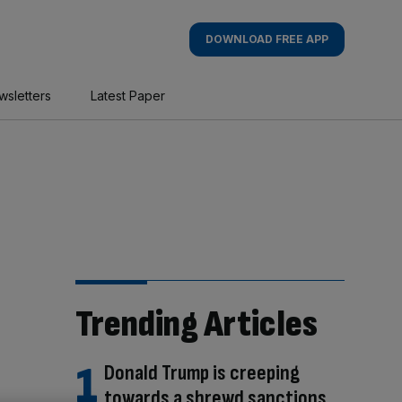
DOWNLOAD FREE APP
wsletters
Latest Paper
Trending Articles
Donald Trump is creeping
towards a shrewd sanctions