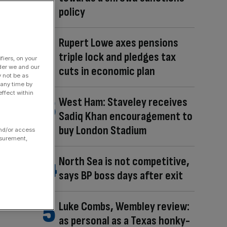
policy
Rupert Lowe axes pensions
triple lock and pledges tax
fiers, on your
der we and our
cuts in economic plan
y not be as
 any time by
ffect within
West Ham: Staveley receives
Sadiq Khan encouragement to
buy London Stadium
and/or access
asurement,
North Sea is not competitive,
says BP boss days after exit
Luke Combs, Wembley review:
as personal as a Texas honky-