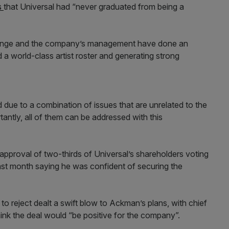
s
that Universal had “never graduated from being a
Grainge and the company’s management have done an
d a world-class artist roster and generating strong
due to a combination of issues that are unrelated to the
antly, all of them can be addressed with this
approval of two-thirds of Universal’s shareholders voting
ast month saying he was confident of securing the
 to reject dealt a swift blow to Ackman’s plans, with chief
think the deal would “be positive for the company”.