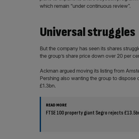
which remain “under continuous review”.
Universal struggles
But the company has seen its shares struggle 
the group’s share price down over 20 per cent
Ackman argued moving its listing from Amste
Pershing also wanting the group to dispose of
£1.3bn.
READ MORE
FTSE 100 property giant Segro rejects £13.5bn