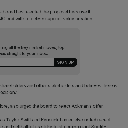
he board has rejected the proposal because it
 and will not deliver superior value creation.
ering all the key market moves, top
ysis straight to your inbox.
areholders and other stakeholders and believes there is
ecision.”
llore, also urged the board to reject Ackman’s offer.
 as Taylor Swift and Kendrick Lamar, also noted recent
nd sell half of its stake to streaming giant Spotify,