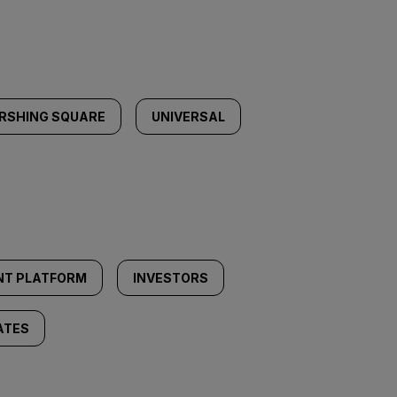
RSHING SQUARE
UNIVERSAL
NT PLATFORM
INVESTORS
ATES