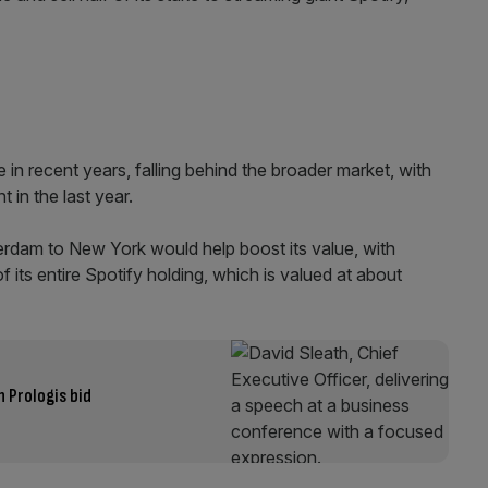
in recent years, falling behind the broader market, with
 in the last year.
rdam to New York would help boost its value, with
 its entire Spotify holding, which is valued at about
 Prologis bid