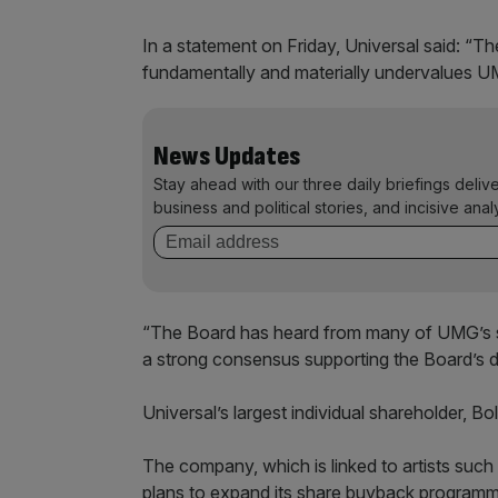
In a statement on Friday, Universal said: “T
fundamentally and materially undervalues UMG
News Updates
Stay ahead with our three daily briefings deliv
business and political stories, and incisive anal
“The Board has heard from many of UMG’s sh
a strong consensus supporting the Board’s d
Universal’s largest individual shareholder, Bo
The company, which is linked to artists such
plans to expand its share buyback programme a