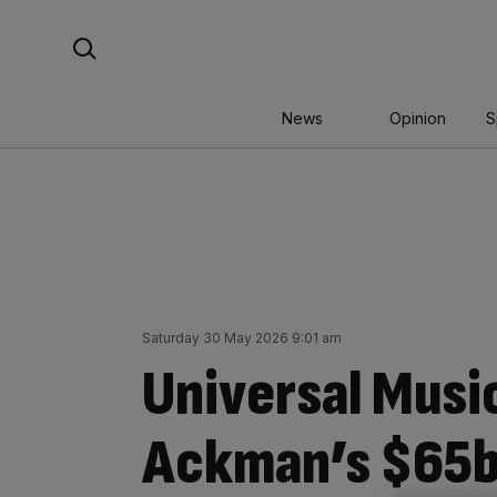
Skip
Search For:
to
content
News
Opinion
S
Saturday 30 May 2026 9:01 am
Universal Music
Ackman’s $65b