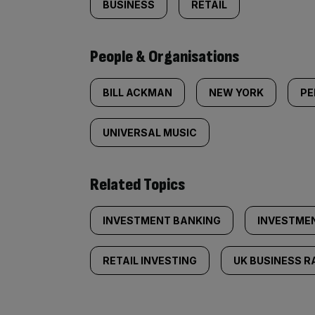
BUSINESS
RETAIL
People & Organisations
BILL ACKMAN
NEW YORK
PE
UNIVERSAL MUSIC
Related Topics
INVESTMENT BANKING
INVESTME
RETAIL INVESTING
UK BUSINESS R