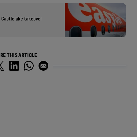
 Castlelake takeover
RE THIS ARTICLE