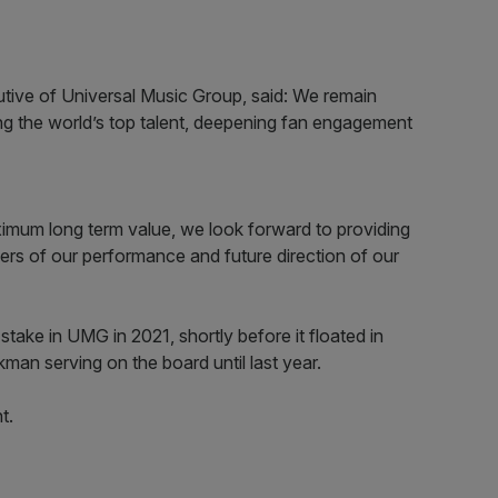
utive of Universal Music Group, said: We remain
ing the world’s top talent, deepening fan engagement
imum long term value, we look forward to providing
ivers of our performance and future direction of our
stake in UMG in 2021, shortly before it floated in
an serving on the board until last year.
t.