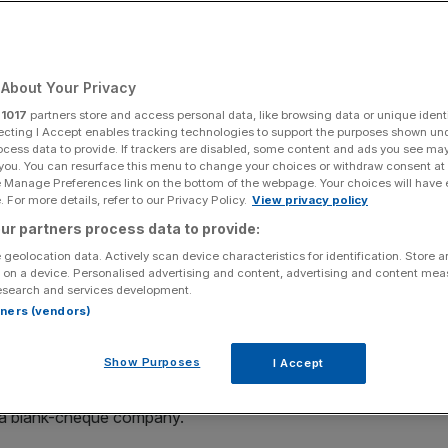
Add as a preferred
Share
source on Google
About Your Privacy
r
1017
partners store and access personal data, like browsing data or unique identi
ecting I Accept enables tracking technologies to support the purposes shown un
ocess data to provide. If trackers are disabled, some content and ads you see ma
 you. You can resurface this menu to change your choices or withdraw consent at
e Manage Preferences link on the bottom of the webpage. Your choices will have e
re Bill Ackman’s takeover proposal, arguing it “materially
 For more details, refer to our Privacy Policy.
View privacy policy
t in the best interest of shareholders or artists.
ur partners process data to provide:
 geolocation data. Actively scan device characteristics for identification. Store 
 the $65bn (£48.3bn) proposal from Ackman’s Pershing
 on a device. Personalised advertising and content, advertising and content me
esearch and services development.
y the world’s largest record company last month.
rtners (vendors)
ffer through its acquisition vehicle, valuing the company
Show Purposes
I Accept
 a blank-cheque company.