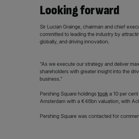
Looking forward
Sir Lucian Grainge, chairman and chief exec
committed to leading the industry by attract
globally, and driving innovation.
“As we execute our strategy and deliver max
shareholders with greater insight into the dr
business.”
Pershing Square holdings
took
a 10 per cent 
Amsterdam with a €46bn valuation, with Ackm
Pershing Square was contacted for commen