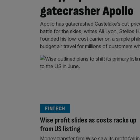
gatecrasher Apollo
Apollo has gatecrashed Castelake’s cut-price
battle for the skies, writes Ali Lyon, Stelios
founded his low-cost carrier on a simple phi
budget air travel for millions of customers 
FINTECH
Wise profit slides as costs racks up
from US listing
Money transfer firm Wise saw its profit fall in