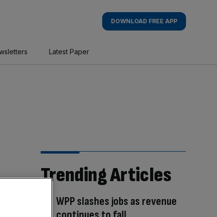
DOWNLOAD FREE APP
wsletters
Latest Paper
Trending Articles
WPP slashes jobs as revenue
continues to fall