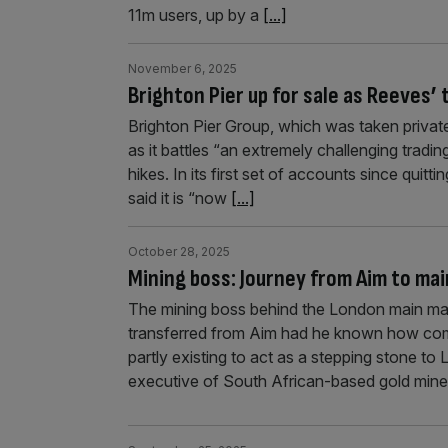
11m users, up by a
[...]
November 6, 2025
Brighton Pier up for sale as Reeves’ 
Brighton Pier Group, which was taken private e
as it battles “an extremely challenging trad
hikes. In its first set of accounts since qui
said it is “now
[...]
October 28, 2025
Mining boss: Journey from Aim to main
The mining boss behind the London main mar
transferred from Aim had he known how comp
partly existing to act as a stepping stone t
executive of South African-based gold min