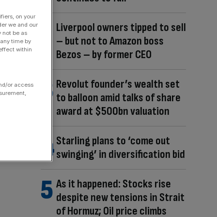
fiers, on your
Liverpool owners tipped to sell
der we and our
y not be as
– but not to Amazon boss
 any time by
ffect within
Bezos – by former CEO
Revolut founder’s wealth set
and/or access
asurement,
to balloon amid talks of share
award at $500bn valuation
Starling plans to ‘come out
swinging’ in diversification bid
As it happened: Stocks rise
despite new tensions in Strait
of Hormuz; Oil price climbs