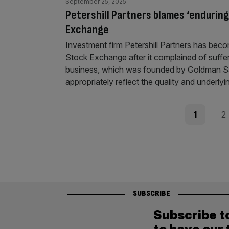
September 25, 2025
Petershill Partners blames ‘enduring
Exchange
Investment firm Petershill Partners has beco
Stock Exchange after it complained of suffe
business, which was founded by Goldman Sachs
appropriately reflect the quality and underly
Posts
Page
Pag
1
2
pagination
SUBSCRIBE
Subscribe t