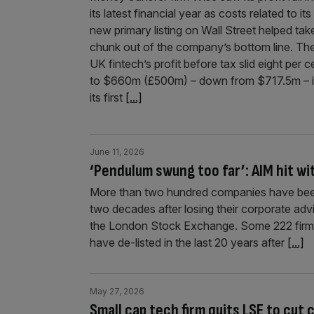
its latest financial year as costs related to its
new primary listing on Wall Street helped tak
chunk out of the company’s bottom line. Th
UK fintech’s profit before tax slid eight per c
to $660m (£500m) – down from $717.5m – 
its first
[...]
June 11, 2026
‘Pendulum swung too far’: AIM hit w
More than two hundred companies have been 
two decades after losing their corporate adv
the London Stock Exchange. Some 222 firms 
have de-listed in the last 20 years after
[...]
May 27, 2026
Small cap tech firm quits LSE to cut 