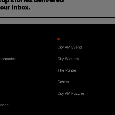
top stories delivered
your inbox.
City AM Events
Economics
City Winners
The Punter
Casino
City AM Puzzles
nance