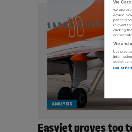
We Care 
We and ou
device. Sel
partners pr
relevant to
clicking th
our Website.
We and o
Use precise
information
audience r
List of Pa
ANALYSIS
Easyjet proves too t