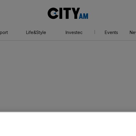
City
AM
port
Life&Style
Investec
Events
Ne