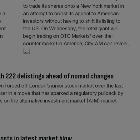
to trade its shares onto a New York market in
e a
an attempt to boost its appeal to American
e
investors without having to shift its listing to
ent
the US. On Wednesday, the retail giant will
in
begin trading on OTC Markets’ over-the-
counter market in America, City AM can reveal,
[...]
ith 222 delistings ahead of nomad changes
forced off London’s junior stock market over the last
iser in a move that has sparked a regulatory pullback by
on the alternative investment market (AIM) market
costs in latest market blow