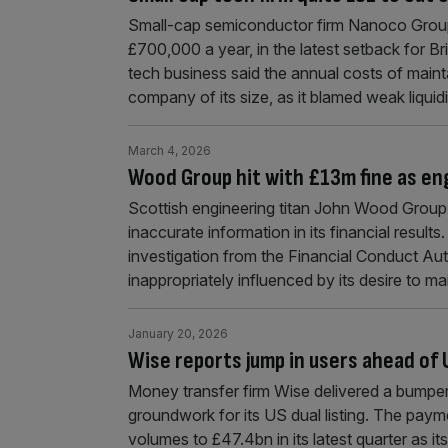
Small-cap semiconductor firm Nanoco Group 
£700,000 a year, in the latest setback for B
tech business said the annual costs of maint
company of its size, as it blamed weak liquid
March 4, 2026
Wood Group hit with £13m fine as eng
Scottish engineering titan John Wood Group h
inaccurate information in its financial resul
investigation from the Financial Conduct Au
inappropriately influenced by its desire to ma
January 20, 2026
Wise reports jump in users ahead of U
Money transfer firm Wise delivered a bumper 
groundwork for its US dual listing. The paym
volumes to £47.4bn in its latest quarter as i