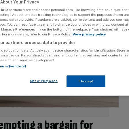
About Your Privacy
r
1019
partners store and access personal data, like browsing data or unique identi
ecting I Accept enables tracking technologies to support the purposes shown un
ocess data to provide. If trackers are disabled, some content and ads you see ma
 you. You can resurface this menu to change your choices or withdraw consent at
e Manage Preferences link on the bottom of the webpage. Your choices will have e
 For more details, refer to our Privacy Policy.
View privacy policy
ur partners process data to provide:
 geolocation data. Actively scan device characteristics for identification. Store 
 on a device. Personalised advertising and content, advertising and content me
esearch and services development.
rtners (vendors)
Show Purposes
I Accept
empting a bargain for