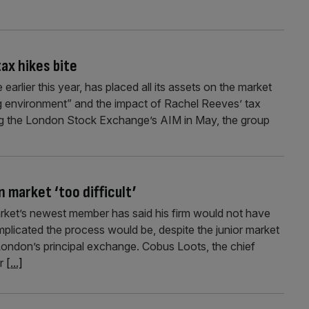
tax hikes bite
arlier this year, has placed all its assets on the market
ing environment” and the impact of Rachel Reeves’ tax
tting the London Stock Exchange’s AIM in May, the group
 market ‘too difficult’
ket’s newest member has said his firm would not have
licated the process would be, despite the junior market
o London’s principal exchange. Cobus Loots, the chief
er
[...]