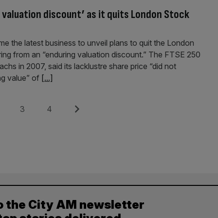
 valuation discount’ as it quits London Stock
me the latest business to unveil plans to quit the London
ring from an “enduring valuation discount.” The FTSE 250
 in 2007, said its lacklustre share price “did not
ing value” of
[...]
e
Page
Page
Next
3
4
o the City AM newsletter