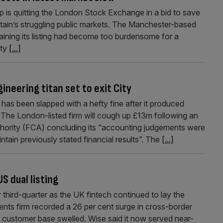
is quitting the London Stock Exchange in a bid to save
ritain’s struggling public markets. The Manchester-based
aining its listing had become too burdensome for a
ity
[...]
ineering titan set to exit City
as been slapped with a hefty fine after it produced
ts. The London-listed firm will cough up £13m following an
thority (FCA) concluding its “accounting judgements were
intain previously stated financial results”. The
[...]
S dual listing
third-quarter as the UK fintech continued to lay the
ents firm recorded a 26 per cent surge in cross-border
ts customer base swelled. Wise said it now served near-