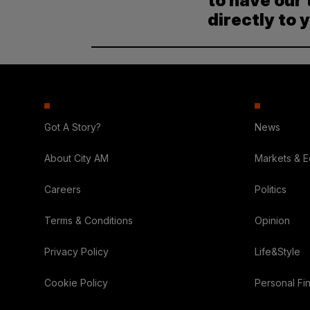
to have our 
directly to 
Got A Story?
News
About City AM
Markets & 
Careers
Politics
Terms & Conditions
Opinion
Privacy Policy
Life&Style
Cookie Policy
Personal Fi