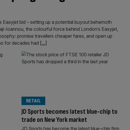
 Easyjet bid – setting up a potential buyout behemoth
 Haji-Ioannou, the colourful force behind London’s Easyjet,
losophy: promise travellers cheaper fares, and open up
who for decades had
[...]
RETAIL
JD Sports becomes latest blue-chip to
trade on New York market
JD Sports has become the latest blue-chip firm