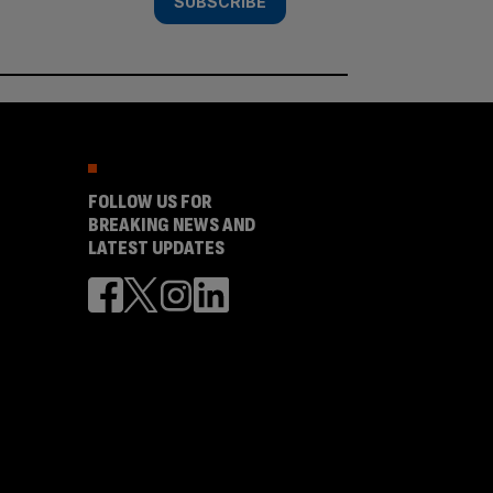
SUBSCRIBE
FOLLOW US FOR
BREAKING NEWS AND
LATEST UPDATES