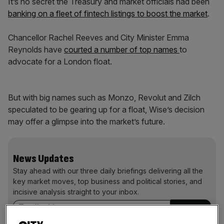
It’s no secret the Treasury and market officials had been
banking on a fleet of fintech listings to boost the market
.
Chancellor Rachel Reeves and City Minister Emma
Reynolds have
courted a number of top names
to
advocate for a London float.
But with big names such as Monzo, Revolut and Zilch
speculated to be gearing up for a float, Wise’s decision
may offer a glimpse into the market’s future.
News Updates
Stay ahead with our three daily briefings delivering all the
key market moves, top business and political stories, and
incisive analysis straight to your inbox.