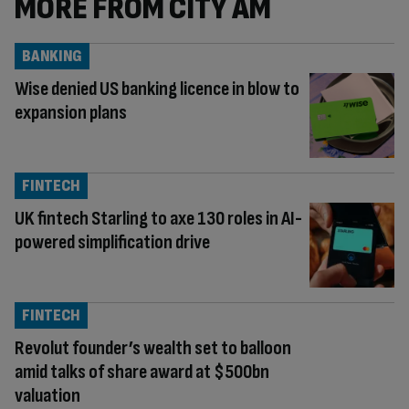
MORE FROM CITY AM
BANKING
Wise denied US banking licence in blow to
expansion plans
FINTECH
UK fintech Starling to axe 130 roles in AI-
powered simplification drive
FINTECH
Revolut founder’s wealth set to balloon
amid talks of share award at $500bn
valuation