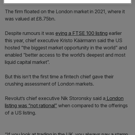
The firm floated on the London market in 2021, where it
was valued at £8.75bn.
Despite rumours it was
eying a FTSE 100 listing
earlier
this year, chief executive Kristo Käärmann said the US
hosted “the biggest market opportunity in the world” and
enabled “better access to the world’s deepest and most
liquid capital market”.
But this isn’t the first time a fintech chief gave their
crushing assessment of London markets.
Revolut’s chief executive Nik Storonsky said a
London
listing was “not rational”
when compared to the offerings
of a US listing.
“If you look at trading in the UK, you always pay a stamp