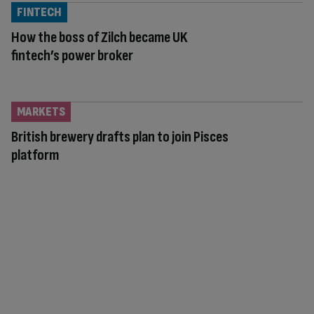
FINTECH
How the boss of Zilch became UK
fintech’s power broker
MARKETS
British brewery drafts plan to join Pisces
platform