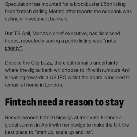
Speculation has mounted for a blockbuster £6bn listing
from fintech darling Monzo after reports the neobank was
calling in investment bankers.
But TS Anil, Monzo’s chief executive, has dismissed
hopes, repeatedly saying a public listing was
“not a
priority”.
Despite the
City buzz
, there still remains uncertainty
where the digital bank will choose to lift with rumours Anil
is leaning towards a US IPO whilst the board is inclined to
remain at home in London.
Fintech need a reason to stay
Reeves wooed fintech bigwigs at Innovate Finance’s
global summit in April with her pledge to make the UK the
best place to “start up, scale up and list”.