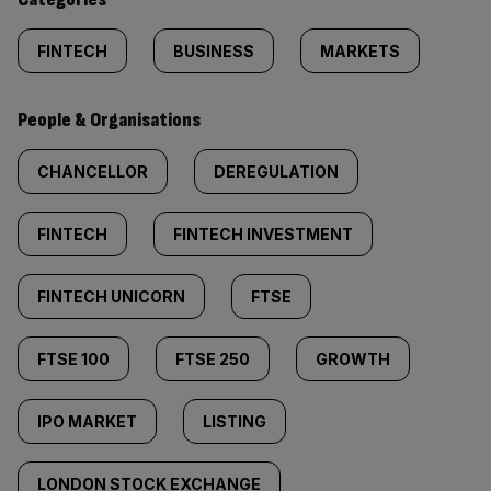
FINTECH
BUSINESS
MARKETS
People & Organisations
CHANCELLOR
DEREGULATION
FINTECH
FINTECH INVESTMENT
FINTECH UNICORN
FTSE
FTSE 100
FTSE 250
GROWTH
IPO MARKET
LISTING
LONDON STOCK EXCHANGE