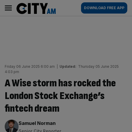
Skip
City
Main
DOWNLOAD FREE APP
to
AM
navigation
content
Friday 06 June 2025 6:00 am
|
Updated:
Thursday 05 June 2025
4:03 pm
A Wise storm has rocked the
London Stock Exchange’s
fintech dream
By:
Samuel Norman
Senior City Reporter