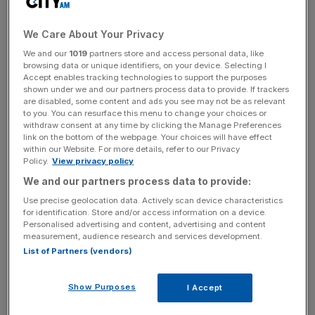
Treasury’s fintech hopes are
We Care About Your Privacy
We and our
1019
partners store and access personal data, like
waning
browsing data or unique identifiers, on your device. Selecting I
Accept enables tracking technologies to support the purposes
shown under we and our partners process data to provide. If trackers
are disabled, some content and ads you see may not be as relevant
Claire Trachet, chief executive of tech advisory firm
to you. You can resurface this menu to change your choices or
Trachet, said: “There was a moment when fintech was
withdraw consent at any time by clicking the Manage Preferences
meant to be the crown jewel of London’s IPO revival.
link on the bottom of the webpage. Your choices will have effect
within our Website. For more details, refer to our Privacy
Policy.
View privacy policy
“But Wise’s move makes it painfully clear that the spark
We and our partners process data to provide:
the Treasury hoped for is flickering – and that UK markets
Use precise geolocation data. Actively scan device characteristics
still aren’t matching the needs of high-growth
for identification. Store and/or access information on a device.
companies.”
Personalised advertising and content, advertising and content
measurement, audience research and services development.
List of Partners (vendors)
Wise said the transfer would help “significantly enhance
[its] profile” and “closely align with major growth
Show Purposes
I Accept
opportunities”.