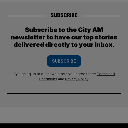
SUBSCRIBE
Subscribe to the City AM
newsletter to have our top stories
delivered directly to your inbox.
SUBSCRIBE
By signing up to our newsletters you agree to the
Terms and
Conditions
and
Privacy Policy
.