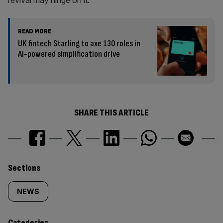
revival may hinge on it.
READ MORE
UK fintech Starling to axe 130 roles in
AI-powered simplification drive
SHARE THIS ARTICLE
Similarly
Sections
tagged
NEWS
content:
Categories