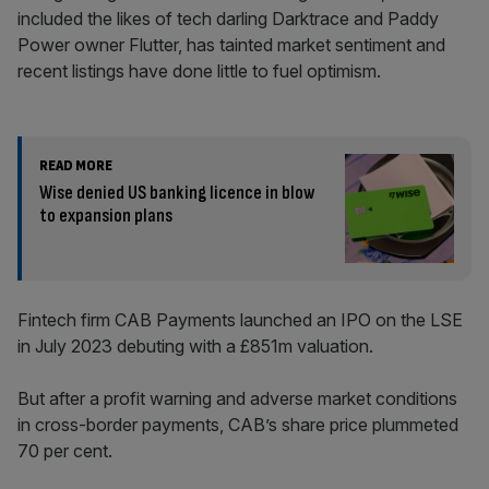
included the likes of tech darling Darktrace and Paddy
Power owner Flutter, has tainted market sentiment and
recent listings have done little to fuel optimism.
READ MORE
Wise denied US banking licence in blow
to expansion plans
Fintech firm CAB Payments launched an IPO on the LSE
in July 2023 debuting with a £851m valuation.
But after a profit warning and adverse market conditions
in cross-border payments, CAB’s share price plummeted
70 per cent.