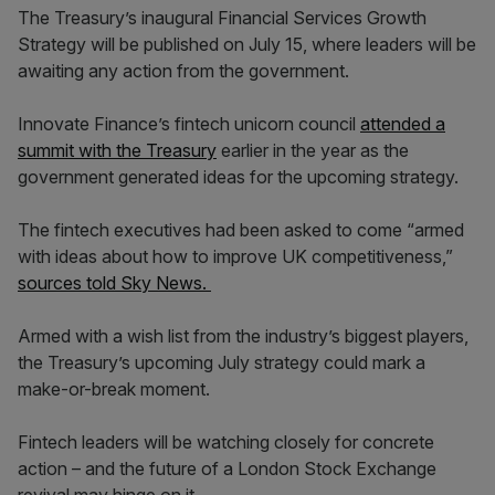
The Treasury’s inaugural Financial Services Growth
Strategy will be published on July 15, where leaders will be
awaiting any action from the government.
Innovate Finance’s fintech unicorn council
attended a
summit with the Treasury
earlier in the year as the
government generated ideas for the upcoming strategy.
The fintech executives had been asked to come “armed
with ideas about how to improve UK competitiveness,”
sources told Sky News.
Armed with a wish list from the industry’s biggest players,
the Treasury’s upcoming July strategy could mark a
make-or-break moment.
Fintech leaders will be watching closely for concrete
action – and the future of a London Stock Exchange