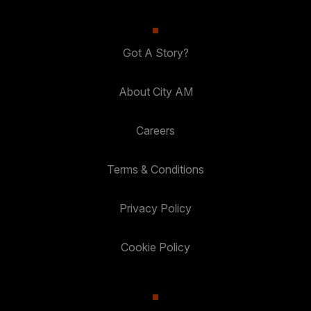
Got A Story?
About City AM
Careers
Terms & Conditions
Privacy Policy
Cookie Policy