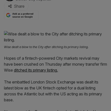
Share
Add as a preferred
source on Google
Wise dealt a blow to the City after ditching its primary listing.
Hopes of a fintech-powered City markets revival may
have been crushed on Thursday after money transfer firm
Wise
ditched its primary listing.
The embattled London Stock Exchange was dealt its
latest blow as the UK fintech opted for a dual listing
across the Atlantic but with the US acting as its primary
base.