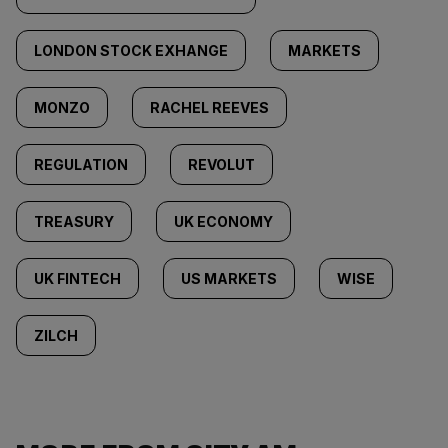
LONDON STOCK EXHANGE
MARKETS
MONZO
RACHEL REEVES
REGULATION
REVOLUT
TREASURY
UK ECONOMY
UK FINTECH
US MARKETS
WISE
ZILCH