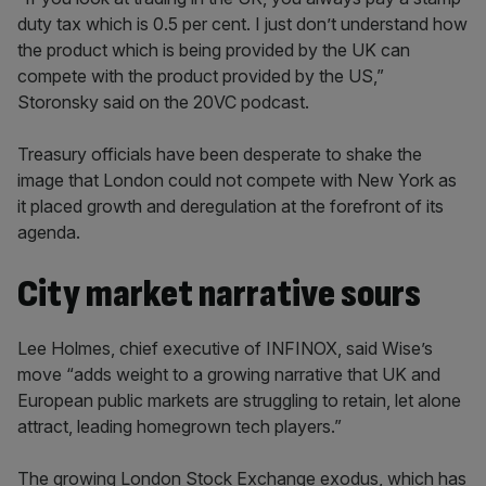
duty tax which is 0.5 per cent. I just don’t understand how
the product which is being provided by the UK can
compete with the product provided by the US,”
Storonsky said on the 20VC podcast.
Treasury officials have been desperate to shake the
image that London could not compete with New York as
it placed growth and deregulation at the forefront of its
agenda.
City market narrative sours
Lee Holmes, chief executive of INFINOX, said Wise’s
move “adds weight to a growing narrative that UK and
European public markets are struggling to retain, let alone
attract, leading homegrown tech players.”
The growing London Stock Exchange exodus, which has