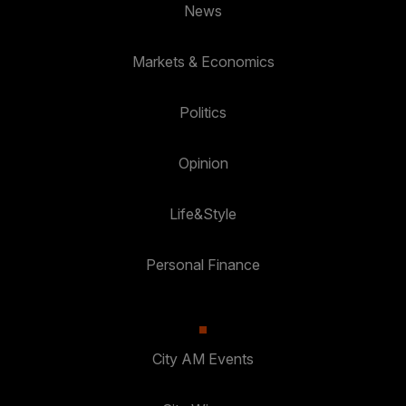
News
Markets & Economics
Politics
Opinion
Life&Style
Personal Finance
City AM Events