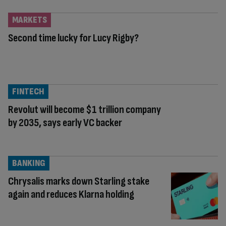
MARKETS
Second time lucky for Lucy Rigby?
FINTECH
Revolut will become $1 trillion company
by 2035, says early VC backer
BANKING
Chrysalis marks down Starling stake
again and reduces Klarna holding