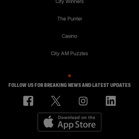
City Winners
The Punter
Casino
City AM Puzzles
FOLLOW US FOR BREAKING NEWS AND LATEST UPDATES