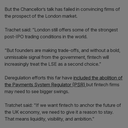
But the Chancellor’s talk has failed in convincing firms of
the prospect of the London market.
Trachet said: “London still offers some of the strongest
post-IPO trading conditions in the world.
“But founders are making trade-offs, and without a bold,
unmissable signal from the government, fintech will
increasingly treat the LSE as a second choice.”
Deregulation efforts this far have
included the abolition of
the Payments System Regulator (PSR)
but fintech firms
may need to see bigger swings.
Tratchet said: “If we want fintech to anchor the future of
the UK economy, we need to give it a reason to stay.
That means liquidity, visibility, and ambition.”