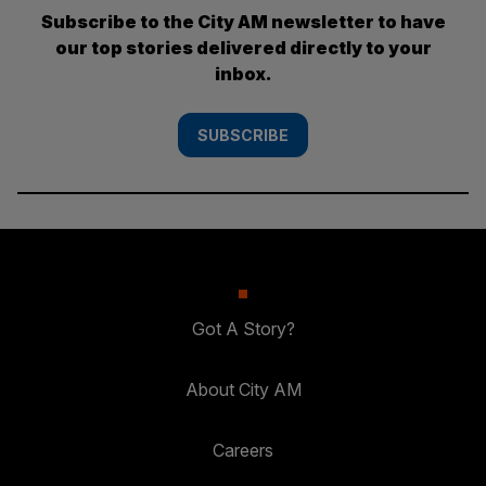
Subscribe to the City AM newsletter to have
our top stories delivered directly to your
inbox.
SUBSCRIBE
Got A Story?
About City AM
Careers