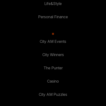
Life&Style
Personal Finance
City AM Events
City Winners
The Punter
Casino
City AM Puzzles