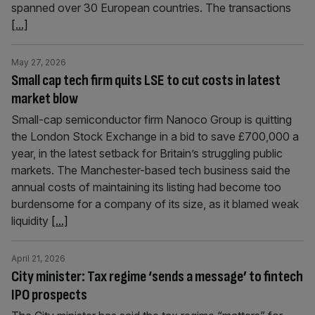
spanned over 30 European countries. The transactions
[...]
May 27, 2026
Small cap tech firm quits LSE to cut costs in latest
market blow
Small-cap semiconductor firm Nanoco Group is quitting
the London Stock Exchange in a bid to save £700,000 a
year, in the latest setback for Britain’s struggling public
markets. The Manchester-based tech business said the
annual costs of maintaining its listing had become too
burdensome for a company of its size, as it blamed weak
liquidity
[...]
April 21, 2026
City minister: Tax regime ‘sends a message’ to fintech
IPO prospects