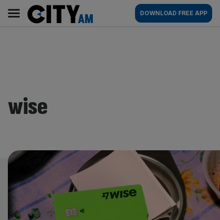
Skip
City
Main
DOWNLOAD FREE APP
to
AM
navigation
content
wise