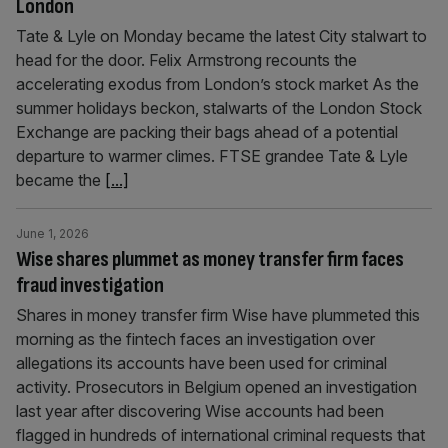
London
Tate & Lyle on Monday became the latest City stalwart to
head for the door. Felix Armstrong recounts the
accelerating exodus from London’s stock market As the
summer holidays beckon, stalwarts of the London Stock
Exchange are packing their bags ahead of a potential
departure to warmer climes. FTSE grandee Tate & Lyle
became the
[...]
June 1, 2026
Wise shares plummet as money transfer firm faces
fraud investigation
Shares in money transfer firm Wise have plummeted this
morning as the fintech faces an investigation over
allegations its accounts have been used for criminal
activity. Prosecutors in Belgium opened an investigation
last year after discovering Wise accounts had been
flagged in hundreds of international criminal requests that