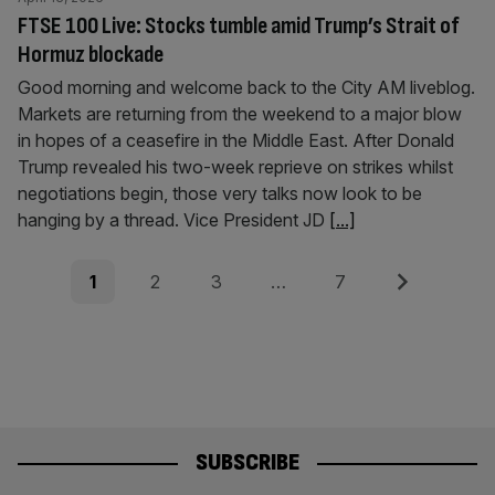
FTSE 100 Live: Stocks tumble amid Trump’s Strait of
Hormuz blockade
Good morning and welcome back to the City AM liveblog.
Markets are returning from the weekend to a major blow
in hopes of a ceasefire in the Middle East. After Donald
Trump revealed his two-week reprieve on strikes whilst
negotiations begin, those very talks now look to be
hanging by a thread. Vice President JD
[...]
Posts
Page
Page
Page
Page
Next
1
2
3
…
7
pagination
SUBSCRIBE