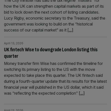
The City minister has said the tax regime “matters” for
how the UK can strengthen capital markets as part of its
bid to lock down the next cohort of listing candidates.
Lucy Rigby, economic secretary to the Treasury, said the
government was looking to build on the “historical
success of our capital market” as it
[...]
April 13, 2026
UK fintech Wise to downgrade London listing this
quarter
Money transfer firm Wise has confirmed the timeline for
switching its primary listing to the US with the move
expected to take place this quarter. The UK fintech said
during a fourth-quarter update that its results for the latest
financial year will published in the US dollar, which it said
was “reflecting the expected completion”
[...]
April 13, 2026