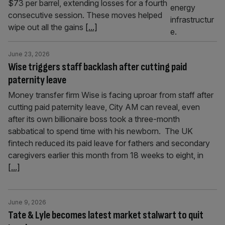
$73 per barrel, extending losses for a fourth
consecutive session. These moves helped
wipe out all the gains
[...]
June 23, 2026
Wise triggers staff backlash after cutting paid
paternity leave
Money transfer firm Wise is facing uproar from staff after
cutting paid paternity leave, City AM can reveal, even
after its own billionaire boss took a three-month
sabbatical to spend time with his newborn. The UK
fintech reduced its paid leave for fathers and secondary
caregivers earlier this month from 18 weeks to eight, in
[...]
June 9, 2026
Tate & Lyle becomes latest market stalwart to quit