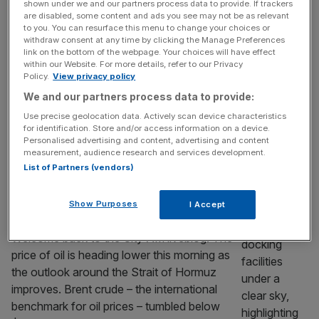
US listing
shown under we and our partners process data to provide. If trackers
are disabled, some content and ads you see may not be as relevant
Money transfer firm Wise saw its profit fall in
to you. You can resurface this menu to change your choices or
its latest financial year as costs related to its
withdraw consent at any time by clicking the Manage Preferences
link on the bottom of the webpage. Your choices will have effect
new primary listing on Wall Street helped
within our Website. For more details, refer to our Privacy
take a chunk out of the company’s bottom
Policy.
View privacy policy
line. The UK fintech’s profit before tax slid
We and our partners process data to provide:
eight per cent to $660m (£500m) – down
Use precise geolocation data. Actively scan device characteristics
from $717.5m – in its first
[...]
for identification. Store and/or access information on a device.
Personalised advertising and content, advertising and content
MARKETS
measurement, audience research and services development.
List of Partners (vendors)
As it happened: Stocks higher as oil price
sinks; Reeves makes bid to stay as
Show Purposes
I Accept
Chancellor
Welcome back to the City AM liveblog. The
price of oil is heading lower this morning as
the outlook around the Strait of Hormuz
improves. Brent crude – the international
benchmark for oil prices – tumbled below