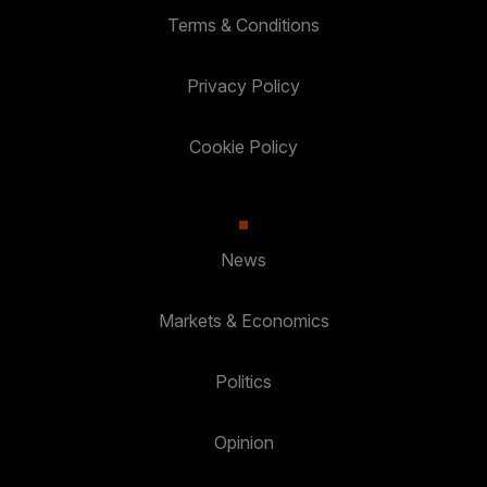
Terms & Conditions
Privacy Policy
Cookie Policy
News
Markets & Economics
Politics
Opinion