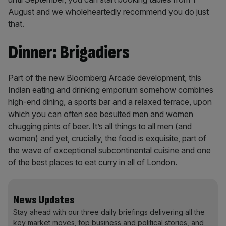
August and we wholeheartedly recommend you do just
that.
Dinner: Brigadiers
Part of the new Bloomberg Arcade development, this
Indian eating and drinking emporium somehow combines
high-end dining, a sports bar and a relaxed terrace, upon
which you can often see besuited men and women
chugging pints of beer. It’s all things to all men (and
women) and yet, crucially, the food is exquisite, part of
the wave of exceptional subcontinental cuisine and one
of the best places to eat curry in all of London.
News Updates
Stay ahead with our three daily briefings delivering all the
key market moves, top business and political stories, and