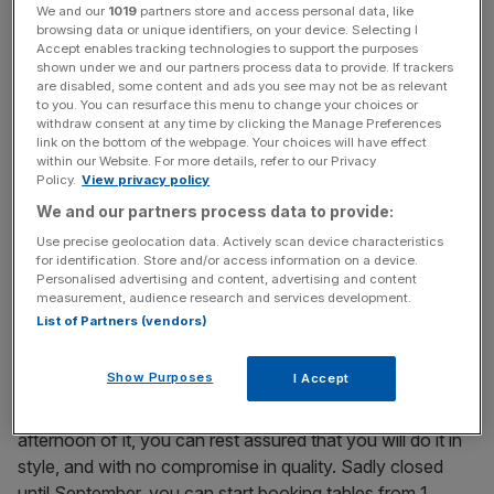
thing in the morning, when it’s filled – in happy, Covid-free
We and our
1019
partners store and access personal data, like
times, at least – with bankers flicking through the pages of
browsing data or unique identifiers, on your device. Selecting I
Accept enables tracking technologies to support the purposes
City A.M. as they sip their morning coffee. From 7am
shown under we and our partners process data to provide. If trackers
(Monday to Friday) you can get some of the best eggs in
are disabled, some content and ads you see may not be as relevant
to you. You can resurface this menu to change your choices or
town (I recommend the Firecracker scrambled eggs) and
withdraw consent at any time by clicking the Manage Preferences
eat it in the serene surroundings of one of the City’s most
link on the bottom of the webpage. Your choices will have effect
lavishly decorated restaurants.
within our Website. For more details, refer to our Privacy
Policy.
View privacy policy
We and our partners process data to provide:
Lunch: Bob Bob Cite
Use precise geolocation data. Actively scan device characteristics
for identification. Store and/or access information on a device.
Located in the Cheesegrater building, this sibling to
Personalised advertising and content, advertising and content
measurement, audience research and services development.
Soho’s Bob Bob Ricard is no nonsense fine dining
List of Partners (vendors)
brought to you by the ever-excellent executive head chef
Eric Chavot. Whether you’re checking in for a quick
Show Purposes
I Accept
chicken and mushroom pie, or plan on taking advantage
of the “press for Champagne” button and making an
afternoon of it, you can rest assured that you will do it in
style, and with no compromise in quality. Sadly closed
until September, you can start booking tables from 1