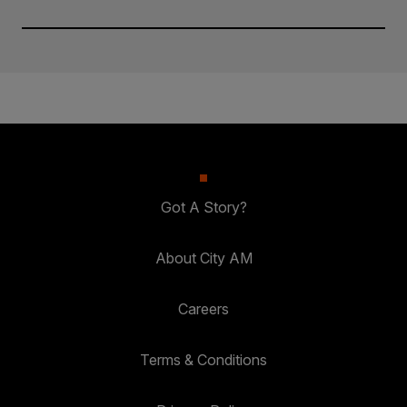
Got A Story?
About City AM
Careers
Terms & Conditions