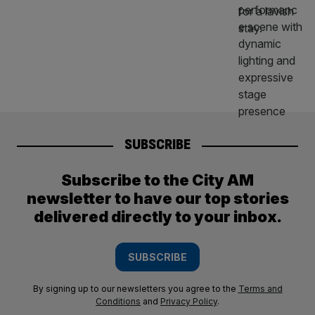
SUBSCRIBE
Subscribe to the City AM
newsletter to have our top stories
delivered directly to your inbox.
SUBSCRIBE
By signing up to our newsletters you agree to the
Terms and
Conditions
and
Privacy Policy
.