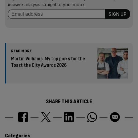
incisive analysis straight to your inbox.
READ MORE
Martin Williams: My top picks for the
Toast the City Awards 2026
SHARE THIS ARTICLE
Categories