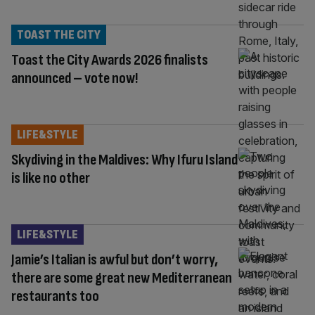
TOAST THE CITY
Toast the City Awards 2026 finalists
announced – vote now!
LIFE&STYLE
Skydiving in the Maldives: Why Ifuru Island
is like no other
LIFE&STYLE
Jamie’s Italian is awful but don’t worry,
there are some great new Mediterranean
restaurants too