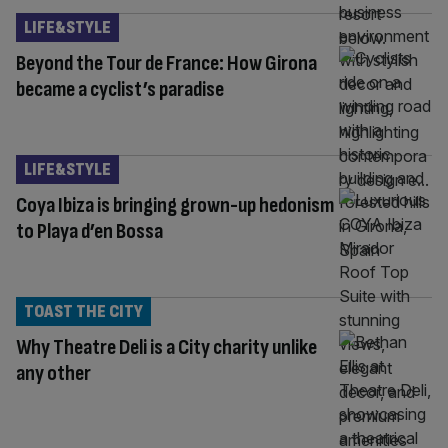
LIFE&STYLE
Beyond the Tour de France: How Girona
became a cyclist’s paradise
LIFE&STYLE
Coya Ibiza is bringing grown-up hedonism
to Playa d’en Bossa
TOAST THE CITY
Why Theatre Deli is a City charity unlike
any other