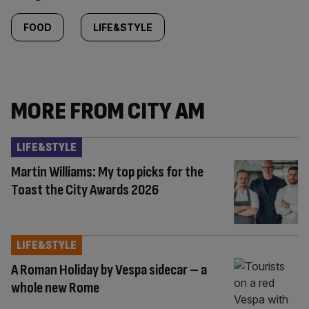
Similarly
tagged
FOOD
LIFE&STYLE
content:
MORE FROM CITY AM
LIFE&STYLE
Martin Williams: My top picks for the
Toast the City Awards 2026
LIFE&STYLE
A Roman Holiday by Vespa sidecar – a
whole new Rome