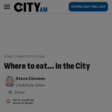
Skip
City
Main
DOWNLOAD FREE APP
to
AM
navigation
content
Friday 23 April 2021 4:24 pm
Where to eat… In the City
By:
Steve Dinneen
Life&Style Editor
Share
Add as a preferred
source on Google