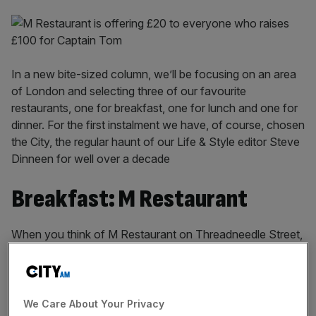
In a new bite-sized column, we’ll be focusing on an area
of London and selecting three of our favourite
restaurants, one for breakfast, one for lunch and one for
dinner. For the first instalment we have, of course, chosen
the City, the regular haunt of our Life & Style editor Steve
Dinneen for well over a decade
Breakfast: M Restaurant
When you think of M Restaurant on Threadneedle Street,
with its wine vending machines and its wagyu steak and
its secret den equipped with table football and
PlayStation, breakfast may not be the first thing that
springs to mind. But M is my favourite place to visit first
We Care About Your Privacy