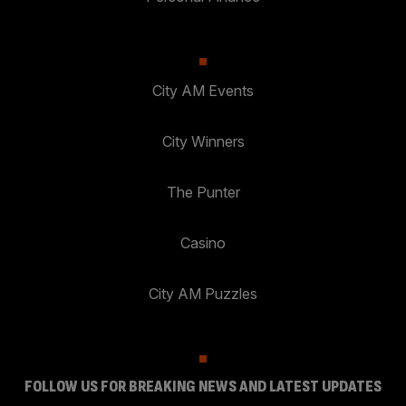
City AM Events
City Winners
The Punter
Casino
City AM Puzzles
FOLLOW US FOR BREAKING NEWS AND LATEST UPDATES