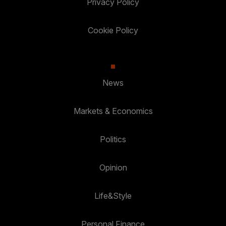
Privacy Policy
Cookie Policy
News
Markets & Economics
Politics
Opinion
Life&Style
Personal Finance