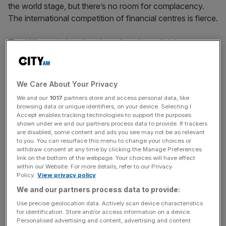
the world stage, but there’s no room for complacency.
The international competition of financial centres is fierce.
The UK’s capital markets have long been thriving – a
diverse cluster of financial services, a large pool of skilled
talent, and the robustness of our legal system are just a
few factors that we all benefit from.
We Care About Your Privacy
We and our
1017
partners store and access personal data, like
However, our pole position may not remain for long.
browsing data or unique identifiers, on your device. Selecting I
Jurisdictions like Singapore are already ahead of the UK
Accept enables tracking technologies to support the purposes
shown under we and our partners process data to provide. If trackers
in allowing their markets to be transformed by innovation.
are disabled, some content and ads you see may not be as relevant
Other countries are implementing new structural reforms
to you. You can resurface this menu to change your choices or
withdraw consent at any time by clicking the Manage Preferences
to make their markets more attractive – simplifying tax
link on the bottom of the webpage. Your choices will have effect
systems, ensuring a supply of highly-skilled talent, and
within our Website. For more details, refer to our Privacy
modernising the broader digital and transport
Policy.
View privacy policy
infrastructure that is so crucial to a thriving economy.
We and our partners process data to provide:
Use precise geolocation data. Actively scan device characteristics
While we welcome the series of reviews into UK financial
for identification. Store and/or access information on a device.
Personalised advertising and content, advertising and content
services, action and implementation must follow rhetoric