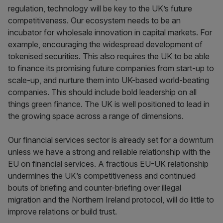
regulation, technology will be key to the UK’s future
competitiveness. Our ecosystem needs to be an
incubator for wholesale innovation in capital markets. For
example, encouraging the widespread development of
tokenised securities. This also requires the UK to be able
to finance its promising future companies from start-up to
scale-up, and nurture them into UK-based world-beating
companies. This should include bold leadership on all
things green finance. The UK is well positioned to lead in
the growing space across a range of dimensions.
Our financial services sector is already set for a downturn
unless we have a strong and reliable relationship with the
EU on financial services. A fractious EU-UK relationship
undermines the UK’s competitiveness and continued
bouts of briefing and counter-briefing over illegal
migration and the Northern Ireland protocol, will do little to
improve relations or build trust.