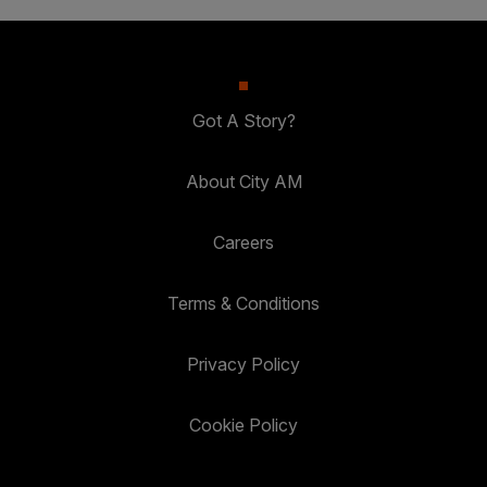
Got A Story?
About City AM
Careers
Terms & Conditions
Privacy Policy
Cookie Policy