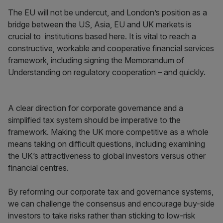
The EU will not be undercut, and London’s position as a
bridge between the US, Asia, EU and UK markets is
crucial to institutions based here. It is vital to reach a
constructive, workable and cooperative financial services
framework, including signing the Memorandum of
Understanding on regulatory cooperation – and quickly.
A clear direction for corporate governance and a
simplified tax system should be imperative to the
framework. Making the UK more competitive as a whole
means taking on difficult questions, including examining
the UK’s attractiveness to global investors versus other
financial centres.
By reforming our corporate tax and governance systems,
we can challenge the consensus and encourage buy-side
investors to take risks rather than sticking to low-risk