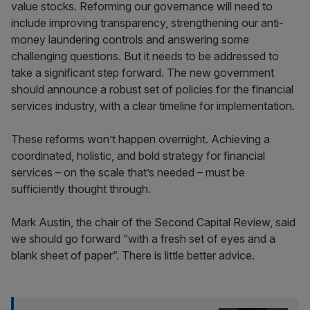
value stocks. Reforming our governance will need to
include improving transparency, strengthening our anti-
money laundering controls and answering some
challenging questions. But it needs to be addressed to
take a significant step forward. The new government
should announce a robust set of policies for the financial
services industry, with a clear timeline for implementation.
These reforms won’t happen overnight. Achieving a
coordinated, holistic, and bold strategy for financial
services – on the scale that’s needed – must be
sufficiently thought through.
Mark Austin, the chair of the Second Capital Review, said
we should go forward “with a fresh set of eyes and a
blank sheet of paper”. There is little better advice.