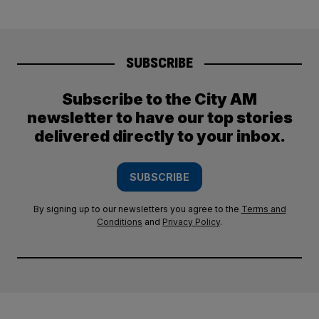
SUBSCRIBE
Subscribe to the City AM
newsletter to have our top stories
delivered directly to your inbox.
SUBSCRIBE
By signing up to our newsletters you agree to the
Terms and
Conditions
and
Privacy Policy
.