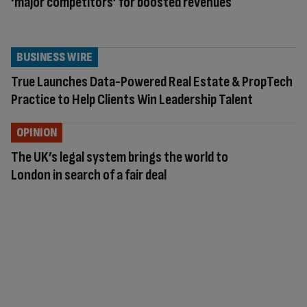
‘major competitors’ for boosted revenues
BUSINESS WIRE
True Launches Data-Powered Real Estate & PropTech
Practice to Help Clients Win Leadership Talent
OPINION
The UK’s legal system brings the world to
London in search of a fair deal