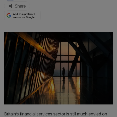
Share
Add as a preferred
source on Google
Britain’s financial services sector is still much envied on