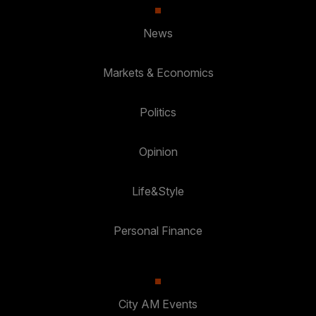
News
Markets & Economics
Politics
Opinion
Life&Style
Personal Finance
City AM Events