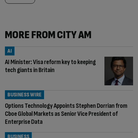
MORE FROM CITY AM
AI
AI Minister: Visa reform key to keeping
tech giants in Britain
BUSINESS WIRE
Options Technology Appoints Stephen Dorrian from
Cboe Global Markets as Senior Vice President of
Enterprise Data
BUSINESS