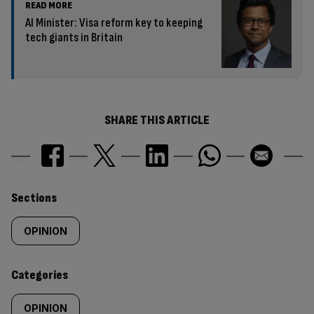
READ MORE
AI Minister: Visa reform key to keeping
tech giants in Britain
SHARE THIS ARTICLE
Similarly
Sections
tagged
OPINION
content:
Categories
OPINION