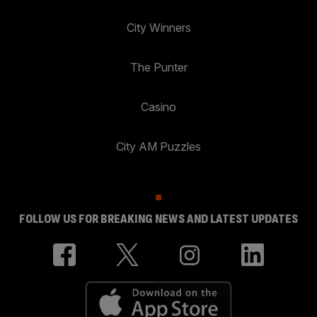
City Winners
The Punter
Casino
City AM Puzzles
FOLLOW US FOR BREAKING NEWS AND LATEST UPDATES