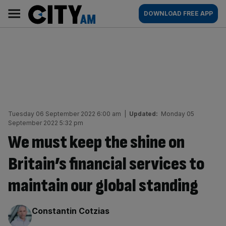
Skip
City
Main
DOWNLOAD FREE APP
to
AM
navigation
content
Tuesday 06 September 2022 6:00 am
|
Updated:
Monday 05
September 2022 5:32 pm
We must keep the shine on
Britain’s financial services to
maintain our global standing
By:
Constantin Cotzias