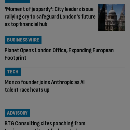
‘Moment of jeopardy’: City leaders issue
rallying cry to safeguard London’s future
as top financial hub
BUSINESS WIRE
Planet Opens London Office, Expanding European
Footprint
TECH
Monzo founder joins Anthropic as AI
talent race heats up
ADVISORY
BTG Consulting cites poaching from