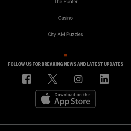
The Punter
Casino
City AM Puzzles
FOLLOW US FOR BREAKING NEWS AND LATEST UPDATES