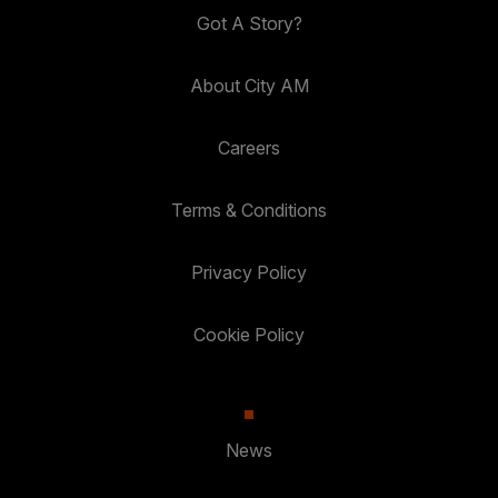
Got A Story?
About City AM
Careers
Terms & Conditions
Privacy Policy
Cookie Policy
News