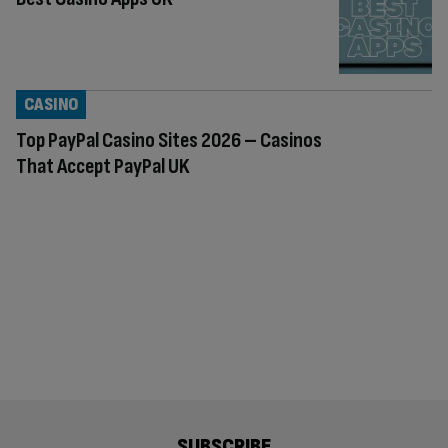
CASINO
Top PayPal Casino Sites 2026 – Casinos
That Accept PayPal UK
SUBSCRIBE