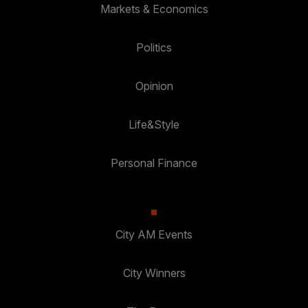
Markets & Economics
Politics
Opinion
Life&Style
Personal Finance
City AM Events
City Winners