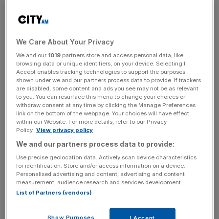
enjoying a game of bingo, or time spent in a seaside
arcade.
We Care About Your Privacy
“I want to work with you to see a safer, more responsible
We and our
1019
partners store and access personal data, like
gambling industry.
browsing data or unique identifiers, on your device. Selecting I
Accept enables tracking technologies to support the purposes
“I know that the vast majority of people who gamble do
shown under we and our partners process data to provide. If trackers
are disabled, some content and ads you see may not be as relevant
so without experiencing harm, but it is in all our interests
to you. You can resurface this menu to change your choices or
that we do better for those customers who could be
withdraw consent at any time by clicking the Manage Preferences
link on the bottom of the webpage. Your choices will have effect
vulnerable to gambling harm.”
within our Website. For more details, refer to our Privacy
Policy.
View privacy policy
We and our partners process data to provide:
The government will introduce a statutory gambling levy
Use precise geolocation data. Actively scan device characteristics
from April to tackle gambling harm.
for identification. Store and/or access information on a device.
Personalised advertising and content, advertising and content
measurement, audience research and services development.
List of Partners (vendors)
The Turnover - City AM Sports Newsletter
Stay in the game with The Turnover: your weekly roundup
Show Purposes
I Accept