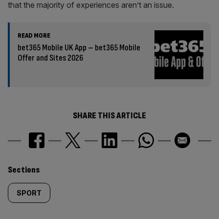
that the majority of experiences aren’t an issue.
READ MORE
bet365 Mobile UK App – bet365 Mobile
Offer and Sites 2026
SHARE THIS ARTICLE
Similarly
Sections
tagged
SPORT
content: