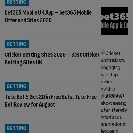
BETTING
bet365 Mobile UK App – bet365 Mobile
Offer and Sites 2026
BETTING
Cricket Betting Sites 2026 – Best Cricket
Betting Sites UK
BETTING
Tote Bet 5 Get 20 in Free Bets: Tote Free
Bet Review for August
BETTING