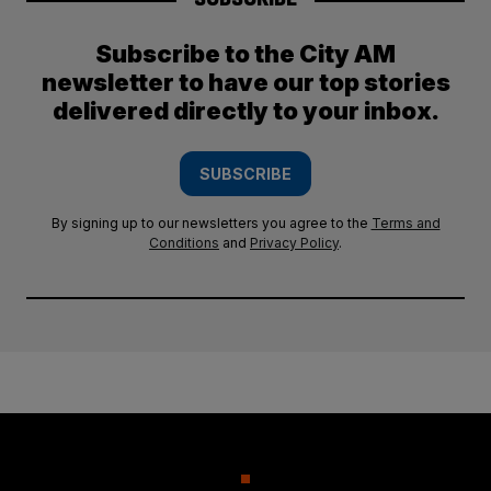
Subscribe to the City AM
newsletter to have our top stories
delivered directly to your inbox.
SUBSCRIBE
By signing up to our newsletters you agree to the
Terms and
Conditions
and
Privacy Policy
.