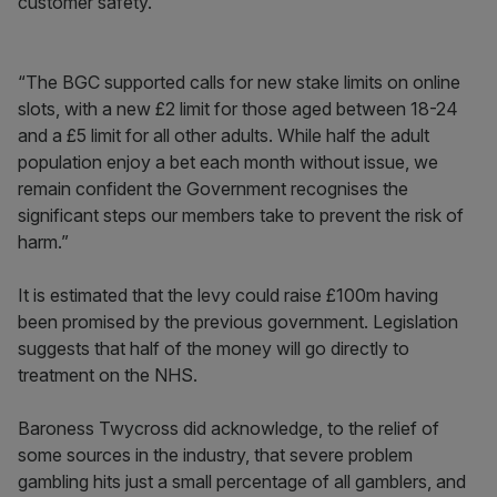
customer safety.
“The BGC supported calls for new stake limits on online
slots, with a new £2 limit for those aged between 18-24
and a £5 limit for all other adults. While half the adult
population enjoy a bet each month without issue, we
remain confident the Government recognises the
significant steps our members take to prevent the risk of
harm.”
It is estimated that the levy could raise £100m having
been promised by the previous government. Legislation
suggests that half of the money will go directly to
treatment on the NHS.
Baroness Twycross did acknowledge, to the relief of
some sources in the industry, that severe problem
gambling hits just a small percentage of all gamblers, and