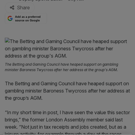
Share
Add as a preferred
source on Google
The Betting and Gaming Council have heaped support on gambling
minister Baroness Twycross after her address at the group's AGM.
The Betting and Gaming Council have heaped support on
gambling minister Baroness Twycross after her address at
the group’s AGM.
“In my short time in post, I have seen the value this sector
brings,” the former London Assembly member said last
week. “Not just in tax receipts and jobs created, but as a
leisure activity, for example through a day at the races,