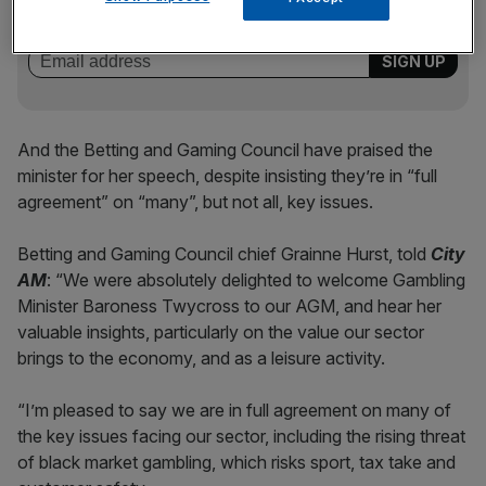
of sport business news, expert analysis and
behind‑the‑scenes stories from City AM’s sports desk.
And the Betting and Gaming Council have praised the
minister for her speech, despite insisting they’re in “full
agreement” on “many”, but not all, key issues.
Betting and Gaming Council chief Grainne Hurst, told
City
AM
: “We were absolutely delighted to welcome Gambling
Minister Baroness Twycross to our AGM, and hear her
valuable insights, particularly on the value our sector
brings to the economy, and as a leisure activity.
“I’m pleased to say we are in full agreement on many of
the key issues facing our sector, including the rising threat
of black market gambling, which risks sport, tax take and