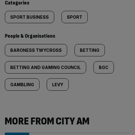
Categories
SPORT BUSINESS
SPORT
People & Organisations
BARONESS TWYCROSS
BETTING
BETTING AND GAMING COUNCIL
BGC
GAMBLING
LEVY
MORE FROM CITY AM