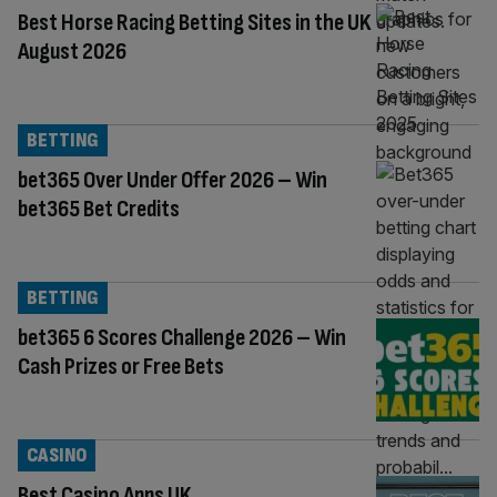
Best Horse Racing Betting Sites in the UK
August 2026
BETTING
bet365 Over Under Offer 2026 – Win
bet365 Bet Credits
BETTING
bet365 6 Scores Challenge 2026 – Win
Cash Prizes or Free Bets
CASINO
Best Casino Apps UK