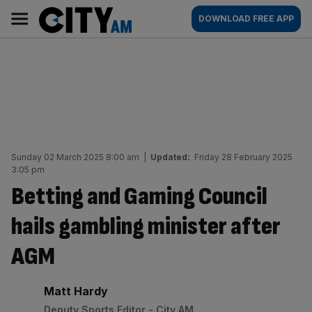
Skip
City
Main
DOWNLOAD FREE APP
to
AM
navigation
content
Sunday 02 March 2025 8:00 am
|
Updated:
Friday 28 February 2025
3:05 pm
Betting and Gaming Council
hails gambling minister after
AGM
By:
Matt Hardy
Deputy Sports Editor - City AM