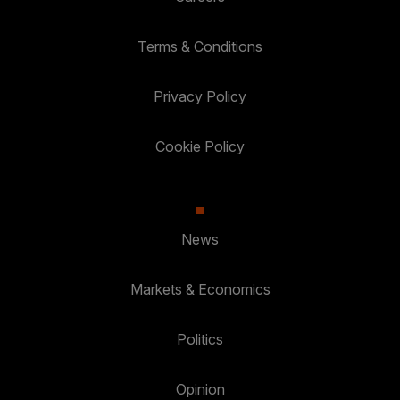
Terms & Conditions
Privacy Policy
Cookie Policy
News
Markets & Economics
Politics
Opinion