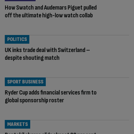
How Swatch and Audemars Piguet pulled
off the ultimate high-low watch collab
POLITICS
UK inks trade deal with Switzerland –
despite shouting match
SPORT BUSINESS
Ryder Cup adds financial services firm to
global sponsorship roster
MARKETS