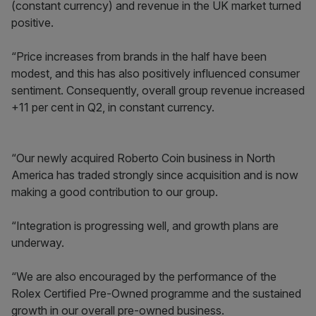
(constant currency) and revenue in the UK market turned
positive.
“Price increases from brands in the half have been
modest, and this has also positively influenced consumer
sentiment. Consequently, overall group revenue increased
+11 per cent in Q2, in constant currency.
“Our newly acquired Roberto Coin business in North
America has traded strongly since acquisition and is now
making a good contribution to our group.
“Integration is progressing well, and growth plans are
underway.
“We are also encouraged by the performance of the
Rolex Certified Pre-Owned programme and the sustained
growth in our overall pre-owned business.