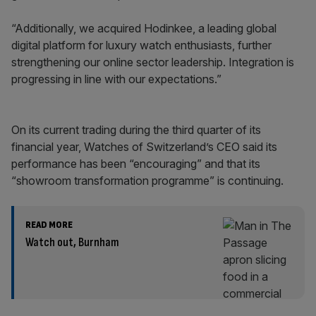
“Additionally, we acquired Hodinkee, a leading global
digital platform for luxury watch enthusiasts, further
strengthening our online sector leadership. Integration is
progressing in line with our expectations.”
On its current trading during the third quarter of its
financial year, Watches of Switzerland’s CEO said its
performance has been “encouraging” and that its
“showroom transformation programme” is continuing.
READ MORE
Watch out, Burnham