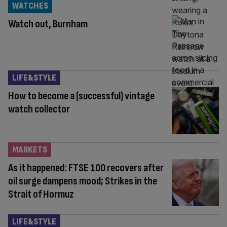
WATCHES
Watch out, Burnham
LIFE&STYLE
How to become a (successful) vintage
watch collector
MARKETS
As it happened: FTSE 100 recovers after
oil surge dampens mood; Strikes in the
Strait of Hormuz
LIFE&STYLE