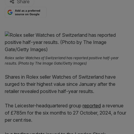
Share
Add as a preferred
source on Google
Rolex seller Watches of Switzerland has reported positive half-year
results. (Photo by The Image Gate/Getty Images)
Shares in Rolex seller Watches of Switzerland have
surged to their highest value since January after the
retailer revealed positive half-year results.
The Leicester-headquartered group
reported
a revenue
of £785m for the six months to 27 October, 2024, a four
per cent rise.