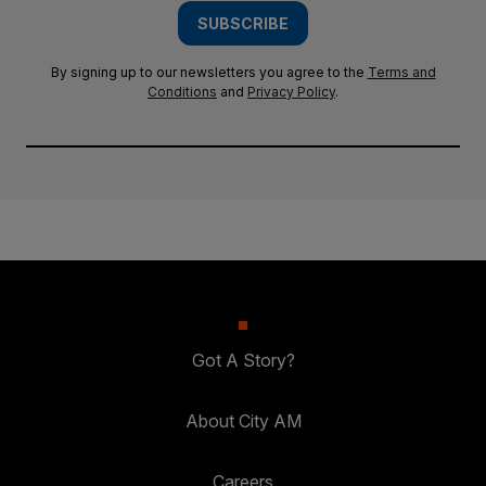
SUBSCRIBE
By signing up to our newsletters you agree to the
Terms and
Conditions
and
Privacy Policy
.
Got A Story?
About City AM
Careers