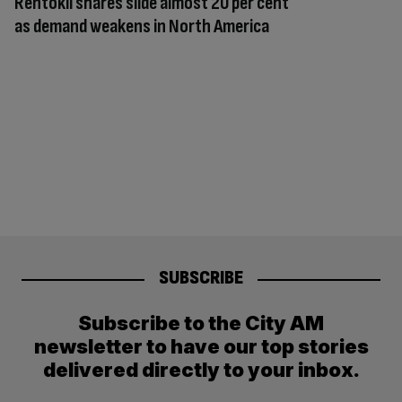
Rentokil shares slide almost 20 per cent
as demand weakens in North America
SUBSCRIBE
Subscribe to the City AM
newsletter to have our top stories
delivered directly to your inbox.