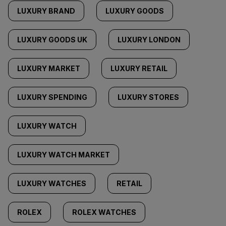
LUXURY BRAND
LUXURY GOODS
LUXURY GOODS UK
LUXURY LONDON
LUXURY MARKET
LUXURY RETAIL
LUXURY SPENDING
LUXURY STORES
LUXURY WATCH
LUXURY WATCH MARKET
LUXURY WATCHES
RETAIL
ROLEX
ROLEX WATCHES