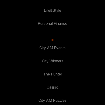
Life&Style
Personal Finance
City AM Events
City Winners
The Punter
Casino
City AM Puzzles