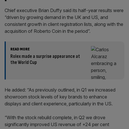
Chief executive Brian Duffy said its half-year results were
“driven by growing demand in the UK and US, and
consistent growth in client registration lists, along with the
acquisition of Roberto Coin in the period”.
READ MORE
Rolex made a surprise appearance at
the World Cup
He added: “As previously outlined, in Q1 we increased
showroom stock levels of key brands to enhance
displays and client experience, particularly in the US.
“With the stock rebuild complete, in Q2 we drove
significantly improved US revenue of +24 per cent