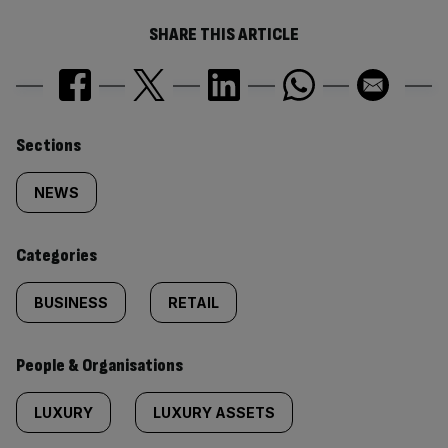
SHARE THIS ARTICLE
Similarly
Sections
tagged
NEWS
content:
Categories
BUSINESS
RETAIL
People & Organisations
LUXURY
LUXURY ASSETS