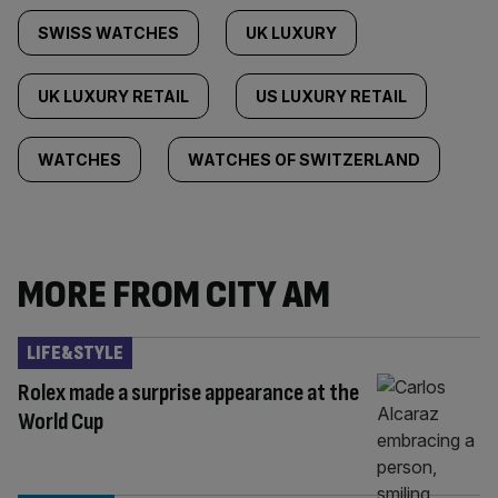
SWISS WATCHES
UK LUXURY
UK LUXURY RETAIL
US LUXURY RETAIL
WATCHES
WATCHES OF SWITZERLAND
MORE FROM CITY AM
LIFE&STYLE
Rolex made a surprise appearance at the
World Cup