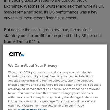
In
a trading update
issued to the London Stock
Exchange, Watches of Switzerland said that while its UK
market remained solid, its US performance was a key
driver in its most recent financial success.
But despite the rise in group revenue, the retailer’s
statutory pre-tax profit for the period fell by 39 per cent
from £67m to £41m.
Off the back of the half-year results, shares in the group
surged by more than 13 per cent to
trade at around 566p
We Care About Your Privacy
each as of 11am on Thursday, 5 December.
We and our
1017
partners store and access personal data, like
browsing data or unique identifiers, on your device. Selecting I
Accept enables tracking technologies to support the purposes
shown under we and our partners process data to provide. If trackers
News Updates
are disabled, some content and ads you see may not be as relevant
to you. You can resurface this menu to change your choices or
Stay ahead with our three daily briefings delivering all the
withdraw consent at any time by clicking the Manage Preferences
key market moves, top business and political stories, and
link on the bottom of the webpage. Your choices will have effect
incisive analysis straight to your inbox.
within our Website. For more details, refer to our Privacy
Policy.
View privacy policy