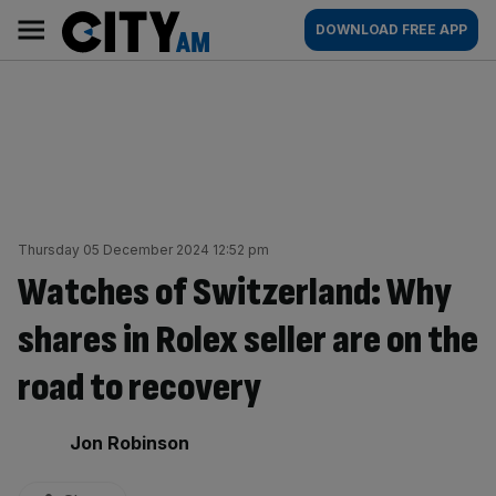
Skip
City
Main
DOWNLOAD FREE APP
to
AM
navigation
content
Thursday 05 December 2024 12:52 pm
Watches of Switzerland: Why
shares in Rolex seller are on the
road to recovery
By:
Jon Robinson