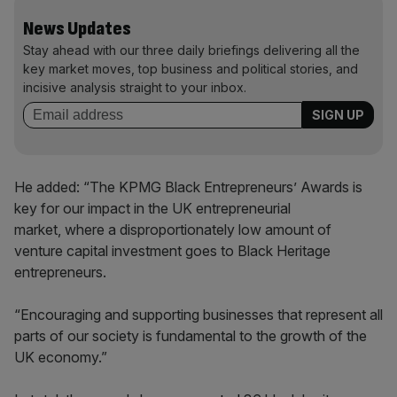
News Updates
Stay ahead with our three daily briefings delivering all the
key market moves, top business and political stories, and
incisive analysis straight to your inbox.
He added: “The KPMG Black Entrepreneurs’ Awards is
key for our impact in the UK entrepreneurial
market, where a disproportionately low amount of
venture capital investment goes to Black Heritage
entrepreneurs.
“Encouraging and supporting businesses that represent all
parts of our society is fundamental to the growth of the
UK economy.”