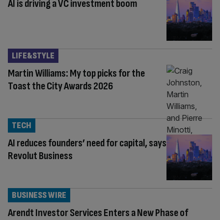
AI is driving a VC investment boom
LIFE&STYLE
Martin Williams: My top picks for the
Toast the City Awards 2026
TECH
AI reduces founders’ need for capital, says
Revolut Business
BUSINESS WIRE
Arendt Investor Services Enters a New Phase of