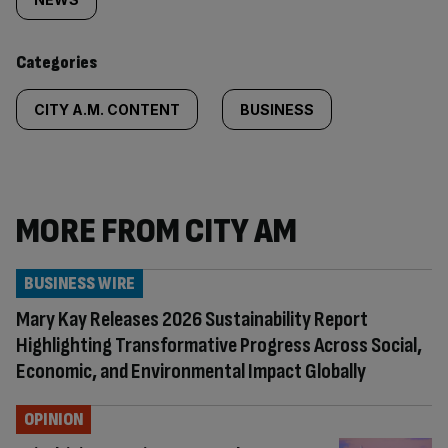
tagged
content:
Categories
CITY A.M. CONTENT
BUSINESS
MORE FROM CITY AM
BUSINESS WIRE
Mary Kay Releases 2026 Sustainability Report
Highlighting Transformative Progress Across Social,
Economic, and Environmental Impact Globally
OPINION