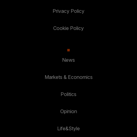
Privacy Policy
Cookie Policy
News
Markets & Economics
Politics
Opinion
Life&Style