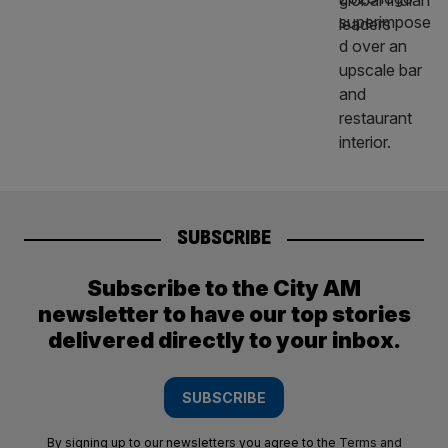
SUBSCRIBE
Subscribe to the City AM
newsletter to have our top stories
delivered directly to your inbox.
SUBSCRIBE
By signing up to our newsletters you agree to the
Terms and