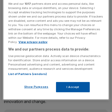
We and our
1017
partners store and access personal data, like
The four winners include Dami Hastrup of virtual reality
browsing data or unique identifiers, on your device. Selecting I
training platform
MOONHUB
; Grace Ubawuchi of British
Accept enables tracking technologies to support the purposes
shown under we and our partners process data to provide. If trackers
alcohol brand
Xin and Voltaire Limited
; Jonathan Bean of
are disabled, some content and ads you see may not be as relevant
AI sustainable materials company
Materials Nexus
; and
to you. You can resurface this menu to change your choices or
George Imafidon MBE of STEM employment platform
withdraw consent at any time by clicking the Manage Preferences
link on the bottom of the webpage. Your choices will have effect
Motivez
(Motivezcic C.I.C).
within our Website. For more details, refer to our Privacy
Policy.
View privacy policy
Each winner recieved £25,000 as an investment into their
We and our partners process data to provide:
business or as a charitable donation to a place of their
Use precise geolocation data. Actively scan device characteristics
choice, as well as an entry to a 12-month programme
for identification. Store and/or access information on a device.
Personalised advertising and content, advertising and content
designed to support black heritage entrepreneurs.
measurement, audience research and services development.
List of Partners (vendors)
Karl Edge, partner and head of KPMG Private Enterprise
Show Purposes
I Accept
in the UK, Europe, the Middle East and
Africa said support for entrepreneurs is “vital” for
innovation and change.