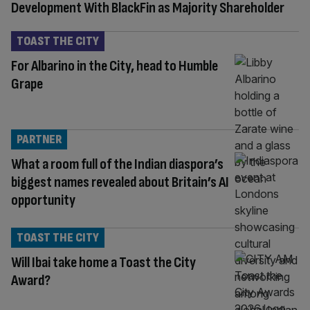
Development With BlackFin as Majority Shareholder
TOAST THE CITY
For Albarino in the City, head to Humble
Grape
PARTNER
What a room full of the Indian diaspora’s
biggest names revealed about Britain’s AI
opportunity
TOAST THE CITY
Will Ibai take home a Toast the City
Award?