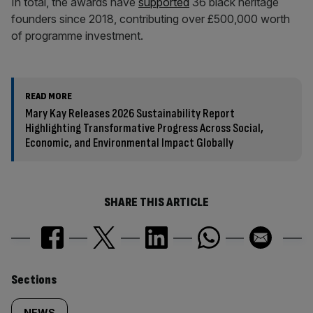
In total, the awards have
supported
36 black heritage
founders since 2018, contributing over £500,000 worth
of programme investment.
READ MORE
Mary Kay Releases 2026 Sustainability Report
Highlighting Transformative Progress Across Social,
Economic, and Environmental Impact Globally
SHARE THIS ARTICLE
Similarly
Sections
NEWS