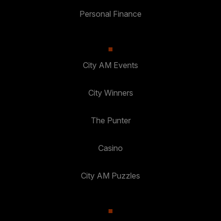
Personal Finance
City AM Events
City Winners
The Punter
Casino
City AM Puzzles