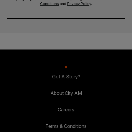
Conditions
and
Privacy Policy
.
Got A Story?
About City AM
Careers
Terms & Conditions