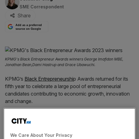
SME Correspondent
Share
Add as a preferred
source on Google
KPMG's Black Entrepreneur Awards winners George Imafidon MBE,
Jonathan Bean,Dami Hastrup and Grace Ubawuchi.
KPMG’s
Black Entrepreneurshi
p Awards returned for its
fifth year to celebrate a large pool of entrepreneurial
candidates contributing to economic growth, innovation
and change.
Four winners out of 12 shortlisted applicants — with over
150 entrepreneur applications total — were chosen during
KPMG’s Black Entrepreneurs’ Awards 2023 on Thursday.
We Care About Your Privacy