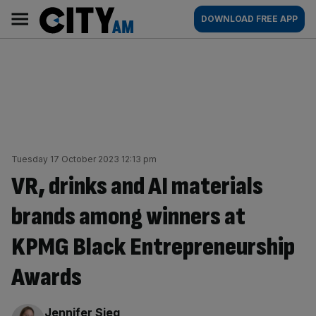
Skip
City
Main
DOWNLOAD FREE APP
to
AM
navigation
content
Tuesday 17 October 2023 12:13 pm
VR, drinks and AI materials
brands among winners at
KPMG Black Entrepreneurship
Awards
By:
Jennifer Sieg