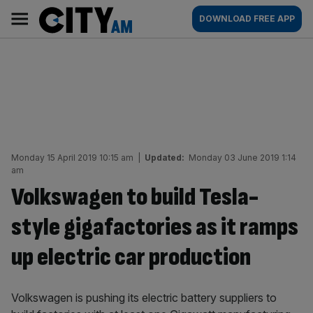
Skip
City
Main
DOWNLOAD FREE APP
to
AM
navigation
content
Monday 15 April 2019 10:15 am
|
Updated:
Monday 03 June 2019 1:14
am
Volkswagen to build Tesla-
style gigafactories as it ramps
up electric car production
Volkswagen is pushing its electric battery suppliers to