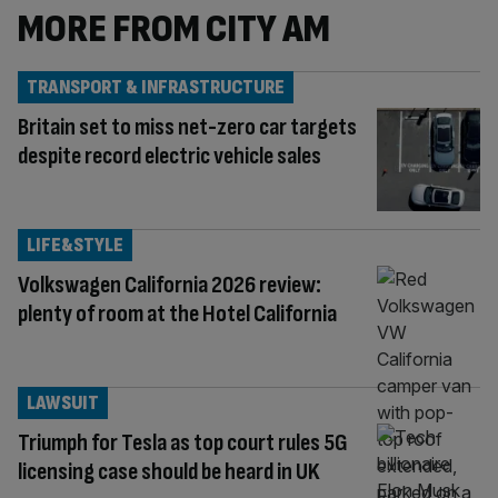
MORE FROM CITY AM
TRANSPORT & INFRASTRUCTURE
Britain set to miss net-zero car targets
despite record electric vehicle sales
LIFE&STYLE
Volkswagen California 2026 review:
plenty of room at the Hotel California
LAWSUIT
Triumph for Tesla as top court rules 5G
licensing case should be heard in UK