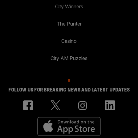
City Winners
The Punter
Casino
City AM Puzzles
FOLLOW US FOR BREAKING NEWS AND LATEST UPDATES