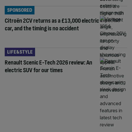
SPONSORED
Citroën 2CV returns as a £13,000 electric
car, and the timing is no accident
LIFE&STYLE
Renault Scenic E-Tech 2026 review: An
electric SUV for our times