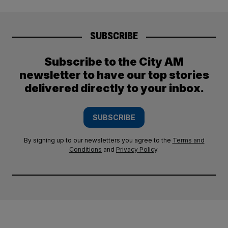
SUBSCRIBE
Subscribe to the City AM
newsletter to have our top stories
delivered directly to your inbox.
SUBSCRIBE
By signing up to our newsletters you agree to the
Terms and
Conditions
and
Privacy Policy
.