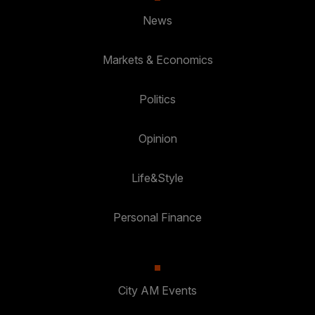
News
Markets & Economics
Politics
Opinion
Life&Style
Personal Finance
City AM Events