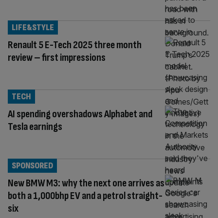
LIFE&STYLE
Renault 5 E-Tech 2025 three month
review – first impressions
TECH
AI spending overshadows Alphabet and
Tesla earnings
SPONSORED
New BMW M3: why the next one arrives as
both a 1,000bhp EV and a petrol straight-
six