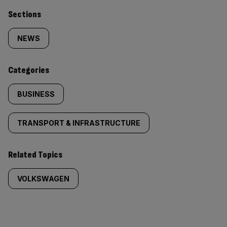
Similarly
Sections
tagged
NEWS
content:
Categories
BUSINESS
TRANSPORT & INFRASTRUCTURE
Related Topics
VOLKSWAGEN