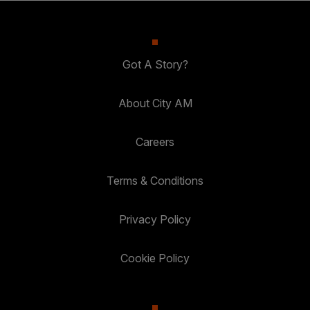
Got A Story?
About City AM
Careers
Terms & Conditions
Privacy Policy
Cookie Policy