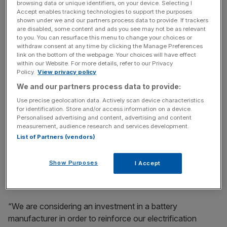
browsing data or unique identifiers, on your device. Selecting I
cells for electric cars and has picked out SKI, LG Chem
Accept enables tracking technologies to support the purposes
and Samsung SDI as battery cell suppliers as well as
shown under we and our partners process data to provide. If trackers
China’s Contemporary Amperex Technology (CAT).
are disabled, some content and ads you see may not be as relevant
to you. You can resurface this menu to change your choices or
withdraw consent at any time by clicking the Manage Preferences
link on the bottom of the webpage. Your choices will have effect
within our Website. For more details, refer to our Privacy
News Updates
Policy.
View privacy policy
Stay ahead with our three daily briefings delivering all the
We and our partners process data to provide:
key market moves, top business and political stories, and
incisive analysis straight to your inbox.
Use precise geolocation data. Actively scan device characteristics
for identification. Store and/or access information on a device.
Personalised advertising and content, advertising and content
measurement, audience research and services development.
List of Partners (vendors)
The German company is repurposing 16 factories to build
Show Purposes
I Accept
electric cars and plans to start making 33 different models
under the Skoda, Audi, VW and Seat brands by mid 2023.
“We are considering an investment in a battery
manufacturer in order to reinforce our electrification