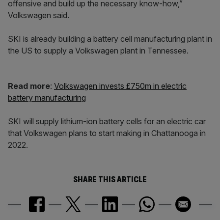
offensive and build up the necessary know-how,”
Volkswagen said.
SKI is already building a battery cell manufacturing plant in
the US to supply a Volkswagen plant in Tennessee.
Read more
:
Volkswagen invests £750m in electric
battery manufacturing
SKI will supply lithium-ion battery cells for an electric car
that Volkswagen plans to start making in Chattanooga in
2022.
SHARE THIS ARTICLE