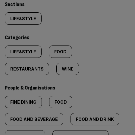
Similarly
Sections
tagged
LIFE&STYLE
content:
Categories
LIFE&STYLE
FOOD
RESTAURANTS
WINE
People & Organisations
FINE DINING
FOOD
FOOD AND BEVERAGE
FOOD AND DRINK