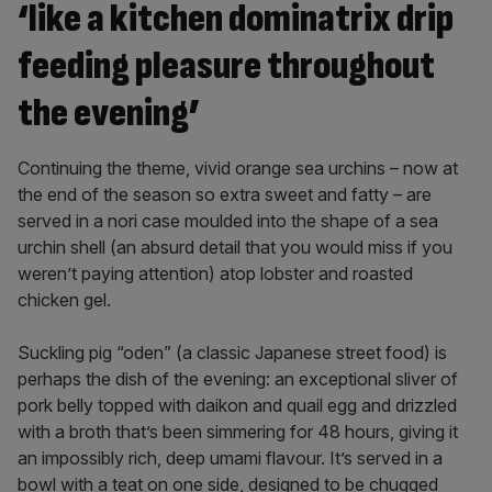
‘like a kitchen dominatrix drip
feeding pleasure throughout
the evening’
Continuing the theme, vivid orange sea urchins – now at
the end of the season so extra sweet and fatty – are
served in a nori case moulded into the shape of a sea
urchin shell (an absurd detail that you would miss if you
weren’t paying attention) atop lobster and roasted
chicken gel.
Suckling pig “oden” (a classic Japanese street food) is
perhaps the dish of the evening: an exceptional sliver of
pork belly topped with daikon and quail egg and drizzled
with a broth that’s been simmering for 48 hours, giving it
an impossibly rich, deep umami flavour. It’s served in a
bowl with a teat on one side, designed to be chugged