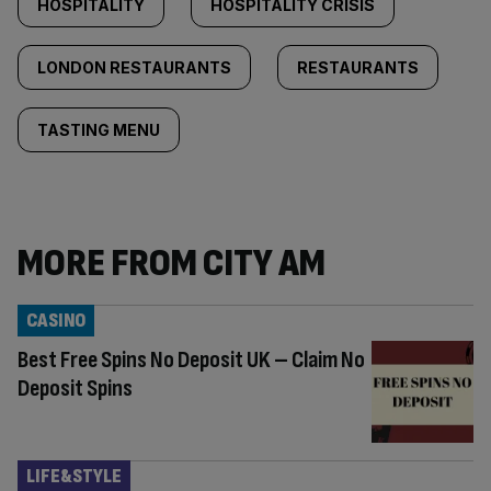
HOSPITALITY
HOSPITALITY CRISIS
LONDON RESTAURANTS
RESTAURANTS
TASTING MENU
MORE FROM CITY AM
CASINO
Best Free Spins No Deposit UK – Claim No
Deposit Spins
LIFE&STYLE