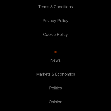
Terms & Conditions
Privacy Policy
Cookie Policy
News
Markets & Economics
Politics
Opinion