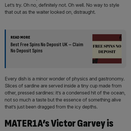
Let’s try. Oh no, definitely not. Oh well. No way to style
that out as the waiter looked on, distraught.
READ MORE
Best Free Spins No Deposit UK – Claim
No Deposit Spins
Every dish is a minor wonder of physics and gastronomy.
Slices of sardine are served inside a tiny cup made from
other, pressed sardines: it’s a condensed hit of the ocean,
not so much a taste but the essence of something alive
that’s just been dragged from the icy depths.
MATER1A’s Victor Garvey is