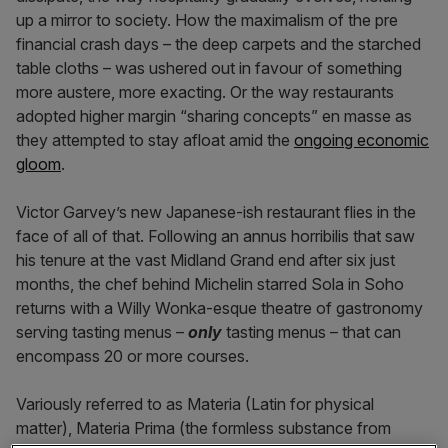
up a mirror to society. How the maximalism of the pre
financial crash days – the deep carpets and the starched
table cloths – was ushered out in favour of something
more austere, more exacting. Or the way restaurants
adopted higher margin “sharing concepts” en masse as
they attempted to stay afloat amid the
ongoing economic
gloom
.
Victor Garvey’s new Japanese-ish restaurant flies in the
face of all of that. Following an annus horribilis that saw
his tenure at the vast Midland Grand end after six just
months, the chef behind Michelin starred Sola in Soho
returns with a Willy Wonka-esque theatre of gastronomy
serving tasting menus –
only
tasting menus – that can
encompass 20 or more courses.
Variously referred to as Materia (Latin for physical
matter), Materia Prima (the formless substance from