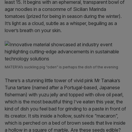
least 15. It begins with an ephemeral, transparent bowl of
agar noodles in a consomme of Sicilian Marinda
tomatoes (prized for being in season during the winter).
It’s light as a cloud, subtle as a whisper, beguiling as a
lover’s breath on your skin.
MATER1A’s suckling pig “oden” is perhaps the dish of the evening
There’s a stunning little tower of vivid pink Mr Tanaka’s
Tuna tartare (named after a Portugal-based, Japanese
fisherman) with yuzu jelly and topped with olive oil pearl,
which is the most beautiful thing I’ve eaten this year, the
kind of dish you feel bad for grinding to a paste in front of
its creator. It sits inside a hollow, sushi rice “macaron”,
which is perched on a bed of brown seeds that live inside
a hollow in a square of marble. Are these seeds edible?