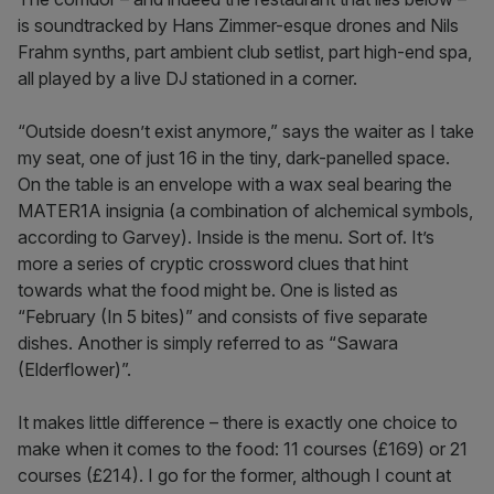
is soundtracked by Hans Zimmer-esque drones and Nils
Frahm synths, part ambient club setlist, part high-end spa,
all played by a live DJ stationed in a corner.
“Outside doesn’t exist anymore,” says the waiter as I take
my seat, one of just 16 in the tiny, dark-panelled space.
On the table is an envelope with a wax seal bearing the
MATER1A insignia (a combination of alchemical symbols,
according to Garvey). Inside is the menu. Sort of. It’s
more a series of cryptic crossword clues that hint
towards what the food might be. One is listed as
“February (In 5 bites)” and consists of five separate
dishes. Another is simply referred to as “Sawara
(Elderflower)”.
It makes little difference – there is exactly one choice to
make when it comes to the food: 11 courses (£169) or 21
courses (£214). I go for the former, although I count at