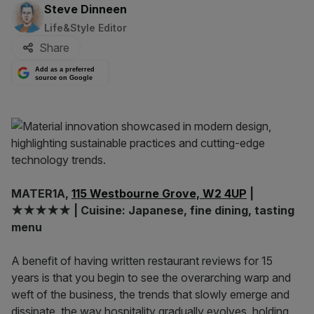
By:
Steve Dinneen
Life&Style Editor
Share
Add as a preferred
source on Google
MATER1A,
115 Westbourne Grove, W2 4UP
|
★★★★★ | Cuisine: Japanese, fine dining, tasting
menu
A benefit of having written restaurant reviews for 15
years is that you begin to see the overarching warp and
weft of the business, the trends that slowly emerge and
dissipate, the way hospitality gradually evolves, holding