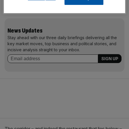
Hokkaido in Japan. Here is a sprig of Japanese Maple
from Lewes. Here’s the preserved knuckle of Joan or Arc.
News Updates
Stay ahead with our three daily briefings delivering all the
key market moves, top business and political stories, and
incisive analysis straight to your inbox.
The corridor – and indeed the restaurant that lies below –