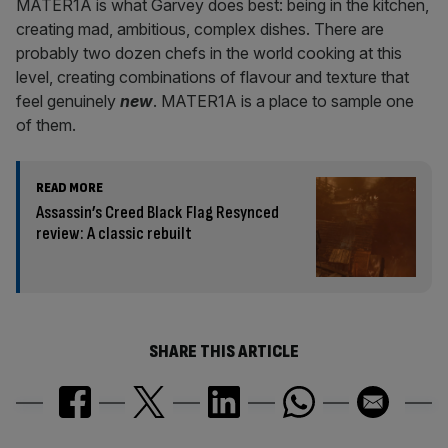
MATER1A is what Garvey does best: being in the kitchen,
creating mad, ambitious, complex dishes. There are
probably two dozen chefs in the world cooking at this
level, creating combinations of flavour and texture that
feel genuinely
new
. MATER1A is a place to sample one
of them.
READ MORE
Assassin’s Creed Black Flag Resynced
review: A classic rebuilt
SHARE THIS ARTICLE