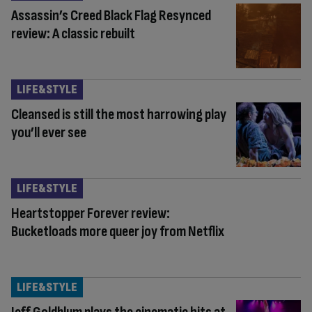
Assassin’s Creed Black Flag Resynced
review: A classic rebuilt
LIFE&STYLE
Cleansed is still the most harrowing play
you’ll ever see
LIFE&STYLE
Heartstopper Forever review:
Bucketloads more queer joy from Netflix
LIFE&STYLE