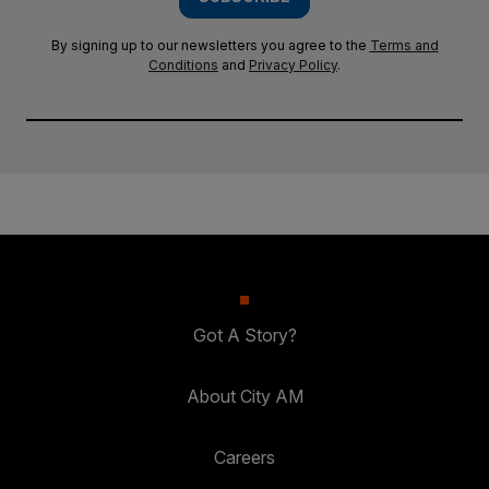
By signing up to our newsletters you agree to the
Terms and
Conditions
and
Privacy Policy
.
Got A Story?
About City AM
Careers