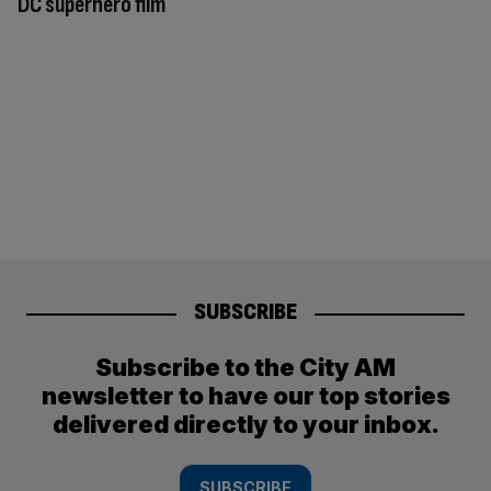
DC superhero film
SUBSCRIBE
Subscribe to the City AM
newsletter to have our top stories
delivered directly to your inbox.
SUBSCRIBE