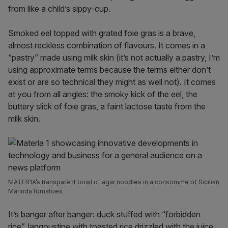
from like a child’s sippy-cup.
Smoked eel topped with grated foie gras is a brave,
almost reckless combination of flavours. It comes in a
“pastry” made using milk skin (it’s not actually a pastry, I’m
using approximate terms because the terms either don’t
exist or are so technical they might as well not). It comes
at you from all angles: the smoky kick of the eel, the
buttery slick of foie gras, a faint lactose taste from the
milk skin.
MATER1A’s transparent bowl of agar noodles in a consomme of Sicilian
Marinda tomatoes
It’s banger after banger: duck stuffed with “forbidden
rice”, langoustine with toasted rice drizzled with the juice