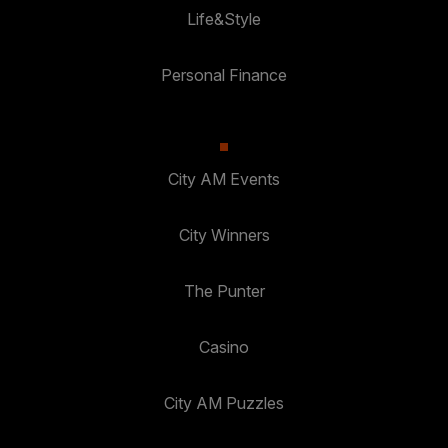
Life&Style
Personal Finance
City AM Events
City Winners
The Punter
Casino
City AM Puzzles