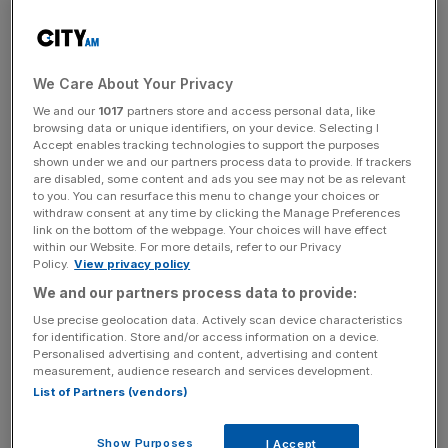
whence the universe was born) and the Google-friendly
MATER1A (quite possibly chef’s licence plate), it’s
a 10
minute walk from Notting Hill station
, adding to the area’s
credentials as a fine-dining powerhouse. Like
Simon
We Care About Your Privacy
Rogan’s “development kitchen” Aulis
, its facade is
We and our
1017
partners store and access personal data, like
deliberately low-key, identified only by a triangular,
browsing data or unique identifiers, on your device. Selecting I
Illuminati-esque logo above the door.
Accept enables tracking technologies to support the purposes
shown under we and our partners process data to provide. If trackers
are disabled, some content and ads you see may not be as relevant
to you. You can resurface this menu to change your choices or
withdraw consent at any time by clicking the Manage Preferences
link on the bottom of the webpage. Your choices will have effect
within our Website. For more details, refer to our Privacy
MATER1A’s stunning little tower of vivi tuna tartare with yuzu jelly,
Policy.
View privacy policy
topped with olive oil pearl
We and our partners process data to provide:
Once you find it – I walked back and forth outside Cafe
Use precise geolocation data. Actively scan device characteristics
Nero for a few minutes – you enter the Corridor of
for identification. Store and/or access information on a device.
Personalised advertising and content, advertising and content
Ingredients, flanked on either side by plinths featuring the
measurement, audience research and services development.
things you’ll be eating: ginger, cacao, yuzu, grapes,
List of Partners (vendors)
etcetera, etcetera, all displayed and captioned like
religious artefacts. Here lies Golden Kombu from
Show Purposes
I Accept