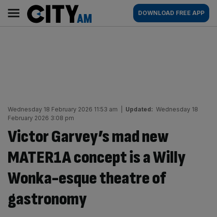
Skip
City
Main
DOWNLOAD FREE APP
to
AM
navigation
content
Wednesday 18 February 2026 11:53 am
|
Updated:
Wednesday 18
February 2026 3:08 pm
Victor Garvey’s mad new
MATER1A concept is a Willy
Wonka-esque theatre of
gastronomy