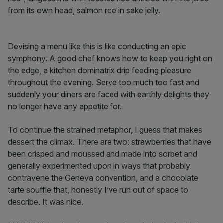
from its own head, salmon roe in sake jelly.
Devising a menu like this is like conducting an epic
symphony. A good chef knows how to keep you right on
the edge, a kitchen dominatrix drip feeding pleasure
throughout the evening. Serve too much too fast and
suddenly your diners are faced with earthly delights they
no longer have any appetite for.
To continue the strained metaphor, I guess that makes
dessert the climax. There are two: strawberries that have
been crisped and moussed and made into sorbet and
generally experimented upon in ways that probably
contravene the Geneva convention, and a chocolate
tarte souffle that, honestly I’ve run out of space to
describe. It was nice.