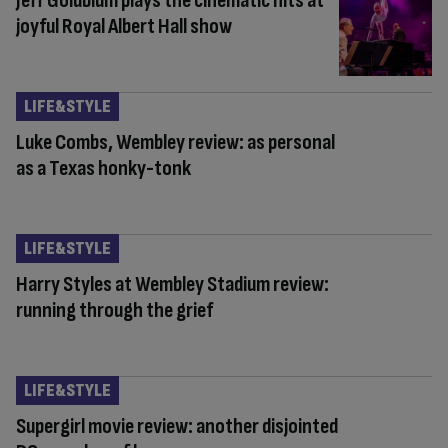
Jeff Goldblum plays the cinematic hits at
joyful Royal Albert Hall show
LIFE&STYLE
Luke Combs, Wembley review: as personal
as a Texas honky-tonk
LIFE&STYLE
Harry Styles at Wembley Stadium review:
running through the grief
LIFE&STYLE
Supergirl movie review: another disjointed