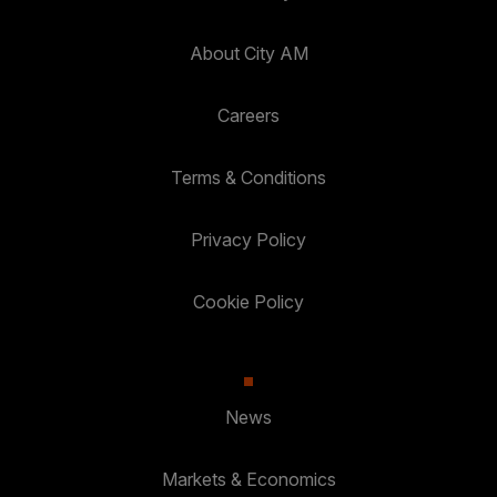
About City AM
Careers
Terms & Conditions
Privacy Policy
Cookie Policy
News
Markets & Economics