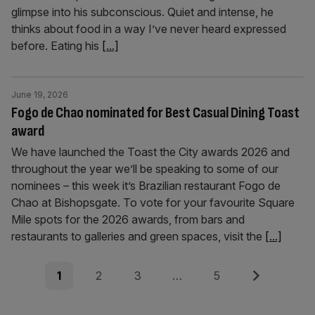
glimpse into his subconscious. Quiet and intense, he
thinks about food in a way I’ve never heard expressed
before. Eating his
[...]
June 19, 2026
Fogo de Chao nominated for Best Casual Dining Toast
award
We have launched the Toast the City awards 2026 and
throughout the year we’ll be speaking to some of our
nominees – this week it’s Brazilian restaurant Fogo de
Chao at Bishopsgate. To vote for your favourite Square
Mile spots for the 2026 awards, from bars and
restaurants to galleries and green spaces, visit the
[...]
Posts
Page
Page
Page
Page
Next
1
2
3
…
5
pagination