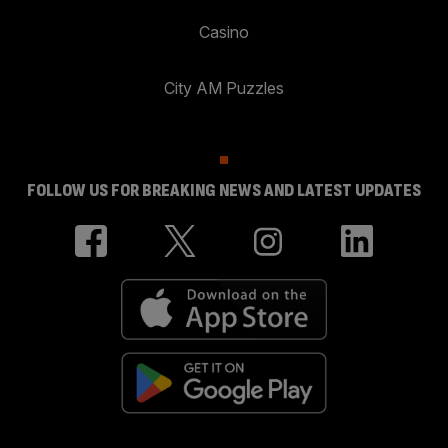
Casino
City AM Puzzles
FOLLOW US FOR BREAKING NEWS AND LATEST UPDATES