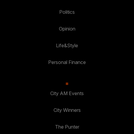
Politics
Opinion
Life&Style
Personal Finance
City AM Events
City Winners
The Punter