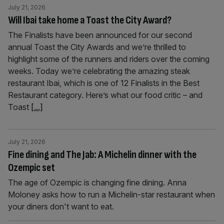
July 21, 2026
Will Ibai take home a Toast the City Award?
The Finalists have been announced for our second
annual Toast the City Awards and we’re thrilled to
highlight some of the runners and riders over the coming
weeks. Today we’re celebrating the amazing steak
restaurant Ibai, which is one of 12 Finalists in the Best
Restaurant category. Here’s what our food critic – and
Toast
[...]
July 21, 2026
Fine dining and The Jab: A Michelin dinner with the
Ozempic set
The age of Ozempic is changing fine dining. Anna
Moloney asks how to run a Michelin-star restaurant when
your diners don't want to eat.