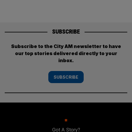
SUBSCRIBE
Subscribe to the City AM newsletter to have
our top stories delivered directly to your
inbox.
SUBSCRIBE
Got A Story?