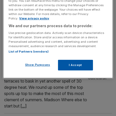
to you. You can resurface this menu to change your choices or
am honoured to be a judge, is down to its
withdraw consent at any time by clicking the Manage Preferences
final stage – the public vote! Now in its
link on the bottom of the webpage. Your choices will have effect
within our Website. For more details, refer to our Privacy
second year, the awards give you the
Policy.
View privacy policy
chance to celebrate the most amazing
We and our partners process data to provide:
places in the Square Mile (and slightly
Use precise geolocation data. Actively scan device characteristics
beyond). So to help inspire you to
[...]
for identification. Store and/or access information on a device.
Personalised advertising and content, advertising and content
LIFE&STYLE
measurement, audience research and services development.
List of Partners (vendors)
Here we go again: The best roof terrace
for yet another heatwave
Show Purposes
I Accept
Just when you thought you’d got out… they
drag you back in. Or up: up to London’s roof
terraces to bask in yet another spell of 30
degree heat. We round up some of the top
spots up top to make the most of this most
clement of summers. Madison Where else to
start but
[...]