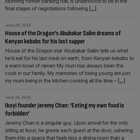
stunning former banking hall, is understood to be in the
final stages of negotiations following
[...]
June 26, 2026
House of the Dragon’s Abubakar Salim dreams of
Kenyan kebabs for his last supper
House of the Dragon star Abubakar Salim tells us what
he’d eat for his last meal on earth, from Kenyan kebabs to
a warm bowl of ramen My mum has always been the
cook in our family. My memories of being young are just
my mum being in the kitchen cooking all the time –
[...]
June 26, 2026
Ikoyi founder Jeremy Chan: ‘Eating my own food is
forbidden’
Jeremy Chan is a singular guy. Upon arrival for the only
sitting at Ikoyi, he greets each guest at the door, ushering
them into a space that feels less a dining room than a