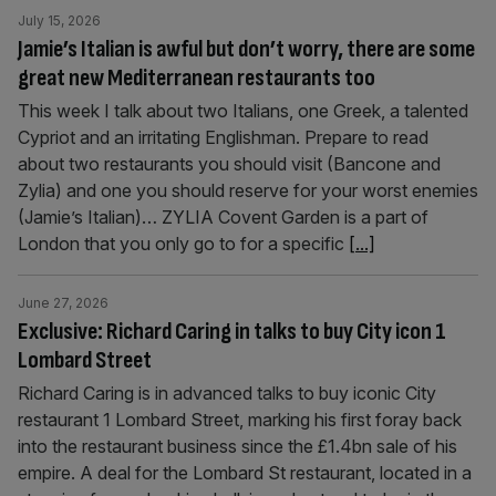
July 15, 2026
Jamie’s Italian is awful but don’t worry, there are some
great new Mediterranean restaurants too
This week I talk about two Italians, one Greek, a talented
Cypriot and an irritating Englishman. Prepare to read
about two restaurants you should visit (Bancone and
Zylia) and one you should reserve for your worst enemies
(Jamie’s Italian)… ZYLIA Covent Garden is a part of
London that you only go to for a specific
[...]
June 27, 2026
Exclusive: Richard Caring in talks to buy City icon 1
Lombard Street
Richard Caring is in advanced talks to buy iconic City
restaurant 1 Lombard Street, marking his first foray back
into the restaurant business since the £1.4bn sale of his
empire. A deal for the Lombard St restaurant, located in a