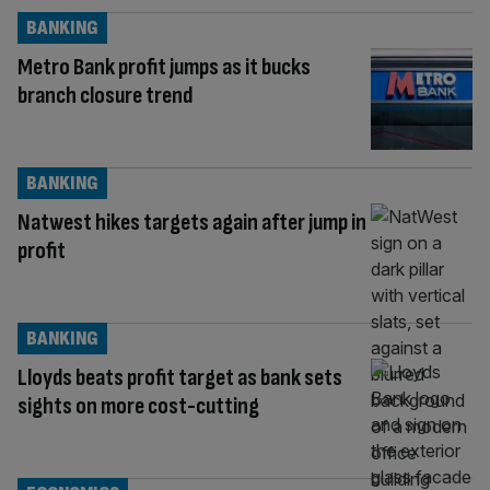
BANKING
Metro Bank profit jumps as it bucks
branch closure trend
BANKING
Natwest hikes targets again after jump in
profit
BANKING
Lloyds beats profit target as bank sets
sights on more cost-cutting