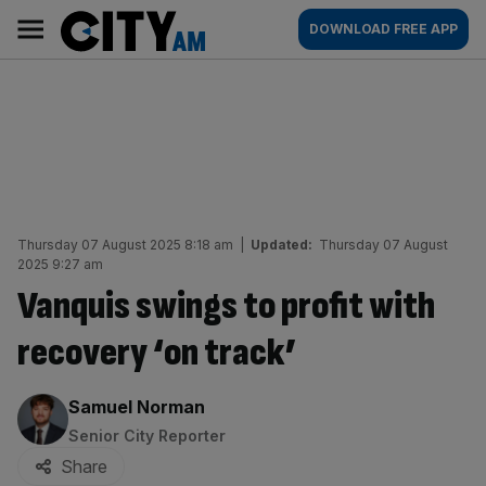
Skip
City
Main
DOWNLOAD FREE APP
to
AM
navigation
content
Thursday 07 August 2025 8:18 am
|
Updated:
Thursday 07 August
2025 9:27 am
Vanquis swings to profit with
recovery ‘on track’
By:
Samuel Norman
Senior City Reporter
Share