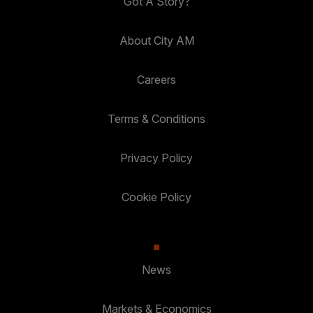
Got A Story?
About City AM
Careers
Terms & Conditions
Privacy Policy
Cookie Policy
News
Markets & Economics