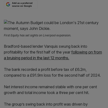
Add as a preferred
source on Google
First Equity has set sights on Liverpool expansion.
Bradford-based lender Vanquis swung back into
profitability for the first half of the year
following on from
a bruising period in the last 12 months.
The bank recorded a profit before tax of £6.2m,
compared to a £91.9m loss for the second half of 2024.
Net interest income remained stable with one per cent
growth and total income took a three per cent hit.
The group’s swing back into profit was driven by