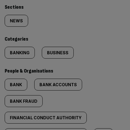
Similarly
Sections
tagged
NEWS
content:
Categories
BANKING
BUSINESS
People & Organisations
BANK
BANK ACCOUNTS
BANK FRAUD
FINANCIAL CONDUCT AUTHORITY