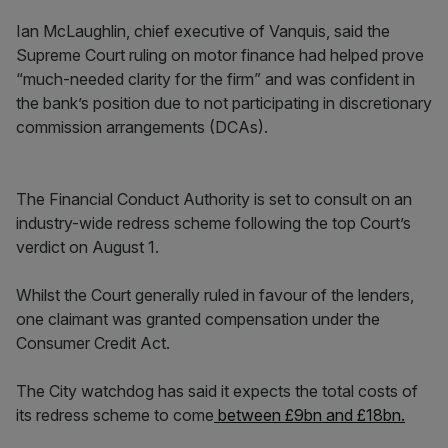
Ian McLaughlin, chief executive of Vanquis, said the
Supreme Court ruling on motor finance had helped prove
“much-needed clarity for the firm” and was confident in
the bank’s position due to not participating in discretionary
commission arrangements (DCAs).
The Financial Conduct Authority is set to consult on an
industry-wide redress scheme following the top Court’s
verdict on August 1.
Whilst the Court generally ruled in favour of the lenders,
one claimant was granted compensation under the
Consumer Credit Act.
The City watchdog has said it expects the total costs of
its redress scheme to come
between £9bn and £18bn.