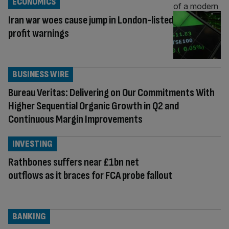
ECONOMICS
Iran war woes cause jump in London-listed
profit warnings
BUSINESS WIRE
Bureau Veritas: Delivering on Our Commitments With
Higher Sequential Organic Growth in Q2 and
Continuous Margin Improvements
INVESTING
Rathbones suffers near £1bn net
outflows as it braces for FCA probe fallout
BANKING