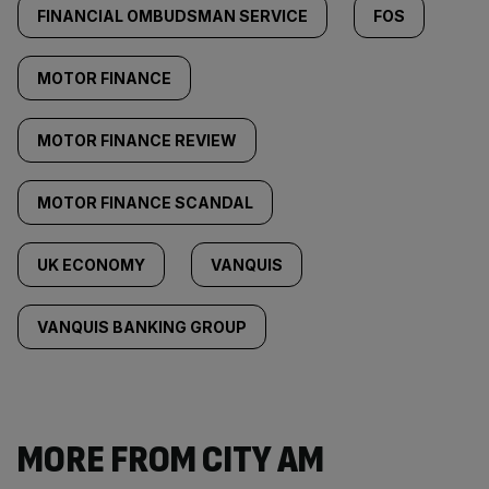
FINANCIAL OMBUDSMAN SERVICE
FOS
MOTOR FINANCE
MOTOR FINANCE REVIEW
MOTOR FINANCE SCANDAL
UK ECONOMY
VANQUIS
VANQUIS BANKING GROUP
MORE FROM CITY AM