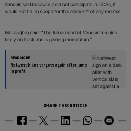
Vanquis said because it did not participate in DCAs, it
would not be “in scope for this element” of any redress.
McLaughlin said: “The turnaround of Vanquis remains
firmly on track and is gaining momentum.”
READ MORE
Natwest hikes targets again after jump
in profit
SHARE THIS ARTICLE