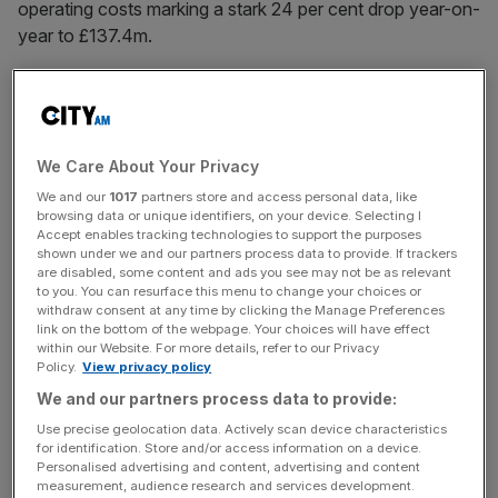
operating costs marking a stark 24 per cent drop year-on-
year to £137.4m.
Vanquis was
stung by a surge in Financial Ombudsman
Service (FOS) complaints
in 2024 – dwarfing its peers
We Care About Your Privacy
with 17,614 recorded for the second half of the year and
dragging FOS fees up 66 per cent to £24.8m for the
We and our
1017
partners store and access personal data, like
browsing data or unique identifiers, on your device. Selecting I
period.
Accept enables tracking technologies to support the purposes
shown under we and our partners process data to provide. If trackers
are disabled, some content and ads you see may not be as relevant
to you. You can resurface this menu to change your choices or
News Updates
withdraw consent at any time by clicking the Manage Preferences
link on the bottom of the webpage. Your choices will have effect
Stay ahead with our three daily briefings delivering all the
within our Website. For more details, refer to our Privacy
key market moves, top business and political stories, and
Policy.
View privacy policy
incisive analysis straight to your inbox.
We and our partners process data to provide:
Use precise geolocation data. Actively scan device characteristics
for identification. Store and/or access information on a device.
Personalised advertising and content, advertising and content
measurement, audience research and services development.