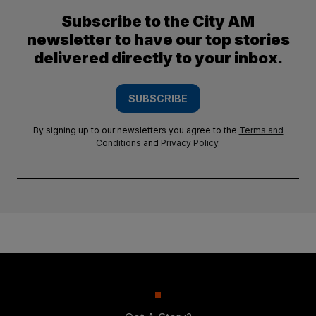
Subscribe to the City AM
newsletter to have our top stories
delivered directly to your inbox.
SUBSCRIBE
By signing up to our newsletters you agree to the
Terms and
Conditions
and
Privacy Policy
.