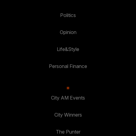
Politics
Opinion
Life&Style
Personal Finance
City AM Events
City Winners
The Punter