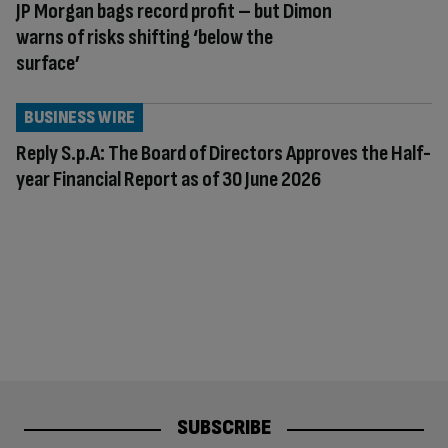
JP Morgan bags record profit – but Dimon
warns of risks shifting ‘below the
surface’
BUSINESS WIRE
Reply S.p.A: The Board of Directors Approves the Half-
year Financial Report as of 30 June 2026
SUBSCRIBE