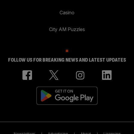
Casino
City AM Puzzles
FOLLOW US FOR BREAKING NEWS AND LATEST UPDATES
Newsletters
Advertising
About
Licensing