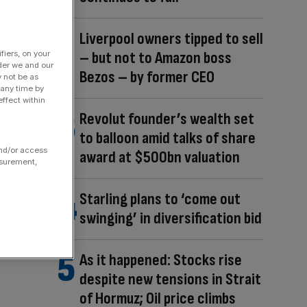
Liverpool owners tipped to sell
– but not to Amazon boss
fiers, on your
der we and our
Bezos – by former CEO
y not be as
 any time by
ffect within
Revolut founder’s wealth set
to balloon amid talks of share
and/or access
award at $500bn valuation
asurement,
Starling plans to ‘come out
swinging’ in diversification bid
As it happened: Stocks rise
despite new tensions in Strait
of Hormuz; Oil price climbs