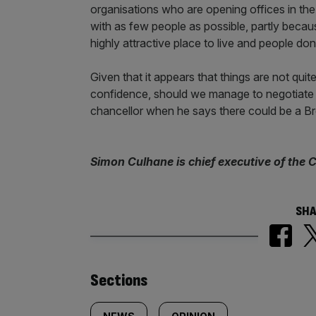
organisations who are opening offices in the 
with as few people as possible, partly becaus
highly attractive place to live and people do
Given that it appears that things are not qui
confidence, should we manage to negotiate an
chancellor when he says there could be a Bre
Simon Culhane is chief executive of the C
SHA
Similarly
Sections