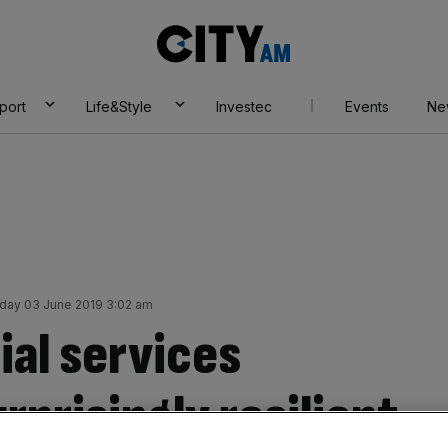
City
AM
port
Life&Style
Investec
Events
Ne
ay 03 June 2019 3:02 am
ial services
rprisingly resilient