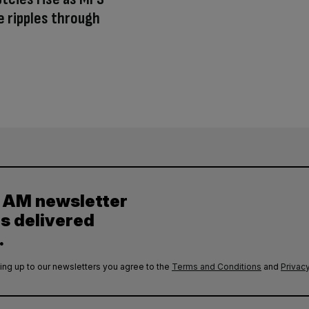
e ripples through
y AM newsletter
es delivered
.
ing up to our newsletters you agree to the
Terms and Conditions
and
Privacy