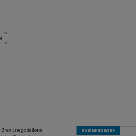
N
BUSINESS WIRE