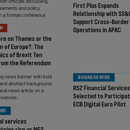
First Plus Expands
Relationship with SS&
Support Cross-Border
ON
Operations in APAC
re on Thames or the
n of Europe?: The
cs of Brexit Ten
from the Referendum
BUSINESS WIRE
RS2 Financial Service
Selected to Participat
ECB Digital Euro Pilot
ORY
al services
tcies rise as MFS