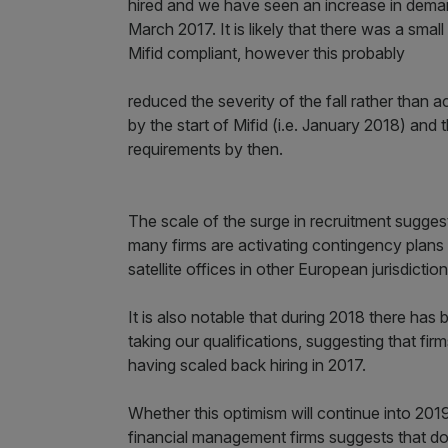
hired and we have seen an increase in demand
March 2017. It is likely that there was a sma
Mifid compliant, however this probably
reduced the severity of the fall rather than 
by the start of Mifid (i.e. January 2018) and 
requirements by then.
The scale of the surge in recruitment suggests
many firms are activating contingency plans 
satellite offices in other European jurisdiction
It is also notable that during 2018 there has
taking our qualifications, suggesting that fi
having scaled back hiring in 2017.
Whether this optimism will continue into 201
financial management firms suggests that d