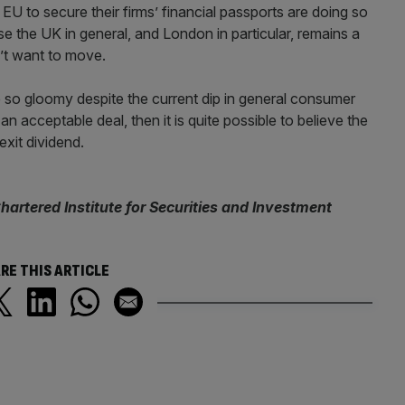
EU to secure their firms’ financial passports are doing so
e the UK in general, and London in particular, remains a
n’t want to move.
te so gloomy despite the current dip in general consumer
 acceptable deal, then it is quite possible to believe the
xit dividend.
hartered Institute for Securities and Investment
RE THIS ARTICLE