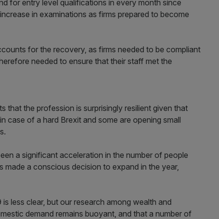
 for entry level qualifications in every month since
ll increase in examinations as firms prepared to become
accounts for the recovery, as firms needed to be compliant
therefore needed to ensure that their staff met the
 that the profession is surprisingly resilient given that
in case of a hard Brexit and some are opening small
s.
 been a significant acceleration in the number of people
rms made a conscious decision to expand in the year,
9 is less clear, but our research among wealth and
omestic demand remains buoyant, and that a number of