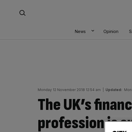
Skip
Search For:
to
content
News
Opinion
S
Monday 12 November 2018 12:54 am
|
Updated:
Mond
The UK’s financ
profession is su