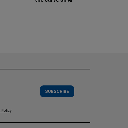
SUBSCRIBE
 Policy
.