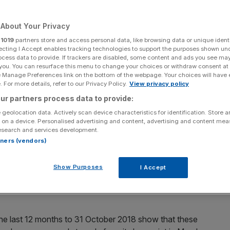
About Your Privacy
r
1019
partners store and access personal data, like browsing data or unique identi
ecting I Accept enables tracking technologies to support the purposes shown un
Add as a preferred
Share
source on Google
ocess data to provide. If trackers are disabled, some content and ads you see ma
 you. You can resurface this menu to change your choices or withdraw consent at
e Manage Preferences link on the bottom of the webpage. Your choices will have e
e off and financial services, like most UK businesses,
 For more details, refer to our Privacy Policy.
View privacy policy
 of doom and gloom with jobs disappearing in this part of
ur partners process data to provide:
are seeing a different picture.
 geolocation data. Actively scan device characteristics for identification. Store 
 on a device. Personalised advertising and content, advertising and content me
esearch and services development.
estment (CISI) is the professional body for those working
rtners (vendors)
lanning professions.
Show Purposes
I Accept
re a useful hard indicator for the number of new staff
 which in itself is a useful barometer of its current health
 the last 12 months to 31 October 2018 show that these