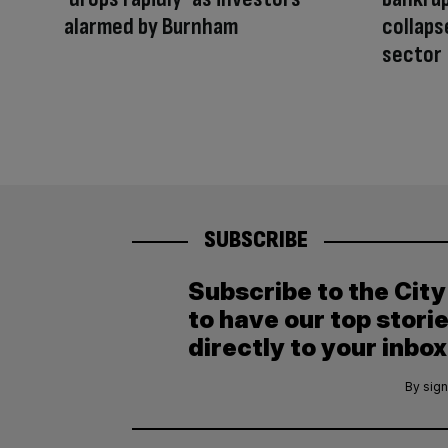
alarmed by Burnham
collaps
sector
SUBSCRIBE
Subscribe to the Cit
to have our top stori
directly to your inbox
By sign