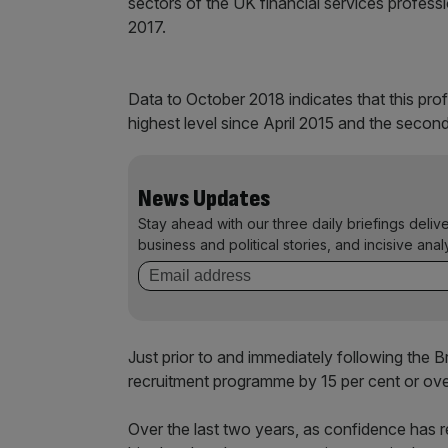
sectors of the UK financial services profess
2017.
Data to October 2018 indicates that this prof
highest level since April 2015 and the second 
News Updates
Stay ahead with our three daily briefings deliv
business and political stories, and incisive anal
Just prior to and immediately following the Br
recruitment programme by 15 per cent or ove
Over the last two years, as confidence has 