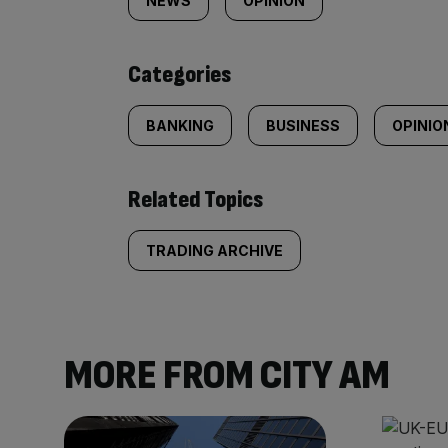
tagged
NEWS
OPINION
content:
Categories
BANKING
BUSINESS
OPINIO
Related Topics
TRADING ARCHIVE
MORE FROM CITY AM