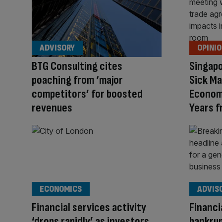
ADVISORY
OPINI
BTG Consulting cites
Singapo
poaching from ‘major
Sick Ma
competitors’ for boosted
Economi
revenues
Years 
ECONOMICS
ADVIS
Financial services activity
Financi
‘drops rapidly’ as investors
bankrup