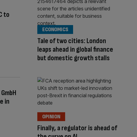
C to
ECONOMICS
Tale of two cities: London
leaps ahead in global finance
but domestic growth stalls
s GmbH
e in
OPINION
Finally, a regulator is ahead of
the curve on AI