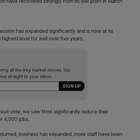
ion have recovered strongly from its low point in March
ession has expanded significantly and is now at its
highest level for well over five years.
ering all the key market moves, top
ysis straight to your inbox.
exit vote, we saw firms significantly reduce their
r 4,000 jobs.
returned, business has expanded, more staff have been