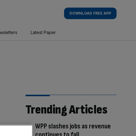
DOWNLOAD FREE APP
wsletters
Latest Paper
Trending Articles
WPP slashes jobs as revenue
continues to fall