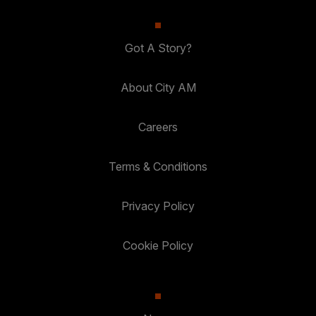
Got A Story?
About City AM
Careers
Terms & Conditions
Privacy Policy
Cookie Policy