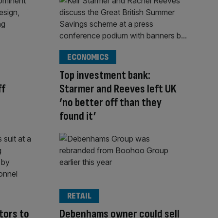
ECONOMICS
Top investment bank:
ff
Starmer and Reeves left UK
‘no better off than they
found it’
RETAIL
tors to
Debenhams owner could sell