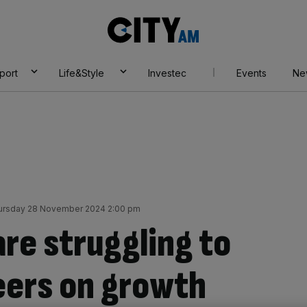
City
AM
port
Life&Style
Investec
Events
Ne
ursday 28 November 2024 2:00 pm
re struggling to
eers on growth