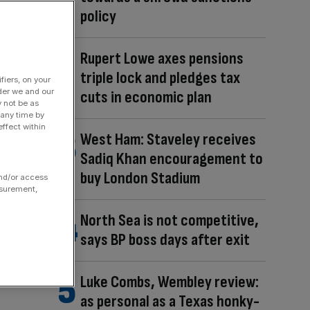
policy
Rupert Lowe axes pensions
triple lock and pledges tax
fiers, on your
der we and our
cuts in economic plan
y not be as
 any time by
ffect within
West Ham: Staveley receives
Sadiq Khan encouragement to
buy London Stadium
and/or access
asurement,
North Sea is not competitive,
says BP boss days after exit
Luke Combs, Wembley review:
as personal as a Texas honky-