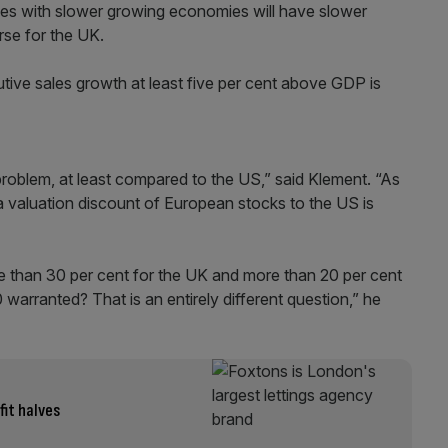
ries with slower growing economies will have slower
rse for the UK.
tive sales growth at least five per cent above GDP is
roblem, at least compared to the US,” said Klement. “As
 a valuation discount of European stocks to the US is
re than 30 per cent for the UK and more than 20 per cent
arranted? That is an entirely different question,” he
fit halves