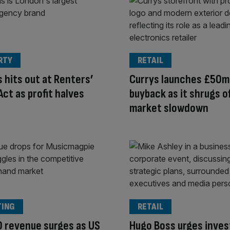
RTY
RETAIL
 hits out at Renters’
Currys launches £50m
Act as profit halves
buyback as it shrugs o
market slowdown
TING
RETAIL
 revenue surges as US
Hugo Boss urges inves