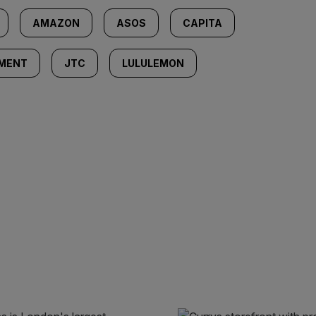
AMAZON
ASOS
CAPITA
EMENT
JTC
LULULEMON