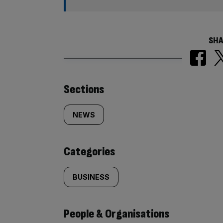
SHA
Similarly
Sections
tagged
NEWS
content:
Categories
BUSINESS
People & Organisations