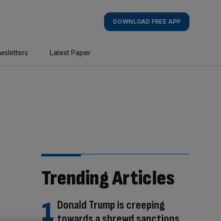
DOWNLOAD FREE APP
wsletters
Latest Paper
Trending Articles
Donald Trump is creeping
towards a shrewd sanctions