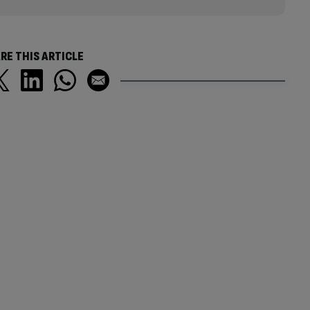
RE THIS ARTICLE