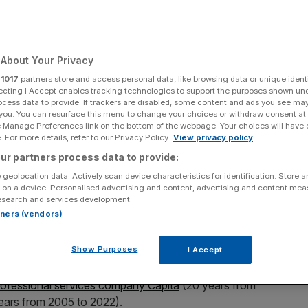
Add as a preferred
Share
source on Google
About Your Privacy
r
1017
partners store and access personal data, like browsing data or unique identi
rfund
ecting I Accept enables tracking technologies to support the purposes shown un
ocess data to provide. If trackers are disabled, some content and ads you see ma
 you. You can resurface this menu to change your choices or withdraw consent at
ternational peers on sustained growth, data from Panmure
e Manage Preferences link on the bottom of the webpage. Your choices will have e
 For more details, refer to our Privacy Policy.
View privacy policy
ur partners process data to provide:
create strong growth on occasional years, few companies
 geolocation data. Actively scan device characteristics for identification. Store 
ar, noted Joachim Klement, investment strategist at
 on a device. Personalised advertising and content, advertising and content me
esearch and services development.
rtners (vendors)
 to post more than 10 per cent revenue growth every
Show Purposes
I Accept
efore it was broken in 2022.
rofessional services company Capita
(20 years from
years from 2005 to 2022).