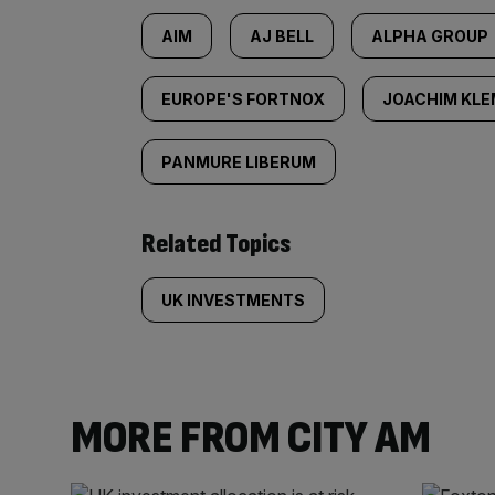
AIM
AJ BELL
ALPHA GROUP
EUROPE'S FORTNOX
JOACHIM KL
PANMURE LIBERUM
Related Topics
UK INVESTMENTS
MORE FROM CITY AM