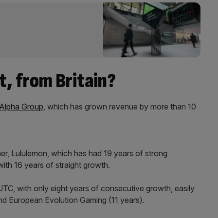
t, from Britain?
 Alpha Group
, which has grown revenue by more than 10
er, Lululemon, which has had 19 years of strong
ith 16 years of straight growth.
TC, with only eight years of consecutive growth, easily
nd European Evolution Gaming (11 years).