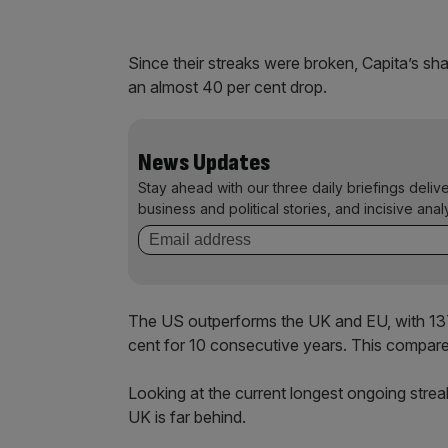
Since their streaks were broken, Capita’s sh
an almost 40 per cent drop.
News Updates
Stay ahead with our three daily briefings deliv
business and political stories, and incisive anal
The US outperforms the UK and EU, with 137 
cent for 10 consecutive years. This compares
Looking at the current longest ongoing strea
UK is far behind.