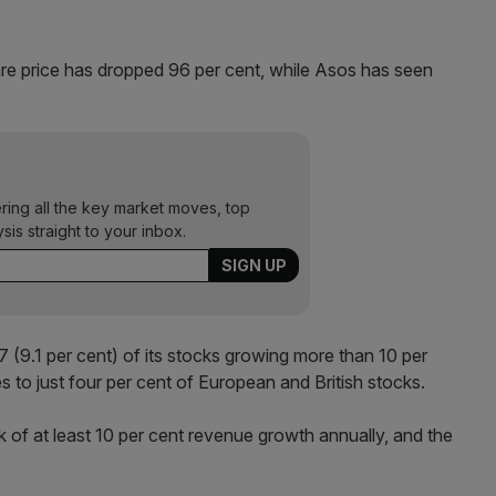
are price has dropped 96 per cent, while Asos has seen
ering all the key market moves, top
ysis straight to your inbox.
(9.1 per cent) of its stocks growing more than 10 per
 to just four per cent of European and British stocks.
k of at least 10 per cent revenue growth annually, and the