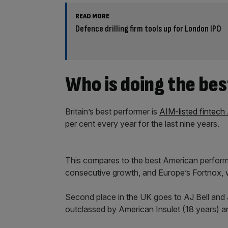
READ MORE
Defence drilling firm tools up for London IPO
Who is doing the bes
Britain’s best performer is
AIM-listed fintech
per cent every year for the last nine years.
This compares to the best American perform
consecutive growth, and Europe’s Fortnox, w
Second place in the UK goes to AJ Bell and J
outclassed by American Insulet (18 years) a