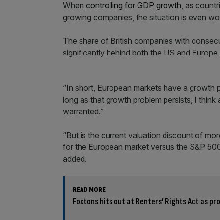
When
controlling for GDP growth
, as count
growing companies, the situation is even wo
The share of British companies with consecu
significantly behind both the US and Europe.
“In short, European markets have a growth p
long as that growth problem persists, I think
warranted.”
“But is the current valuation discount of mo
for the European market versus the S&P 500 w
added.
READ MORE
Foxtons hits out at Renters’ Rights Act as pro