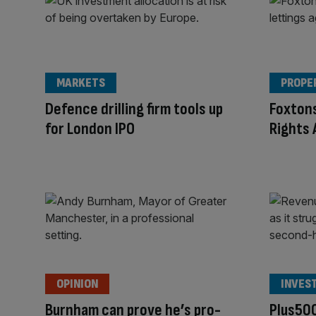
MARKETS
PROPE
Defence drilling firm tools up
Foxtons
for London IPO
Rights 
OPINION
INVES
Burnham can prove he’s pro-
Plus500