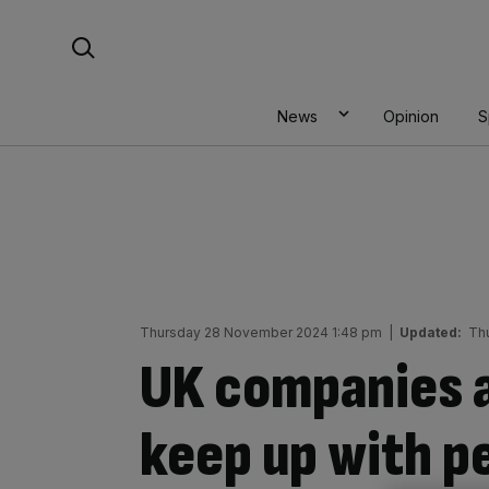
Skip
Search For:
to
content
News
Opinion
S
Thursday 28 November 2024 1:48 pm
|
Updated:
Th
UK companies a
keep up with p