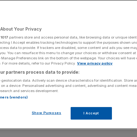
About Your Privacy
r
1017
partners store and access personal data, like browsing data or unique identi
ecting I Accept enables tracking technologies to support the purposes shown un
ocess data to provide. If trackers are disabled, some content and ads you see ma
 you. You can resurface this menu to change your choices or withdraw consent at
e Manage Preferences link on the bottom of the webpage. Your choices will have e
 For more details, refer to our Privacy Policy.
View privacy policy
ur partners process data to provide:
 geolocation data. Actively scan device characteristics for identification. Store 
 on a device. Personalised advertising and content, advertising and content me
esearch and services development.
rtners (vendors)
Show Purposes
I Accept