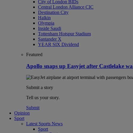
City of London BIDs
Central London Alliance CIC
Destination City
Halkin
Olympia
Inside Saudi
Tottenham Hotspur Stadium
Santander X
YEAR SIX Dividend
Featured
Apollo snaps up Easyjet after Castlelake w
Submit a story
Tell us your story.
Submit
Opinion
Sport
Latest Sports News
Sport