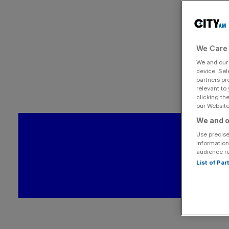
We Care 
We and ou
device. Sel
partners pr
relevant to
clicking th
our Website.
We and o
Use precise
information
audience r
List of Pa