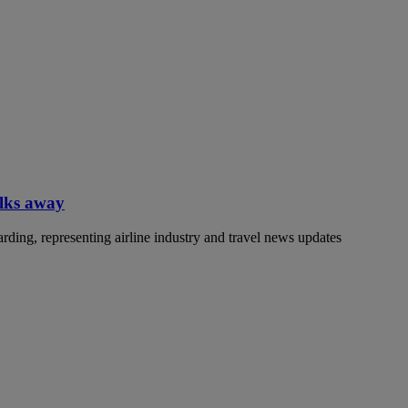
alks away