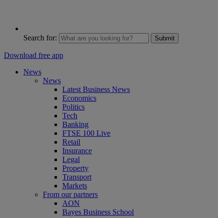
Search for:
Submit
Download free app
News
News
Latest Business News
Economics
Politics
Tech
Banking
FTSE 100 Live
Retail
Insurance
Legal
Property
Transport
Markets
From our partners
AON
Bayes Business School