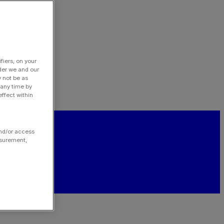
fiers, on your
der we and our
y not be as
 any time by
ffect within
and/or access
asurement,