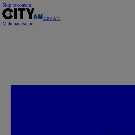
Skip to content
City AM
Main navigation