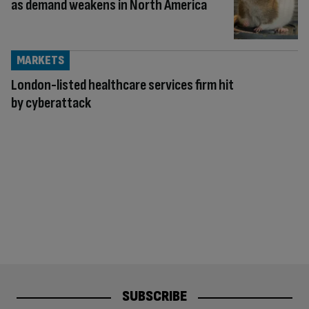
as demand weakens in North America
MARKETS
London-listed healthcare services firm hit
by cyberattack
SUBSCRIBE