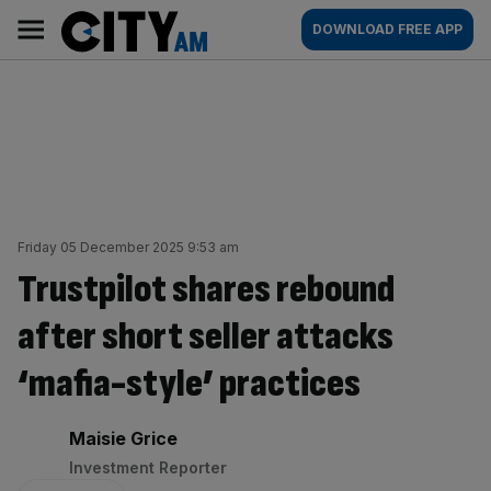
Skip
City
Main
DOWNLOAD FREE APP
to
AM
navigation
content
Friday 05 December 2025 9:53 am
Trustpilot shares rebound
after short seller attacks
‘mafia-style’ practices
By:
Maisie Grice
Investment Reporter