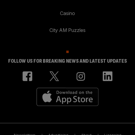
Casino
City AM Puzzles
FOLLOW US FOR BREAKING NEWS AND LATEST UPDATES