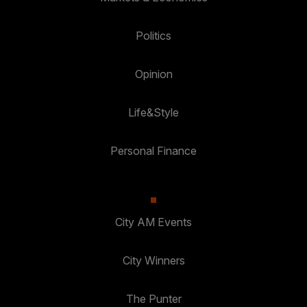
Politics
Opinion
Life&Style
Personal Finance
City AM Events
City Winners
The Punter