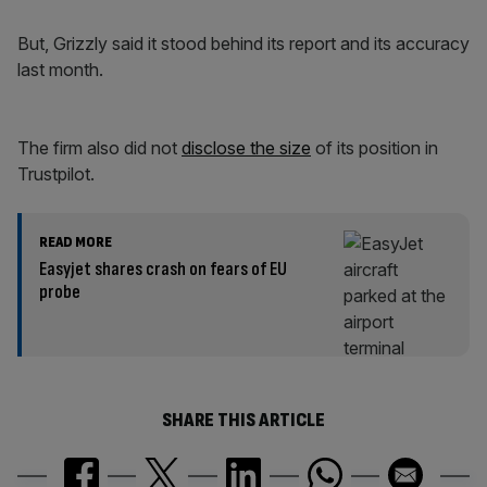
But, Grizzly said it stood behind its report and its accuracy
last month.
The firm also did not
disclose the size
of its position in
Trustpilot.
READ MORE
Easyjet shares crash on fears of EU
probe
SHARE THIS ARTICLE