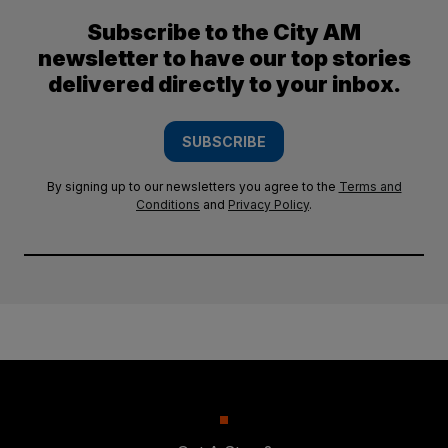
Subscribe to the City AM
newsletter to have our top stories
delivered directly to your inbox.
SUBSCRIBE
By signing up to our newsletters you agree to the
Terms and
Conditions
and
Privacy Policy
.