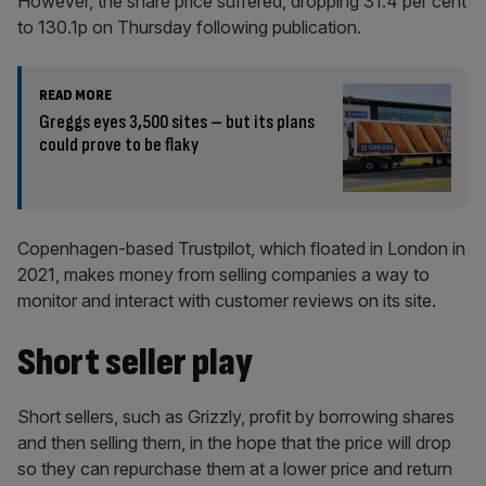
However, the share price suffered, dropping 31.4 per cent
to 130.1p on Thursday following publication.
READ MORE
Greggs eyes 3,500 sites – but its plans
could prove to be flaky
Copenhagen-based Trustpilot, which floated in London in
2021, makes money from selling companies a way to
monitor and interact with customer reviews on its site.
Short seller play
Short sellers, such as Grizzly, profit by borrowing shares
and then selling them, in the hope that the price will drop
so they can repurchase them at a lower price and return