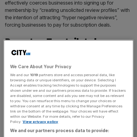
effectively coerces businesses into signing up for
membership by “creating unsolicited review profiles” with
the intention of attracting “hyper negative reviews”,
forcing businesses to pay for subscription deals.
Report on Trustpilot shares
In a 26-page report published on Thursday, first reported
in The Times, the US trading firm said: “We believe that
We Care About Your Privacy
the public will increasingly wake up to the fact that
We and our
1019
partners store and access personal data, like
Trustpilot has traded the integrity of reviews for revenues.
browsing data or unique identifiers, on your device. Selecting I
Accept enables tracking technologies to support the purposes
shown under we and our partners process data to provide. If trackers
are disabled, some content and ads you see may not be as relevant
“We see this resulting in a rapid depreciation of the
to you. You can resurface this menu to change your choices or
withdraw consent at any time by clicking the Manage Preferences
Trustpilot
brand and its fundamental value proposition.”
link on the bottom of the webpage. Your choices will have effect
within our Website. For more details, refer to our Privacy
Policy.
View privacy policy
News Updates
We and our partners process data to provide: