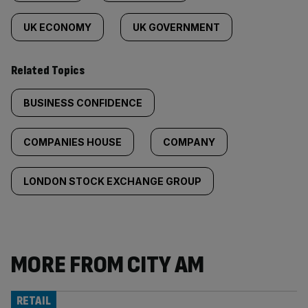
UK ECONOMY
UK GOVERNMENT
Related Topics
BUSINESS CONFIDENCE
COMPANIES HOUSE
COMPANY
LONDON STOCK EXCHANGE GROUP
MORE FROM CITY AM
RETAIL