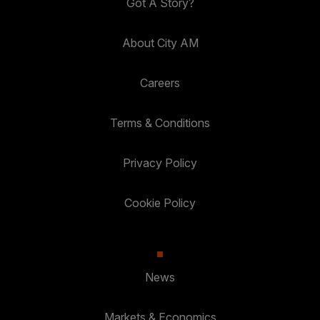
Got A Story?
About City AM
Careers
Terms & Conditions
Privacy Policy
Cookie Policy
News
Markets & Economics