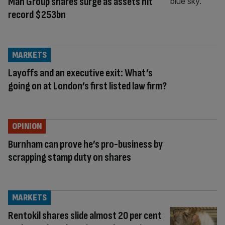
Man Group shares surge as assets hit
record $253bn
MARKETS
Layoffs and an executive exit: What’s
going on at London’s first listed law firm?
OPINION
Burnham can prove he’s pro-business by
scrapping stamp duty on shares
MARKETS
Rentokil shares slide almost 20 per cent