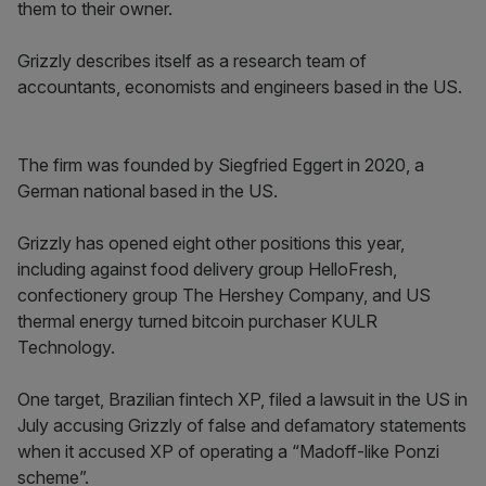
them to their owner.
Grizzly describes itself as a research team of
accountants, economists and engineers based in the US.
The firm was founded by Siegfried Eggert in 2020, a
German national based in the US.
Grizzly has opened eight other positions this year,
including against food delivery group HelloFresh,
confectionery group The Hershey Company, and US
thermal energy turned bitcoin purchaser KULR
Technology.
One target, Brazilian fintech XP, filed a lawsuit in the US in
July accusing Grizzly of false and defamatory statements
when it accused XP of operating a “Madoff-like Ponzi
scheme”.