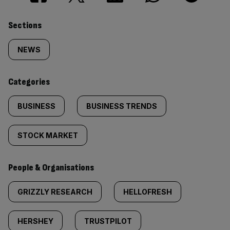
Similarly
Sections
tagged
NEWS
content:
Categories
BUSINESS
BUSINESS TRENDS
STOCK MARKET
People & Organisations
GRIZZLY RESEARCH
HELLOFRESH
HERSHEY
TRUSTPILOT