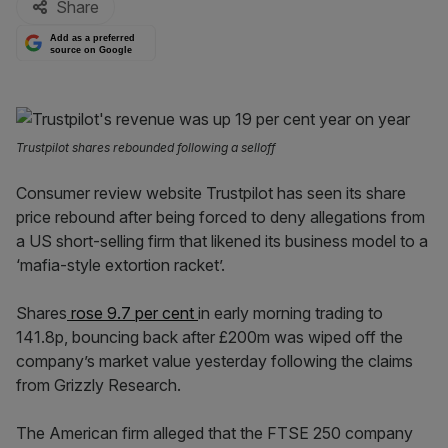
Share
Add as a preferred
source on Google
Trustpilot shares rebounded following a selloff
Consumer review website Trustpilot has seen its share
price rebound after being forced to deny allegations from
a US short-selling firm that likened its business model to a
‘mafia-style extortion racket’.
Shares
rose 9.7 per cent
in early morning trading to
141.8p, bouncing back after £200m was wiped off the
company’s market value yesterday following the claims
from Grizzly Research.
The American firm alleged that the FTSE 250 company