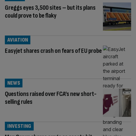
Greggs eyes 3,500 sites – but its plans
could prove to be flaky
AVIATION
Easyjet shares crash on fears of EU probe
NEWS
Questions raised over FCA’s new short-
selling rules
INVESTING