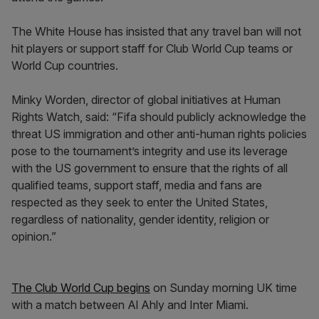
The White House has insisted that any travel ban will not
hit players or support staff for Club World Cup teams or
World Cup countries.
Minky Worden, director of global initiatives at Human
Rights Watch, said: “Fifa should publicly acknowledge the
threat US immigration and other anti-human rights policies
pose to the tournament’s integrity and use its leverage
with the US government to ensure that the rights of all
qualified teams, support staff, media and fans are
respected as they seek to enter the United States,
regardless of nationality, gender identity, religion or
opinion.”
The Club World Cup begins
on Sunday morning UK time
with a match between Al Ahly and Inter Miami.