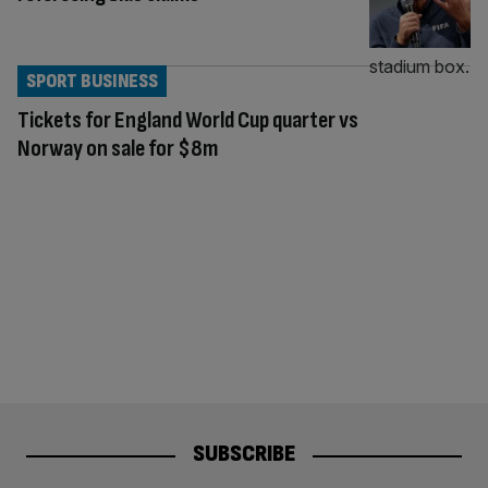
SPORT BUSINESS
Tickets for England World Cup quarter vs
Norway on sale for $8m
SUBSCRIBE