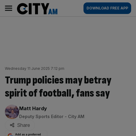
Skip
City
Main
DOWNLOAD FREE APP
to
AM
navigation
content
Wednesday 11 June 2025 7:12 pm
Trump policies may betray
spirit of football, fans say
By:
Matt Hardy
Deputy Sports Editor - City AM
Share
Add as a preferred