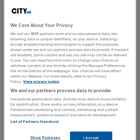
free speech by the Trump administration at the 2026 Fifa
World Cup would be “a betrayal of the spirit of football”.
We Care About Your Privacy
The calls to resist curbing free speech comes as the US –
which this week hosts the Club World Cup and next year
We and our
1017
partners store and access personal data, like
browsing data or unique identifiers, on your device. Selecting I
hosts the Fifa World Cup alongside co-hosts Mexico and
Accept enables tracking technologies to support the purposes
Canada – has tightened its stance on immigration and
shown under we and our partners process data to provide. If trackers
are disabled, some content and ads you see may not be as relevant
visas.
to you. You can resurface this menu to change your choices or
withdraw consent at any time by clicking the Manage Preferences
link on the bottom of the webpage. Your choices will have effect
Trump has issued a travel
ban on 12 countries
, including
within our Website. For more details, refer to our Privacy
2026 World Cup participants Iran, while there has been a
Policy.
View privacy policy
number of civil issues across California’s Los Angeles –
We and our partners process data to provide:
which will host some matches at
this month’s Club World
Use precise geolocation data. Actively scan device characteristics
Cup
.
for identification. Store and/or access information on a device.
Personalised advertising and content, advertising and content
measurement, audience research and services development.
Ronan Evain, the executive director of Football
List of Partners (vendors)
Supporters Europe, said: “Fans travel to the World Cup to
celebrate and express their passion and any attempt to
Show Purposes
I Accept
curtail our fundamental rights, including the right to free