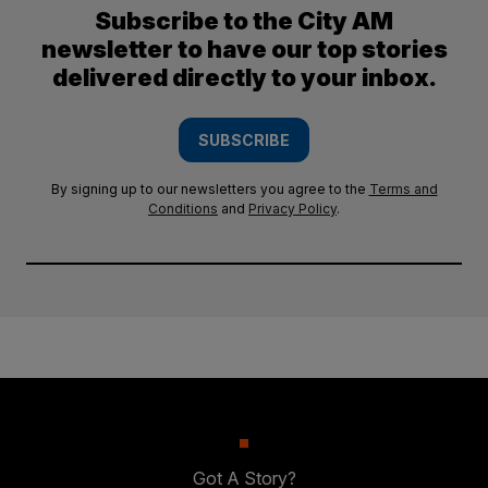
Subscribe to the City AM
newsletter to have our top stories
delivered directly to your inbox.
SUBSCRIBE
By signing up to our newsletters you agree to the
Terms and
Conditions
and
Privacy Policy
.
Got A Story?