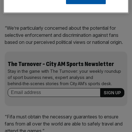
speech, is a betrayal of the spirit of football.
“We’re particularly concerned about the potential for
selective enforcement and discrimination against fans
based on our perceived political views or national origin.
The Turnover - City AM Sports Newsletter
Stay in the game with The Turnover: your weekly roundup
of sport business news, expert analysis and
behind‑the‑scenes stories from City AM’s sports desk.
“Fifa must obtain the necessary guarantees to ensure
fans from all over the world are able to safely travel and
attend the games.”