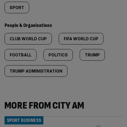
SPORT
People & Organisations
CLUB WORLD CUP
FIFA WORLD CUP
FOOTBALL
POLITICS
TRUMP
TRUMP ADMINISTRATION
MORE FROM CITY AM
SPORT BUSINESS