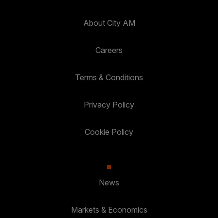
About City AM
Careers
Terms & Conditions
Privacy Policy
Cookie Policy
News
Markets & Economics