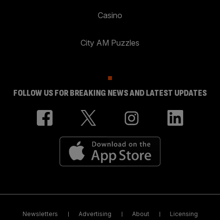
Casino
City AM Puzzles
FOLLOW US FOR BREAKING NEWS AND LATEST UPDATES
Newsletters
Advertising
About
Licensing