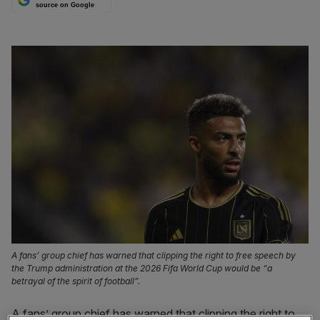
source on Google
A fans’ group chief has warned that clipping the right to free speech by
the Trump administration at the 2026 Fifa World Cup would be “a
betrayal of the spirit of football”.
A fans’ group chief has warned that clipping the right to