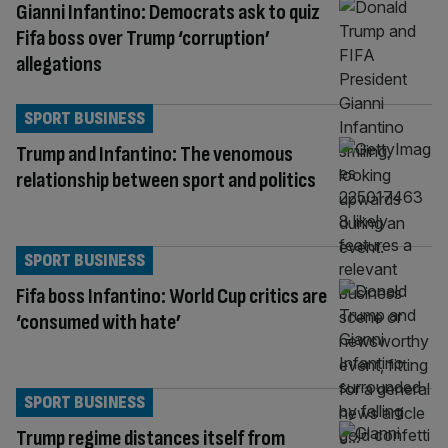
Gianni Infantino: Democrats ask to quiz
Fifa boss over Trump ‘corruption’
allegations
SPORT BUSINESS
Trump and Infantino: The venomous
relationship between sport and politics
SPORT BUSINESS
Fifa boss Infantino: World Cup critics are
‘consumed with hate’
SPORT BUSINESS
Trump regime distances itself from