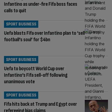
Infantino as under-fire Fifa boss faces
calls to quit
SPORT BUSINESS
Uefa blasts Fifa over Infantino plan to ‘sell
football’s soul’ for $4bn
SPORT BUSINESS
Uefa to boycott World Cup over
Infantino’s Fifa sell-off following
unanimous vote
SPORT BUSINESS
Fifa hits back at Trump and Egypt over
refereeing bias claims