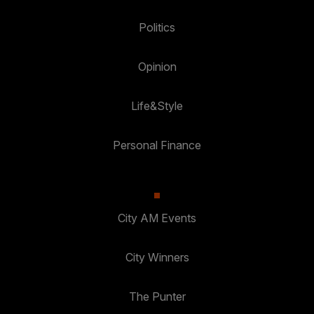
Politics
Opinion
Life&Style
Personal Finance
City AM Events
City Winners
The Punter