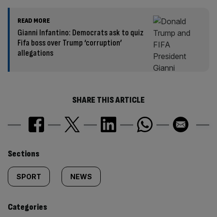
READ MORE
Gianni Infantino: Democrats ask to quiz
Fifa boss over Trump ‘corruption’
allegations
SHARE THIS ARTICLE
Similarly
Sections
tagged
SPORT
NEWS
content:
Categories