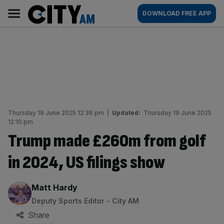
Skip
City
Main
DOWNLOAD FREE APP
to
AM
navigation
content
Thursday 19 June 2025 12:36 pm
|
Updated:
Thursday 19 June 2025
12:10 pm
Trump made £260m from golf
in 2024, US filings show
By:
Matt Hardy
Deputy Sports Editor - City AM
Share