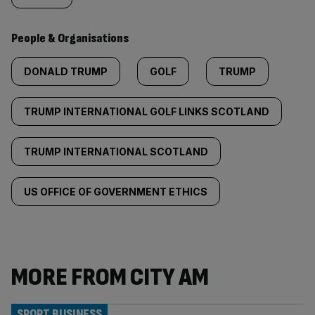
People & Organisations
DONALD TRUMP
GOLF
TRUMP
TRUMP INTERNATIONAL GOLF LINKS SCOTLAND
TRUMP INTERNATIONAL SCOTLAND
US OFFICE OF GOVERNMENT ETHICS
MORE FROM CITY AM
SPORT BUSINESS