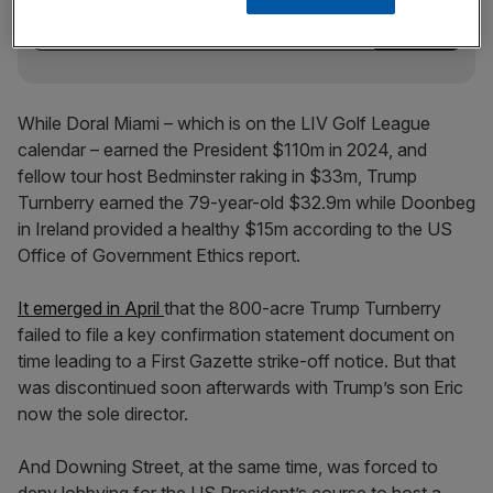
While Doral Miami – which is on the LIV Golf League
calendar – earned the President $110m in 2024, and
fellow tour host Bedminster raking in $33m, Trump
Turnberry earned the 79-year-old $32.9m while Doonbeg
in Ireland provided a healthy $15m according to the US
Office of Government Ethics report.
It emerged in April
that the 800-acre Trump Turnberry
failed to file a key confirmation statement document on
time leading to a First Gazette strike-off notice. But that
was discontinued soon afterwards with Trump’s son Eric
now the sole director.
And Downing Street, at the same time, was forced to