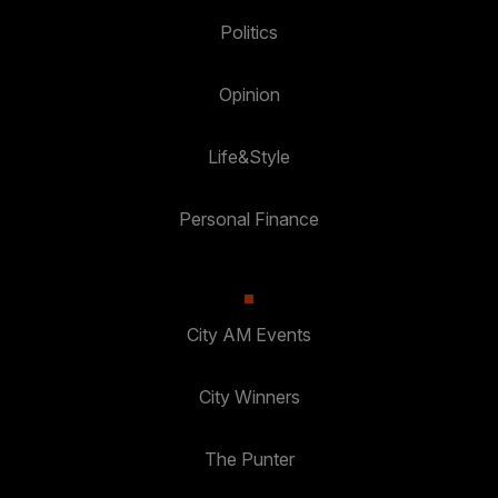
Politics
Opinion
Life&Style
Personal Finance
City AM Events
City Winners
The Punter