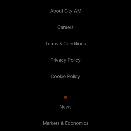
About City AM
Careers
Terms & Conditions
Privacy Policy
Cookie Policy
News
Markets & Economics