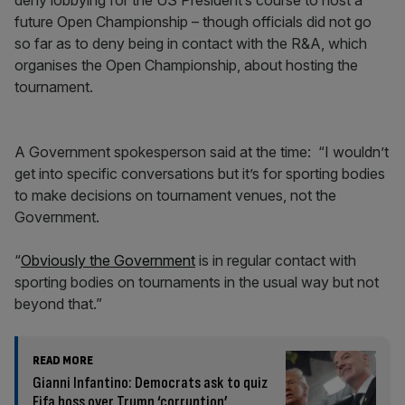
deny lobbying for the US President’s course to host a
future Open Championship – though officials did not go
so far as to deny being in contact with the R&A, which
organises the Open Championship, about hosting the
tournament.
A Government spokesperson said at the time: “I wouldn’t
get into specific conversations but it’s for sporting bodies
to make decisions on tournament venues, not the
Government.
“
Obviously the Government
is in regular contact with
sporting bodies on tournaments in the usual way but not
beyond that.”
READ MORE
Gianni Infantino: Democrats ask to quiz
Fifa boss over Trump ‘corruption’