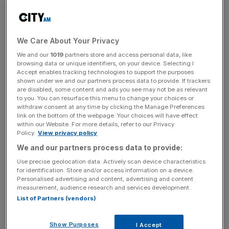
and a number of other US locations.
US Presidents are only required to submit filings to the US
Office of Government Ethics for the previous calendar
We Care About Your Privacy
year, while others must declare earnings including the
We and our
1019
partners store and access personal data, like
browsing data or unique identifiers, on your device. Selecting I
prior year and up to the date of filing.
Accept enables tracking technologies to support the purposes
shown under we and our partners process data to provide. If trackers
are disabled, some content and ads you see may not be as relevant
to you. You can resurface this menu to change your choices or
Trump cash course
withdraw consent at any time by clicking the Manage Preferences
link on the bottom of the webpage. Your choices will have effect
within our Website. For more details, refer to our Privacy
The £260m earned by Trump from golf is down on the
Policy.
View privacy policy
£413m earned from golf-related activity between January
We and our partners process data to provide:
2022 and April 2023.
Use precise geolocation data. Actively scan device characteristics
for identification. Store and/or access information on a device.
Personalised advertising and content, advertising and content
measurement, audience research and services development.
News Updates
List of Partners (vendors)
Stay ahead with our three daily briefings delivering all the
key market moves, top business and political stories, and
Show Purposes
I Accept
incisive analysis straight to your inbox.