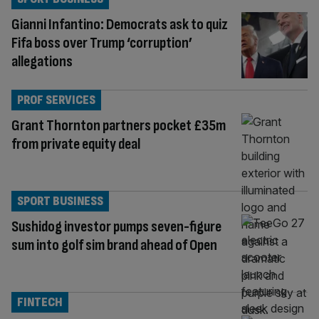
Gianni Infantino: Democrats ask to quiz
Fifa boss over Trump ‘corruption’
allegations
PROF SERVICES
Grant Thornton partners pocket £35m
from private equity deal
SPORT BUSINESS
Sushidog investor pumps seven-figure
sum into golf sim brand ahead of Open
FINTECH