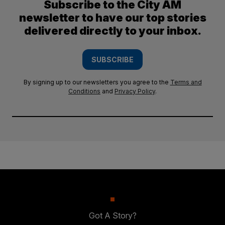
Subscribe to the City AM
newsletter to have our top stories
delivered directly to your inbox.
SUBSCRIBE
By signing up to our newsletters you agree to the
Terms and
Conditions
and
Privacy Policy
.
Got A Story?