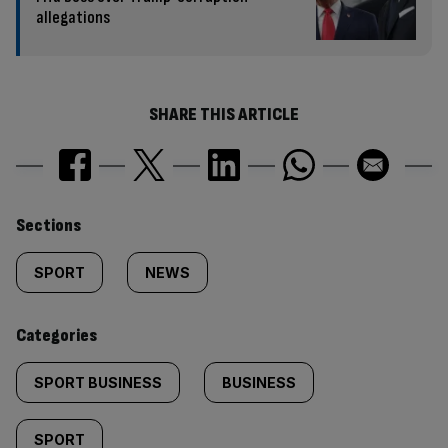
allegations
SHARE THIS ARTICLE
Similarly
Sections
tagged
SPORT
NEWS
content:
Categories
SPORT BUSINESS
BUSINESS
SPORT