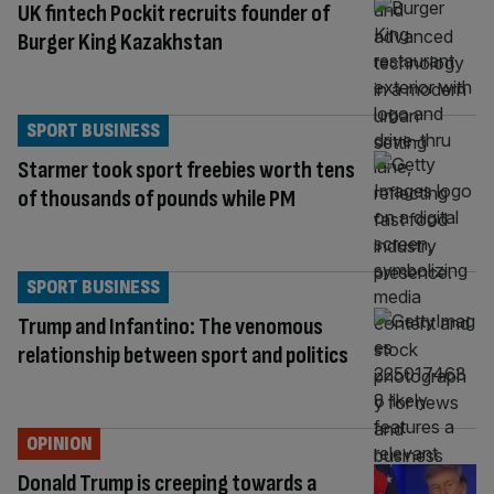
UK fintech Pockit recruits founder of
Burger King Kazakhstan
SPORT BUSINESS
Starmer took sport freebies worth tens
of thousands of pounds while PM
SPORT BUSINESS
Trump and Infantino: The venomous
relationship between sport and politics
OPINION
Donald Trump is creeping towards a