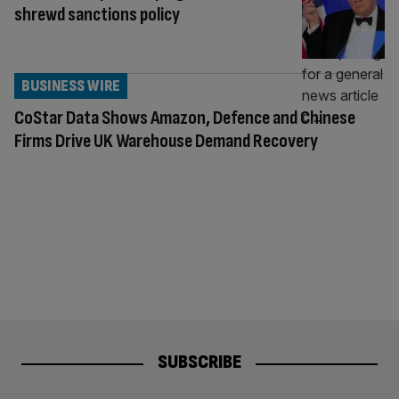
shrewd sanctions policy
BUSINESS WIRE
CoStar Data Shows Amazon, Defence and Chinese
Firms Drive UK Warehouse Demand Recovery
SUBSCRIBE