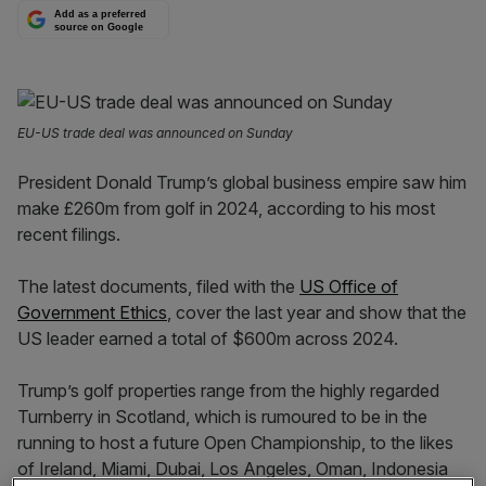
Add as a preferred
source on Google
EU-US trade deal was announced on Sunday
President Donald Trump’s global business empire saw him
make £260m from golf in 2024, according to his most
recent filings.
The latest documents, filed with the
US Office of
Government Ethics
, cover the last year and show that the
US leader earned a total of $600m across 2024.
Trump’s golf properties range from the highly regarded
Turnberry in Scotland, which is rumoured to be in the
running to host a future Open Championship, to the likes
of Ireland, Miami, Dubai, Los Angeles, Oman, Indonesia