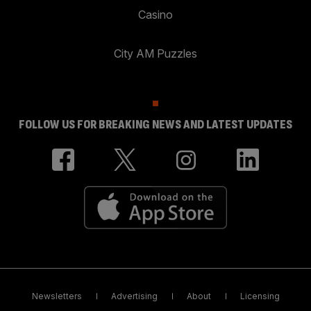
Casino
City AM Puzzles
FOLLOW US FOR BREAKING NEWS AND LATEST UPDATES
Newsletters
Advertising
About
Licensing