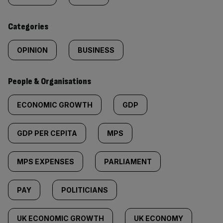
content:
Categories
OPINION
BUSINESS
People & Organisations
ECONOMIC GROWTH
GDP
GDP PER CEPITA
MPS
MPS EXPENSES
PARLIAMENT
PAY
POLITICIANS
UK ECONOMIC GROWTH
UK ECONOMY