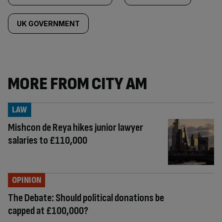
UK GOVERNMENT
MORE FROM CITY AM
LAW
Mishcon de Reya hikes junior lawyer
salaries to £110,000
OPINION
The Debate: Should political donations be
capped at £100,000?