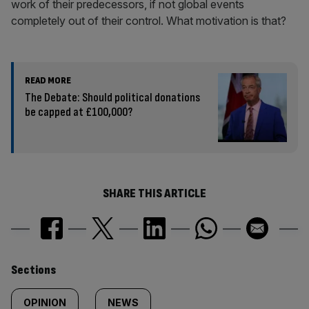
work of their predecessors, if not global events
completely out of their control. What motivation is that?
READ MORE
The Debate: Should political donations
be capped at £100,000?
SHARE THIS ARTICLE
Similarly
Sections
tagged
OPINION
NEWS