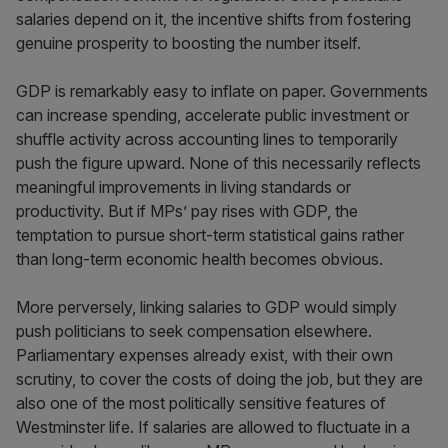
salaries depend on it, the incentive shifts from fostering
genuine prosperity to boosting the number itself.
GDP is remarkably easy to inflate on paper. Governments
can increase spending, accelerate public investment or
shuffle activity across accounting lines to temporarily
push the figure upward. None of this necessarily reflects
meaningful improvements in living standards or
productivity. But if MPs’ pay rises with GDP, the
temptation to pursue short-term statistical gains rather
than long-term economic health becomes obvious.
More perversely, linking salaries to GDP would simply
push politicians to seek compensation elsewhere.
Parliamentary expenses already exist, with their own
scrutiny, to cover the costs of doing the job, but they are
also one of the most politically sensitive features of
Westminster life. If salaries are allowed to fluctuate in a