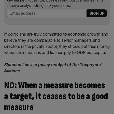
key market moves, top business and political stories, and
incisive analysis straight to your inbox.
If politicians are truly committed to economic growth and
believe they are comparable to senior managers and
directors in the private sector, they should put their money
where their mouth is and tie their pay to GDP per capita.
Shimeon Lee is a policy analyst at the Taxpayers’
Alliance
NO: When a measure becomes
a target, it ceases to be a good
measure