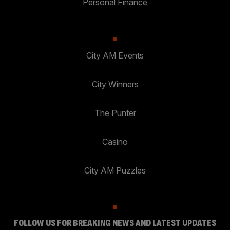
Personal Finance
City AM Events
City Winners
The Punter
Casino
City AM Puzzles
FOLLOW US FOR BREAKING NEWS AND LATEST UPDATES