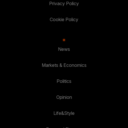
Privacy Policy
Cookie Policy
News
Markets & Economics
Politics
Opinion
Life&Style