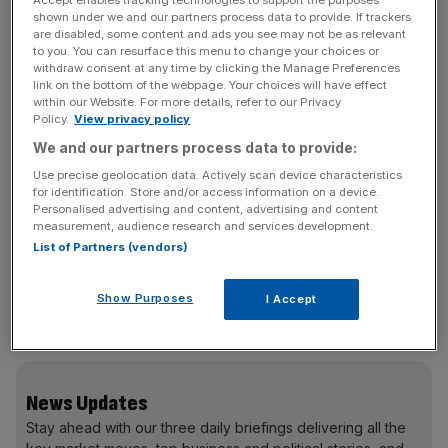
Accept enables tracking technologies to support the purposes
Yet despite poor performance on nearly every metric –
shown under we and our partners process data to provide. If trackers
are disabled, some content and ads you see may not be as relevant
from the ballooning national debt to falling public sector
to you. You can resurface this menu to change your choices or
productivity to the record high tax burden – MPs will still
withdraw consent at any time by clicking the Manage Preferences
link on the bottom of the webpage. Your choices will have effect
receive a guaranteed pay rise. This is far from the reality
within our Website. For more details, refer to our Privacy
for taxpayers who are facing a personal recession for the
Policy.
View privacy policy
second time in five years, defined as two consecutive
We and our partners process data to provide:
quarters of falling GDP per capita.
Use precise geolocation data. Actively scan device characteristics
for identification. Store and/or access information on a device.
Personalised advertising and content, advertising and content
measurement, audience research and services development.
Behaviour is fundamentally shaped by incentives. Linking
List of Partners (vendors)
MP pay to GDP per capita would ensure that politicians
feel the consequences of their decisions like everyone
Show Purposes
I Accept
else. The only way to make themselves better off would
be to actually make the country better off.
News Updates
Stay ahead with our three daily briefings delivering all the