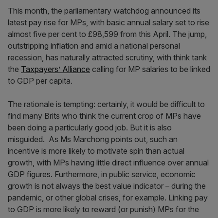
This month, the parliamentary watchdog announced its
latest pay rise for MPs, with basic annual salary set to rise
almost five per cent to £98,599 from this April. The jump,
outstripping inflation and amid a national personal
recession, has naturally attracted scrutiny, with think tank
the
Taxpayers’ Alliance
calling for MP salaries to be linked
to GDP per capita.
The rationale is tempting: certainly, it would be difficult to
find many Brits who think the current crop of MPs have
been doing a particularly good job. But it is also
misguided. As Ms Marchong points out, such an
incentive is more likely to motivate spin than actual
growth, with MPs having little direct influence over annual
GDP figures. Furthermore, in public service, economic
growth is not always the best value indicator – during the
pandemic, or other global crises, for example. Linking pay
to GDP is more likely to reward (or punish) MPs for the