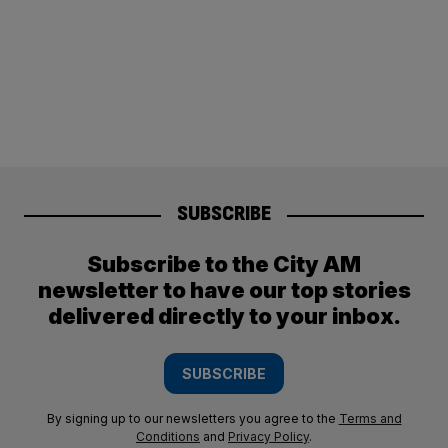
SUBSCRIBE
Subscribe to the City AM
newsletter to have our top stories
delivered directly to your inbox.
SUBSCRIBE
By signing up to our newsletters you agree to the
Terms and
Conditions
and
Privacy Policy
.