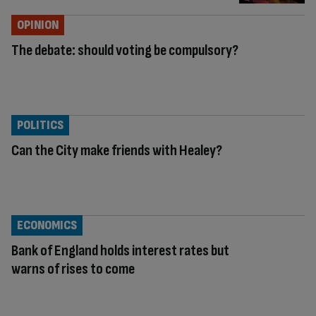
OPINION
The debate: should voting be compulsory?
POLITICS
Can the City make friends with Healey?
ECONOMICS
Bank of England holds interest rates but
warns of rises to come