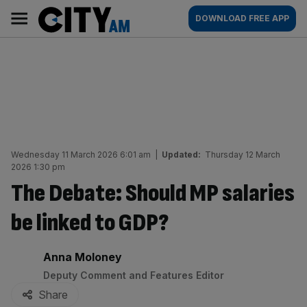
Skip
City
Main
DOWNLOAD FREE APP
to
AM
navigation
content
Wednesday 11 March 2026 6:01 am
|
Updated:
Thursday 12 March
2026 1:30 pm
The Debate: Should MP salaries
be linked to GDP?
By:
Anna Moloney
Deputy Comment and Features Editor
Share