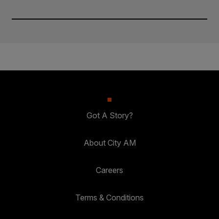
Got A Story?
About City AM
Careers
Terms & Conditions