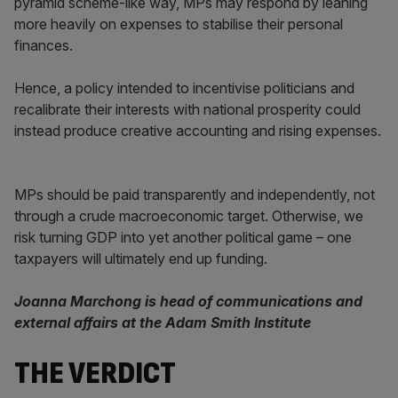
pyramid scheme-like way, MPs may respond by leaning
more heavily on expenses to stabilise their personal
finances.
Hence, a policy intended to incentivise politicians and
recalibrate their interests with national prosperity could
instead produce creative accounting and rising expenses.
MPs should be paid transparently and independently, not
through a crude macroeconomic target. Otherwise, we
risk turning GDP into yet another political game – one
taxpayers will ultimately end up funding.
Joanna Marchong is head of communications and
external affairs at the Adam Smith Institute
THE VERDICT