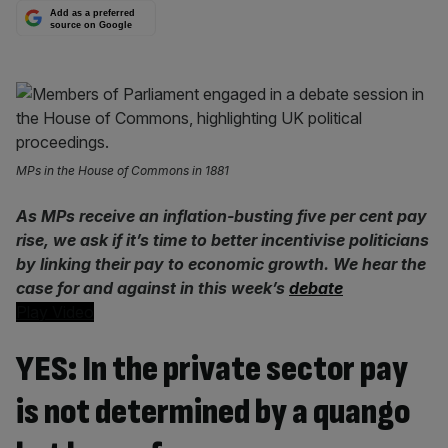
Add as a preferred
source on Google
MPs in the House of Commons in 1881
As MPs receive an inflation-busting five per cent pay
rise, we ask if it’s time to better incentivise politicians
by linking their pay to economic growth. We hear the
case for and against in this week’s
debate
Play Video
YES: In the private sector pay
is not determined by a quango