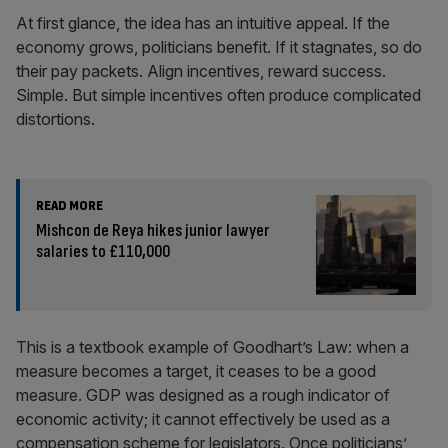
At first glance, the idea has an intuitive appeal. If the
economy grows, politicians benefit. If it stagnates, so do
their pay packets. Align incentives, reward success.
Simple. But simple incentives often produce complicated
distortions.
READ MORE
Mishcon de Reya hikes junior lawyer
salaries to £110,000
This is a textbook example of Goodhart’s Law: when a
measure becomes a target, it ceases to be a good
measure. GDP was designed as a rough indicator of
economic activity; it cannot effectively be used as a
compensation scheme for legislators. Once politicians’