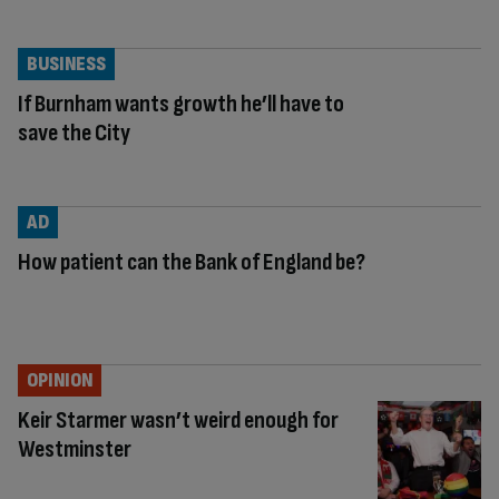
BUSINESS
If Burnham wants growth he’ll have to
save the City
AD
How patient can the Bank of England be?
OPINION
Keir Starmer wasn’t weird enough for
Westminster