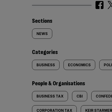
Similarly
Sections
tagged
NEWS
content:
Categories
BUSINESS
ECONOMICS
POL
People & Organisations
BUSINESS TAX
CBI
CONFEDE
CORPORATION TAX
KEIR STARME