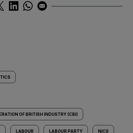
ITICS
RATION OF BRITISH INDUSTRY (CBI)
R
LABOUR
LABOUR PARTY
NICS