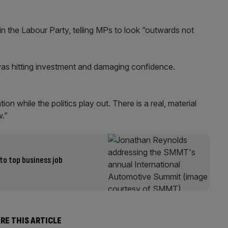
hin the Labour Party, telling MPs to look “outwards not
ng was hitting investment and damaging confidence.
n while the politics play out. There is a real, material
w.”
to top business job
RE THIS ARTICLE