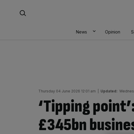
Skip
Search For:
to
content
News
Opinion
S
Thursday 04 June 2026 12:01 am
|
Updated:
Wednesd
‘Tipping point’
£345bn busines