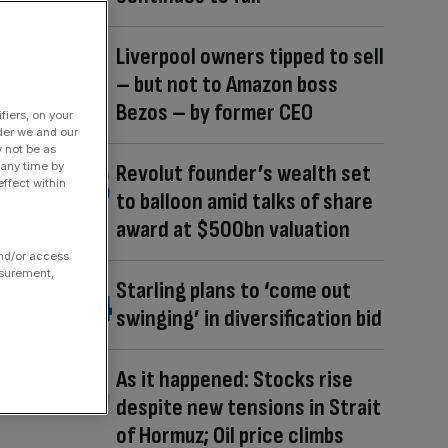
Liverpool owners tipped to sell
– but not to Amazon boss
Bezos – by former CEO
fiers, on your
der we and our
y not be as
 any time by
Revolut founder’s wealth set
ffect within
to balloon amid talks of share
award at $500bn valuation
and/or access
asurement,
Starling plans to ‘come out
swinging’ in diversification bid
As it happened: Stocks rise
despite new tensions in Strait
of Hormuz; Oil price climbs