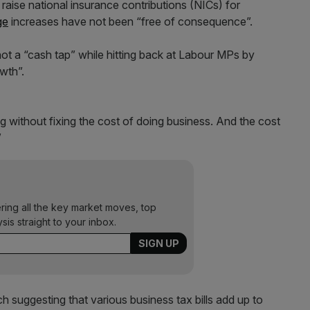
 raise national insurance contributions (NICs) for
ge
increases have not been “free of consequence”.
ot a “cash tap” while hitting back at Labour MPs by
owth”.
ing without fixing the cost of doing business. And the cost
”
ering all the key market moves, top
ysis straight to your inbox.
 suggesting that various business tax bills add up to