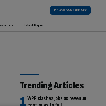
DOWNLOAD FREE APP
wsletters
Latest Paper
Trending Articles
WPP slashes jobs as revenue
continues to fall