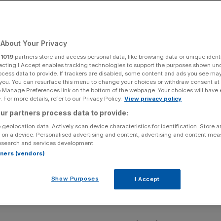
business’ crisis
About Your Privacy
Add as a preferred
Share
source on Google
r
1019
partners store and access personal data, like browsing data or unique identi
ecting I Accept enables tracking technologies to support the purposes shown un
ocess data to provide. If trackers are disabled, some content and ads you see ma
 you. You can resurface this menu to change your choices or withdraw consent at
e Manage Preferences link on the bottom of the webpage. Your choices will have e
 For more details, refer to our Privacy Policy.
View privacy policy
iness taxes. PA Wire
ur partners process data to provide:
 geolocation data. Actively scan device characteristics for identification. Store 
ss group will use a landmark speech to warn that the
 on a device. Personalised advertising and content, advertising and content me
irms towards a “tipping point”, directly linking the Labour
esearch and services development.
firms.
rtners (vendors)
Industry (CBI)’s business dinner, chief executive Rain
Show Purposes
I Accept
ision to add to an estimated £345bn business tax bill