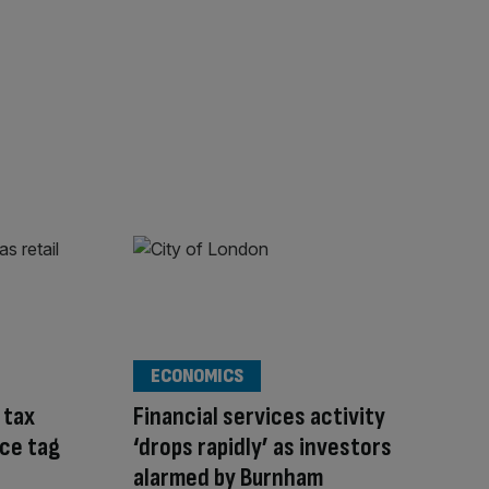
ECONOMICS
 tax
Financial services activity
ice tag
‘drops rapidly’ as investors
alarmed by Burnham