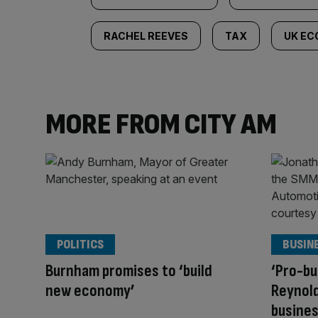
RACHEL REEVES
TAX
UK E
MORE FROM CITY AM
POLITICS
BUSIN
Burnham promises to ‘build
‘Pro-bu
new economy’
Reynold
busines