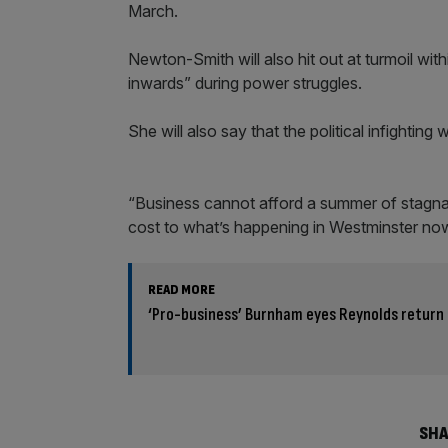
March.
Newton-Smith will also hit out at turmoil wit
inwards” during power struggles.
She will also say that the political infighti
“Business cannot afford a summer of stagnatio
cost to what’s happening in Westminster no
READ MORE
‘Pro-business’ Burnham eyes Reynolds return 
SHA