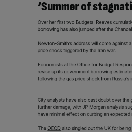
‘Summer of stagnati
Over her first two Budgets, Reeves cumulat
borrowing has also jumped after the Chancello
Newton-Smith’s address will come against a 
price shock triggered by the Iran war.
Economists at the Office for Budget Respons
revise up its government borrowing estimate
following the gas price shock from Russia’s 
City analysts have also cast doubt over the
further damage, with JP Morgan analysis su
have minimal effect on curbing an expected ri
The
OECD
also singled out the UK for being p