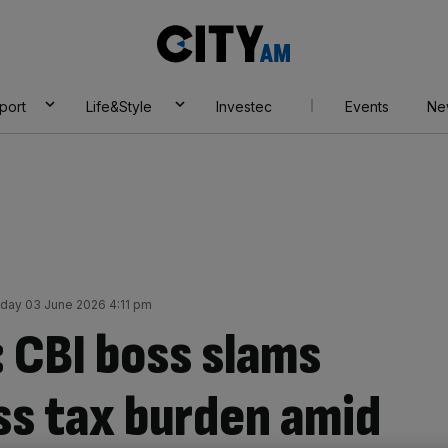
City
AM
port
Life&Style
Investec
Events
Ne
ay 03 June 2026 4:11 pm
: CBI boss slams
s tax burden amid