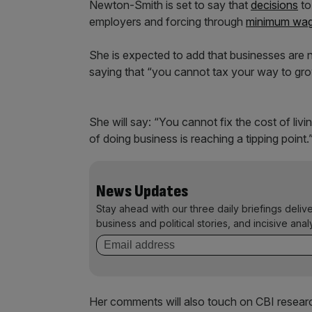
Newton-Smith is set to say that
decisions
to
employers and forcing through
minimum wa
She is expected to add that businesses are n
saying that “you cannot tax your way to gr
She will say: “You cannot fix the cost of liv
of doing business is reaching a tipping point.
News Updates
Stay ahead with our three daily briefings deliv
business and political stories, and incisive anal
Her comments will also touch on CBI research