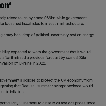
on’
ively raised taxes by some £66bn while government
r loosened fiscal rules to invest in infrastructure.
gloomy backdrop of political uncertainty and an energy
ibility appeared to warn the government that it would
s after it missed a previous forecast by some £65bn
invasion of Ukraine in 2022.
 government’s policies to protect the UK economy from
ggesting that Reeves’ ‘summer savings’ package would
se in inflation.
articularly vulnerable to a rise in oil and gas prices since