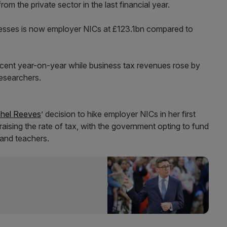
m the private sector in the last financial year.
nesses is now employer NICs at £123.1bn compared to
 cent year-on-year while business tax revenues rose by
researchers.
hel Reeves
’ decision to hike employer NICs in her first
aising the rate of tax, with the government opting to fund
s and teachers.