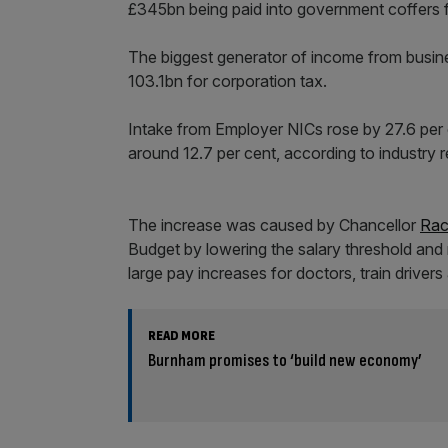
£345bn being paid into government coffers fro
The biggest generator of income from busi
103.1bn for corporation tax.
Intake from Employer NICs rose by 27.6 per
around 12.7 per cent, according to industry 
The increase was caused by Chancellor
Rac
Budget by lowering the salary threshold and r
large pay increases for doctors, train driver
READ MORE
Burnham promises to ‘build new economy’