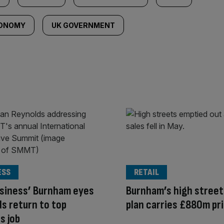
CONOMY
UK GOVERNMENT
ESS
RETAIL
siness’ Burnham eyes
Burnham’s high street
s return to top
plan carries £880m pr
s job