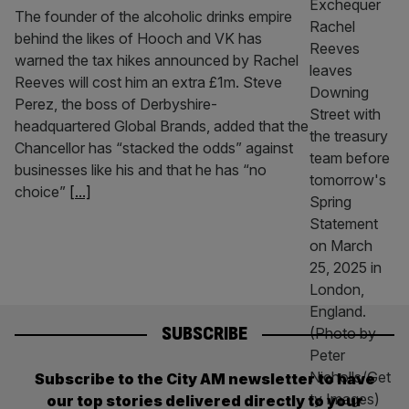
The founder of the alcoholic drinks empire
behind the likes of Hooch and VK has
warned the tax hikes announced by Rachel
Reeves will cost him an extra £1m. Steve
Perez, the boss of Derbyshire-
headquartered Global Brands, added that the
Chancellor has “stacked the odds” against
businesses like his and that he has “no
choice”
[...]
SUBSCRIBE
Subscribe to the City AM newsletter to have
our top stories delivered directly to your