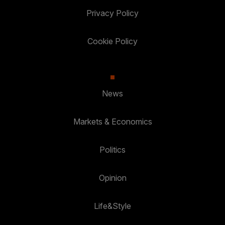
Privacy Policy
Cookie Policy
News
Markets & Economics
Politics
Opinion
Life&Style