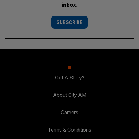
inbox.
SUBSCRIBE
Got A Story?
About City AM
Careers
Terms & Conditions