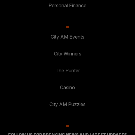
Personal Finance
City AM Events
City Winners
The Punter
Casino
City AM Puzzles