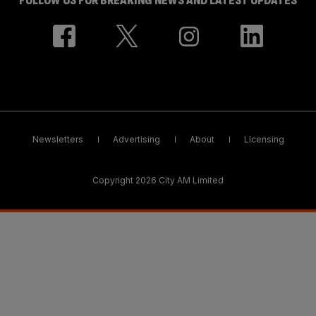
FOLLOW US FOR BREAKING NEWS AND LATEST UPDATES
Newsletters
Advertising
About
Licensing
Copyright 2026 City AM Limited