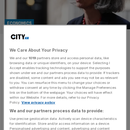
ECONOMICS
‘Tipping point’: CBI boss slams
We Care About Your Privacy
£345bn business tax burden
We and our
1019
partners store and access personal data, like
amid ‘cost of doing business’
browsing data or unique identifiers, on your device. Selecting I
Accept enables tracking technologies to support the purposes
shown under we and our partners process data to provide. If trackers
crisis
are disabled, some content and ads you see may not be as relevant
to you. You can resurface this menu to change your choices or
withdraw consent at any time by clicking the Manage Preferences
The boss of the UK’s most influential business group will
link on the bottom of the webpage. Your choices will have effect
use a landmark speech to warn that the heavy business
within our Website. For more details, refer to our Privacy
Policy.
View privacy policy
tax burden is nudging British firms towards a “tipping
point”, directly linking the Labour government’s troubles to
We and our partners process data to provide:
cost pressures on firms. At a speech for the
Use precise geolocation data. Actively scan device characteristics
for identification. Store and/or access information on a device.
Confederation of British Industry (CBI)’s business dinner,
Personalised advertising and content, advertising and content