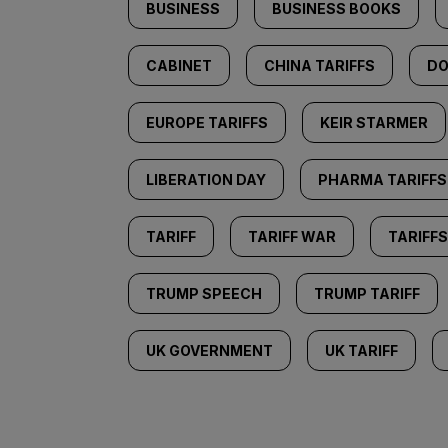
BUSINESS
BUSINESS BOOKS
CABINET
CHINA TARIFFS
DO
EUROPE TARIFFS
KEIR STARMER
LIBERATION DAY
PHARMA TARIFFS
TARIFF
TARIFF WAR
TARIFFS
TRUMP SPEECH
TRUMP TARIFF
UK GOVERNMENT
UK TARIFF