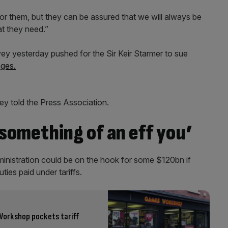
for them, but they can be assured that we will always be
at they need.”
y yesterday pushed for the Sir Keir Starmer to sue
ages.
ey told the Press Association.
 something of an eff you’
inistration could be on the hook for some $120bn if
ties paid under tariffs.
Workshop pockets tariff