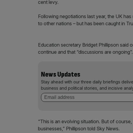
cent levy.
Following negotiations last year, the UK has
to other nations – but has been caught in Tr
Education secretary Bridget Phillipson said 
continue and that “discussions are ongoing”.
News Updates
Stay ahead with our three daily briefings deliv
business and political stories, and incisive anal
“This is an evolving situation. But of course,
businesses,” Phillipson told Sky News.