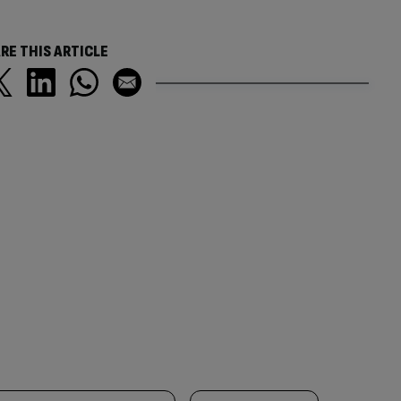
RE THIS ARTICLE