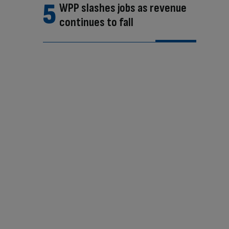
WPP slashes jobs as revenue
continues to fall