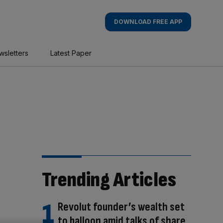
DOWNLOAD FREE APP
wsletters
Latest Paper
Trending Articles
Revolut founder’s wealth set
to balloon amid talks of share