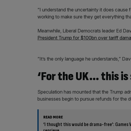
“I understand the uncertainty it does cause 
working to make sure they get everything th
Meanwhile, Liberal Democrats leader Ed Dave
President Trump for $100bn over tariff dam
“It’s the only language he understands,” Dav
‘For the UK… this is
Speculation has mounted that the Trump adm
businesses begin to pursue refunds for the du
READ MORE
‘I thought this would be drama-free’: Games 
reprieve