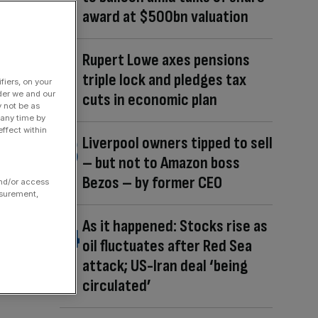
award at $500bn valuation
Rupert Lowe axes pensions
triple lock and pledges tax
fiers, on your
der we and our
cuts in economic plan
y not be as
 any time by
ffect within
Liverpool owners tipped to sell
– but not to Amazon boss
Bezos – by former CEO
and/or access
asurement,
As it happened: Stocks rise as
oil fluctuates after Red Sea
attack; US-Iran deal ‘being
circulated’