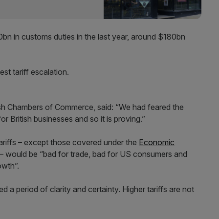
 in customs duties in the last year, around $180bn
st tariff escalation.
itish Chambers of Commerce, said: “We had feared the
r British businesses and so it is proving.”
 tariffs – except those covered under the
Economic
 – would be “bad for trade, bad for US consumers and
wth”.
 a period of clarity and certainty. Higher tariffs are not