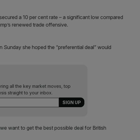
 secured a 10 per cent rate – a significant low compared
ump’s renewed trade offensive.
on Sunday she hoped the “preferential deal” would
ering all the key market moves, top
ysis straight to your inbox.
 we want to get the best possible deal for British