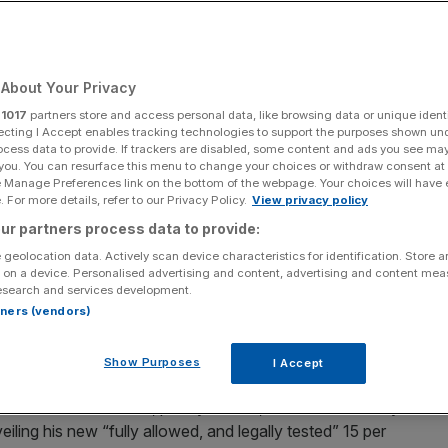
About Your Privacy
Add as a preferred
Share
source on Google
r
1017
partners store and access personal data, like browsing data or unique identi
ecting I Accept enables tracking technologies to support the purposes shown un
ocess data to provide. If trackers are disabled, some content and ads you see ma
 you. You can resurface this menu to change your choices or withdraw consent at
e Manage Preferences link on the bottom of the webpage. Your choices will have e
 For more details, refer to our Privacy Policy.
View privacy policy
ur partners process data to provide:
 geolocation data. Actively scan device characteristics for identification. Store 
sident Trump’s latest tariff salvo, a cabinet minister has
 on a device. Personalised advertising and content, advertising and content me
out the increased rate.
esearch and services development.
rtners (vendors)
 tariff rate to 15 per cent on Saturday after the US
used to inflict his ‘Liberation Day’ tariffs last year.
Show Purposes
I Accept
ammed the “ridiculous, poorly written, and extraordinarily
iling his new “fully allowed, and legally tested” 15 per