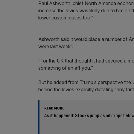
Paul Ashworth, chief North America economi
increase the levies was likely due to him not 
lower custom duties too.”
Ashworth said it would place a number of Am
were last week”.
“For the UK that thought it had secured a mo
something of an eff you.”
But he added from Trump’s perspective the U
behind the levies explicitly dictating “any ta
READ MORE
As it happened: Stocks jump as oil drops below