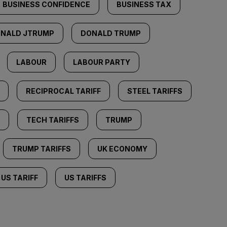
BUSINESS CONFIDENCE
BUSINESS TAX
NALD JTRUMP
DONALD TRUMP
LABOUR
LABOUR PARTY
RECIPROCAL TARIFF
STEEL TARIFFS
TECH TARIFFS
TRUMP
TRUMP TARIFFS
UK ECONOMY
US TARIFF
US TARIFFS