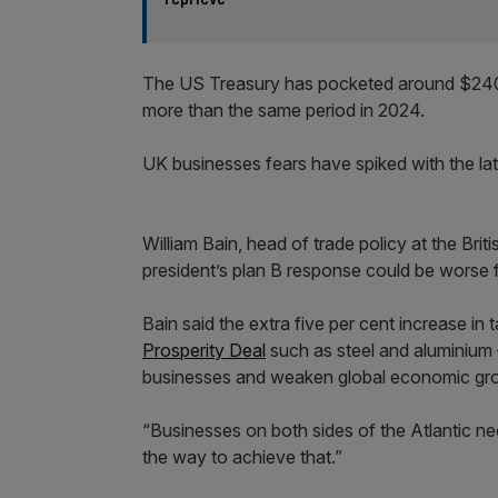
The US Treasury has pocketed around $240bn
more than the same period in 2024.
UK businesses fears have spiked with the late
William Bain, head of trade policy at the Br
president’s plan B response could be worse fo
Bain said the extra five per cent increase in
Prosperity Deal
such as steel and aluminium
businesses and weaken global economic gro
“Businesses on both sides of the Atlantic need
the way to achieve that.”