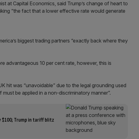
st at Capital Economics, said Trump’s change of heart to
liking “the fact that a lower effective rate would generate
erica’s biggest trading partners “exactly back where they
re advantageous 10 per cent rate, however, this is
K hit was “unavoidable” due to the legal grounding used
riff must be applied in a non-discriminatory manner”.
 $100; Trump in tariff blitz