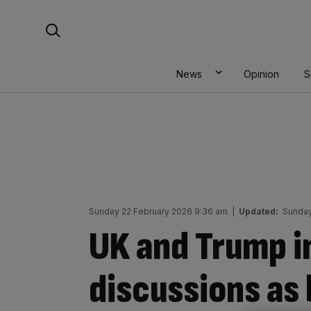
Skip
Search For:
to
content
News
Opinion
S
Sunday 22 February 2026 9:36 am
|
Updated:
Sunday
UK and Trump i
discussions as