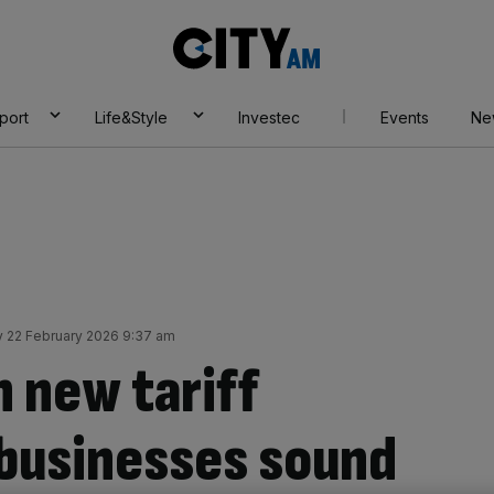
City
AM
port
Life&Style
Investec
Events
Ne
 22 February 2026 9:37 am
n new tariff
 businesses sound