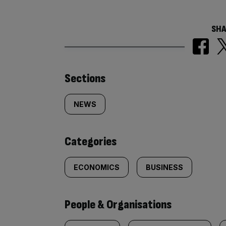
SHA
Similarly
Sections
tagged
NEWS
content:
Categories
ECONOMICS
BUSINESS
People & Organisations