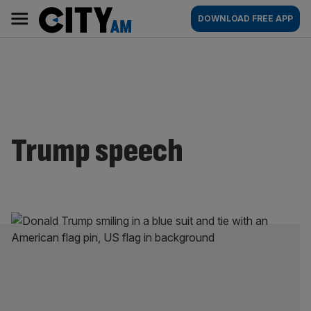
Skip
City
Main
DOWNLOAD FREE APP
to
AM
navigation
content
Trump speech