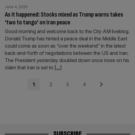
June 4, 2026
As it happened: Stocks mixed as Trump warns takes
‘two to tango’ on Iran peace
Good morning and welcome back to the City AM liveblog.
Donald Trump has hinted a peace deal in the Middle East
could come as soon as “over the weekend” in the latest
back-and-forth of negotiations between the US and Iran.
The President yesterday doubled down once more on his
claim that Iran is set to
[...]
Posts
Page
Page
Page
Page
Next
1
2
3
4
pagination
SUBSCRIBE