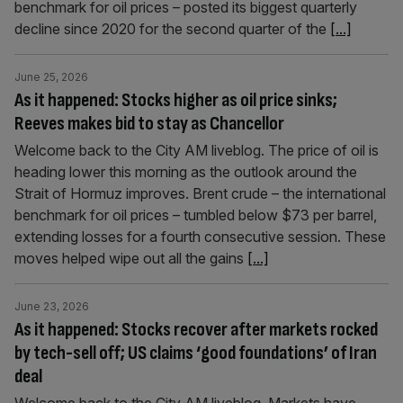
benchmark for oil prices – posted its biggest quarterly
decline since 2020 for the second quarter of the
[...]
June 25, 2026
As it happened: Stocks higher as oil price sinks;
Reeves makes bid to stay as Chancellor
Welcome back to the City AM liveblog. The price of oil is
heading lower this morning as the outlook around the
Strait of Hormuz improves. Brent crude – the international
benchmark for oil prices – tumbled below $73 per barrel,
extending losses for a fourth consecutive session. These
moves helped wipe out all the gains
[...]
June 23, 2026
As it happened: Stocks recover after markets rocked
by tech-sell off; US claims ‘good foundations’ of Iran
deal