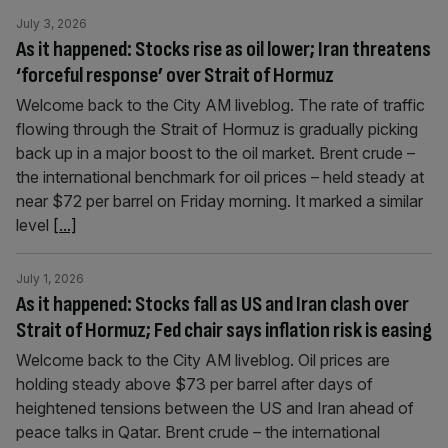
July 3, 2026
As it happened: Stocks rise as oil lower; Iran threatens
‘forceful response’ over Strait of Hormuz
Welcome back to the City AM liveblog. The rate of traffic
flowing through the Strait of Hormuz is gradually picking
back up in a major boost to the oil market. Brent crude –
the international benchmark for oil prices – held steady at
near $72 per barrel on Friday morning. It marked a similar
level
[...]
July 1, 2026
As it happened: Stocks fall as US and Iran clash over
Strait of Hormuz; Fed chair says inflation risk is easing
Welcome back to the City AM liveblog. Oil prices are
holding steady above $73 per barrel after days of
heightened tensions between the US and Iran ahead of
peace talks in Qatar. Brent crude – the international