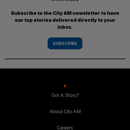
Subscribe to the City AM newsletter to have
our top stories delivered directly to your
inbox.
SUBSCRIBE
Got A Story?
About City AM
Careers