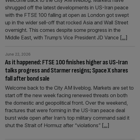
Welcome back to the City AM liveblog. Markets have
shrugged off the latest developments in US-Iran peace
with the FTSE 100 falling at open as London got swept
up in the wider sell-off that rocked Asia and Wall Street
overnight. This comes despite some progress in the
Middle East, with Trump’s Vice President JD Vance
[...]
June 22, 2026
As it happened: FTSE 100 finishes higher as US-Iran
talks progress and Starmer resigns; Space X shares
fall after bond sale
Welcome back to the City AM liveblog. Markets are set to
start off the new week facing renewed threats on both
the domestic and geopolitical front. Over the weekend,
fractures that were forming in the US-Iran peace deal
burst wide open after Iran’s top military command said it
shut the Strait of Hormuz after “violations”
[...]