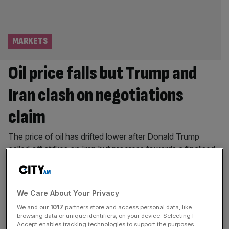
MARKETS
Oil price falls but Trump and
Iran clash on negotiations
claim
The price of oil has drifted lower after Donald Trump
called off strikes on Iran but progress towards a finalised
peace deal continues to stall as the President clashes
with Iran’s leadership. Brent crude – the international
benchmark for oil prices – tumbled over five per cent on
We Care About Your Privacy
Monday to below $83 per barrel as
[...]
We and our
1017
partners store and access personal data, like
browsing data or unique identifiers, on your device. Selecting I
MARKETS
Accept enables tracking technologies to support the purposes