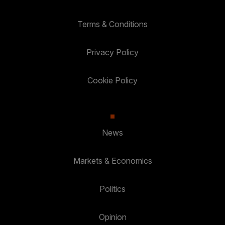
Terms & Conditions
Privacy Policy
Cookie Policy
News
Markets & Economics
Politics
Opinion