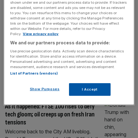
shown under we and our partners process data to provide. If trackers
As it happened: Stocks reverse losses
are disabled, some content and ads you see may not be as relevant
after Trump threatens harder strikes on
to you. You can resurface this menu to change your choices or
withdraw consent at any time by clicking the Manage Preferences
Iran; Oil at four-week high
link on the bottom of the webpage. Your choices will have effect
within our Website. For more details, refer to our Privacy
Welcome back to the City AM liveblog. Oil
Policy.
View privacy policy
prices have reached a four-week high after
We and our partners process data to provide:
the Strait of Hormuz became too unsafe for
Use precise geolocation data. Actively scan device characteristics
ships travel through following the exchange
for identification. Store and/or access information on a device.
of strikes between the US and Iran. Brent
Personalised advertising and content, advertising and content
crude – the international benchmark for oil
measurement, audience research and services development.
List of Partners (vendors)
prices – tipped over the $87 per barrel mark
on Tuesday
[...]
Show Purposes
I Accept
MARKETS
As it happened: FTSE 100 rises to defy
tech gloom; oil creeps up on fresh Iran
tensions
Welcome back to the City AM liveblog.