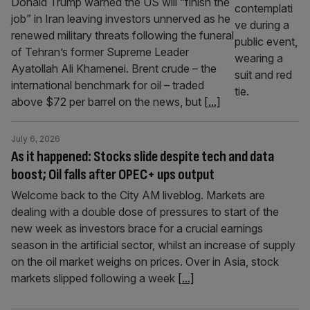
Donald Trump warned the US will “finish the
job” in Iran leaving investors unnerved as he
renewed military threats following the funeral
of Tehran’s former Supreme Leader
Ayatollah Ali Khamenei. Brent crude – the
international benchmark for oil – traded
above $72 per barrel on the news, but
[...]
July 6, 2026
As it happened: Stocks slide despite tech and data
boost; Oil falls after OPEC+ ups output
Welcome back to the City AM liveblog. Markets are
dealing with a double dose of pressures to start of the
new week as investors brace for a crucial earnings
season in the artificial sector, whilst an increase of supply
on the oil market weighs on prices. Over in Asia, stock
markets slipped following a week
[...]