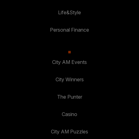
Life&Style
Personal Finance
City AM Events
City Winners
The Punter
Casino
City AM Puzzles