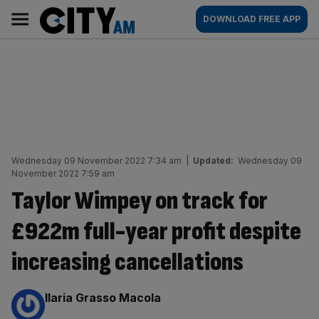
Skip
City
Main
DOWNLOAD FREE APP
to
AM
navigation
content
Wednesday 09 November 2022 7:34 am
|
Updated:
Wednesday 09
November 2022 7:59 am
Taylor Wimpey on track for
£922m full-year profit despite
increasing cancellations
By:
Ilaria Grasso Macola