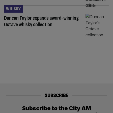
WHISKY
Duncan Taylor expands award-winning
Octave whisky collection
SUBSCRIBE
Subscribe to the City AM