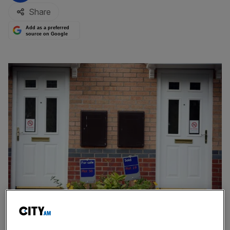
Share
Add as a preferred
source on Google
Taylor Wimpey said its total order book stood at £2.3bn down from £3bn
in 2022, representing 8,576 homes, down from more than 11,000 last