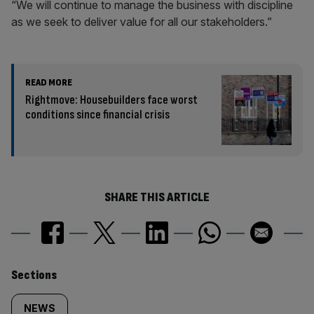
“We will continue to manage the business with discipline
as we seek to deliver value for all our stakeholders.”
READ MORE
Rightmove: Housebuilders face worst
conditions since financial crisis
SHARE THIS ARTICLE
Similarly
Sections
tagged
NEWS