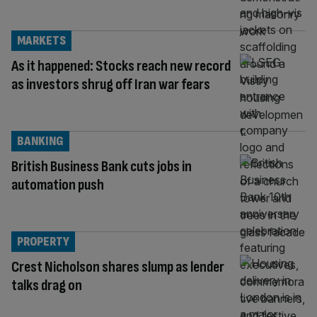
MARKETS
As it happened: Stocks reach new record
as investors shrug off Iran war fears
BANKING
British Business Bank cuts jobs in
automation push
PROPERTY
Crest Nicholson shares slump as lender
talks drag on