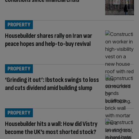
PROPERTY
Housebuilder shares rally on Iran war
peace hopes and help-to-buy revival
PROPERTY
‘Grinding it out’: Ibstock swings to loss
and cuts dividend amid building slump
PROPERTY
Housebuilder hits a wall: How did Vistry
become the UK’s most shorted stock?