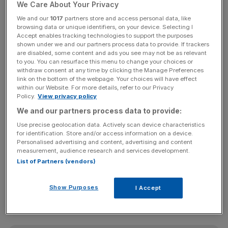
year (Photo by Christopher Furlong/Getty Images)
We Care About Your Privacy
We and our
1017
partners store and access personal data, like
Taylor Wimpey remains on track to deliver a full-year
browsing data or unique identifiers, on your device. Selecting I
Accept enables tracking technologies to support the purposes
operating profit of around £922m despite reporting an
shown under we and our partners process data to provide. If trackers
increase in cancellation rates.
are disabled, some content and ads you see may not be as relevant
to you. You can resurface this menu to change your choices or
withdraw consent at any time by clicking the Manage Preferences
In the last six months, the
home builder
reported a net
link on the bottom of the webpage. Your choices will have effect
private sales rate of 0.51 homes per outlet per week –
within our Website. For more details, refer to our Privacy
Policy.
View privacy policy
down 44 per cent on last year’s levels.
We and our partners process data to provide:
Cancellation rates also rose by 10 per cent on 2021 levels
Use precise geolocation data. Actively scan device characteristics
for identification. Store and/or access information on a device.
as a result of wider economic uncertainties.
Personalised advertising and content, advertising and content
measurement, audience research and services development.
As of 6 November, Taylor Wimpey’s total book order
List of Partners (vendors)
stood at around £2.6bn, representing 9,153 homes.
Show Purposes
I Accept
This was down on last year’s £2.8bn and 10,643 homes.