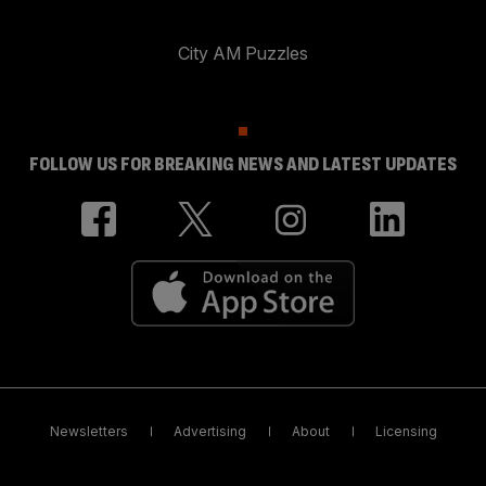
City AM Puzzles
FOLLOW US FOR BREAKING NEWS AND LATEST UPDATES
Newsletters
Advertising
About
Licensing