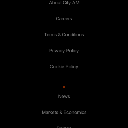
About City AM
Careers
Terms & Conditions
Privacy Policy
Cookie Policy
News
Markets & Economics