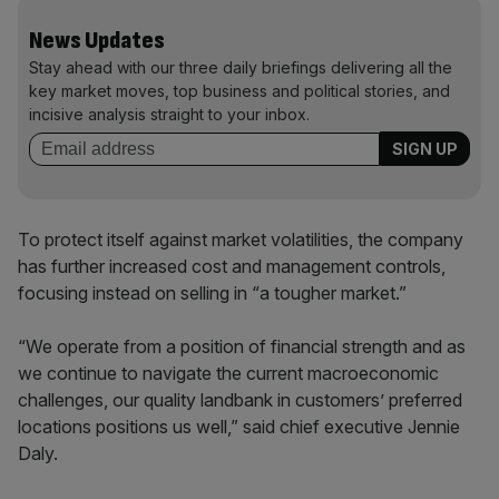
News Updates
Stay ahead with our three daily briefings delivering all the
key market moves, top business and political stories, and
incisive analysis straight to your inbox.
To protect itself against market volatilities, the company
has further increased cost and management controls,
focusing instead on selling in “a tougher market.”
“We operate from a position of financial strength and as
we continue to navigate the current macroeconomic
challenges, our quality landbank in customers’ preferred
locations positions us well,” said chief executive Jennie
Daly.