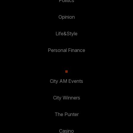
Politics
Opinion
Life&Style
Personal Finance
City AM Events
City Winners
The Punter
Casino