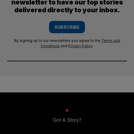
newsletter to have our top stories
delivered directly to your inbox.
SUBSCRIBE
By signing up to our newsletters you agree to the
Terms and
Conditions
and
Privacy Policy
.
Got A Story?