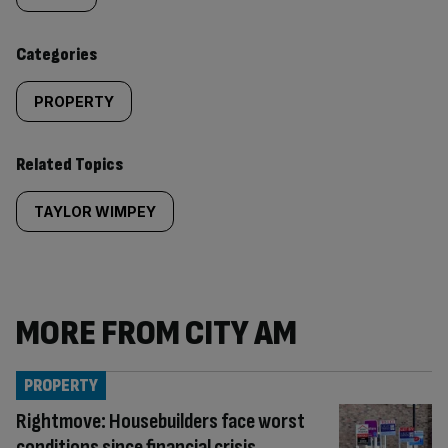
content:
Categories
PROPERTY
Related Topics
TAYLOR WIMPEY
MORE FROM CITY AM
PROPERTY
Rightmove: Housebuilders face worst
conditions since financial crisis