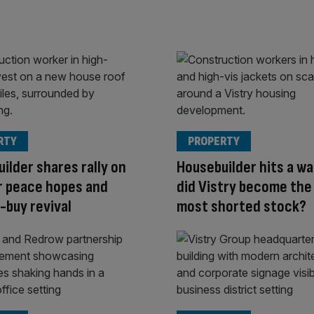
RTY
PROPERTY
ilder shares rally on
Housebuilder hits a wa
r peace hopes and
did Vistry become the
-buy revival
most shorted stock?