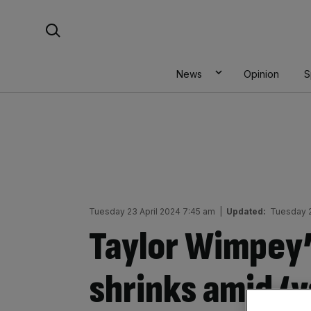
Skip
Search For:
to
content
News
Opinion
S
Tuesday 23 April 2024 7:45 am
|
Updated:
Tuesday 2
Taylor Wimpey’
shrinks amid ‘