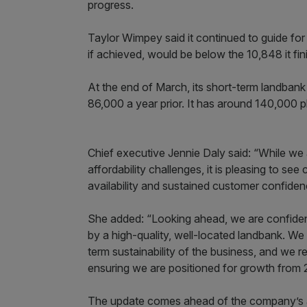
progress.
Taylor Wimpey said it continued to guide f
if achieved, would be below the 10,848 it fin
At the end of March, its short-term landban
86,000 a year prior. It has around 140,000 plot
Chief executive Jennie Daly said: “While we
affordability challenges, it is pleasing to s
availability and sustained customer confiden
She added: “Looking ahead, we are confident
by a high-quality, well-located landbank. We
term sustainability of the business, and we r
ensuring we are positioned for growth from 
The update comes ahead of the company’s an