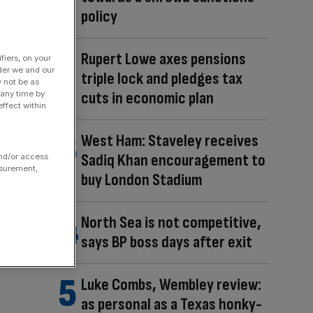
policy
Rupert Lowe axes pensions
fiers, on your
der we and our
triple lock and pledges tax
y not be as
cuts in economic plan
 any time by
ffect within
West Ham: Staveley receives
Sadiq Khan encouragement to
and/or access
asurement,
buy London Stadium
North Sea is not competitive,
says BP boss days after exit
Luke Combs, Wembley review:
as personal as a Texas honky-