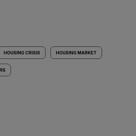
HOUSING CRISIS
HOUSING MARKET
RS