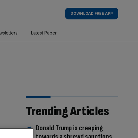
DOWNLOAD FREE APP
wsletters
Latest Paper
Trending Articles
Donald Trump is creeping
towards a shrewd sanctions