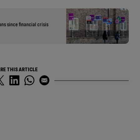
s since financial crisis
RE THIS ARTICLE