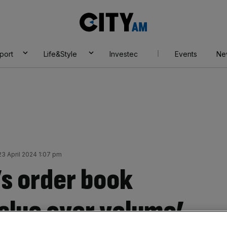
City
AM
port
Life&Style
Investec
Events
Ne
3 April 2024 1:07 pm
s order book
value over volume’