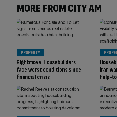
MORE FROM CITY AM
PROPERTY
PROPE
Rightmove: Housebuilders
Housebu
face worst conditions since
Iran wa
financial crisis
help-to