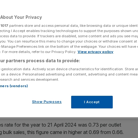
About Your Privacy
r
1017
partners store and access personal data, like browsing data or unique identi
Add as a preferred
ecting I Accept enables tracking technologies to support the purposes shown un
Share
source on Google
ocess data to provide. If trackers are disabled, some content and ads you see ma
 you. You can resurface this menu to change your choices or withdraw consent at
e Manage Preferences link on the bottom of the webpage. Your choices will have e
 For more details, refer to our Privacy Policy.
View privacy policy
ur partners process data to provide:
 geolocation data. Actively scan device characteristics for identification. Store 
maller order book and fewer sales this year amid
 on a device. Personalised advertising and content, advertising and content me
ges” as it
looks to grow in 2025.
esearch and services development.
rtners (vendors)
n Tuesday that its total order book value stood at
ed 7,686 homes. This figure was down from £2.38bn and
Show Purposes
I Accept
s rate for the year to 21 April 2024 was 0.73 per outlet
bulk sales, this figure came in higher at 0.69 from 0.66.