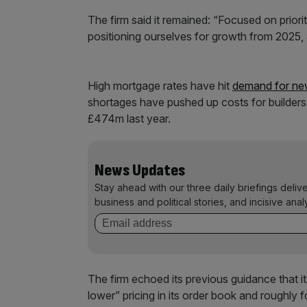
The firm said it remained: “Focused on priori
positioning ourselves for growth from 2025,
High mortgage rates have hit
demand for n
shortages have pushed up costs for builders.
£474m last year.
News Updates
Stay ahead with our three daily briefings deliv
business and political stories, and incisive anal
The firm echoed its previous guidance that its
lower” pricing in its order book and roughly 