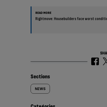
READ MORE
Rightmove: Housebuilders face worst condition
SHA
Similarly
Sections
tagged
NEWS
content:
Categories