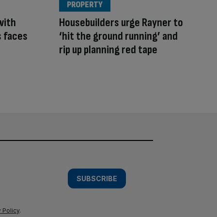
PROPERTY
with
Housebuilders urge Rayner to
s faces
‘hit the ground running’ and
rip up planning red tape
SUBSCRIBE
 Policy
.