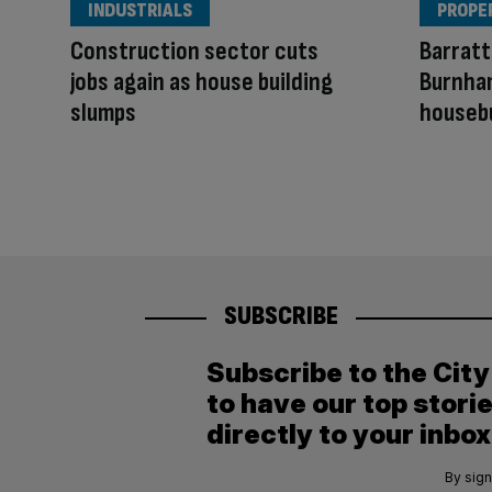
INDUSTRIALS
PROPE
Construction sector cuts
Barratt
jobs again as house building
Burnham
slumps
houseb
SUBSCRIBE
Subscribe to the Cit
to have our top stori
directly to your inbox
By sign