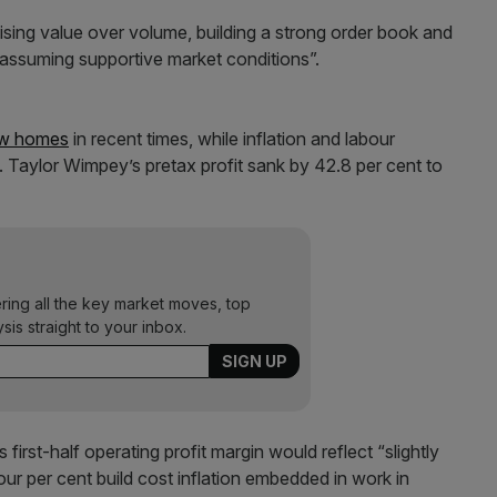
tising value over volume, building a strong order book and
 assuming supportive market conditions”.
ew homes
in recent times, while inflation and labour
 Taylor Wimpey’s pretax profit sank by 42.8 per cent to
ering all the key market moves, top
ysis straight to your inbox.
 first-half operating profit margin would reflect “slightly
four per cent build cost inflation embedded in work in