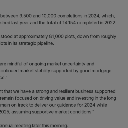
or between 9,500 and 10,000 completions in 2024, which,
ished last year and the total of 14,154 completed in 2022.
k stood at approximately 81,000 plots, down from roughly
s in its strategic pipeline.
 are mindful of ongoing market uncertainty and
ee continued market stability supported by good mortgage
ce.”
 that we have a strong and resilient business supported
 remain focused on driving value and investing in the long
emain on track to deliver our guidance for 2024 while
2025, assuming supportive market conditions.”
nual meeting later this morning.