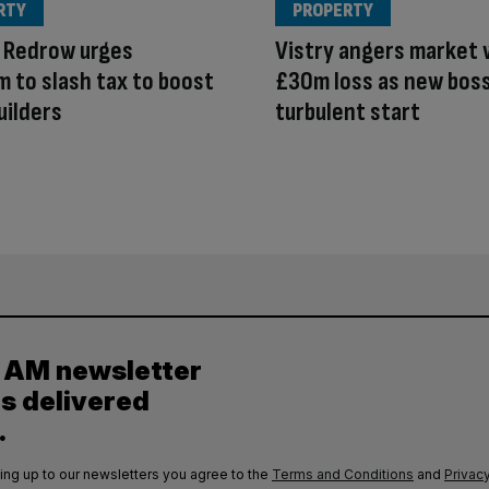
RTY
PROPERTY
 Redrow urges
Vistry angers market 
 to slash tax to boost
£30m loss as new bos
uilders
turbulent start
y AM newsletter
es delivered
.
ing up to our newsletters you agree to the
Terms and Conditions
and
Privacy