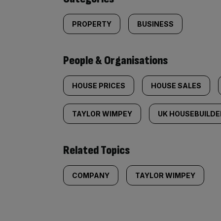
PROPERTY
BUSINESS
People & Organisations
HOUSE PRICES
HOUSE SALES
TAYLOR WIMPEY
UK HOUSEBUILDE
Related Topics
COMPANY
TAYLOR WIMPEY