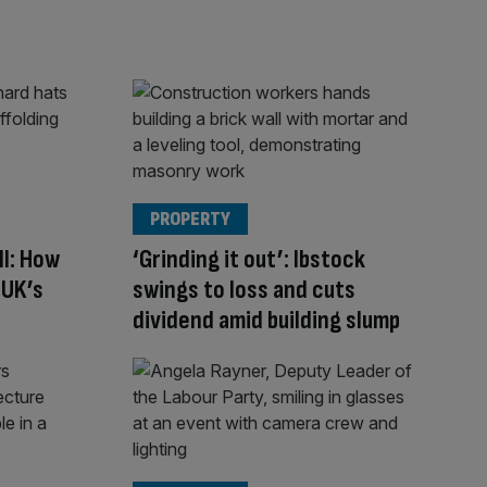
PROPERTY
ll: How
‘Grinding it out’: Ibstock
 UK’s
swings to loss and cuts
dividend amid building slump