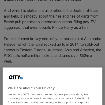
And while his statement also reflects the decline of track
and field, it is mostly about the rise and rise of darts from
British pub pastime to international arena-filling pay-TV
juggernaut that even counts Prince Harry as a fan.
From its famed boozy end-of-year bonanza at Alexandra
Palace, which the royal rocked up to in 2014, to sold-out
shows in Eastern Europe, Australia, Asia and America, the
PDC sells half a million tickets and turns over £52m a
year.
We Care About Your Privacy
We and our
1017
partners store and access personal data, like
browsing data or unique identifiers, on your device. Selecting I
Accept enables tracking technologies to support the purposes