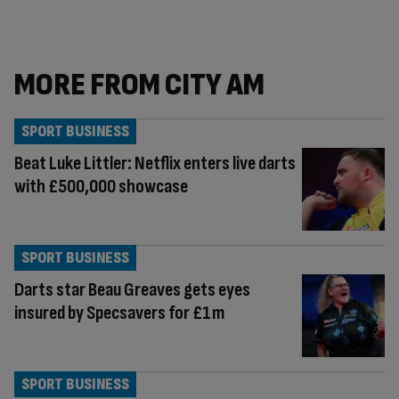
MORE FROM CITY AM
SPORT BUSINESS
Beat Luke Littler: Netflix enters live darts
with £500,000 showcase
SPORT BUSINESS
Darts star Beau Greaves gets eyes
insured by Specsavers for £1m
SPORT BUSINESS