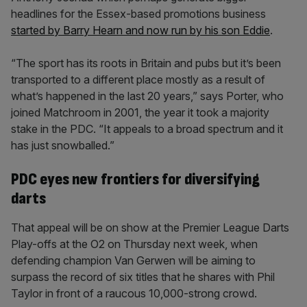
headlines for the Essex-based promotions business
started by Barry Hearn and now run by his son Eddie
.
“The sport has its roots in Britain and pubs but it’s been
transported to a different place mostly as a result of
what’s happened in the last 20 years,” says Porter, who
joined Matchroom in 2001, the year it took a majority
stake in the PDC. “It appeals to a broad spectrum and it
has just snowballed.”
PDC eyes new frontiers for diversifying
darts
That appeal will be on show at the Premier League Darts
Play-offs at the O2 on Thursday next week, when
defending champion Van Gerwen will be aiming to
surpass the record of six titles that he shares with Phil
Taylor in front of a raucous 10,000-strong crowd.