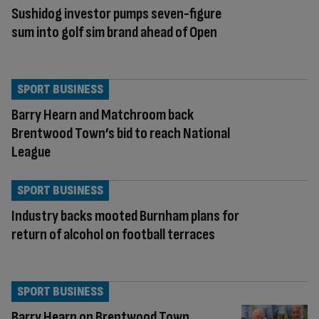
Sushidog investor pumps seven-figure
sum into golf sim brand ahead of Open
SPORT BUSINESS
Barry Hearn and Matchroom back
Brentwood Town’s bid to reach National
League
SPORT BUSINESS
Industry backs mooted Burnham plans for
return of alcohol on football terraces
SPORT BUSINESS
Barry Hearn on Brentwood Town