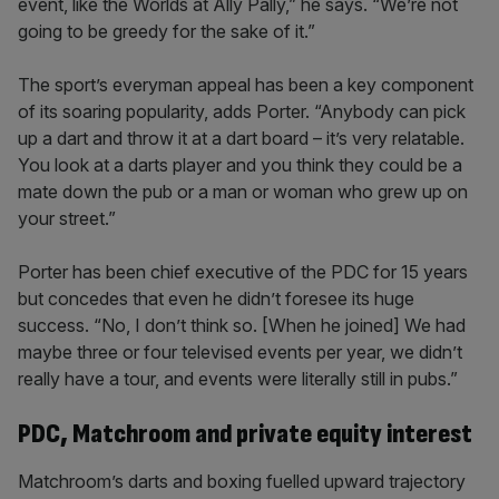
event, like the Worlds at Ally Pally,” he says. “We’re not
going to be greedy for the sake of it.”
The sport’s everyman appeal has been a key component
of its soaring popularity, adds Porter. “Anybody can pick
up a dart and throw it at a dart board – it’s very relatable.
You look at a darts player and you think they could be a
mate down the pub or a man or woman who grew up on
your street.”
Porter has been chief executive of the PDC for 15 years
but concedes that even he didn’t foresee its huge
success. “No, I don’t think so. [When he joined] We had
maybe three or four televised events per year, we didn’t
really have a tour, and events were literally still in pubs.”
PDC, Matchroom and private equity interest
Matchroom’s darts and boxing fuelled upward trajectory