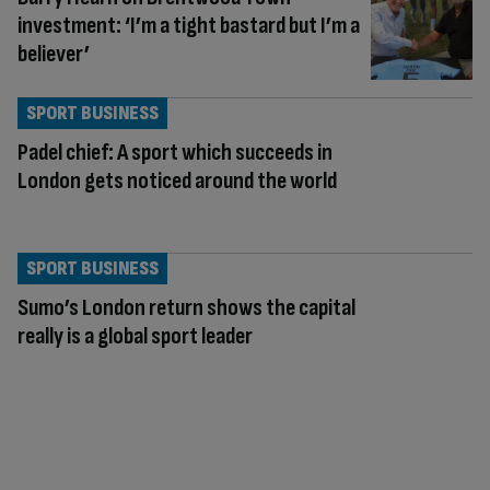
investment: ‘I’m a tight bastard but I’m a
believer’
SPORT BUSINESS
Padel chief: A sport which succeeds in
London gets noticed around the world
SPORT BUSINESS
Sumo’s London return shows the capital
really is a global sport leader