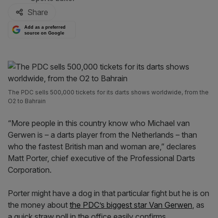
Share
Add as a preferred
source on Google
The PDC sells 500,000 tickets for its darts shows worldwide, from the
O2 to Bahrain
“More people in this country know who Michael van
Gerwen is – a darts player from the Netherlands – than
who the fastest British man and woman are,” declares
Matt Porter, chief executive of the Professional Darts
Corporation.
Porter might have a dog in that particular fight but he is on
the money about
the PDC’s biggest star Van Gerwen
, as
a quick straw poll in the office easily confirms.