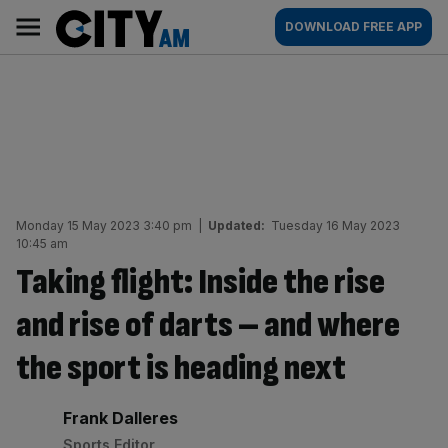
Skip
City
Main
DOWNLOAD FREE APP
to
AM
navigation
content
Monday 15 May 2023 3:40 pm
|
Updated:
Tuesday 16 May 2023
10:45 am
Taking flight: Inside the rise
and rise of darts – and where
the sport is heading next
By:
Frank Dalleres
Sports Editor