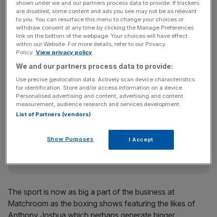
shown under we and our partners process data to provide. If trackers
Revenue has increased four-fold in a decade, driven by
are disabled, some content and ads you see may not be as relevant
to you. You can resurface this menu to change your choices or
its expansion into Europe to cater to a sizeable German
withdraw consent at any time by clicking the Manage Preferences
and Dutch fanbase and international broadcast deals with
link on the bottom of the webpage. Your choices will have effect
within our Website. For more details, refer to our Privacy
the likes of Dazn, Viaplay and Fox to complement its
Policy.
View privacy policy
domestic contracts with Sky. In January, it staged its first
We and our partners process data to provide:
show in Bahrain.
Use precise geolocation data. Actively scan device characteristics
for identification. Store and/or access information on a device.
Personalised advertising and content, advertising and content
The Turnover - City AM Sports Newsletter
measurement, audience research and services development.
List of Partners (vendors)
Stay in the game with The Turnover: your weekly roundup
of sport business news, expert analysis and
behind‑the‑scenes stories from City AM’s sports desk.
Show Purposes
I Accept
The sport is now as big a part of the business at
Matchroom as the boxing shows featuring the likes of
Anthony Joshua which perhaps generate bigger