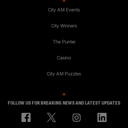
City AM Events
City Winners
The Punter
Casino
City AM Puzzles
FOLLOW US FOR BREAKING NEWS AND LATEST UPDATES