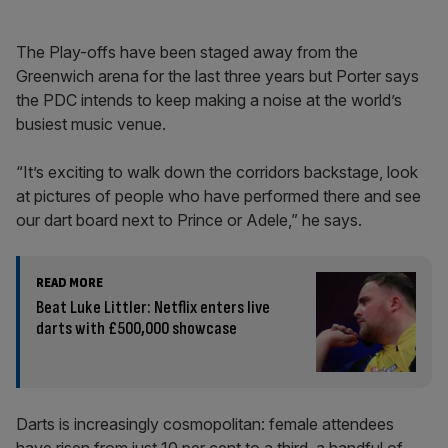
The Play-offs have been staged away from the
Greenwich arena for the last three years but Porter says
the PDC intends to keep making a noise at the world’s
busiest music venue.
“It’s exciting to walk down the corridors backstage, look
at pictures of people who have performed there and see
our dart board next to Prince or Adele,” he says.
READ MORE
Beat Luke Littler: Netflix enters live
darts with £500,000 showcase
Darts is increasingly cosmopolitan: female attendees