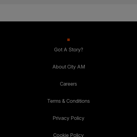
Got A Story?
About City AM
Careers
Terms & Conditions
Privacy Policy
Cookie Policy