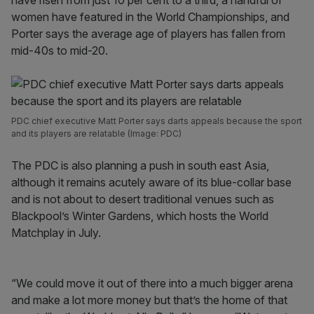
have risen from just 10 per cent to a third, a handful of
women have featured in the World Championships, and
Porter says the average age of players has fallen from
mid-40s to mid-20.
PDC chief executive Matt Porter says darts appeals because the sport
and its players are relatable (Image: PDC)
The PDC is also planning a push in south east Asia,
although it remains acutely aware of its blue-collar base
and is not about to desert traditional venues such as
Blackpool’s Winter Gardens, which hosts the World
Matchplay in July.
“We could move it out of there into a much bigger arena
and make a lot more money but that’s the home of that