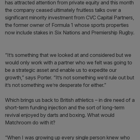
has attracted attention from private equity and this month
the company ceased ultimately fruitless talks over a
significant minority investment from CVC Capital Partners,
the former owner of Formula 1 whose sports properties
now include stakes in Six Nations and Premiership Rugby.
“It’s something that we looked at and considered but we
would only work with a partner who we felt was going to
be a strategic asset and enable us to expedite our
growth,” says Porter. “It’s not something we’d rule out but
it’s not something we’re desperate for either.”
Which brings us back to British athletics – in dire need of a
short-term funding injection and the sort of long-term
revival enjoyed by darts and boxing. What would
Matchroom do with it?
“When I was growing up every single person knew who