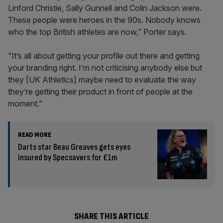
Linford Christie, Sally Gunnell and Colin Jackson were.
These people were heroes in the 90s. Nobody knows
who the top British athletes are now,” Porter says.
“It’s all about getting your profile out there and getting
your branding right. I’m not criticising anybody else but
they [UK Athletics] maybe need to evaluate the way
they’re getting their product in front of people at the
moment.”
READ MORE
Darts star Beau Greaves gets eyes
insured by Specsavers for £1m
SHARE THIS ARTICLE