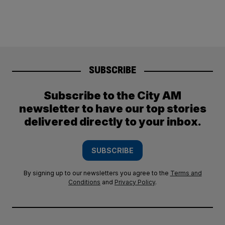
SUBSCRIBE
Subscribe to the City AM
newsletter to have our top stories
delivered directly to your inbox.
SUBSCRIBE
By signing up to our newsletters you agree to the
Terms and
Conditions
and
Privacy Policy
.