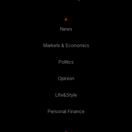
News
Markets & Economics
Politics
Opinion
Life&Style
Personal Finance