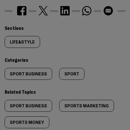
Similarly
Sections
tagged
LIFE&STYLE
content:
Categories
SPORT BUSINESS
SPORT
Related Topics
SPORT BUSINESS
SPORTS MARKETING
SPORTS MONEY