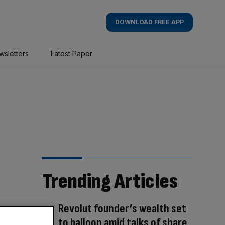
DOWNLOAD FREE APP
wsletters
Latest Paper
Trending Articles
Revolut founder’s wealth set
to balloon amid talks of share