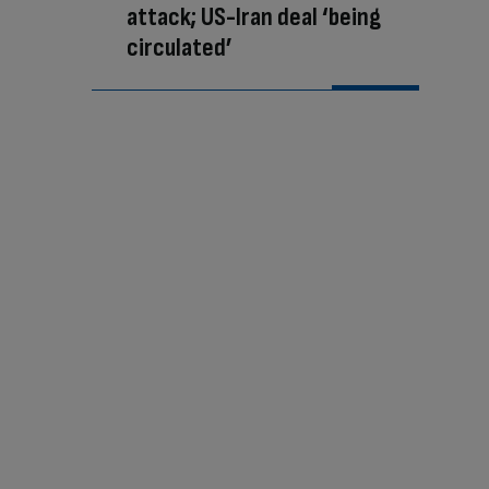
attack; US-Iran deal ‘being
circulated’