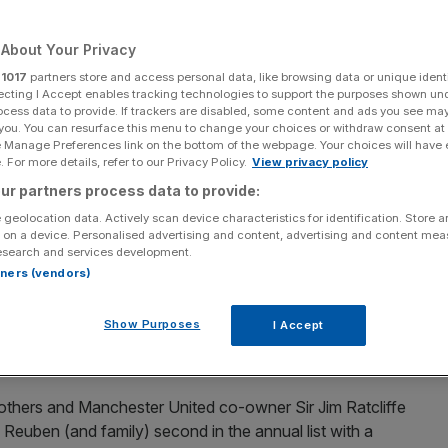
About Your Privacy
r
1017
partners store and access personal data, like browsing data or unique identi
ecting I Accept enables tracking technologies to support the purposes shown un
Add as a preferred
Share
source on Google
ocess data to provide. If trackers are disabled, some content and ads you see ma
 you. You can resurface this menu to change your choices or withdraw consent at
e Manage Preferences link on the bottom of the webpage. Your choices will have e
 For more details, refer to our Privacy Policy.
View privacy policy
ur partners process data to provide:
he sporting names in this year’s Sunday Times Rich List.
 geolocation data. Actively scan device characteristics for identification. Store 
 on a device. Personalised advertising and content, advertising and content me
esearch and services development.
rs dominate the sporting names in this year’s Sunday
rtners (vendors)
Show Purposes
I Accept
the Premier League’s biggest club make the annual
thers and Manchester United co-owner Sir Jim Ratcliffe
Reuben (and family) second in the annual list with a