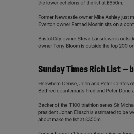
the lower echelons of the list at £650m.
Former Newcastle owner Mike Ashley just mis
Everton owner Farhad Moshiri sits on a co
Bristol City owner Steve Lansdown is outsid
owner Tony Bloom is outside the top 200 o
Sunday Times Rich List – 
Elsewhere Denise, John and Peter Coates of B
BetFred counterparts Fred and Peter Done a
Backer of the T100 triathlon series Sir Mich
president Johan Eliasch is estimated to be 
about make the list at £350m.
Former Formula 1 tycoon Bernie Ecclestone an