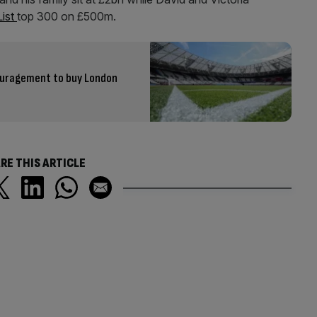
List
top 300 on £500m.
ouragement to buy London
RE THIS ARTICLE