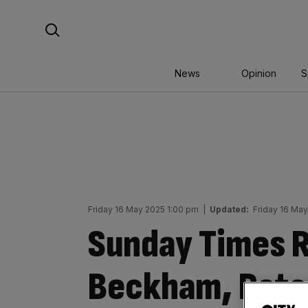
Skip
Search For:
to
content
News
Opinion
S
Friday 16 May 2025 1:00 pm
|
Updated:
Friday 16 Ma
Sunday Times Ri
Beckham, Ratc