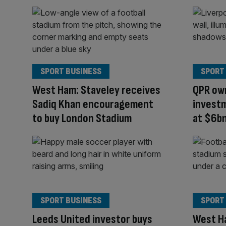
SPORT BUSINESS
SPORT
West Ham: Staveley receives
QPR own
Sadiq Khan encouragement
investm
to buy London Stadium
at $6b
SPORT BUSINESS
SPORT
Leeds United investor buys
West H