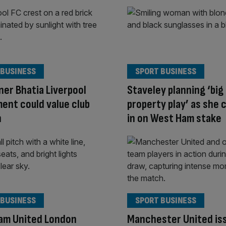
 BUSINESS
SPORT BUSINESS
er Bhatia Liverpool
Staveley planning ‘big
ent could value club
property play’ as she 
n
in on West Ham stake
 BUSINESS
SPORT BUSINESS
am United London
Manchester United is