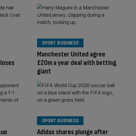
SPORT BUSINESS
Manchester United agree
closes
£20m a year deal with betting
giant
SPORT BUSINESS
sue
Adidas shares plunge after