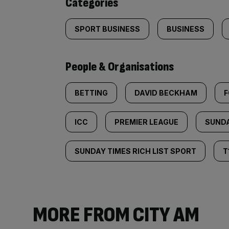
Categories
SPORT BUSINESS
BUSINESS
People & Organisations
BETTING
DAVID BECKHAM
F
ICC
PREMIER LEAGUE
SUNDA
SUNDAY TIMES RICH LIST SPORT
T
MORE FROM CITY AM