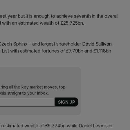
st year but it is enough to achieve seventh in the overall
ird with an estimated wealth of £25.725bn.
Czech Sphinx – and largest shareholder
David Sullivan
List with estimated fortunes of £7.79bn and £1.118bn
ering all the key market moves, top
ysis straight to your inbox.
n estimated wealth of £5.774bn while Daniel Levy is in