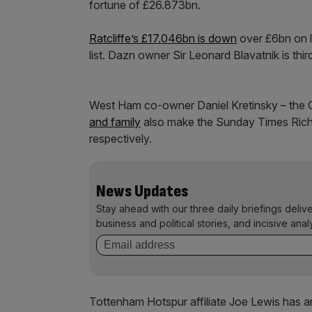
fortune of £26.873bn.
Ratcliffe’s £17.046bn is down
over £6bn on la
list. Dazn owner Sir Leonard Blavatnik is th
West Ham co-owner Daniel Kretinsky – the 
and family
also make the Sunday Times Rich 
respectively.
News Updates
Stay ahead with our three daily briefings deliv
business and political stories, and incisive anal
Tottenham Hotspur affiliate Joe Lewis has a