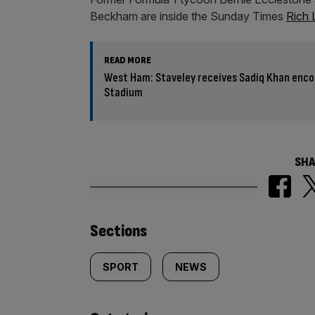
Beckham are inside the Sunday Times
Rich 
READ MORE
West Ham: Staveley receives Sadiq Khan enc
Stadium
SHA
Similarly
Sections
tagged
SPORT
NEWS
content: