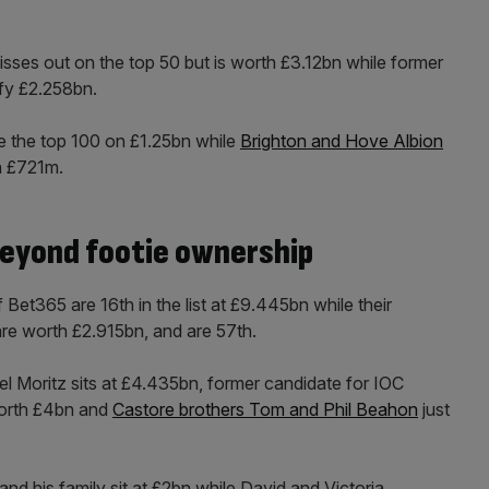
ses out on the top 50 but is worth £3.12bn while former
mfy £2.258bn.
e the top 100 on £1.25bn while
Brighton and Hove Albion
n £721m.
beyond footie ownership
et365 are 16th in the list at £9.445bn while their
re worth £2.915bn, and are 57th.
ael Moritz sits at £4.435bn, former candidate for IOC
worth £4bn and
Castore brothers Tom and Phil Beahon
just
d his family sit at £2bn while David and Victoria