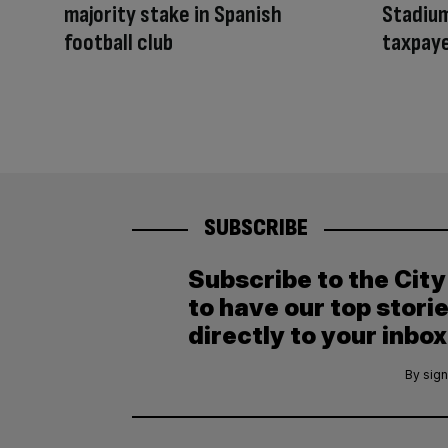
majority stake in Spanish
Stadium
football club
taxpaye
SUBSCRIBE
Subscribe to the Cit
to have our top stori
directly to your inbox
By sign