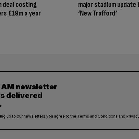
 deal costing
major stadium update 
rs £19m a year
‘New Trafford’
y AM newsletter
es delivered
.
ing up to our newsletters you agree to the
Terms and Conditions
and
Privacy