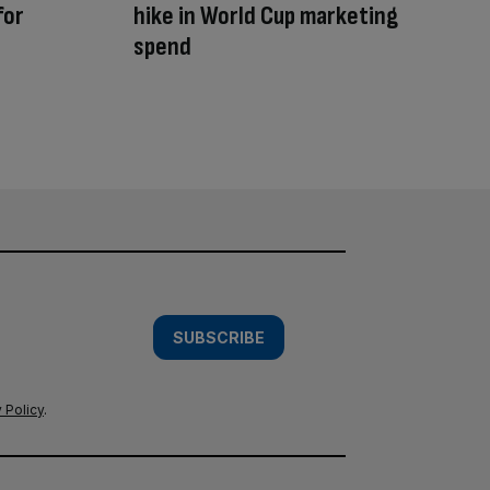
for
hike in World Cup marketing
spend
SUBSCRIBE
 Policy
.