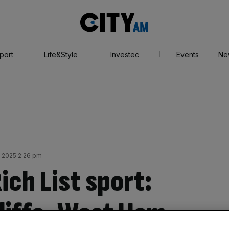
City
AM
port
Life&Style
Investec
Events
Ne
y 2025 2:26 pm
ch List sport:
liffe, West Ham