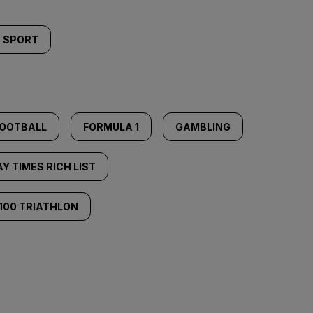
SPORT
OOTBALL
FORMULA 1
GAMBLING
Y TIMES RICH LIST
100 TRIATHLON