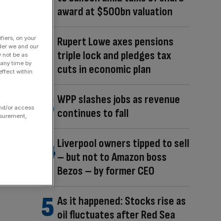
award at $500bn valuation
Rupert Lowe axes pensions
fiers, on your
der we and our
triple lock and pledges tax
y not be as
 any time by
cuts in economic plan
ffect within
WPP slashes jobs as revenue
and/or access
continues to fall
asurement,
Liverpool owners tipped to sell
– but not to Amazon boss
Bezos – by former CEO
As it happened: Stocks rise as
oil fluctuates after Red Sea