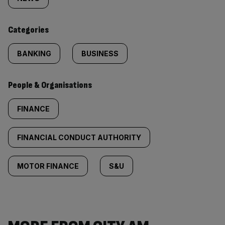
tagged
content:
Categories
BANKING
BUSINESS
People & Organisations
FINANCE
FINANCIAL CONDUCT AUTHORITY
MOTOR FINANCE
S&U