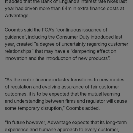
It added that the Bank of England’s interest rate hikes last
year had driven more than £4m in extra finance costs at
Advantage.
Coombs said the FCA’s “continuous issuance of
guidance”, including the Consumer Duty introduced last
year, created “a degree of uncertainty regarding customer
relationships” that may have a “dampening effect on
innovation and the introduction of new products”.
“As the motor finance industry transitions to new modes
of regulation and evolving assurance of fair customer
outcomes, it is to be expected that the mutual learning
and understanding between firms and regulator will cause
some temporary disruption,” Coombs added.
“In future however, Advantage expects that its long-term
experience and humane approach to every customer,