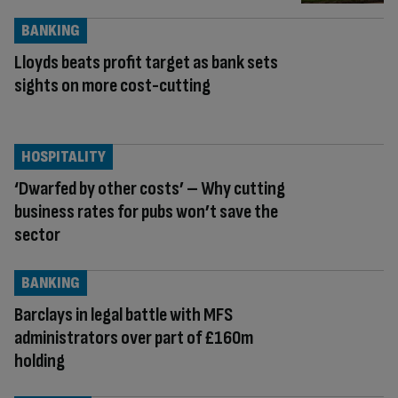
BANKING
Lloyds beats profit target as bank sets
sights on more cost-cutting
HOSPITALITY
‘Dwarfed by other costs’ – Why cutting
business rates for pubs won’t save the
sector
BANKING
Barclays in legal battle with MFS
administrators over part of £160m
holding