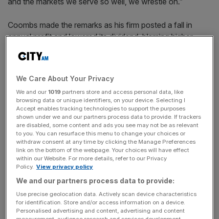
and the markets we serve so well, we wrestle on.”
Coombs made the remarks as his firm posted a fall in
annual profit and lowered its dividend, blaming higher
costs and
pressure from the City regulator
.
The company
reported
a pretax profit of £33.6m for the
We Care About Your Privacy
12 months ending on 31 January 2024, compared with
We and our
1019
partners store and access personal data, like
£41.4m in the previous year.
browsing data or unique identifiers, on your device. Selecting I
Accept enables tracking technologies to support the purposes
shown under we and our partners process data to provide. If trackers
are disabled, some content and ads you see may not be as relevant
S&U cut its final dividend to 50p from 60p, bringing its
to you. You can resurface this menu to change your choices or
total dividend for the year to 120p from 133p.
withdraw consent at any time by clicking the Manage Preferences
link on the bottom of the webpage. Your choices will have effect
within our Website. For more details, refer to our Privacy
Policy.
View privacy policy
News Updates
We and our partners process data to provide:
Stay ahead with our three daily briefings delivering all the
Use precise geolocation data. Actively scan device characteristics
key market moves, top business and political stories, and
for identification. Store and/or access information on a device.
incisive analysis straight to your inbox.
Personalised advertising and content, advertising and content
measurement, audience research and services development.