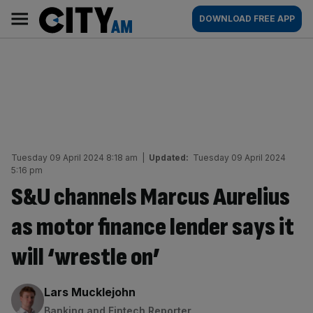
Skip
City
Main
DOWNLOAD FREE APP
to
AM
navigation
content
Tuesday 09 April 2024 8:18 am
|
Updated:
Tuesday 09 April 2024
5:16 pm
S&U channels Marcus Aurelius
as motor finance lender says it
will ‘wrestle on’
By:
Lars Mucklejohn
Banking and Fintech Reporter