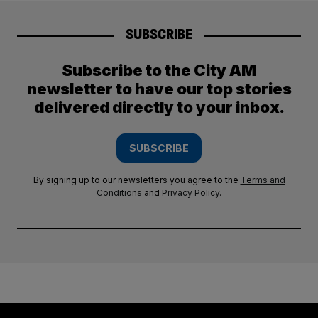
SUBSCRIBE
Subscribe to the City AM
newsletter to have our top stories
delivered directly to your inbox.
SUBSCRIBE
By signing up to our newsletters you agree to the
Terms and
Conditions
and
Privacy Policy
.