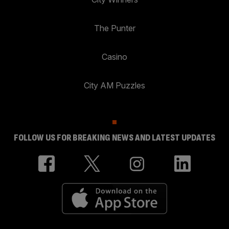
The Punter
Casino
City AM Puzzles
FOLLOW US FOR BREAKING NEWS AND LATEST UPDATES