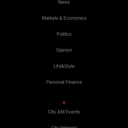
News
Markets & Economics
Politics
Opinion
Life&Style
Personal Finance
City AM Events
City Winners