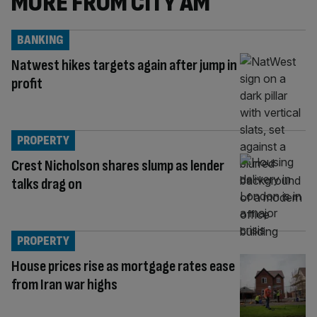
MORE FROM CITY AM
BANKING
Natwest hikes targets again after jump in
profit
PROPERTY
Crest Nicholson shares slump as lender
talks drag on
PROPERTY
House prices rise as mortgage rates ease
from Iran war highs