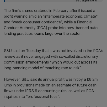
The firm’s shares cratered in February after it issued a
profit warning amid an “intemperate economic climate”
and “weak consumer confidence”, while a Financial
Conduct Authority (FCA) probe into now-banned auto
lending practices
looms large over the sector
.
S&U said on Tuesday that it was not involved in the FCA’s
review as it never engaged with so-called discretionary
commission arrangements “which would cut across its
long-standing model of matching rate to risk”.
However, S&U said its annual profit was hit by a £8.2m
jump in provisions made on an estimate of future cash
flows under IFRS 9 accounting rules, as well as FCA
inquiries into “professional fees”.