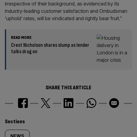
irrespective of their background, as evidenced by its
industry-leading customer satisfaction and Ombudsman
‘uphold’ rates, will be vindicated and rightly bear fruit.”
READ MORE
Crest Nicholson shares slump as lender
talks drag on
SHARE THIS ARTICLE
Similarly
Sections
NEWS