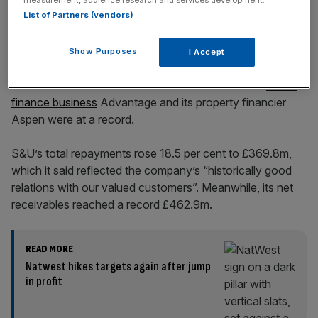
List of Partners (vendors)
Show Purposes
I Accept
Group revenue came in at £115.4m, up from £102.7m,
while S&U said customer numbers across both its
motor
finance business
Advantage and its property financier
Aspen were at a record.
S&U’s total repayments rose 18.5 per cent to £369.8m,
which it said reflected the company’s “historically good
relations with our valued customers”. Meanwhile, its net
receivables reached a record £462.9m.
READ MORE
Natwest hikes targets again after jump
in profit