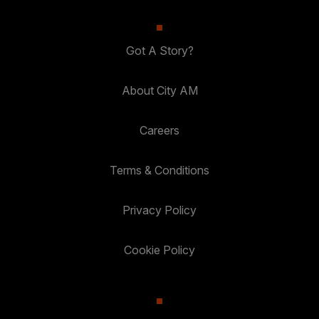
Got A Story?
About City AM
Careers
Terms & Conditions
Privacy Policy
Cookie Policy