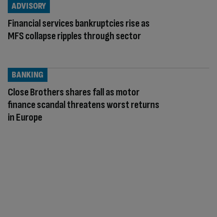
ADVISORY
Financial services bankruptcies rise as
MFS collapse ripples through sector
BANKING
Close Brothers shares fall as motor
finance scandal threatens worst returns
in Europe