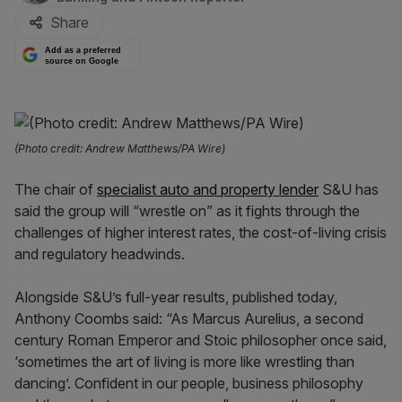
Share
Add as a preferred
source on Google
(Photo credit: Andrew Matthews/PA Wire)
The chair of
specialist auto and property lender
S&U has
said the group will “wrestle on” as it fights through the
challenges of higher interest rates, the cost-of-living crisis
and regulatory headwinds.
Alongside S&U’s full-year results, published today,
Anthony Coombs said: “As Marcus Aurelius, a second
century Roman Emperor and Stoic philosopher once said,
‘sometimes the art of living is more like wrestling than
dancing’. Confident in our people, business philosophy