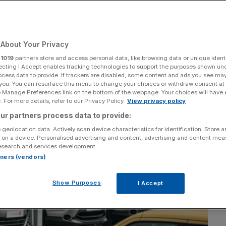
About Your Privacy
Add as a preferred
Share
source on Google
r
1019
partners store and access personal data, like browsing data or unique identi
ecting I Accept enables tracking technologies to support the purposes shown un
ocess data to provide. If trackers are disabled, some content and ads you see ma
 you. You can resurface this menu to change your choices or withdraw consent at
e Manage Preferences link on the bottom of the webpage. Your choices will have e
 For more details, refer to our Privacy Policy.
View privacy policy
ur partners process data to provide:
 geolocation data. Actively scan device characteristics for identification. Store 
 on a device. Personalised advertising and content, advertising and content me
esearch and services development.
rtners (vendors)
Show Purposes
I Accept