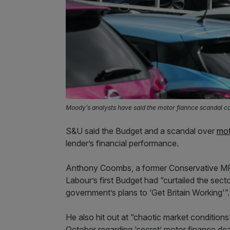
Moody’s analysts have said the motor fiannce scandal co
S&U said the Budget and a scandal over
mot
lender’s financial performance.
Anthony Coombs, a former Conservative MP w
Labour’s first Budget had “curtailed the sec
government’s plans to ‘Get Britain Working'”.
He also hit out at “chaotic market conditions
October regarding ‘secret’ motor finance dea