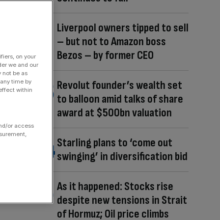
Liverpool owners tipped to sell
– but not to Amazon boss
Bezos – by former CEO
fiers, on your
der we and our
y not be as
 any time by
Revolut founder’s wealth set
ffect within
to balloon amid talks of share
award at $500bn valuation
and/or access
asurement,
Starling plans to ‘come out
swinging’ in diversification bid
As it happened: Stocks rise
despite new tensions in Strait
of Hormuz; Oil price climbs