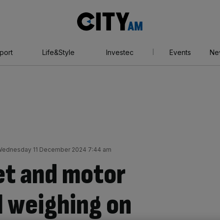
City
AM
port
Life&Style
Investec
Events
Ne
ednesday 11 December 2024 7:44 am
et and motor
l weighing on