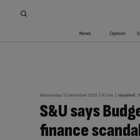
Skip
Search For:
to
content
News
Opinion
S
Wednesday 11 December 2024 7:43 am
|
Updated:
W
S&U says Budg
finance scanda