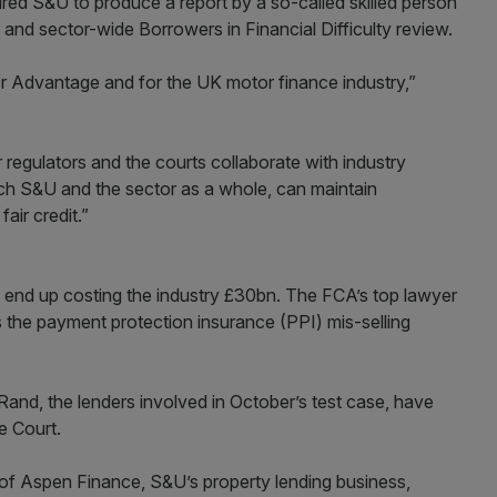
ired S&U to produce a report by a so-called skilled person
 and sector-wide Borrowers in Financial Difficulty review.
r Advantage and for the UK motor finance industry,”
r regulators and the courts collaborate with industry
ich S&U and the sector as a whole, can maintain
air credit.”
d end up costing the industry £30bn. The FCA’s top lawyer
s the payment protection insurance (PPI) mis-selling
and, the lenders involved in October’s test case, have
e Court.
f Aspen Finance, S&U’s property lending business,