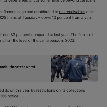
nt for other areas of consumer finance beyond car loans.
r finance saga had contributed to
net receivables
at its
 £295m as of Tuesday – down 10 per cent from a year
allen 33 per cent compared to last year. The firm said
nd half the level of the same period in 2023.
scandal threatens worst
ed down this year by
restrictions on its collections
 166 notice.