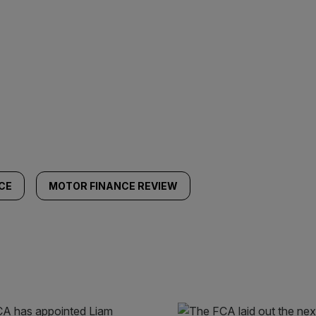
CE
MOTOR FINANCE REVIEW