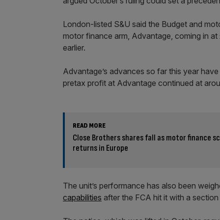
argued October’s ruling could set a precede
London-listed S&U said the Budget and moto
motor finance arm, Advantage, coming in at
earlier.
Advantage’s advances so far this year have f
pretax profit at Advantage continued at arou
READ MORE
Close Brothers shares fall as motor finance 
returns in Europe
The unit’s performance has also been weigh
capabilities
after the FCA hit it with a section