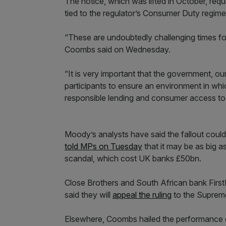
The notice, which was lifted in October, requ
tied to the regulator’s Consumer Duty regime
“These are undoubtedly challenging times fo
Coombs said on Wednesday.
“It is very important that the government, ou
participants to ensure an environment in wh
responsible lending and consumer access to f
Moody’s analysts have said the fallout coul
told MPs on Tuesday
that it may be as big a
scandal, which cost UK banks £50bn.
Close Brothers and South African bank FirstR
said they will
appeal the ruling
to the Suprem
Elsewhere, Coombs hailed the performance o