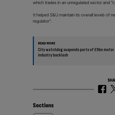
which trades in an unregulated sector and “c
It helped S&U maintain its overall levels of 
regulator”.
READ MORE
City watchdog suspends parts of £9bn motor
industry backlash
SHA
Similarly
Sections