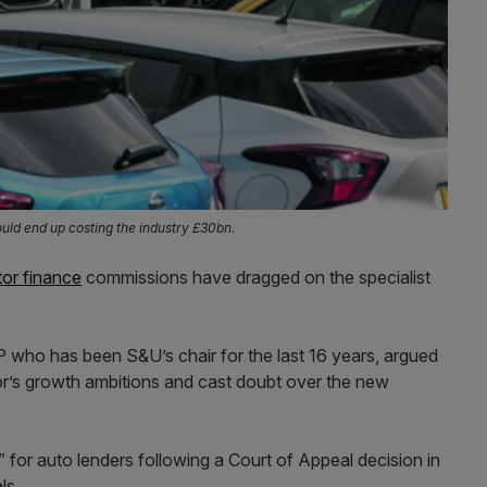
uld end up costing the industry £30bn.
or finance
commissions have dragged on the specialist
ho has been S&U’s chair for the last 16 years, argued
tor’s growth ambitions and cast doubt over the new
” for auto lenders following a Court of Appeal decision in
ls.