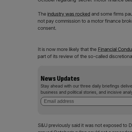
The
industry was rocked
and some firms paus
not pay commission to a motor finance broke
consent.
It is now more likely that the
Financial Condu
part of its review of the so-called discret
News Updates
Stay ahead with our three daily briefings deliv
business and political stories, and incisive anal
S&U previously said it was not exposed to 