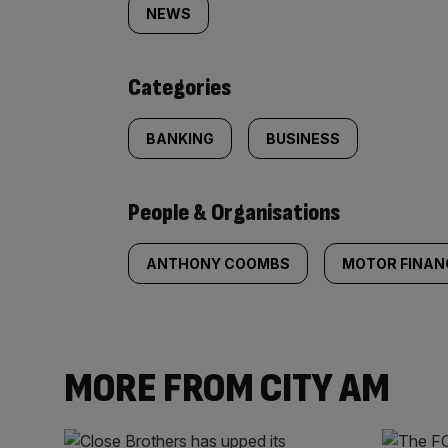
tagged
NEWS
content:
Categories
BANKING
BUSINESS
People & Organisations
ANTHONY COOMBS
MOTOR FINAN
MORE FROM CITY AM