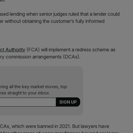
ed lending when senior judges ruled that a lender could
r without obtaining the customer’s fully informed
ct Authority
(FCA) will implement a redress scheme as
ionary commission arrangements (DCAs).
ering all the key market moves, top
ysis straight to your inbox.
DCAs, which were banned in 2021. But lawyers have