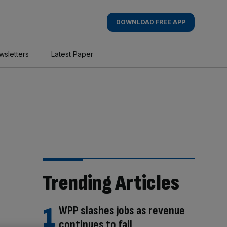
DOWNLOAD FREE APP
wsletters
Latest Paper
Trending Articles
WPP slashes jobs as revenue
continues to fall