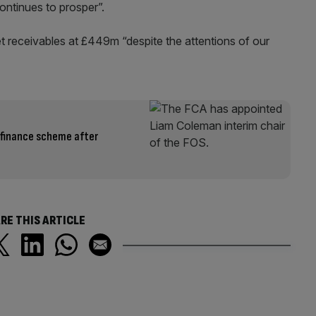
ontinues to prosper”.
net receivables at £449m “despite the attentions of our
 finance scheme after
RE THIS ARTICLE