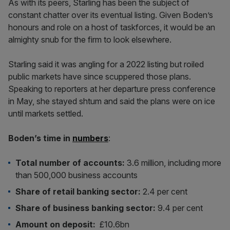
As with its peers, Starling has been the subject of
constant chatter over its eventual listing. Given Boden’s
honours and role on a host of taskforces, it would be an
almighty snub for the firm to look elsewhere.
Starling said it was angling for a 2022 listing but roiled
public markets have since scuppered those plans.
Speaking to reporters at her departure press conference
in May, she stayed shtum and said the plans were on ice
until markets settled.
Boden’s time in
numbers
:
Total number of accounts:
3.6 million, including more
than 500,000 business accounts
Share of retail banking sector:
2.4 per cent
Share of business banking sector:
9.4 per cent
Amount on deposit:
£10.6bn