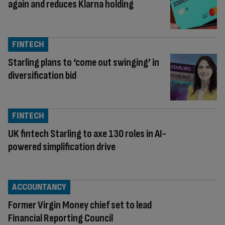
again and reduces Klarna holding
FINTECH
Starling plans to ‘come out swinging’ in
diversification bid
FINTECH
UK fintech Starling to axe 130 roles in AI-
powered simplification drive
ACCOUNTANCY
Former Virgin Money chief set to lead
Financial Reporting Council