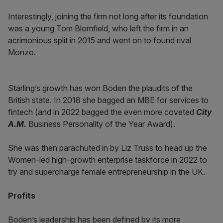
Interestingly, joining the firm not long after its foundation
was a young Tom Blomfield, who left the firm in an
acrimonious split in 2015 and went on to found rival
Monzo.
Starling’s growth has won Boden the plaudits of the
British state. In 2018 she bagged an MBE for services to
fintech (and in 2022 bagged the even more coveted
City
A.M.
Business Personality of the Year Award).
She was then parachuted in by Liz Truss to head up the
Women-led high-growth enterprise taskforce in 2022 to
try and supercharge female entrepreneurship in the UK.
Profits
Boden’s leadership has been defined by its more