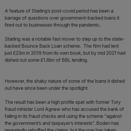
A feature of Starling’s post-covid period has been a
barrage of questions over government-backed loans it
fired out to businesses through the pandemic.
Starling was a notable fast mover to step up to the state-
backed Bounce Back Loan scheme. The firm had lent
just £23m in 2019 from its own book, but by mid 2021 had
dished out some £1.6bn of BBL lending.
However, the shaky nature of some of the loans it dished
out have since been under the spotlight.
The result has been a high profile spat with former Tory
fraud minister Lord Agnew who has accused the bank of
failing in its fraud checks and using the scheme “against
the government’s and taxpayer’s interests”. Boden has
repeatedly rebuffed the claims, but the row has taken