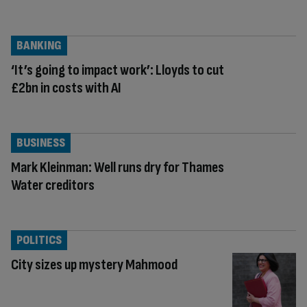
BANKING
‘It’s going to impact work’: Lloyds to cut
£2bn in costs with AI
BUSINESS
Mark Kleinman: Well runs dry for Thames
Water creditors
POLITICS
City sizes up mystery Mahmood