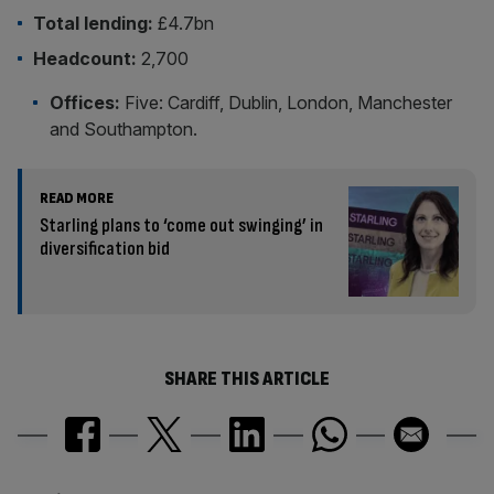
Total lending:
£4.7bn
Headcount:
2,700
Offices:
Five: Cardiff, Dublin, London, Manchester
and Southampton.
READ MORE
Starling plans to ‘come out swinging’ in
diversification bid
SHARE THIS ARTICLE