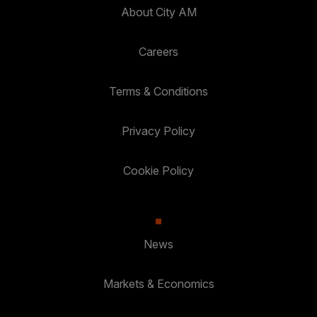
About City AM
Careers
Terms & Conditions
Privacy Policy
Cookie Policy
News
Markets & Economics