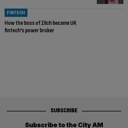
FINTECH
How the boss of Zilch became UK
fintech’s power broker
SUBSCRIBE
Subscribe to the City AM