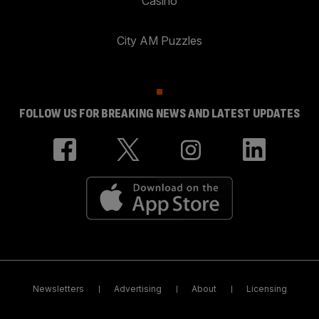
Casino
City AM Puzzles
FOLLOW US FOR BREAKING NEWS AND LATEST UPDATES
Newsletters
Advertising
About
Licensing