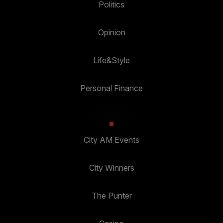
Politics
Opinion
Life&Style
Personal Finance
City AM Events
City Winners
The Punter