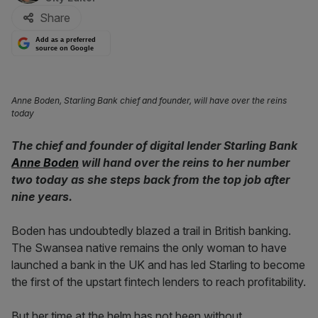
Share
Add as a preferred
source on Google
Anne Boden, Starling Bank chief and founder, will have over the reins
today
The chief and founder of digital lender Starling Bank
Anne Boden
will hand over the reins to her number
two today as she steps back from the top job after
nine years.
Boden has undoubtedly blazed a trail in British banking.
The Swansea native remains the only woman to have
launched a bank in the UK and has led Starling to become
the first of the upstart fintech lenders to reach profitability.
But her time at the helm has not been without