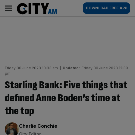
Skip
City
Main
DOWNLOAD FREE APP
to
AM
navigation
content
Friday 30 June 2023 10:33 am
|
Updated:
Friday 30 June 2023 12:39
pm
Starling Bank: Five things that
defined Anne Boden’s time at
the top
By:
Charlie Conchie
City Editor