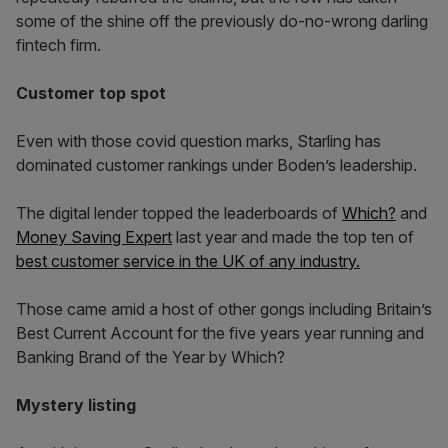
some of the shine off the previously do-no-wrong darling
fintech firm.
Customer top spot
Even with those covid question marks, Starling has
dominated customer rankings under Boden’s leadership.
The digital lender topped the leaderboards of
Which?
and
Money Saving Expert
last year and made the top ten of
best customer service in the UK of any industry.
Those came amid a host of other gongs including Britain’s
Best Current Account for the five years year running and
Banking Brand of the Year by Which?
Mystery listing