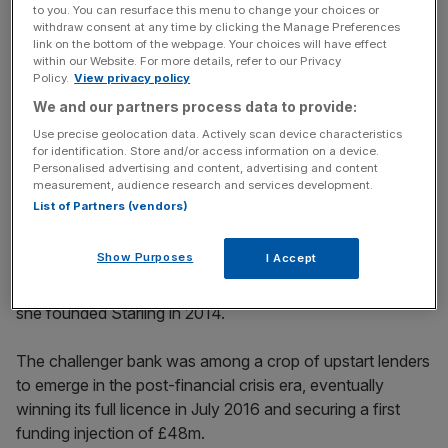
Banking trailblazer
to you. You can resurface this menu to change your choices or
withdraw consent at any time by clicking the Manage Preferences
link on the bottom of the webpage. Your choices will have effect
within our Website. For more details, refer to our Privacy
Policy.
View privacy policy
News Updates
We and our partners process data to provide:
Stay ahead with our three daily briefings delivering all the
key market moves, top business and political stories, and
Use precise geolocation data. Actively scan device characteristics
for identification. Store and/or access information on a device.
incisive analysis straight to your inbox.
Personalised advertising and content, advertising and content
measurement, audience research and services development.
List of Partners (vendors)
Show Purposes
I Accept
Former RBS banker Boden became – and remains to this
day – the only woman to launch a bank in the UK when
she founded Starling in 2014.
The challenger bank was among a crop of upstart lenders
to emerge in the post-financial crisis era, eventually
winning its full licence in July 2016 and securing a first
funding injection of £48m.