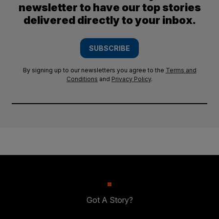
newsletter to have our top stories
delivered directly to your inbox.
SUBSCRIBE
By signing up to our newsletters you agree to the
Terms and
Conditions
and
Privacy Policy
.
Got A Story?