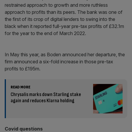
restrained approach to growth and more ruthless
approach to profits than its peers. The bank was one of
the first of its crop of digital lenders to swing into the
black when it reported full-year pre-tax profits of £32.1m
for the year to the end of March 2022.
In May this year, as Boden announced her departure, the
firm announced a six-fold increase in those pre-tax
profits to £195m.
READ MORE
Chrysalis marks down Starling stake
again and reduces Klarna holding
Covid questions