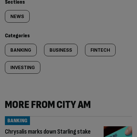
Similarly
Sections
tagged
NEWS
content:
Categories
BANKING
BUSINESS
FINTECH
INVESTING
MORE FROM CITY AM
BANKING
Chrysalis marks down Starling stake