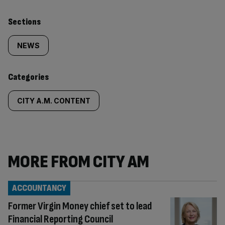
Similarly
Sections
tagged
NEWS
content:
Categories
CITY A.M. CONTENT
MORE FROM CITY AM
ACCOUNTANCY
Former Virgin Money chief set to lead
Financial Reporting Council