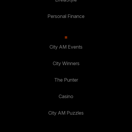
Personal Finance
City AM Events
City Winners
The Punter
Casino
City AM Puzzles