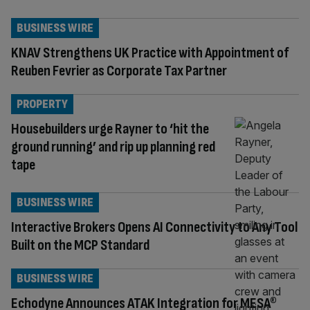
BUSINESS WIRE
KNAV Strengthens UK Practice with Appointment of
Reuben Fevrier as Corporate Tax Partner
PROPERTY
Housebuilders urge Rayner to ‘hit the
ground running’ and rip up planning red
tape
BUSINESS WIRE
Interactive Brokers Opens AI Connectivity to Any Tool
Built on the MCP Standard
BUSINESS WIRE
Echodyne Announces ATAK Integration for MESA®