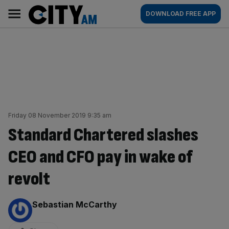
Skip
City
Main
DOWNLOAD FREE APP
to
AM
navigation
content
Friday 08 November 2019 9:35 am
Standard Chartered slashes
CEO and CFO pay in wake of
revolt
By:
Sebastian McCarthy