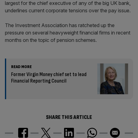
largest for the chief executive of any of the big UK bank,
underlines current corporate tensions over the pay issue.
The Investment Association has ratcheted up the
pressure on several heavyweight financial firms in recent
months on the topic of pension schemes.
READ MORE
Former Virgin Money chief set to lead
Financial Reporting Council
SHARE THIS ARTICLE