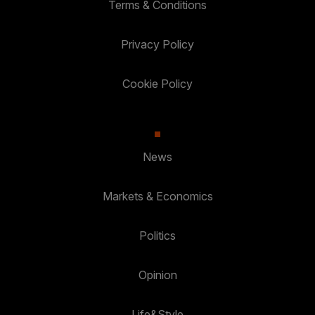
Terms & Conditions
Privacy Policy
Cookie Policy
News
Markets & Economics
Politics
Opinion
Life&Style