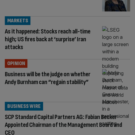
MARKETS
As it happened: Stocks reach all-time
high; US fires back at ‘surprise’ Iran
attacks
OPINION
Business will be the judge on whether
Andy Burnham can “regain stability”
BUSINESS WIRE
SCP Standard Capital Partners AG: Fabian Becker
Appointed Chairman of the Management Board and
CEO