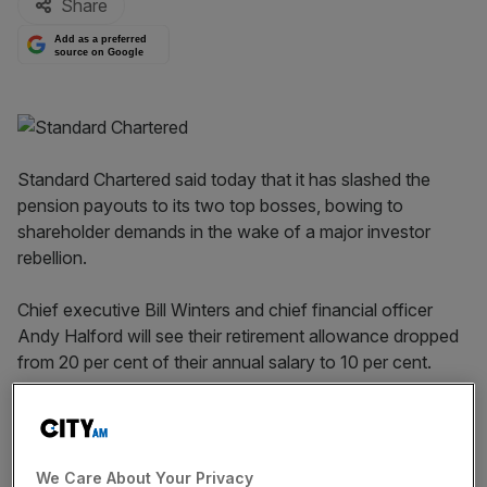
Share
Add as a preferred
source on Google
Standard Chartered said today that it has slashed the
pension payouts to its two top bosses, bowing to
shareholder demands in the wake of a major investor
rebellion.
Chief executive Bill Winters and chief financial officer
Andy Halford will see their retirement allowance dropped
from 20 per cent of their annual salary to 10 per cent.
Read more:
HSBC receives second Bank of England
warning
We Care About Your Privacy