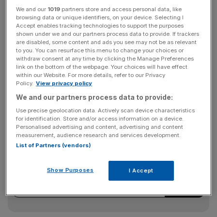
“The majority of shareholders we engaged with support
We and our
1019
partners store and access personal data, like
the existing overall quantum of total remuneration offered
browsing data or unique identifiers, on your device. Selecting I
to the existing executive directors in absolute terms and
Accept enables tracking technologies to support the purposes
shown under we and our partners process data to provide. If trackers
relative to peers,” Standard Chartered said in a statement.
are disabled, some content and ads you see may not be as relevant
to you. You can resurface this menu to change your choices or
withdraw consent at any time by clicking the Manage Preferences
link on the bottom of the webpage. Your choices will have effect
The banking giant added: “Notwithstanding this, they wish
within our Website. For more details, refer to our Privacy
to see the concerns of other shareholders in relation to
Policy.
View privacy policy
pension allowances resolved, whilst keeping the
We and our partners process data to provide:
executive directors engaged and focused.”
Use precise geolocation data. Actively scan device characteristics
for identification. Store and/or access information on a device.
Personalised advertising and content, advertising and content
measurement, audience research and services development.
News Updates
List of Partners (vendors)
Stay ahead with our three daily briefings delivering all the
key market moves, top business and political stories, and
Show Purposes
I Accept
incisive analysis straight to your inbox.