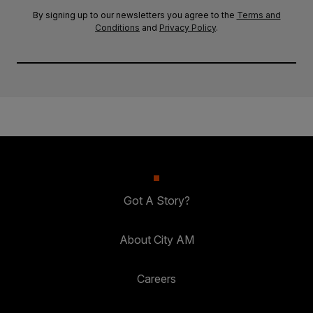
By signing up to our newsletters you agree to the
Terms and
Conditions
and
Privacy Policy
.
Got A Story?
About City AM
Careers