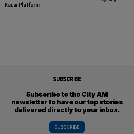
Radar Platform
SUBSCRIBE
Subscribe to the City AM
newsletter to have our top stories
delivered directly to your inbox.
SUBSCRIBE