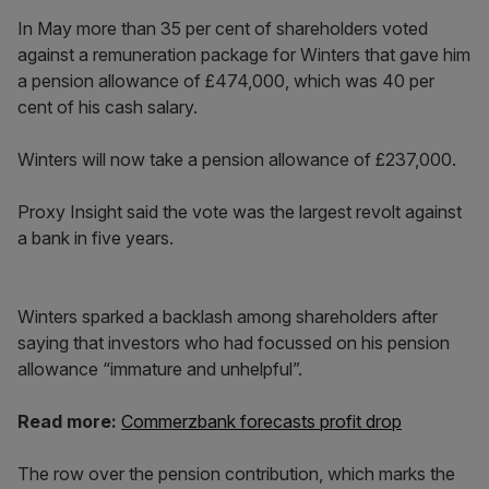
In May more than 35 per cent of shareholders voted
against a remuneration package for Winters that gave him
a pension allowance of £474,000, which was 40 per
cent of his cash salary.
Winters will now take a pension allowance of £237,000.
Proxy Insight said the vote was the largest revolt against
a bank in five years.
Winters sparked a backlash among shareholders after
saying that investors who had focussed on his pension
allowance “immature and unhelpful”.
Read more:
Commerzbank forecasts profit drop
The row over the pension contribution, which marks the