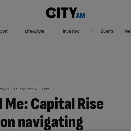
City
AM
port
Life&Style
Investec
Events
Ne
iday 10 January 2025 4:38 pm
 Me: Capital Rise
on navigating