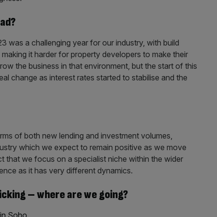
ead?
3 was a challenging year for our industry, with build
making it harder for property developers to make their
row the business in that environment, but the start of this
al change as interest rates started to stabilise and the
erms of both new lending and investment volumes,
industry which we expect to remain positive as we move
t that we focus on a specialist niche within the wider
ience as it has very different dynamics.
picking – where are we going?
 in Soho
.