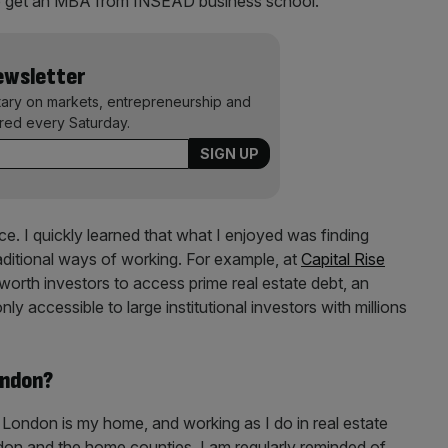
t to get an MBA from INSEAD business school.
Newsletter
ary on markets, entrepreneurship and
ered every Saturday.
e. I quickly learned that what I enjoyed was finding
raditional ways of working. For example, at
Capital Rise
-worth investors to access prime real estate debt, an
ly accessible to large institutional investors with millions
ondon?
el London is my home, and working as I do in real estate
ndon and the home counties, I am regularly reminded of