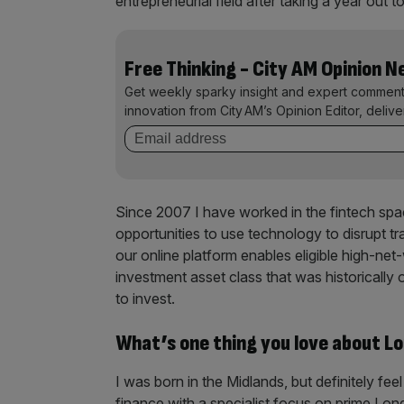
entrepreneurial field after taking a year ou
Free Thinking - City AM Opinion 
Get weekly sparky insight and expert comment
innovation from City AM’s Opinion Editor, deliv
Since 2007 I have worked in the fintech spac
opportunities to use technology to disrupt t
our online platform enables eligible high-net
investment asset class that was historically on
to invest.
What’s one thing you love about L
I was born in the Midlands, but definitely fe
finance with a specialist focus on prime Lo