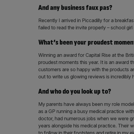
And any business faux pas?
Recently I arrived in Piccadilly for a breakf
failed to read the invite properly – school girl 
What’s been your proudest momen
Winning an award for Capital Rise at the Bri
proudest moments this year. It is an award 
customers are so happy with the products an
out to write us glowing reviews is incredibl
And who do you look up to?
My parents have always been my role model
as a GP running a busy medical practice with 
doctor, had numerous jobs when we were gro
years alongside his medical practice. Their w
to follow in their footsteps and retire in my ei