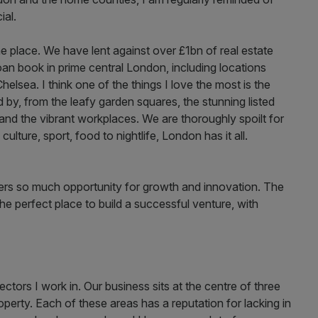
ial.
 the place. We have lent against over £1bn of real estate
loan book in prime central London, including locations
elsea. I think one of the things I love the most is the
by, from the leafy garden squares, the stunning listed
 and the vibrant workplaces. We are thoroughly spoilt for
ulture, sport, food to nightlife, London has it all.
offers so much opportunity for growth and innovation. The
he perfect place to build a successful venture, with
sectors I work in. Our business sits at the centre of three
perty. Each of these areas has a reputation for lacking in