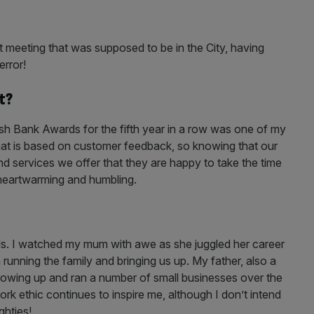
ast meeting that was supposed to be in the City, having
error!
t?
tish Bank Awards for the fifth year in a row was one of my
that is based on customer feedback, so knowing that our
d services we offer that they are happy to take the time
y heartwarming and humbling.
s. I watched my mum with awe as she juggled her career
running the family and bringing us up. My father, also a
wing up and ran a number of small businesses over the
ork ethic continues to inspire me, although I don’t intend
ghties!