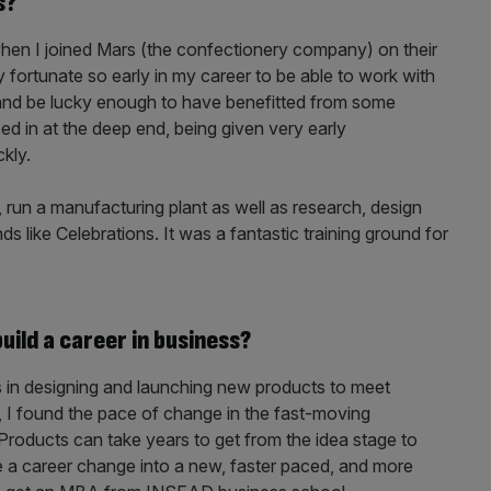
s?
when I joined Mars (the confectionery company) on their
fortunate so early in my career to be able to work with
and be lucky enough to have benefitted from some
ped in at the deep end, being given very early
ckly.
 run a manufacturing plant as well as research, design
 like Celebrations. It was a fantastic training ground for
ild a career in business?
s in designing and launching new products to meet
 I found the pace of change in the fast-moving
Products can take years to get from the idea stage to
e a career change into a new, faster paced, and more