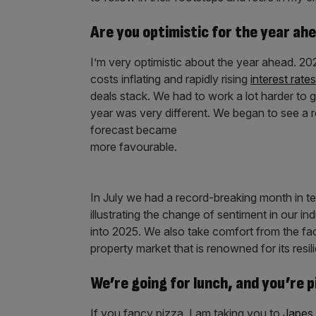
Are you optimistic for the year ah
I’m very optimistic about the year ahead. 202
costs inflating and rapidly rising
interest rates
deals stack. We had to work a lot harder to g
year was very different. We began to see a re
forecast became
more favourable.
In July we had a record-breaking month in t
illustrating the change of sentiment in our 
into 2025. We also take comfort from the fac
property market that is renowned for its resil
We’re going for lunch, and you’re 
If you fancy pizza, I am taking you to
Japes