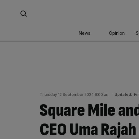
Skip
Search For:
to
content
News
Opinion
S
Thursday 12 September 2024 6:00 am
|
Updated:
Fr
Square Mile and
CEO Uma Rajah 