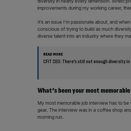
diversity in nearly every dimension. Whilst 
improvements during my working career, there 
It’s an issue I’m passionate about, and when
conscious of trying to build as much diversity
diverse talent into an industry where they m
READ MORE
CFIT CEO: There’s still not enough diversity in
What’s been your most memorable 
My most memorable job interview has to be 
gear. The interview was in a coffee shop and
morning run.