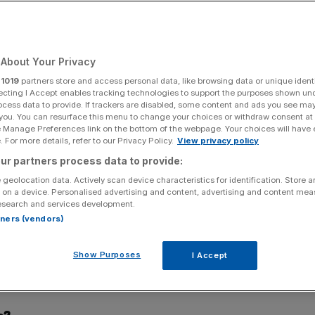
ch scene
About Your Privacy
Add as a preferred
Share
source on Google
r
1019
partners store and access personal data, like browsing data or unique identi
ecting I Accept enables tracking technologies to support the purposes shown un
ocess data to provide. If trackers are disabled, some content and ads you see ma
 you. You can resurface this menu to change your choices or withdraw consent at
e Manage Preferences link on the bottom of the webpage. Your choices will have e
 For more details, refer to our Privacy Policy.
View privacy policy
a trip down memory lane. Today, Uma Rajah, CEO of
ur partners process data to provide:
om car factory floor to fintech boss
 geolocation data. Actively scan device characteristics for identification. Store 
 on a device. Personalised advertising and content, advertising and content me
esearch and services development.
rtners (vendors)
 year of university. I was studying engineering at
perience as part of my course. I spent the holiday
Show Purposes
I Accept
ody plant where they manufactured and painted car bodies