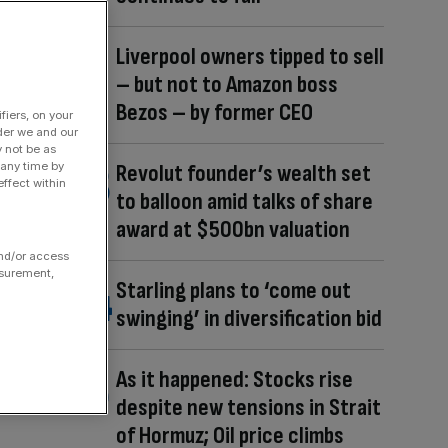
Liverpool owners tipped to sell
– but not to Amazon boss
Bezos – by former CEO
fiers, on your
der we and our
y not be as
 any time by
Revolut founder’s wealth set
ffect within
to balloon amid talks of share
award at $500bn valuation
and/or access
asurement,
Starling plans to ‘come out
swinging’ in diversification bid
As it happened: Stocks rise
despite new tensions in Strait
of Hormuz; Oil price climbs