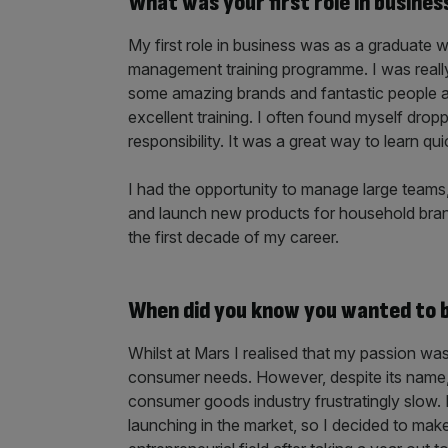
What was your first role in busines
My first role in business was as a graduate 
management training programme. I was really 
some amazing brands and fantastic people 
excellent training. I often found myself drop
responsibility. It was a great way to learn qui
I had the opportunity to manage large teams,
and launch new products for household brands
the first decade of my career.
When did you know you wanted to bu
Whilst at Mars I realised that my passion wa
consumer needs. However, despite its name,
consumer goods industry frustratingly slow. 
launching in the market, so I decided to mak