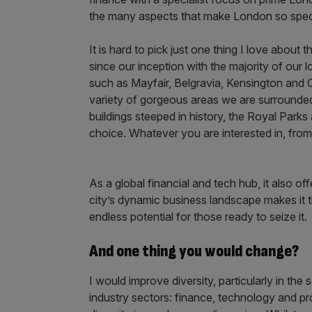
the many aspects that make London so spec
It is hard to pick just one thing I love about
since our inception with the majority of our 
such as Mayfair, Belgravia, Kensington and Ch
variety of gorgeous areas we are surrounded 
buildings steeped in history, the Royal Parks
choice. Whatever you are interested in, from c
As a global financial and tech hub, it also 
city’s dynamic business landscape makes it t
endless potential for those ready to seize it.
And one thing you would change?
I would improve diversity, particularly in the 
industry sectors: finance, technology and pro