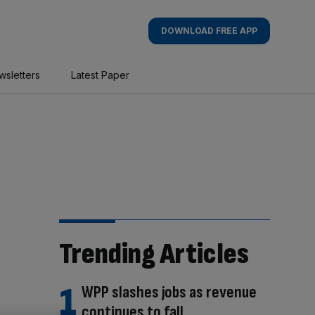
DOWNLOAD FREE APP
wsletters
Latest Paper
Trending Articles
WPP slashes jobs as revenue
continues to fall