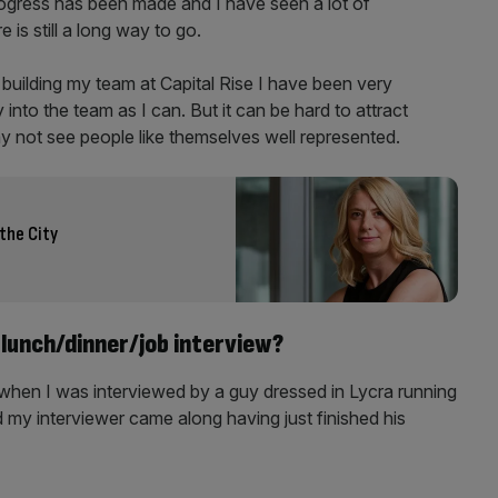
progress has been made and I have seen a lot of
is still a long way to go.
 building my team at Capital Rise I have been very
 into the team as I can. But it can be hard to attract
ay not see people like themselves well represented.
 the City
lunch/dinner/job interview?
when I was interviewed by a guy dressed in Lycra running
 my interviewer came along having just finished his