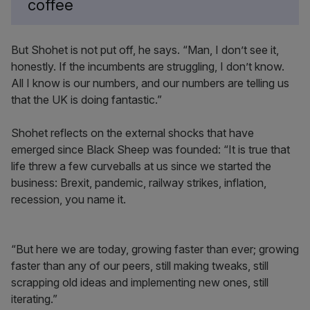
coffee
But Shohet is not put off, he says. “Man, I don’t see it,
honestly. If the incumbents are struggling, I don’t know.
All I know is our numbers, and our numbers are telling us
that the UK is doing fantastic.”
Shohet reflects on the external shocks that have
emerged since Black Sheep was founded: “It is true that
life threw a few curveballs at us since we started the
business: Brexit, pandemic, railway strikes, inflation,
recession, you name it.
“But here we are today, growing faster than ever; growing
faster than any of our peers, still making tweaks, still
scrapping old ideas and implementing new ones, still
iterating.”