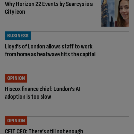
Why Horizon 22 Events by Searcys is a
City icon
BUSINESS
Lloyd’s of London allows staff to work
from home as heatwave hits the capital
OPINION
Hiscox finance chief: London’s AI
adoption is too slow
OPINION
CFIT CEO: There’s still not enough