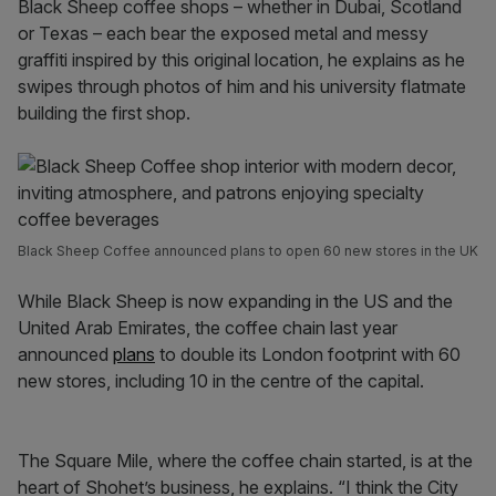
Black Sheep coffee shops – whether in Dubai, Scotland
or Texas – each bear the exposed metal and messy
graffiti inspired by this original location, he explains as he
swipes through photos of him and his university flatmate
building the first shop.
Black Sheep Coffee announced plans to open 60 new stores in the UK
While Black Sheep is now expanding in the US and the
United Arab Emirates, the coffee chain last year
announced
plans
to double its London footprint with 60
new stores, including 10 in the centre of the capital.
The Square Mile, where the coffee chain started, is at the
heart of Shohet’s business, he explains. “I think the City