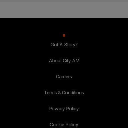
Got A Story?
About City AM
Careers
Terms & Conditions
Privacy Policy
Cookie Policy