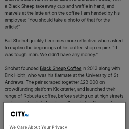
a Black Sheep takeaway cup and waffle in hand, and
marvels at the latte art on the coffee I am handed by his
employee: “You should take a photo of that for the
article!”
But Shohet quickly becomes more reflective when asked
to explain the beginnings of his coffee shop empire: “It
was tough, man. We didn’t have any money.”
Shohet founded
Black Sheep Coffee
in 2013 along with
Eirik Holth, who was his flatmate at the University of St
Andrews. The pair scraped together £23,000 on
crowdfunding platform Kickstarter, and launched their
range of Robusta coffee, before setting up at high streets
and roundabouts in London with rented coffee machines.
“We would just rock up with an espresso machine on
We Care About Your Privacy