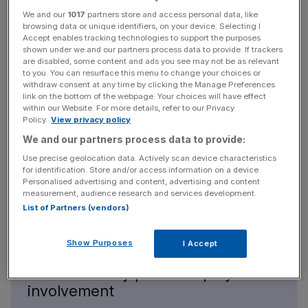
rental and a trestle table and pumps and stuff and
We and our
1017
partners store and access personal data, like
wastewater tanks and just make coffee out on the street
browsing data or unique identifiers, on your device. Selecting I
for folks,” Shohet explains.
Accept enables tracking technologies to support the purposes
shown under we and our partners process data to provide. If trackers
are disabled, some content and ads you see may not be as relevant
to you. You can resurface this menu to change your choices or
News Updates
withdraw consent at any time by clicking the Manage Preferences
link on the bottom of the webpage. Your choices will have effect
Stay ahead with our three daily briefings delivering all the
within our Website. For more details, refer to our Privacy
key market moves, top business and political stories, and
Policy.
View privacy policy
incisive analysis straight to your inbox.
We and our partners process data to provide:
Use precise geolocation data. Actively scan device characteristics
for identification. Store and/or access information on a device.
Personalised advertising and content, advertising and content
measurement, audience research and services development.
List of Partners (vendors)
Show Purposes
I Accept
We’ve been very lucky that we
don’t have any private equity
involvement