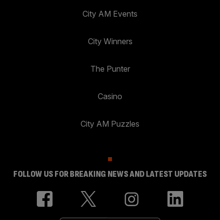
City AM Events
City Winners
The Punter
Casino
City AM Puzzles
FOLLOW US FOR BREAKING NEWS AND LATEST UPDATES