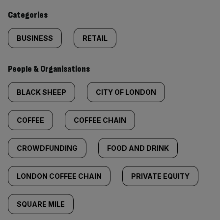
content:
Categories
BUSINESS
RETAIL
People & Organisations
BLACK SHEEP
CITY OF LONDON
COFFEE
COFFEE CHAIN
CROWDFUNDING
FOOD AND DRINK
LONDON COFFEE CHAIN
PRIVATE EQUITY
SQUARE MILE