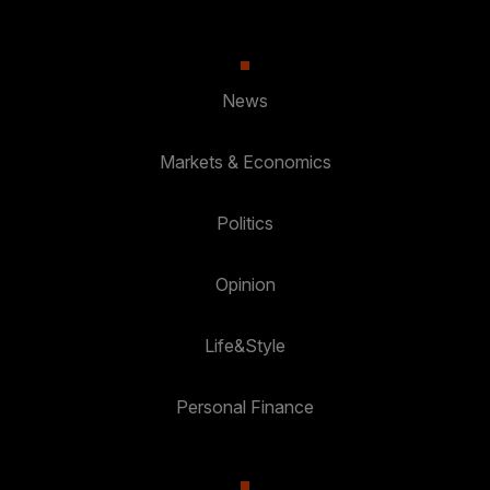
News
Markets & Economics
Politics
Opinion
Life&Style
Personal Finance