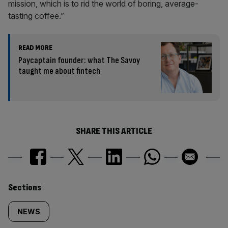
mission, which is to rid the world of boring, average-
tasting coffee.”
READ MORE
Paycaptain founder: what The Savoy
taught me about fintech
SHARE THIS ARTICLE
Similarly
Sections
tagged
NEWS