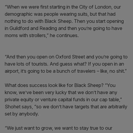
“When we were first starting in the City of London, our
demographic was people wearing suits, but that had
nothing to do with Black Sheep. Then you start opening
in Guildford and Reading and then you’re going to have
moms with strollers,” he continues.
“And then you open on Oxford Street and you’re going to
have lots of tourists. And guess what? If you open in an
airport, it’s going to be a bunch of travelers – like, no shit.”
What does success look like for Black Sheep? “You
know, we’ve been very lucky that we don’t have any
private equity or venture capital funds in our cap table,”
Shohet says, “so we don’t have targets that are arbitrarily
set by anybody.
“We just want to grow, we want to stay true to our