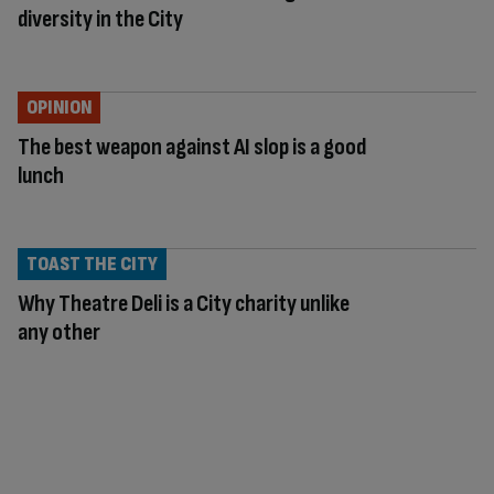
diversity in the City
OPINION
The best weapon against AI slop is a good
lunch
TOAST THE CITY
Why Theatre Deli is a City charity unlike
any other