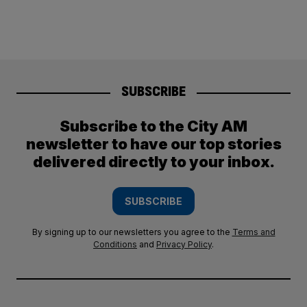
SUBSCRIBE
Subscribe to the City AM
newsletter to have our top stories
delivered directly to your inbox.
SUBSCRIBE
By signing up to our newsletters you agree to the
Terms and
Conditions
and
Privacy Policy
.