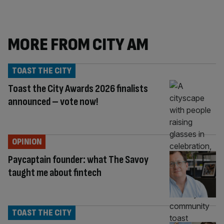
MORE FROM CITY AM
TOAST THE CITY
Toast the City Awards 2026 finalists
announced – vote now!
OPINION
Paycaptain founder: what The Savoy
taught me about fintech
TOAST THE CITY