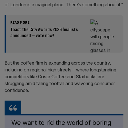
of London is a magical place. There’s something about it.”
READ MORE
Toast the City Awards 2026 finalists
announced – vote now!
But the coffee firm is expanding across the country,
including on regional high streets – where longstanding
competitors like Costa Coffee and Starbucks are
struggling amid falling footfall and wavering consumer
confidence.
We want to rid the world of boring