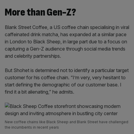
More than Gen-Z?
Blank Street Coffee, a US coffee chain specialising in viral
caffeinated drink matcha, has expanded at a similar pace
in London to Black Sheep, in large part due to a focus on
capturing a Gen-Z audience through social media trends
and celebrity partnerships.
But Shohet is determined not to identify a particular target
customer for his coffee chain. “I’m very, very hesitant to
start defining the demographic of our customer base. I
find it a bit alienating,” he admits.
New coffee chains like Black Sheep and Blank Street have challenged
the incumbents in recent years