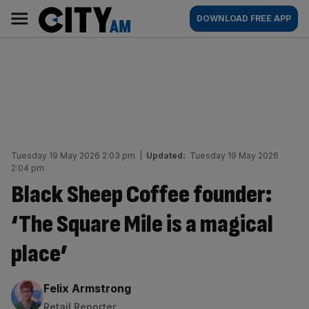
Skip
City
Main
DOWNLOAD FREE APP
to
AM
navigation
content
Tuesday 19 May 2026 2:03 pm
|
Updated:
Tuesday 19 May 2026
2:04 pm
Black Sheep Coffee founder:
‘The Square Mile is a magical
place’
By:
Felix Armstrong
Retail Reporter