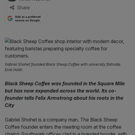
Share
Add as a preferred
source on Google
Gabriel Shohet founded Black Sheep Coffee with university flatmate
Eirik Holth
Black Sheep Coffee was founded in the Square Mile
but has now expanded across the world. Its co-
founder tells Felix Armstrong about his roots in the
City
Gabriel Shohet is a company man. The Black Sheep
Coffee founder enters the meeting room at the coffee
chain’s Southwark offices clad in a branded hoodie, with