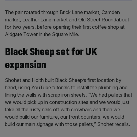
The pair rotated through Brick Lane market, Camden
market, Leather Lane market and Old Street Roundabout
for two years, before opening their first coffee shop at
Aldgate Tower in the Square Mile.
Black Sheep set for UK
expansion
Shohet and Holth built Black Sheep’s first location by
hand, using YouTube tutorials to install the plumbing and
lining the walls with scrap iron sheets. “We had pallets that
we would pick up in construction sites and we would just
take all the rusty nails off with crowbars and then we
would build our furniture, our front counters, we would
build our main signage with those pallets,” Shohet recalls.