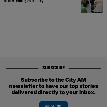
storytelling vs reality
SUBSCRIBE
Subscribe to the City AM
newsletter to have our top stories
delivered directly to your inbox.
SUBSCRIBE