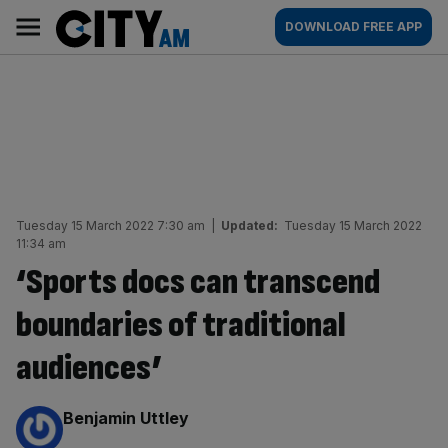
Skip
City
Main
DOWNLOAD FREE APP
to
AM
navigation
content
Tuesday 15 March 2022 7:30 am
|
Updated:
Tuesday 15 March 2022
11:34 am
‘Sports docs can transcend
boundaries of traditional
audiences’
By:
Benjamin Uttley