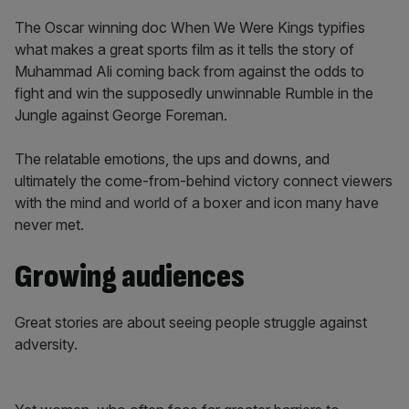
The Oscar winning doc When We Were Kings typifies
what makes a great sports film as it tells the story of
Muhammad Ali coming back from against the odds to
fight and win the supposedly unwinnable Rumble in the
Jungle against George Foreman.
The relatable emotions, the ups and downs, and
ultimately the come-from-behind victory connect viewers
with the mind and world of a boxer and icon many have
never met.
Growing audiences
Great stories are about seeing people struggle against
adversity.