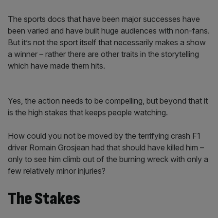
The sports docs that have been major successes have
been varied and have built huge audiences with non-fans.
But it’s not the sport itself that necessarily makes a show
a winner – rather there are other traits in the storytelling
which have made them hits.
Yes, the action needs to be compelling, but beyond that it
is the high stakes that keeps people watching.
How could you not be moved by the terrifying crash F1
driver Romain Grosjean had that should have killed him –
only to see him climb out of the burning wreck with only a
few relatively minor injuries?
The Stakes