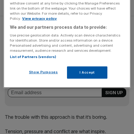
withdraw consent at any time by clicking the Manage Preferences
link on the bottom of the webpage. Your choices will have effect
within our Website. For more details, refer to our Privacy
Policy.
View privacy policy
Too often, sporting teams say they are giving access, but
We and our partners process data to provide:
as soon as the pressure is on they want to close the
Use precise geolocation data. Actively scan device characteristics
doors, afraid of how they might be perceived.
for identification. Store and/or access information on a device.
Personalised advertising and content, advertising and content
measurement, audience research and services development.
List of Partners (vendors)
The Turnover - City AM Sports Newsletter
Stay in the game with The Turnover: your weekly roundup
Show Purposes
I Accept
of sport business news, expert analysis and
behind‑the‑scenes stories from City AM’s sports desk.
The trouble with this approach is that it’s boring.
Tension, pressure and conflict are what inspire.