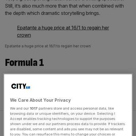
Still, it’s also much more than that when combined with
the depth which dramatic storytelling brings.
Epatante a huge price at 16/1 to regain her
crown
Epatante a huge price at 16/1 to regain her crown
Formula 1
Look at
Drive to Survive
, now into its fourth season, and
you will see that those brave enough to open their doors
to narratives beyond the sports events themselves will
reap the rewards.
We Care About Your Privacy
We and our
1017
partners store and access personal data, like
browsing data or unique identifiers, on your device. Selecting I
Accept enables tracking technologies to support the purposes
shown under we and our partners process data to provide. If trackers
are disabled, some content and ads you see may not be as relevant
to you. You can resurface this menu to change your choices or