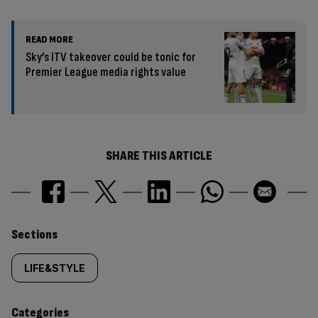
READ MORE
Sky’s ITV takeover could be tonic for
Premier League media rights value
SHARE THIS ARTICLE
Similarly
Sections
tagged
LIFE&STYLE
content:
Categories