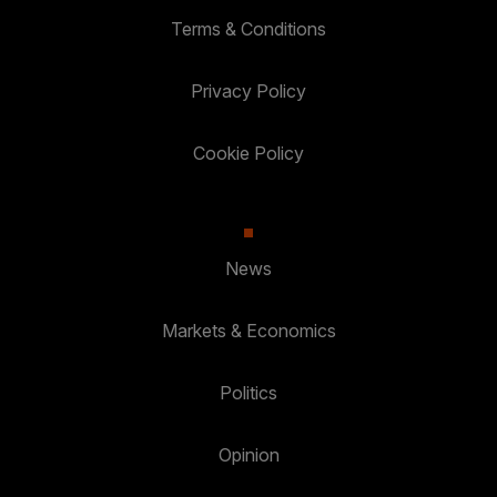
Terms & Conditions
Privacy Policy
Cookie Policy
News
Markets & Economics
Politics
Opinion