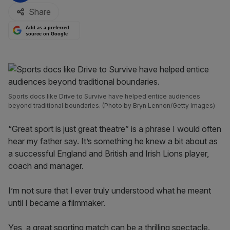
Share
Add as a preferred
source on Google
Sports docs like Drive to Survive have helped entice audiences
beyond traditional boundaries. (Photo by Bryn Lennon/Getty Images)
“Great sport is just great theatre” is a phrase I would often
hear my father say. It’s something he knew a bit about as
a successful England and British and Irish Lions player,
coach and manager.
I’m not sure that I ever truly understood what he meant
until I became a filmmaker.
Yes, a great sporting match can be a thrilling spectacle.