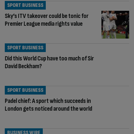
SPORT BUSINESS
Sky’s ITV takeover could be tonic for
Premier League media rights value
SPORT BUSINESS
Did this World Cup have too much of Sir
David Beckham?
SPORT BUSINESS
Padel chief: A sport which succeeds in
London gets noticed around the world
BUSINESS WIRE