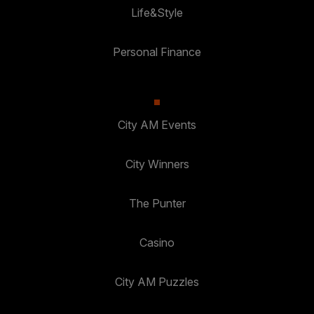
Life&Style
Personal Finance
City AM Events
City Winners
The Punter
Casino
City AM Puzzles