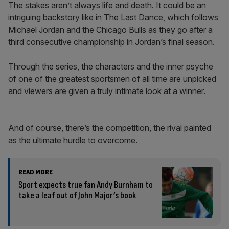
The stakes aren’t always life and death. It could be an
intriguing backstory like in The Last Dance, which follows
Michael Jordan and the Chicago Bulls as they go after a
third consecutive championship in Jordan’s final season.
Through the series, the characters and the inner psyche
of one of the greatest sportsmen of all time are unpicked
and viewers are given a truly intimate look at a winner.
And of course, there’s the competition, the rival painted
as the ultimate hurdle to overcome.
READ MORE
Sport expects true fan Andy Burnham to
take a leaf out of John Major’s book