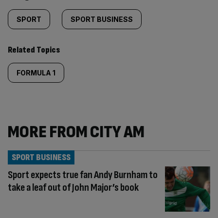
SPORT
SPORT BUSINESS
Related Topics
FORMULA 1
MORE FROM CITY AM
SPORT BUSINESS
Sport expects true fan Andy Burnham to
take a leaf out of John Major’s book