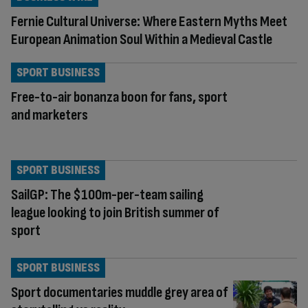
Fernie Cultural Universe: Where Eastern Myths Meet
European Animation Soul Within a Medieval Castle
SPORT BUSINESS
Free-to-air bonanza boon for fans, sport
and marketers
SPORT BUSINESS
SailGP: The $100m-per-team sailing
league looking to join British summer of
sport
SPORT BUSINESS
Sport documentaries muddle grey area of