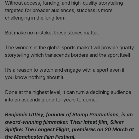
Without access, funding, and high-quality storytelling
targeted for broader audiences, success is more
challenging in the long term.
But make no mistake, these stories matter.
The winners in the global sports market will provide quality
storytelling which transcends borders and the sport itself.
It’s a reason to watch and engage with a sport even if
you know nothing about it.
Done at the highest level, it can turn a declining audience
into an ascending one for years to come.
Benjamin Uttley, founder of Stamp Productions, is an
award-winning filmmaker. Their latest film, Silver
Spitfire: The Longest Flight, premieres on 20 March at
the Manchester Film Festival.