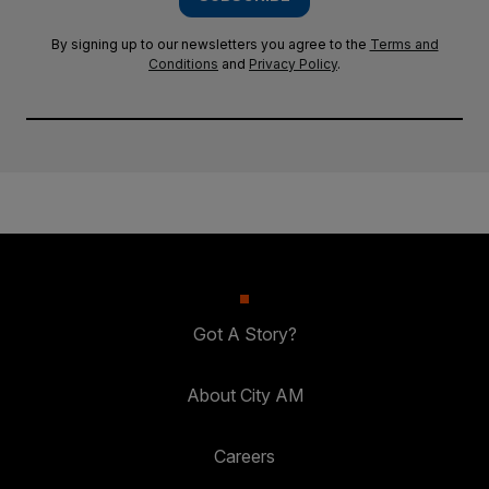
By signing up to our newsletters you agree to the
Terms and
Conditions
and
Privacy Policy
.
Got A Story?
About City AM
Careers