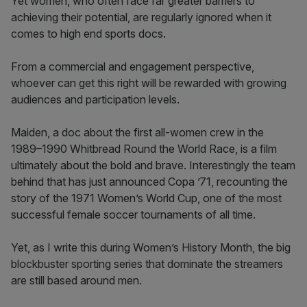
Yet women, who often face far greater barriers to
achieving their potential, are regularly ignored when it
comes to high end sports docs.
From a commercial and engagement perspective,
whoever can get this right will be rewarded with growing
audiences and participation levels.
Maiden, a doc about the first all-women crew in the
1989–1990 Whitbread Round the World Race, is a film
ultimately about the bold and brave. Interestingly the team
behind that has just announced Copa ’71, recounting the
story of the 1971 Women’s World Cup, one of the most
successful female soccer tournaments of all time.
Yet, as I write this during Women’s History Month, the big
blockbuster sporting series that dominate the streamers
are still based around men.