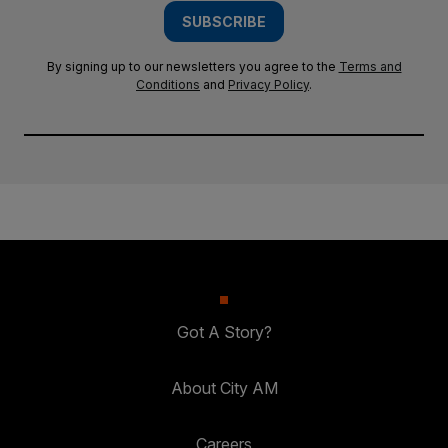
SUBSCRIBE
By signing up to our newsletters you agree to the
Terms and
Conditions
and
Privacy Policy
.
Got A Story?
About City AM
Careers