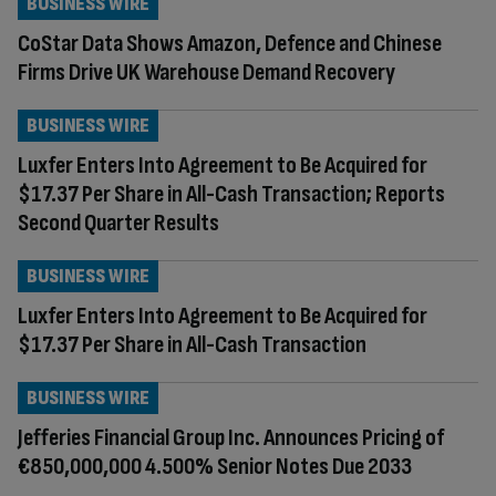
BUSINESS WIRE
CoStar Data Shows Amazon, Defence and Chinese
Firms Drive UK Warehouse Demand Recovery
BUSINESS WIRE
Luxfer Enters Into Agreement to Be Acquired for
$17.37 Per Share in All-Cash Transaction; Reports
Second Quarter Results
BUSINESS WIRE
Luxfer Enters Into Agreement to Be Acquired for
$17.37 Per Share in All-Cash Transaction
BUSINESS WIRE
Jefferies Financial Group Inc. Announces Pricing of
€850,000,000 4.500% Senior Notes Due 2033