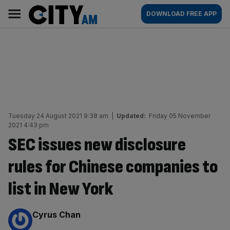
Skip
City
Main
DOWNLOAD FREE APP
to
AM
navigation
content
Tuesday 24 August 2021 9:38 am
|
Updated:
Friday 05 November
2021 4:43 pm
SEC issues new disclosure
rules for Chinese companies to
list in New York
By:
Cyrus Chan