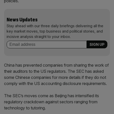
policies.
News Updates
Stay ahead with our three daily briefings delivering all the
key market moves, top business and political stories, and
incisive analysis straight to your inbox.
China has prevented companies from sharing the work of
their auditors to the US regulators. The SEC has asked
some Chinese companies for more details if they do not
comply with the US accounting disclosure requirements.
The SEC’s moves come as Beijing has intensified its
regulatory crackdown against sectors ranging from
technology to tutoring.