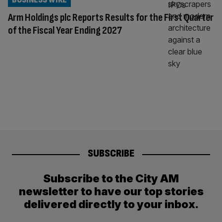
Arm Holdings plc Reports Results for the First Quarter
of the Fiscal Year Ending 2027
SUBSCRIBE
Subscribe to the City AM
newsletter to have our top stories
delivered directly to your inbox.