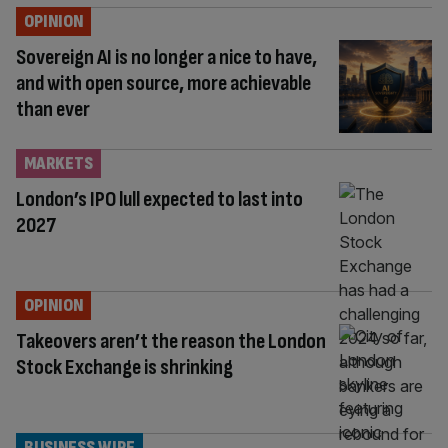
OPINION
Sovereign AI is no longer a nice to have,
and with open source, more achievable
than ever
MARKETS
London’s IPO lull expected to last into
2027
OPINION
Takeovers aren’t the reason the London
Stock Exchange is shrinking
BUSINESS WIRE