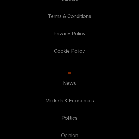
Terms & Conditions
Privacy Policy
Cookie Policy
News
Markets & Economics
Politics
Opinion