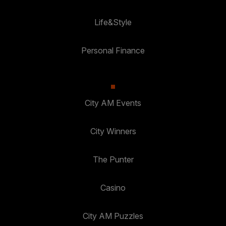
Life&Style
Personal Finance
City AM Events
City Winners
The Punter
Casino
City AM Puzzles