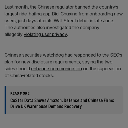
Last month, the Chinese regulator banned the country’s
largest ride-hailing app Didi Chuxing from onboarding new
users, just days after its Wall Street debut in late June.
The authorities also investigated the company
allegedly
violating user privacy
.
Chinese securities watchdog had responded to the SEC’s
plan for new disclosure requirements, saying the two
sides should
enhance communication
on the supervision
of China-related stocks.
READ MORE
CoStar Data Shows Amazon, Defence and Chinese Firms
Drive UK Warehouse Demand Recovery