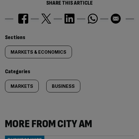
SHARE THIS ARTICLE
Similarly
Sections
tagged
MARKETS & ECONOMICS
content:
Categories
MARKETS
BUSINESS
MORE FROM CITY AM