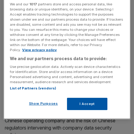
We and our
1017
partners store and access personal data, like
Chinese authorities will interfere with company
browsing data or unique identifiers, on your device. Selecting I
operations, reported Reuters.
Accept enables tracking technologies to support the purposes
shown under we and our partners process data to provide. If trackers
are disabled, some content and ads you see may not be as relevant
Last month, the SEC has frozen registrations of Chinese
to you. You can resurface this menu to change your choices or
companies for IPOs on US markets while it drafts new
withdraw consent at any time by clicking the Manage Preferences
link on the bottom of the webpage. Your choices will have effect
guidance for disclosing the risk.
within our Website. For more details, refer to our Privacy
Policy.
View privacy policy
The SEC has asked Chinese companies to explain their
We and our partners process data to provide:
corporate structure that may affect investors and the
Use precise geolocation data. Actively scan device characteristics
value of their investment, including how and why the
for identification. Store and/or access information on a device.
contractual arrangements may be less effective than
Personalised advertising and content, advertising and content
measurement, audience research and services development.
direct ownership.
List of Partners (vendors)
Show Purposes
I Accept
The US regulator also required the companies to disclose
investors may never directly hold equity interests in the
Chinese operating company and the risk of
Chinese
regulators intervening with company data security