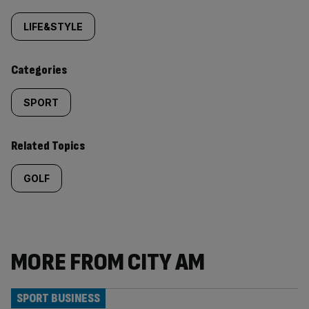
Similarly
tagged
LIFE&STYLE
content:
Categories
SPORT
Related Topics
GOLF
MORE FROM CITY AM
SPORT BUSINESS