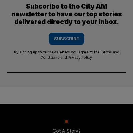
Subscribe to the City AM
newsletter to have our top stories
delivered directly to your inbox.
SUBSCRIBE
By signing up to our newsletters you agree to the
Terms and
Conditions
and
Privacy Policy
.
Got A Story?