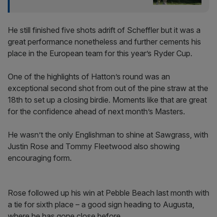
He still finished five shots adrift of Scheffler but it was a
great performance nonetheless and further cements his
place in the European team for this year’s Ryder Cup.
One of the highlights of Hatton’s round was an
exceptional second shot from out of the pine straw at the
18th to set up a closing birdie. Moments like that are great
for the confidence ahead of next month’s Masters.
He wasn’t the only Englishman to shine at Sawgrass, with
Justin Rose and Tommy Fleetwood also showing
encouraging form.
Rose followed up his win at Pebble Beach last month with
a tie for sixth place – a good sign heading to Augusta,
where he has gone close before.