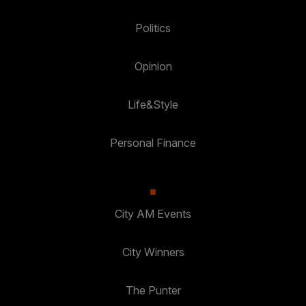
Politics
Opinion
Life&Style
Personal Finance
City AM Events
City Winners
The Punter