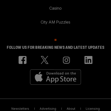
Casino
City AM Puzzles
FOLLOW US FOR BREAKING NEWS AND LATEST UPDATES
Newsletters
Advertising
About
Licensing