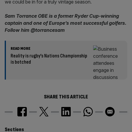
we could be in for a truly vintage season.
Sam Torrance OBE is a former Ryder Cup-winning
captain and one of Europe’s most successful golfers.
Follow him @torrancesam
READ MORE
Reality is rugby’s Nations Championship
is botched
SHARE THIS ARTICLE
Sections