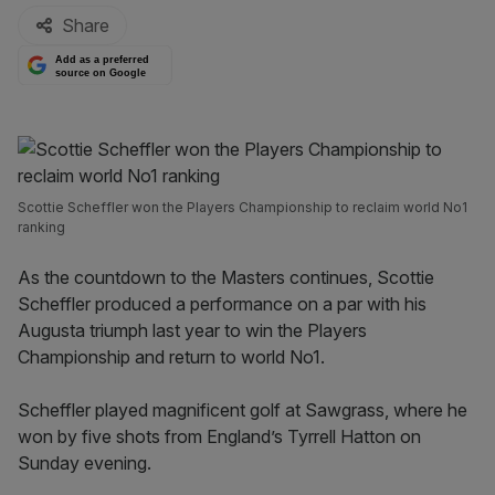
Share
Add as a preferred
source on Google
Scottie Scheffler won the Players Championship to reclaim world No1
ranking
As the countdown to the Masters continues, Scottie
Scheffler produced a performance on a par with his
Augusta triumph last year to win the Players
Championship and return to world No1.
Scheffler played magnificent golf at Sawgrass, where he
won by five shots from England’s Tyrrell Hatton on
Sunday evening.