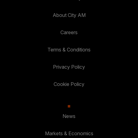
About City AM
Careers
Terms & Conditions
Privacy Policy
Cookie Policy
News
Markets & Economics