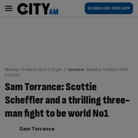
Skip
City
Main
DOWNLOAD FREE APP
to
AM
navigation
content
Monday 13 March 2023 2:23 pm
|
Updated:
Monday 13 March 2023
2:24 pm
Sam Torrance: Scottie
Scheffler and a thrilling three-
man fight to be world No1
By:
Sam Torrance