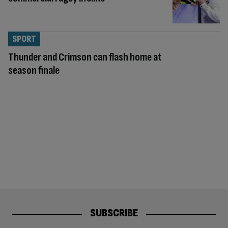
SPORT
Thunder and Crimson can flash home at
season finale
SUBSCRIBE