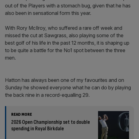
out of the Players with a stomach bug, given that he has
also been in sensational form this year.
With Rory McIlroy, who suffered a rare off week and
missed the cut at Sawgrass, also playing some of the
best golf of his life in the past 12 months, it is shaping up
to be quite a battle for the No1 spot between the three
men.
Hatton has always been one of my favourites and on
Sunday he showed everyone what he can do by playing
the back nine in a record-equalling 29.
READ MORE
2026 Open Championship set to double
spending in Royal Birkdale