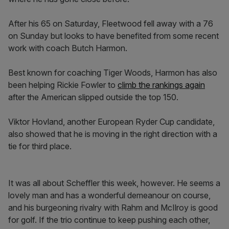
After his 65 on Saturday, Fleetwood fell away with a 76
on Sunday but looks to have benefited from some recent
work with coach Butch Harmon.
Best known for coaching Tiger Woods, Harmon has also
been helping Rickie Fowler to
climb the rankings again
after the American slipped outside the top 150.
Viktor Hovland, another European Ryder Cup candidate,
also showed that he is moving in the right direction with a
tie for third place.
It was all about Scheffler this week, however. He seems a
lovely man and has a wonderful demeanour on course,
and his burgeoning rivalry with Rahm and McIlroy is good
for golf. If the trio continue to keep pushing each other,