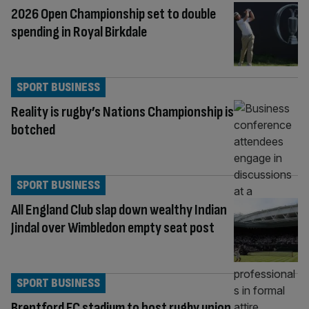
2026 Open Championship set to double
spending in Royal Birkdale
SPORT BUSINESS
Reality is rugby’s Nations Championship is
botched
SPORT BUSINESS
All England Club slap down wealthy Indian
Jindal over Wimbledon empty seat post
SPORT BUSINESS
Brentford FC stadium to host rugby union