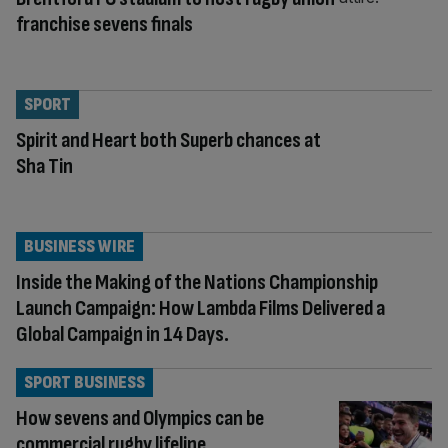
franchise sevens finals
SPORT
Spirit and Heart both Superb chances at
Sha Tin
BUSINESS WIRE
Inside the Making of the Nations Championship
Launch Campaign: How Lambda Films Delivered a
Global Campaign in 14 Days.
SPORT BUSINESS
How sevens and Olympics can be
commercial rugby lifeline