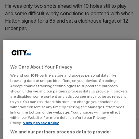
He was only two shots ahead with 10 holes still to play
and some difficult windy conditions to contend with when
Hatton signed for a 65 and set a clubhouse target of 12
under par.
It could have gone wrong but Scheffler was so calm,
following up a chip-in at the par three eighth with another
good birdie at the next to extend his advantage at
the top
of the leaderboard
.
We Care About Your Privacy
We and our
1019
partners store and access personal data, like
browsing data or unique identifiers, on your device. Selecting I
Accept enables tracking technologies to support the purposes
shown under we and our partners process data to provide. If trackers
are disabled, some content and ads you see may not be as relevant
to you. You can resurface this menu to change your choices or
withdraw consent at any time by clicking the Manage Preferences
link on the bottom of the webpage. Your choices will have effect
within our Website. For more details, refer to our Privacy
Policy.
View privacy policy
He went on to make it five birdies in a row, a hot streak
We and our partners process data to provide:
that effectively secured the victory and a $4.5m first prize