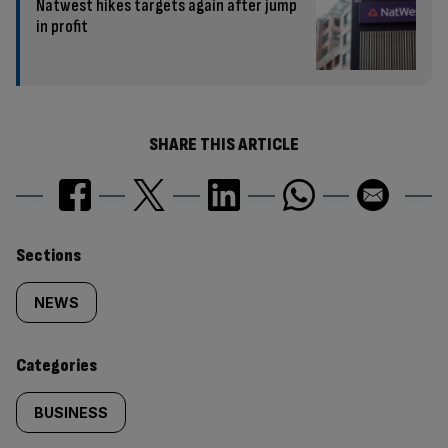
Natwest hikes targets again after jump
in profit
SHARE THIS ARTICLE
Similarly
Sections
tagged
NEWS
content:
Categories
BUSINESS