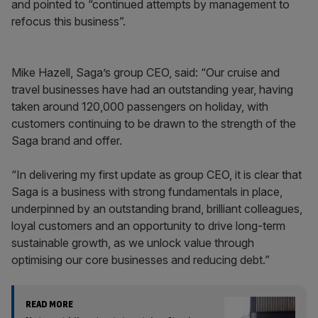
and pointed to “continued attempts by management to
refocus this business”.
Mike Hazell, Saga’s group CEO, said: “Our cruise and
travel businesses have had an outstanding year, having
taken around 120,000 passengers on holiday, with
customers continuing to be drawn to the strength of the
Saga brand and offer.
“In delivering my first update as group CEO, it is clear that
Saga is a business with strong fundamentals in place,
underpinned by an outstanding brand, brilliant colleagues,
loyal customers and an opportunity to drive long-term
sustainable growth, as we unlock value through
optimising our core businesses and reducing debt.”
READ MORE