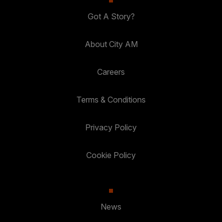
Got A Story?
About City AM
Careers
Terms & Conditions
Privacy Policy
Cookie Policy
News