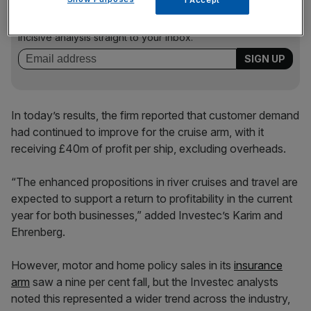
Stay ahead with our three daily briefings delivering all the
key market moves, top business and political stories, and
incisive analysis straight to your inbox.
In today’s results, the firm reported that customer demand
had continued to improve for the cruise arm, with it
receiving £40m of profit per ship, excluding overheads.
“The enhanced propositions in river cruises and travel are
expected to support a return to profitability in the current
year for both businesses,” added Investec’s Karim and
Ehrenberg.
However, motor and home policy sales in its
insurance
arm
saw a nine per cent fall, but the Investec analysts
noted this represented a wider trend across the industry,