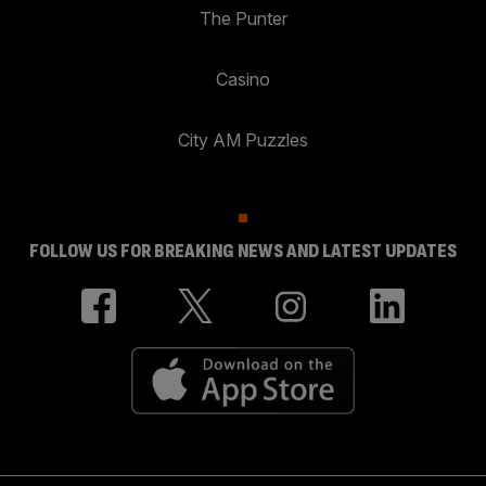
The Punter
Casino
City AM Puzzles
FOLLOW US FOR BREAKING NEWS AND LATEST UPDATES