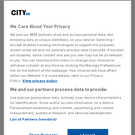
than doubled compared to the previous year.
Following the announcement, the firm’s stock price has
risen by over seven per cent.
We Care About Your Privacy
We and our
1017
partners store and access personal data, like
Investec analysts Rahim Karim and Jens Ehrenberg
browsing data or unique identifiers, on your device. Selecting I
highlighted that the group had delivered “material
Accept enables tracking technologies to support the purposes
shown under we and our partners process data to provide. If trackers
operational and strategic progress” throughout last year,
are disabled, some content and ads you see may not be as relevant
“with almost all of the businesses tracking in line or ahead
to you. You can resurface this menu to change your choices or
of expectations” in a “stronger than expected” six
withdraw consent at any time by clicking the Manage Preferences
link on the bottom of the webpage. Your choices will have effect
months
within our Website. For more details, refer to our Privacy
Policy.
View privacy policy
We and our partners process data to provide:
The firm reconfirmed that it was looking for
opportunities
Use precise geolocation data. Actively scan device characteristics
to “optimise”
its cruise business, which could include a
for identification. Store and/or access information on a device.
Personalised advertising and content, advertising and content
partnership deal, but did not provide any further updates.
measurement, audience research and services development.
List of Partners (vendors)
News Updates
Show Purposes
I Accept