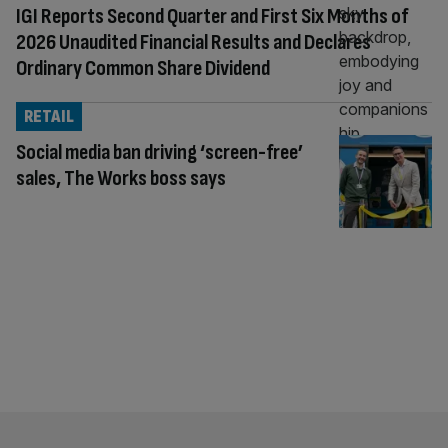
IGI Reports Second Quarter and First Six Months of
2026 Unaudited Financial Results and Declares
Ordinary Common Share Dividend
RETAIL
Social media ban driving ‘screen-free’
sales, The Works boss says