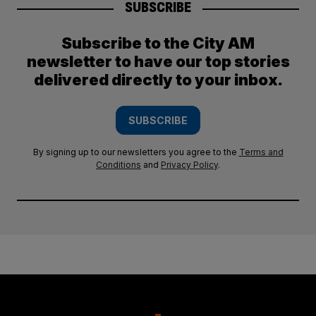
SUBSCRIBE
Subscribe to the City AM
newsletter to have our top stories
delivered directly to your inbox.
SUBSCRIBE
By signing up to our newsletters you agree to the
Terms and
Conditions
and
Privacy Policy
.