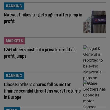
BANKING
Natwest hikes targets again after jump in
profit
MARKETS
L&G cheers push into private credit as
profit jumps
BANKING
Close Brothers shares fall as motor
finance scandal threatens worst returns
in Europe