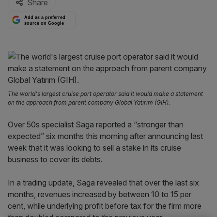
Share
Add as a preferred
source on Google
The world's largest cruise port operator said it would make a statement
on the approach from parent company Global Yatırım (GIH).
Over 50s specialist Saga reported a “stronger than
expected” six months this morning after announcing last
week that it was looking to sell a stake in its cruise
business to cover its debts.
In a trading update, Saga revealed that over the last six
months, revenues increased by between 10 to 15 per
cent, while underlying profit before tax for the firm more