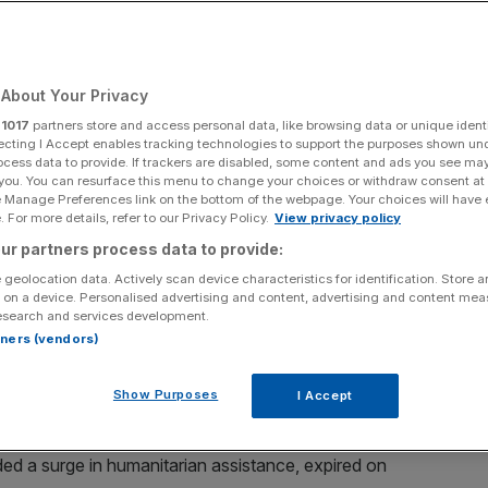
About Your Privacy
Add as a preferred
Share
source on Google
r
1017
partners store and access personal data, like browsing data or unique identi
ecting I Accept enables tracking technologies to support the purposes shown un
ocess data to provide. If trackers are disabled, some content and ads you see ma
 you. You can resurface this menu to change your choices or withdraw consent at
e Manage Preferences link on the bottom of the webpage. Your choices will have e
 For more details, refer to our Privacy Policy.
View privacy policy
 supplies into the Gaza Strip and warned of “additional
ur partners process data to provide:
w proposal for an extension of the first phase of the
 geolocation data. Actively scan device characteristics for identification. Store 
 on a device. Personalised advertising and content, advertising and content me
esearch and services development.
ruce and said its decision to cut off aid is “cheap
rtners (vendors)
n the (ceasefire) agreement”.
Show Purposes
I Accept
efire had ended.
ded a surge in humanitarian assistance, expired on