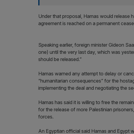
Under that proposal, Hamas would release ha
agreement is reached on a permanent ceasef
Speaking earlier, foreign minister Gideon Saa
one) until the very last day, which was yeste
should be released.”
Hamas warned any attempt to delay or cance
“humanitarian consequences” for the hostage
implementing the deal and negotiating the s
Hamas has said it is willing to free the remai
for the release of more Palestinian prisoners
forces.
An Egyptian official said Hamas and Egypt wi