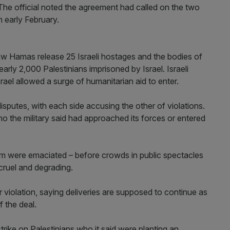
The official noted the agreement had called on the two
n early February.
saw Hamas release 25 Israeli hostages and the bodies of
arly 2,000 Palestinians imprisoned by Israel. Israeli
ael allowed a surge of humanitarian aid to enter.
isputes, with each side accusing the other of violations.
who the military said had approached its forces or entered
 were emaciated – before crowds in public spectacles
cruel and degrading.
 violation, saying deliveries are supposed to continue as
 the deal.
strike on Palestinians who it said were planting an