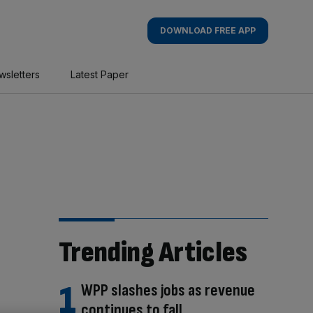
DOWNLOAD FREE APP
wsletters
Latest Paper
Trending Articles
WPP slashes jobs as revenue
continues to fall