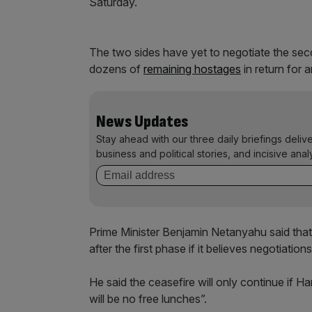
Saturday.
The two sides have yet to negotiate the sec
dozens of
remaining hostages
in return for a
News Updates
Stay ahead with our three daily briefings deliv
business and political stories, and incisive anal
Prime Minister Benjamin Netanyahu said that 
after the first phase if it believes negotiations
He said the ceasefire will only continue if H
will be no free lunches”.