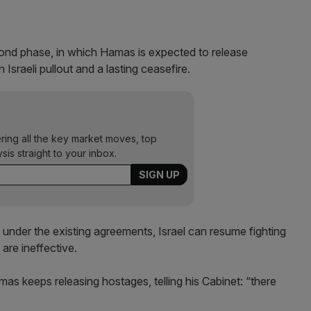
ond phase, in which Hamas is expected to release
n Israeli pullout and a lasting ceasefire.
ering all the key market moves, top
ysis straight to your inbox.
under the existing agreements, Israel can resume fighting
 are ineffective.
amas keeps releasing hostages, telling his Cabinet: “there