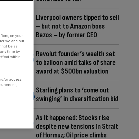
Liverpool owners tipped to sell
– but not to Amazon boss
Bezos – by former CEO
fiers, on your
der we and our
y not be as
 any time by
Revolut founder’s wealth set
ffect within
to balloon amid talks of share
award at $500bn valuation
and/or access
asurement,
Starling plans to ‘come out
swinging’ in diversification bid
As it happened: Stocks rise
despite new tensions in Strait
of Hormuz; Oil price climbs