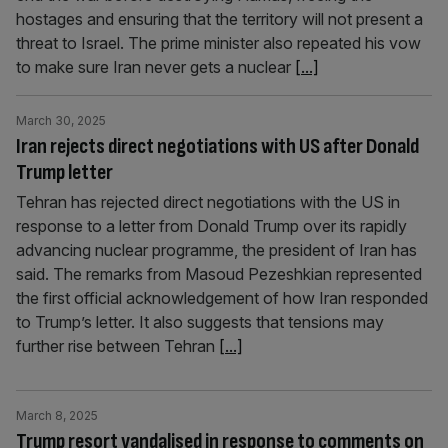
hostages and ensuring that the territory will not present a
threat to Israel. The prime minister also repeated his vow
to make sure Iran never gets a nuclear
[...]
March 30, 2025
Iran rejects direct negotiations with US after Donald
Trump letter
Tehran has rejected direct negotiations with the US in
response to a letter from Donald Trump over its rapidly
advancing nuclear programme, the president of Iran has
said. The remarks from Masoud Pezeshkian represented
the first official acknowledgement of how Iran responded
to Trump’s letter. It also suggests that tensions may
further rise between Tehran
[...]
March 8, 2025
Trump resort vandalised in response to comments on