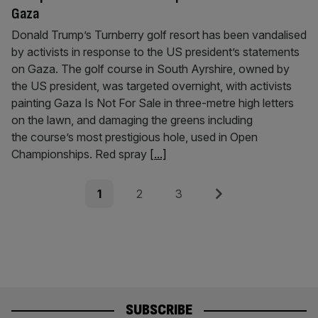
Gaza
Donald Trump’s Turnberry golf resort has been vandalised
by activists in response to the US president’s statements
on Gaza. The golf course in South Ayrshire, owned by
the US president, was targeted overnight, with activists
painting Gaza Is Not For Sale in three-metre high letters
on the lawn, and damaging the greens including
the course’s most prestigious hole, used in Open
Championships. Red spray
[...]
Posts
Page
Page
Page
Next
1
2
3
pagination
SUBSCRIBE