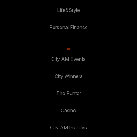
Life&Style
Personal Finance
City AM Events
City Winners
The Punter
Casino
City AM Puzzles