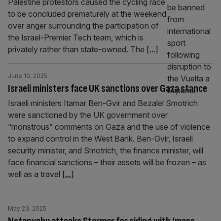
Palestine protestors caused the cycling race
to be concluded prematurely at the weekend
over anger surrounding the participation of
the Israel-Premier Tech team, which is
privately rather than state-owned. The
[...]
June 10, 2025
Israeli ministers face UK sanctions over Gaza stance
Israeli ministers Itamar Ben-Gvir and Bezalel Smotrich
were sanctioned by the UK government over
“monstrous” comments on Gaza and the use of violence
to expand control in the West Bank. Ben-Gvir, Israeli
security minister, and Smotrich, the finance minister, will
face financial sanctions – their assets will be frozen – as
well as a travel
[...]
May 23, 2025