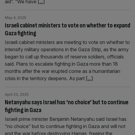
aid”. “We have
[...]
May 4, 2025
Israeli cabinet ministers to vote on whether to expand
Gaza fighting
Israeli cabinet ministers are meeting to vote on whether to
intensify military operations in the Gaza Strip, as the army
began to call up thousands of reserve soldiers, officials
said. Plans to escalate fighting in Gaza more than 18
months after the war erupted come as a humanitarian
crisis in the territory deepens. As part
[...]
April 20, 2025
Netanyahu says Israel has ‘no choice’ but to continue
fighting in Gaza
Israeli prime minister Benjamin Netanyahu said Israel has
“no choice” but to continue fighting in Gaza and will not
end the war before destroying Hamas, freeing the