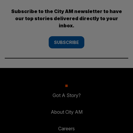
Subscribe to the City AM newsletter to have
our top stories delivered directly to your
inbox.
SUBSCRIBE
Got A Story?
About City AM
Careers