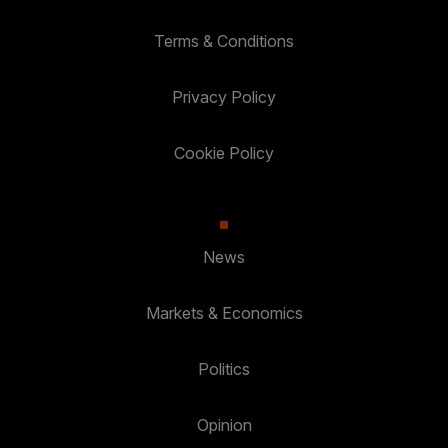
Terms & Conditions
Privacy Policy
Cookie Policy
News
Markets & Economics
Politics
Opinion