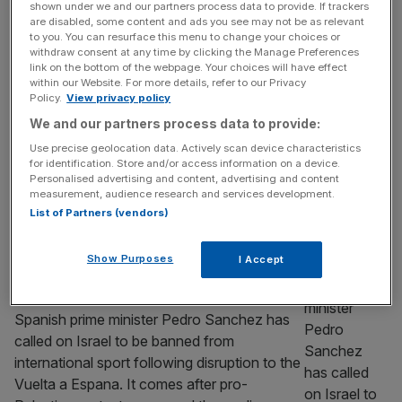
shown under we and our partners process data to provide. If trackers
delay’ on peace plan in Gaza
are disabled, some content and ads you see may not be as relevant
to you. You can resurface this menu to change your choices or
Sir Keir Starmer has labelled Hamas’ partial
withdraw consent at any time by clicking the Manage Preferences
acceptance of a peace plan put forward by
link on the bottom of the webpage. Your choices will have effect
within our Website. For more details, refer to our Privacy
US President Donald Trump as a “significant
Policy.
View privacy policy
step forwards” and called for an “agreement
We and our partners process data to provide:
without delay”. Hamas said it has accepted
Use precise geolocation data. Actively scan device characteristics
elements of the plan to end the nearly two-
for identification. Store and/or access information on a device.
year war, including being willing to release
Personalised advertising and content, advertising and content
measurement, audience research and services development.
the hostages and hand
[...]
List of Partners (vendors)
SPORT
Show Purposes
I Accept
Spanish PM Sanchez calls for Israel ban
from international sport
Spanish prime minister Pedro Sanchez has
called on Israel to be banned from
international sport following disruption to the
Vuelta a Espana. It comes after pro-