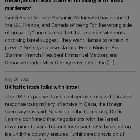
Netanyahu attacks Starmer for siding with ‘mass
murderers’
Israeli Prime Minister Benjamin Netanyahu has accused
the UK, France, and Canada of being “on the wrong side
of humanity” and claimed that their recent statements
criticising Israel suggest “they want Hamas to remain in
power.” Netanyahu also claimed Prime Minister Keir
Starmer, French President Emmanuel Macron, and
Canadian leader Mark Carney have taken the
[...]
May 20, 2025
UK halts trade talks with Israel
The UK has paused trade deal negotiations with Israel in
response to its military offensive in Gaza, the foreign
secretary has said. Speaking in the Commons, David
Lammy confirmed that negotiations with the Israeli
government over a bilateral trade pact have been put on
ice until the country ensures “unhindered provision of