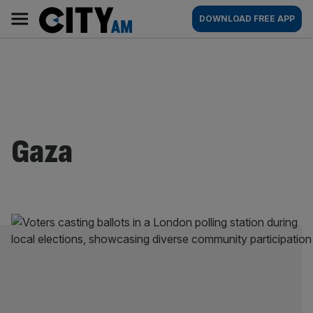
Skip
City
Main
DOWNLOAD FREE APP
to
AM
navigation
content
Gaza