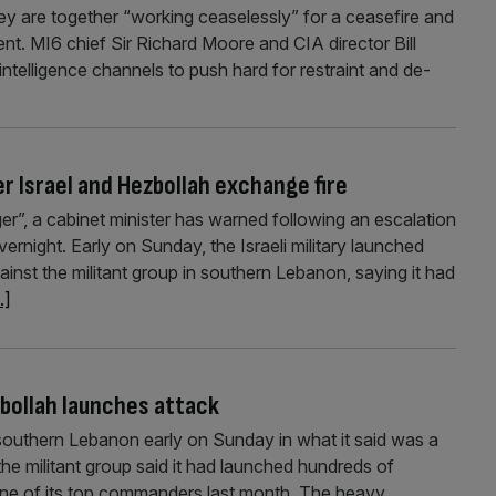
ey are together “working ceaselessly” for a ceasefire and
ent. MI6 chief Sir Richard Moore and CIA director Bill
ntelligence channels to push hard for restraint and de-
r Israel and Hezbollah exchange fire
ger”, a cabinet minister has warned following an escalation
vernight. Early on Sunday, the Israeli military launched
ainst the militant group in southern Lebanon, saying it had
..]
zbollah launches attack
 southern Lebanon early on Sunday in what it said was a
the militant group said it had launched hundreds of
 one of its top commanders last month. The heavy