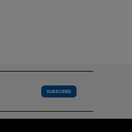
SUBSCRIBE