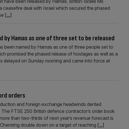
ari have been released by Hamas. British-Israeli Ms
a ceasefire deal with Israel which secured the phased
use
[...]
d by Hamas as one of three set to be released
has been named by Hamas as one of three people set to
ich promised the phased release of hostages as well as a
as delayed on Sunday morning and came into force at
ord orders
oduction and foreign exchange headwinds dented
. The FTSE 250 British defence contractor’s order book
ore than two-thirds of next year’s revenue forecast is
Chemring double down on a target of reaching
[...]