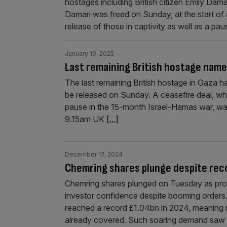
hostages including British citizen Emily Dam
Damari was freed on Sunday, at the start of 
release of those in captivity as well as a pa
January 19, 2025
Last remaining British hostage name
The last remaining British hostage in Gaza 
be released on Sunday. A ceasefire deal, wh
pause in the 15-month Israel-Hamas war, w
9.15am UK
[...]
December 17, 2024
Chemring shares plunge despite rec
Chemring shares plunged on Tuesday as pr
investor confidence despite booming orders
reached a record £1.04bn in 2024, meaning m
already covered. Such soaring demand saw 