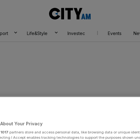
City
AM
port
Life&Style
Investec
Events
Ne
About Your Privacy
r
1017
partners store and access personal data, like browsing data or unique identi
ecting I Accept enables tracking technologies to support the purposes shown un