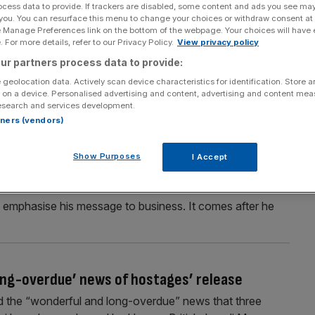
ocess data to provide. If trackers are disabled, some content and ads you see ma
 demands Hamas accepts new ceasefire plan
 you. You can resurface this menu to change your choices or withdraw consent at
e Manage Preferences link on the bottom of the webpage. Your choices will have e
 supplies into the Gaza Strip and warned of “additional
 For more details, refer to our Privacy Policy.
View privacy policy
w proposal for an extension of the first phase of the
ur partners process data to provide:
ng to derail the truce and said its decision to cut off aid
 geolocation data. Actively scan device characteristics for identification. Store 
 on a device. Personalised advertising and content, advertising and content me
esearch and services development.
rtners (vendors)
cts in the US or pay the price
Show Purposes
I Accept
 make their products in the US, or face paying tariffs,
ddressed the World Economic Forum at the Swiss ski
o emphasise his message to business. It comes after he
ng-overdue’ news of hostages’ release
d the “wonderful and long-overdue” news that three