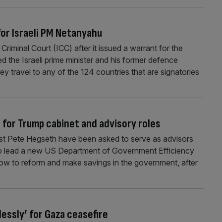
for Israeli PM Netanyahu
Criminal Court (ICC) after it issued a warrant for the
d the Israeli prime minister and his former defence
they travel to any of the 124 countries that are signatories
for Trump cabinet and advisory roles
st Pete Hegseth have been asked to serve as advisors
 to lead a new US Department of Government Efficiency
ow to reform and make savings in the government, after
essly’ for Gaza ceasefire