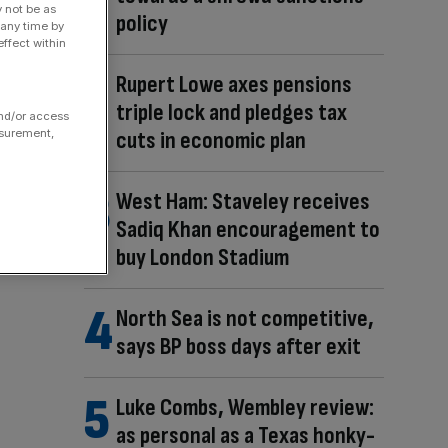
y not be as
policy
 any time by
ffect within
Rupert Lowe axes pensions
triple lock and pledges tax
and/or access
asurement,
cuts in economic plan
West Ham: Staveley receives
Sadiq Khan encouragement to
buy London Stadium
North Sea is not competitive,
says BP boss days after exit
Luke Combs, Wembley review:
as personal as a Texas honky-