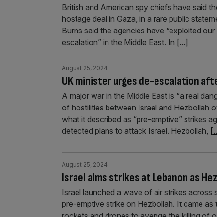
British and American spy chiefs have said th
hostage deal in Gaza, in a rare public statem
Burns said the agencies have “exploited our i
escalation” in the Middle East. In
[...]
August 25, 2024
UK minister urges de-escalation afte
A major war in the Middle East is “a real dan
of hostilities between Israel and Hezbollah o
what it described as “pre-emptive” strikes ag
detected plans to attack Israel. Hezbollah,
[.
August 25, 2024
Israel aims strikes at Lebanon as He
Israel launched a wave of air strikes across
pre-emptive strike on Hezbollah. It came as 
rockets and drones to avenge the killing of