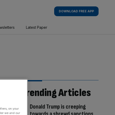
DOWNLOAD FREE APP
wsletters
Latest Paper
Trending Articles
Donald Trump is creeping
fiers, on your
towards a shrewd sanctions
der we and our