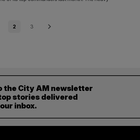
e
Page
Page
Next
2
3
o the City AM newsletter
top stories delivered
your inbox.