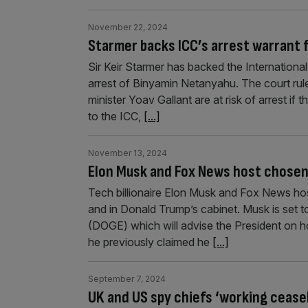
November 22, 2024
Starmer backs ICC’s arrest warrant 
Sir Keir Starmer has backed the International 
arrest of Binyamin Netanyahu. The court rule
minister Yoav Gallant are at risk of arrest if 
to the ICC,
[...]
November 13, 2024
Elon Musk and Fox News host chosen 
Tech billionaire Elon Musk and Fox News ho
and in Donald Trump’s cabinet. Musk is set
(DOGE) which will advise the President on h
he previously claimed he
[...]
September 7, 2024
UK and US spy chiefs ‘working ceasel