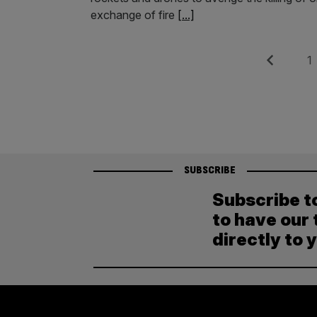
exchange of fire
[...]
Posts
Previous
Pag
1
pagination
SUBSCRIBE
Subscribe t
to have our 
directly to 