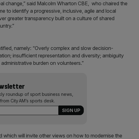
 real change,” said Malcolm Wharton CBE, who chaired the
to identify a progressive, inclusive, agile and local
r greater transparency built on a culture of shared
untry.”
tified, namely: “Overly complex and slow decision-
on; insufficient representation and diversity; ambiguity
 administrative burden on volunteers.”
ewsletter
kly roundup of sport business news,
from City AM’s sports desk.
which will invite other views on how to modernise the