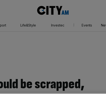
City
AM
port
Life&Style
Investec
Events
Ne
ould be scrapped,
 commissioned