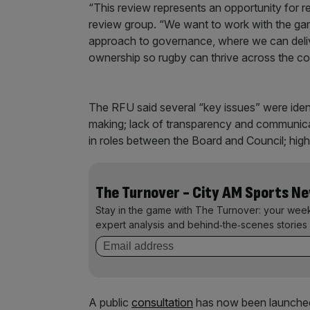
“This review represents an opportunity for
review group. “We want to work with the game 
approach to governance, where we can delive
ownership so rugby can thrive across the co
The RFU said several “key issues” were iden
making; lack of transparency and communicati
in roles between the Board and Council; high
The Turnover - City AM Sports N
Stay in the game with The Turnover: your wee
expert analysis and behind‑the‑scenes stories 
A public
consultation
has now been launched 