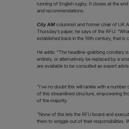
running of English rugby. It closes at the end 
and recommendations.
City AM
columnist and former chair of UK A
Thursday’s paper, he says of the RFU: “What
established back in the 19th century, that is 
He adds: “The headline-grabbing corollary i
entirely, or alternatively be replaced by a sm
are available to be consulted as expert adv
“I’ve no doubt this will rankle with a number
of this streamlined structure, empowering th
of the majority.
“None of this lets the RFU board and executiv
them to wriggle out of their responsibilities. W