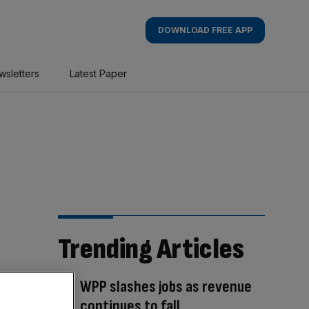
DOWNLOAD FREE APP
wsletters
Latest Paper
Trending Articles
WPP slashes jobs as revenue
continues to fall