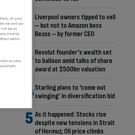
Liverpool owners tipped to sell
fiers, on your
– but not to Amazon boss
der we and our
y not be as
Bezos – by former CEO
 any time by
ffect within
Revolut founder’s wealth set
to balloon amid talks of share
and/or access
asurement,
award at $500bn valuation
Starling plans to ‘come out
swinging’ in diversification bid
As it happened: Stocks rise
despite new tensions in Strait
of Hormuz; Oil price climbs