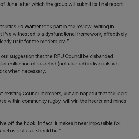
of June, after which the group will submit its final report
thletics
Ed Warner
took part in the review. Writing in
 I’ve witnessed is a dysfunctional framework, effectively
clearly unfit for the modern era.”
s our suggestion that the RFU Council be disbanded
aller collection of selected (not elected) individuals who
isors when necessary.
 of existing Council members, but am hopeful that the logic
ose within community rugby, will win the hearts and minds
e off the hook. In fact, it makes it near impossible for
hich is just as it should be.”