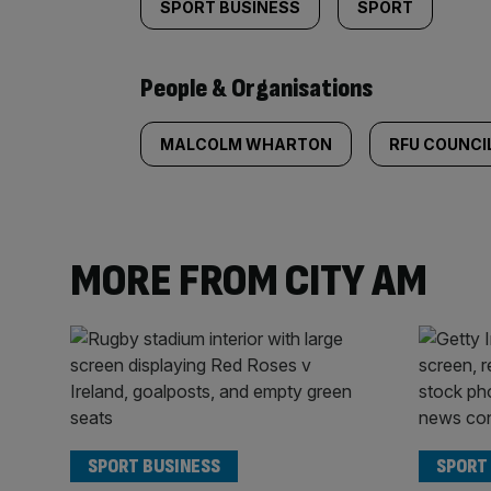
SPORT BUSINESS
SPORT
People & Organisations
MALCOLM WHARTON
RFU COUNCI
MORE FROM CITY AM
SPORT BUSINESS
SPORT