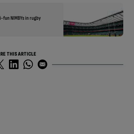
-fun NIMBYs in rugby
RE THIS ARTICLE