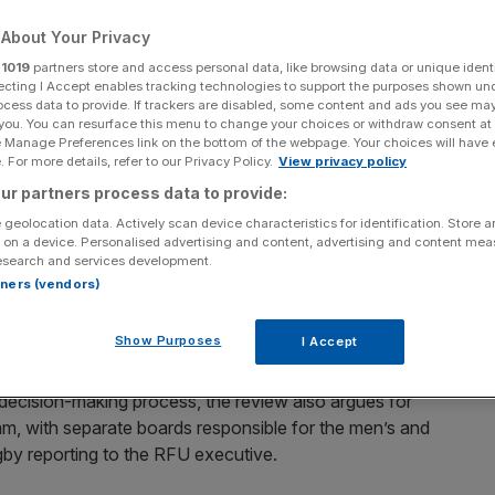
About Your Privacy
Add as a preferred
Share
source on Google
r
1019
partners store and access personal data, like browsing data or unique identi
ecting I Accept enables tracking technologies to support the purposes shown un
ocess data to provide. If trackers are disabled, some content and ads you see ma
 you. You can resurface this menu to change your choices or withdraw consent at
e Manage Preferences link on the bottom of the webpage. Your choices will have e
ooks on after the Guinness Six Nations 2025 match between England
 For more details, refer to our Privacy Policy.
View privacy policy
025 in London, England. (Photo by David Rogers/Getty Images)
ur partners process data to provide:
ernance has suggested scrapping the RFU Council in
 geolocation data. Actively scan device characteristics for identification. Store 
shake-up since the advent of professionalism.
 on a device. Personalised advertising and content, advertising and content me
esearch and services development.
rtners (vendors)
d by the RFU Council itself, raises the prospect that the
ed by a smaller group of expert advisors who would be
Show Purposes
I Accept
decision-making process, the review also argues for
m, with separate boards responsible for the men’s and
y reporting to the RFU executive.