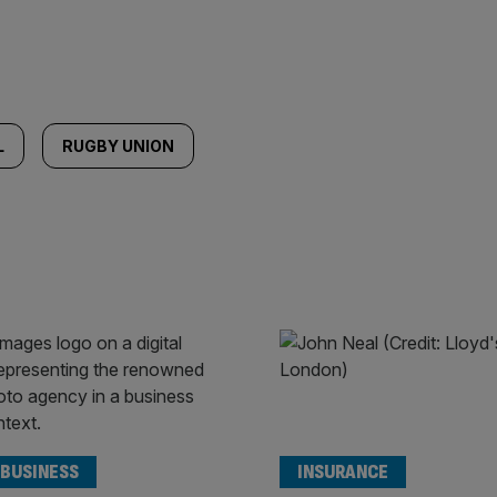
L
RUGBY UNION
 BUSINESS
INSURANCE