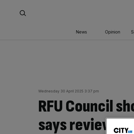
Skip
Search For:
to
content
News
Opinion
S
Wednesday 30 April 2025 3:37 pm
RFU Council sh
says review it