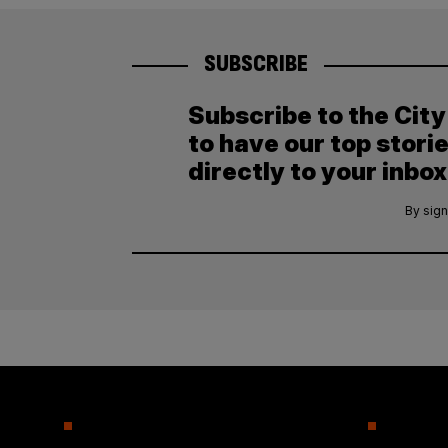
SUBSCRIBE
Subscribe to the Cit
to have our top stori
directly to your inbox
By sign