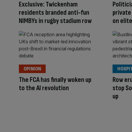
Exclusive: Twickenham
Politici
residents branded anti-fun
private
NIMBYs in rugby stadium row
on elit
OPINION
HOSPI
The FCA has finally woken up
Row eru
to the AI revolution
stop So
up