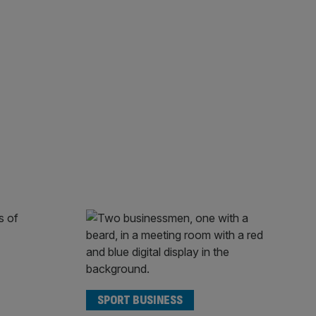
SPORT BUSINESS