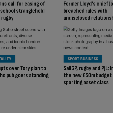
ans call for easing of
Former Lloyd’s chief J
 school stranglehold
breached rules with
e rugby
undisclosed relations
TALITY
SPORT BUSINESS
pts over Tory plan to
SailGP, rugby and PJL: 
ho pub goers standing
the new £50m budget
sporting asset class