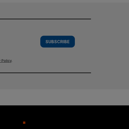
SUBSCRIBE
 Policy
.