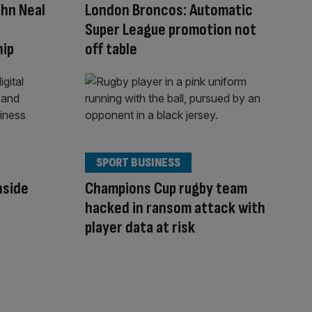
ohn Neal
London Broncos: Automatic
Super League promotion not
hip
off table
SPORT BUSINESS
Inside
Champions Cup rugby team
hacked in ransom attack with
player data at risk