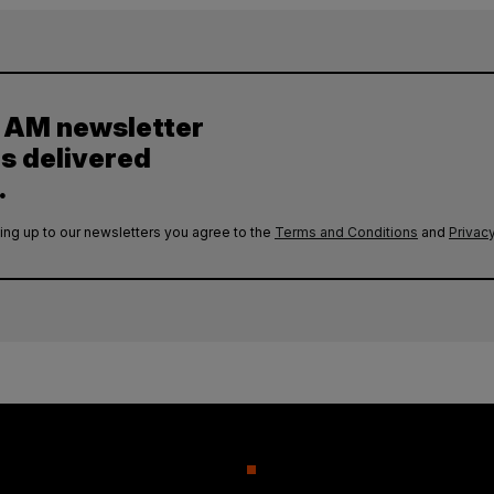
y AM newsletter
es delivered
.
ing up to our newsletters you agree to the
Terms and Conditions
and
Privacy