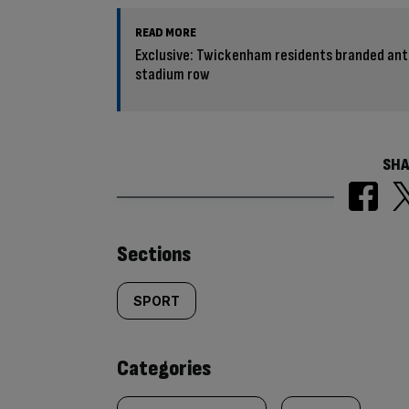
READ MORE
Exclusive: Twickenham residents branded anti
stadium row
SHA
Similarly
Sections
tagged
SPORT
content:
Categories