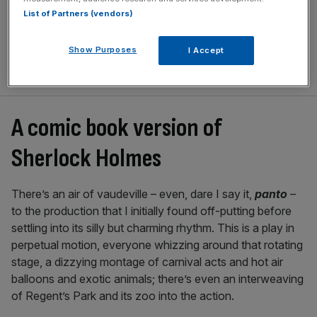
List of Partners (vendors)
Show Purposes
I Accept
A comic book version of
Sherlock Holmes
There’s an air of vaudeville – even, dare I say it,
panto
–
to the production that I initially found off-putting before
settling into its silly but charming rhythm. This is a play in
perpetual motion, everyone whizzing around that rotating
stage, a dizzying montage of carnival acts and hot air
balloons and exotic animals; there’s even an interweaving
of Regent’s Park and its zoo into the action.