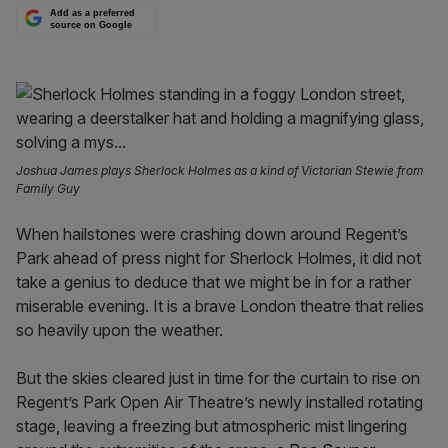
Add as a preferred
source on Google
Joshua James plays Sherlock Holmes as a kind of Victorian Stewie from
Family Guy
When hailstones were crashing down around Regent’s
Park ahead of press night for Sherlock Holmes, it did not
take a genius to deduce that we might be in for a rather
miserable evening. It is a brave London theatre that relies
so heavily upon the weather.
But the skies cleared just in time for the curtain to rise on
Regent’s Park Open Air Theatre’s newly installed rotating
stage, leaving a freezing but atmospheric mist lingering