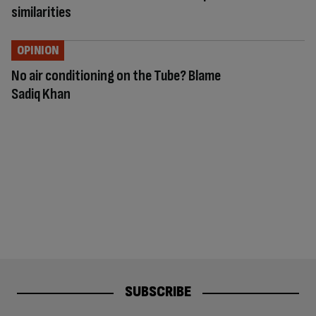
similarities
OPINION
No air conditioning on the Tube? Blame
Sadiq Khan
SUBSCRIBE