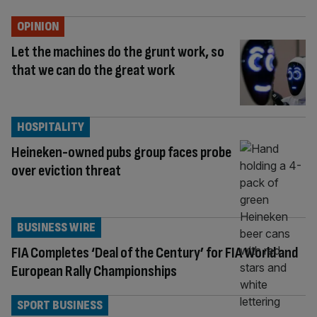
OPINION
Let the machines do the grunt work, so
that we can do the great work
HOSPITALITY
Heineken-owned pubs group faces probe
over eviction threat
BUSINESS WIRE
FIA Completes ‘Deal of the Century’ for FIA World and
European Rally Championships
SPORT BUSINESS