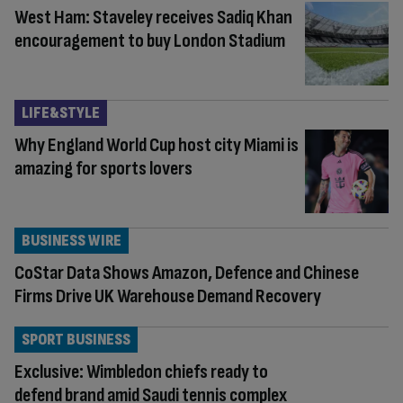
West Ham: Staveley receives Sadiq Khan
encouragement to buy London Stadium
LIFE&STYLE
Why England World Cup host city Miami is
amazing for sports lovers
BUSINESS WIRE
CoStar Data Shows Amazon, Defence and Chinese
Firms Drive UK Warehouse Demand Recovery
SPORT BUSINESS
Exclusive: Wimbledon chiefs ready to
defend brand amid Saudi tennis complex