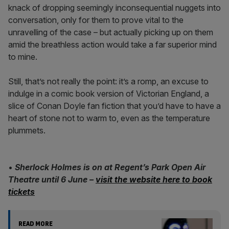
knack of dropping seemingly inconsequential nuggets into
conversation, only for them to prove vital to the
unravelling of the case – but actually picking up on them
amid the breathless action would take a far superior mind
to mine.
Still, that’s not really the point: it’s a romp, an excuse to
indulge in a comic book version of Victorian England, a
slice of Conan Doyle fan fiction that you’d have to have a
heart of stone not to warm to, even as the temperature
plummets.
•
Sherlock Holmes is on at Regent’s Park Open Air
Theatre until 6 June
–
visit the website here to book
tickets
READ MORE