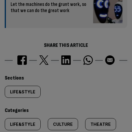
Let the machines do the grunt work, so
that we can do the great work
SHARE THIS ARTICLE
Similarly
Sections
tagged
LIFE&STYLE
content:
Categories
LIFE&STYLE
CULTURE
THEATRE