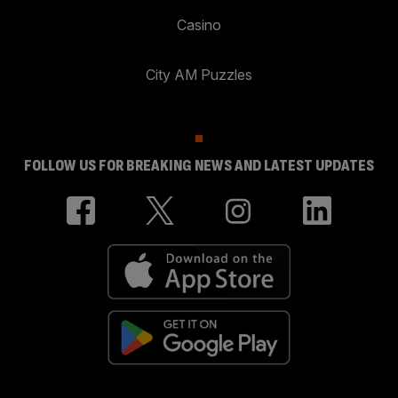
Casino
City AM Puzzles
FOLLOW US FOR BREAKING NEWS AND LATEST UPDATES