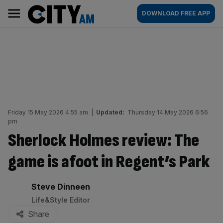
Skip
City
Main
DOWNLOAD FREE APP
to
AM
navigation
content
Friday 15 May 2026 4:55 am
|
Updated:
Thursday 14 May 2026 6:56
pm
Sherlock Holmes review: The
game is afoot in Regent’s Park
By:
Steve Dinneen
Life&Style Editor
Share