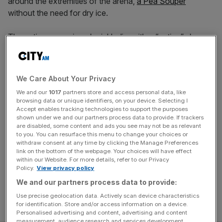
around the extremities of the arena,
a Pea Souper
without the need for dry ice.
The action opens in colonial India, with a “native” slave
bargaining for his freedom with a cache of priceless
treasure. A deal is struck. A double cross is made. Then
suddenly we’re in the more familiar surrounds of Victorian
We Care About Your Privacy
London, where we meet the eponymous detective clad
We and our
1017
partners store and access personal data, like
not in a deerstalker hat and Inverness cape but a baby
browsing data or unique identifiers, on your device. Selecting I
blue silk waistcoat and matching trousers.
Accept enables tracking technologies to support the purposes
shown under we and our partners process data to provide. If trackers
are disabled, some content and ads you see may not be as relevant
This is not the Sherlock Holmes that lives in the collective
to you. You can resurface this menu to change your choices or
imagination, rather a sulky young sybarite who’s partial to
withdraw consent at any time by clicking the Manage Preferences
link on the bottom of the webpage. Your choices will have effect
bouts of bareknuckle boxing and generous helpings of
within our Website. For more details, refer to our Privacy
opium. Joshua James largely plays him for laughs,
Policy.
View privacy policy
theatrically raising a finger as he makes his absurd
We and our partners process data to provide:
deductions. I suspect Stewie from Family Guy was an
Use precise geolocation data. Actively scan device characteristics
inspiration for this childish, big-brained anti-hero.
for identification. Store and/or access information on a device.
Personalised advertising and content, advertising and content
measurement, audience research and services development.