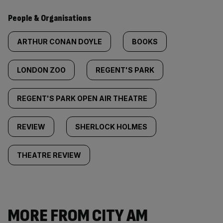
People & Organisations
ARTHUR CONAN DOYLE
BOOKS
LONDON ZOO
REGENT'S PARK
REGENT'S PARK OPEN AIR THEATRE
REVIEW
SHERLOCK HOLMES
THEATRE REVIEW
MORE FROM CITY AM