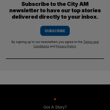
Subscribe to the City AM
newsletter to have our top stories
delivered directly to your inbox.
SUBSCRIBE
By signing up to our newsletters you agree to the
Terms and
Conditions
and
Privacy Policy
.
Got A Story?