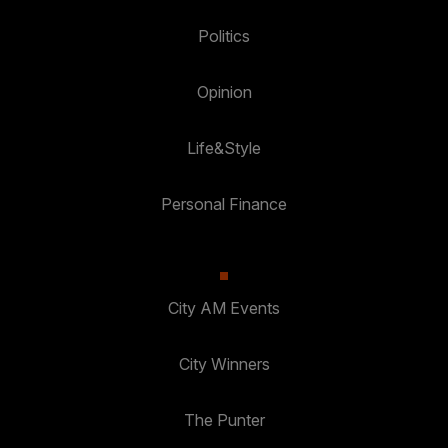
Politics
Opinion
Life&Style
Personal Finance
City AM Events
City Winners
The Punter