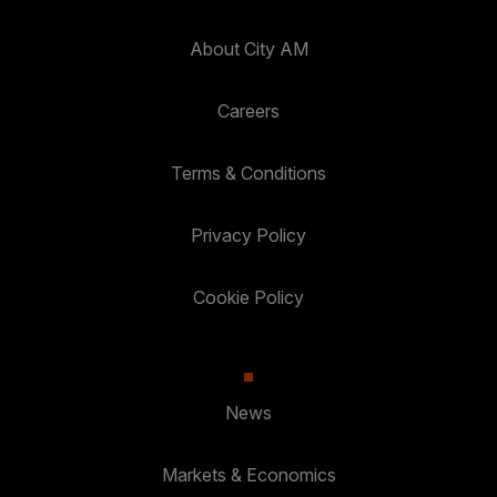
About City AM
Careers
Terms & Conditions
Privacy Policy
Cookie Policy
News
Markets & Economics