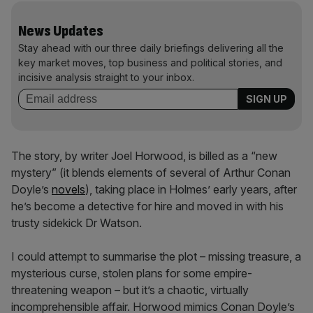
News Updates
Stay ahead with our three daily briefings delivering all the
key market moves, top business and political stories, and
incisive analysis straight to your inbox.
The story, by writer Joel Horwood, is billed as a “new
mystery” (it blends elements of several of Arthur Conan
Doyle’s
novels
), taking place in Holmes’ early years, after
he’s become a detective for hire and moved in with his
trusty sidekick Dr Watson.
I could attempt to summarise the plot – missing treasure, a
mysterious curse, stolen plans for some empire-
threatening weapon – but it’s a chaotic, virtually
incomprehensible affair. Horwood mimics Conan Doyle’s