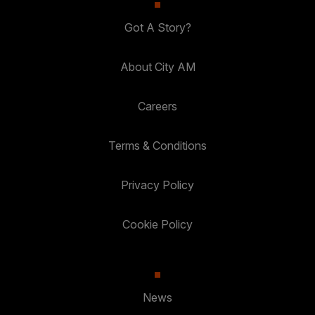
Got A Story?
About City AM
Careers
Terms & Conditions
Privacy Policy
Cookie Policy
News