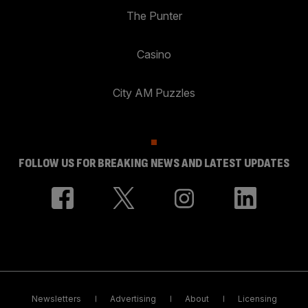
The Punter
Casino
City AM Puzzles
FOLLOW US FOR BREAKING NEWS AND LATEST UPDATES
Newsletters
Advertising
About
Licensing