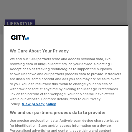
LIFE&STYLE
Cats musical review, Regent’s
We Care About Your Privacy
Park: Purrrfectly exquisite
We and our
1019
partners store and access personal data, like
nonsense
browsing data or unique identifiers, on your device. Selecting I
Accept enables tracking technologies to support the purposes
shown under we and our partners process data to provide. If trackers
Cats review and star rating: ★★★★ The unnervingly bad
are disabled, some content and ads you see may not be as relevant
to you. You can resurface this menu to change your choices or
2019 movie did nothing to dispel the creeping sense that
withdraw consent at any time by clicking the Manage Preferences
perhaps Cats is a little too strange. We were willing to
link on the bottom of the webpage. Your choices will have effect
within our Website. For more details, refer to our Privacy
suspend our disbelief for all sorts of nonsense in the
Policy.
View privacy policy
1990s, including this, a musical with loose at best
We and our partners process data to provide:
narrative direction that spends 80 per
[...]
Use precise geolocation data. Actively scan device characteristics
for identification. Store and/or access information on a device.
LIFE&STYLE
Personalised advertising and content, advertising and content