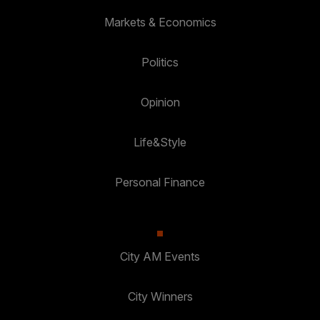
Markets & Economics
Politics
Opinion
Life&Style
Personal Finance
City AM Events
City Winners