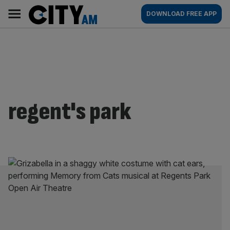
Skip
City
Main
DOWNLOAD FREE APP
to
AM
navigation
content
regent's park