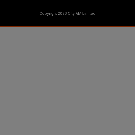
Copyright 2026 City AM Limited