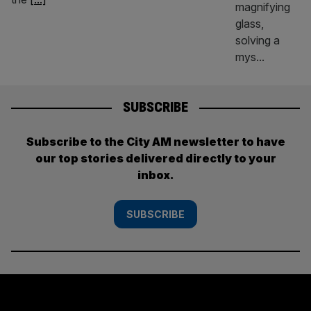
SUBSCRIBE
Subscribe to the City AM newsletter to have
our top stories delivered directly to your
inbox.
SUBSCRIBE