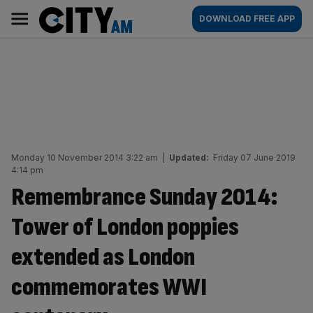
Skip
City
Main
DOWNLOAD FREE APP
to
AM
navigation
content
Monday 10 November 2014 3:22 am
|
Updated:
Friday 07 June 2019
4:14 pm
Remembrance Sunday 2014:
Tower of London poppies
extended as London
commemorates WWI