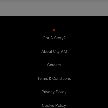
Got A Story?
About City AM
Careers
Terms & Conditions
Privacy Policy
Cookie Policy