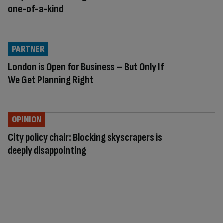
one-of-a-kind
PARTNER
London is Open for Business – But Only If
We Get Planning Right
OPINION
City policy chair: Blocking skyscrapers is
deeply disappointing