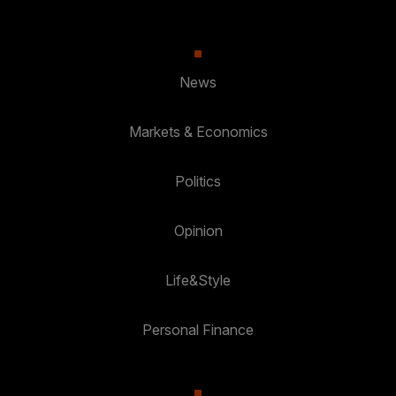
News
Markets & Economics
Politics
Opinion
Life&Style
Personal Finance