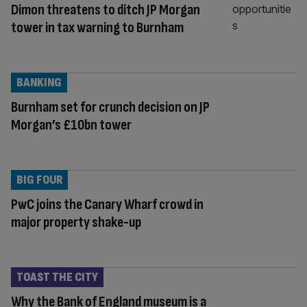
Dimon threatens to ditch JP Morgan
tower in tax warning to Burnham
BANKING
Burnham set for crunch decision on JP
Morgan’s £10bn tower
BIG FOUR
PwC joins the Canary Wharf crowd in
major property shake-up
TOAST THE CITY
Why the Bank of England museum is a