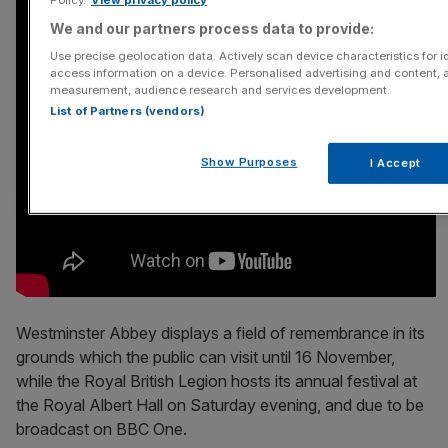
We and our partners process data to provide:
Use precise geolocation data. Actively scan device characteristics for id
access information on a device. Personalised advertising and content, 
measurement, audience research and services development.
List of Partners (vendors)
Show Purposes
I Accept
Westminster Abbey displays a field of remembrance in its
grounds which the public can visit until 16 November,
while the Royal British Legion hosts its annual festival at
the Royal Albert Hall on Saturday evening, and due to be
broadcast on BBC One.