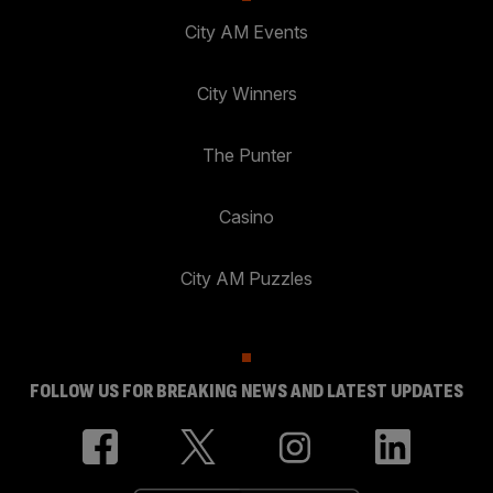
City AM Events
City Winners
The Punter
Casino
City AM Puzzles
FOLLOW US FOR BREAKING NEWS AND LATEST UPDATES