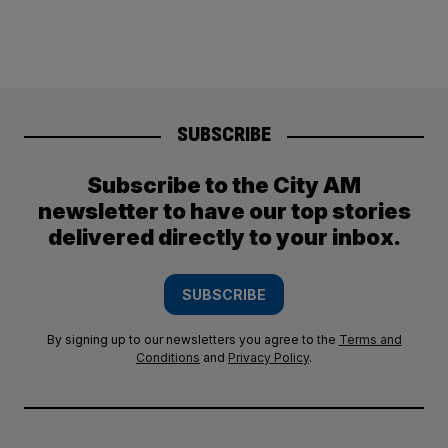
SUBSCRIBE
Subscribe to the City AM
newsletter to have our top stories
delivered directly to your inbox.
SUBSCRIBE
By signing up to our newsletters you agree to the
Terms and
Conditions
and
Privacy Policy
.