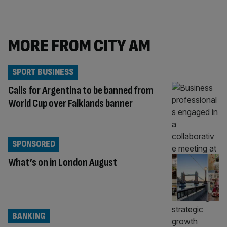
MORE FROM CITY AM
SPORT BUSINESS
Calls for Argentina to be banned from
World Cup over Falklands banner
SPONSORED
What’s on in London August
BANKING