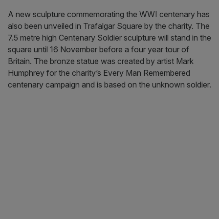
A new sculpture commemorating the WWI centenary has
also been unveiled in Trafalgar Square by the charity. The
7.5 metre high Centenary Soldier sculpture will stand in the
square until 16 November before a four year tour of
Britain. The bronze statue was created by artist Mark
Humphrey for the charity’s Every Man Remembered
centenary campaign and is based on the unknown soldier.