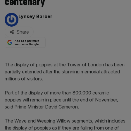
centenary
By:
Lynsey Barber
Share
Add as a preferred
source on Google
The display of poppies at the Tower of London has been
partially extended after the stunning memorial attracted
millions of visitors.
Part of the display of more than 800,000 ceramic
poppies will remain in place until the end of November,
said Prime Minister David Cameron.
The Wave and Weeping Willow segments, which includes
the display of poppies as if they are falling from one of