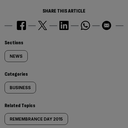
SHARE THIS ARTICLE
Similarly
Sections
tagged
NEWS
content:
Categories
BUSINESS
Related Topics
REMEMBRANCE DAY 2015