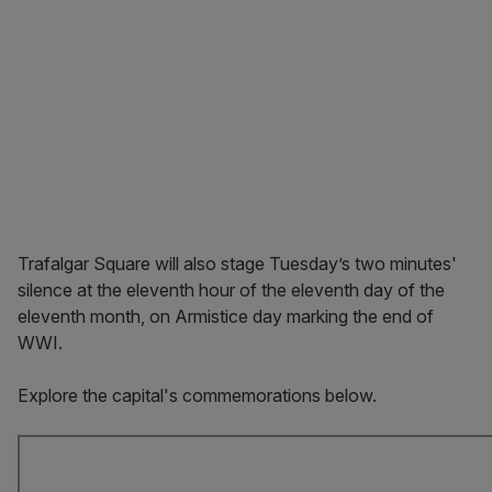
Trafalgar Square will also stage Tuesday’s two minutes'
silence at the eleventh hour of the eleventh day of the
eleventh month, on Armistice day marking the end of
WWI.
Explore the capital's commemorations below.