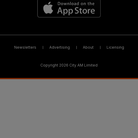
Newsletters
Advertising
About
Licensing
Copyright 2026 City AM Limited