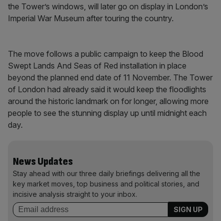
the Tower’s windows, will later go on display in London’s
Imperial War Museum after touring the country.
The move follows a public campaign to keep the Blood
Swept Lands And Seas of Red installation in place
beyond the planned end date of 11 November. The Tower
of London had already said it would keep the floodlights
around the historic landmark on for longer, allowing more
people to see the stunning display up until midnight each
day.
News Updates
Stay ahead with our three daily briefings delivering all the
key market moves, top business and political stories, and
incisive analysis straight to your inbox.