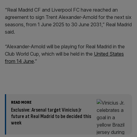
“Real Madrid CF and Liverpool FC have reached an
agreement to sign Trent Alexander-Arnold for the next six
seasons, from 1 June 2025 to 30 June 2031,” Real Madrid
said.
“Alexander-Arnold will be playing for Real Madrid in the
Club World Cup, which will be held in the
United States
from 14 June
.”
READ MORE
Exclusive: Arsenal target Vinicius Jr
future at Real Madrid to be decided this
week