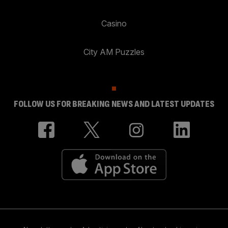
Casino
City AM Puzzles
FOLLOW US FOR BREAKING NEWS AND LATEST UPDATES