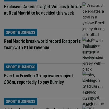
Exclusive: Arsenal target Vinicius Jr future
at Real Madrid to be decided this week
SPORT BUSINESS
Real Madrid break world record for sports
team with £1bn revenue
SPORT BUSINESS
Everton Friedkin Group owners inject
£38m, reportedly to pay Burnley
SPORT BUSINESS