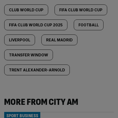
CLUB WORLD CUP
FIFA CLUB WORLD CUP
FIFA CLUB WORLD CUP 2025
FOOTBALL
LIVERPOOL
REAL MADRID
TRANSFER WINDOW
TRENT ALEXANDER-ARNOLD
MORE FROM CITY AM
SPORT BUSINESS