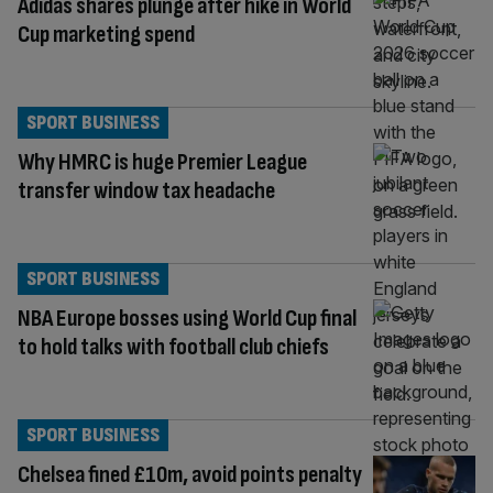
Adidas shares plunge after hike in World
Cup marketing spend
SPORT BUSINESS
Why HMRC is huge Premier League
transfer window tax headache
SPORT BUSINESS
NBA Europe bosses using World Cup final
to hold talks with football club chiefs
SPORT BUSINESS
Chelsea fined £10m, avoid points penalty