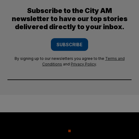
Subscribe to the City AM
newsletter to have our top stories
delivered directly to your inbox.
SUBSCRIBE
By signing up to our newsletters you agree to the
Terms and
Conditions
and
Privacy Policy
.