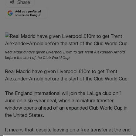
Share
Add as a preferred
source on Google
Real Madrid have given Liverpool £10m to get Trent Alexander-Arnold
before the start of the Club World Cup.
Real Madrid have given Liverpool £10m to get Trent
Alexander-Arnold before the start of the Club World Cup.
The England international will join the LaLiga club on 1
June on a six-year deal, when a miniature transfer
window opens
ahead of an expanded Club World Cup
in
the United States.
It means that, despite leaving on a free transfer at the end