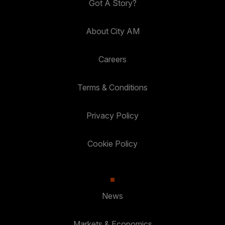
Got A Story?
About City AM
Careers
Terms & Conditions
Privacy Policy
Cookie Policy
News
Markets & Economics