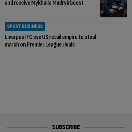
and receive Mykhailo Mudryk boost
SPORT BUSINESS
Liverpool FC eye US retail empire to steal
march on Premier League rivals
SUBSCRIBE