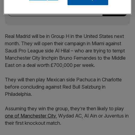
incisive analysis straight to your inbox.
Real Madrid will be in Group H in the United States next
month. They will open their campaign in Miami against
Saudi Pro League side Al Hilal – who are trying to tempt
Manchester City linchpin Bruno Fernandes to the Middle
East on a deal worth £700,000 per week.
They will then play Mexican side Pachuca in Charlotte
before concluding against Red Bull Salzburg in
Philadelphia.
Assuming they win the group, they’re then likely to play
one of Manchester City
, Wydad AC, Al Ain or Juventus in
their first knockout match.