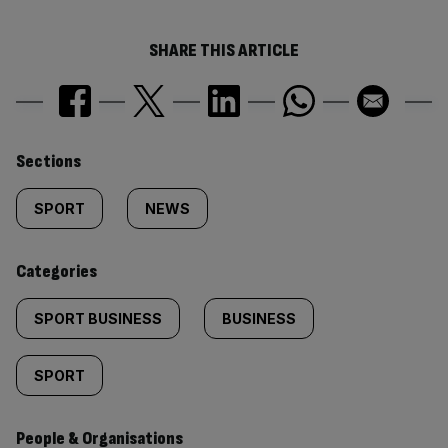
SHARE THIS ARTICLE
Similarly
Sections
tagged
SPORT
NEWS
content:
Categories
SPORT BUSINESS
BUSINESS
SPORT
People & Organisations