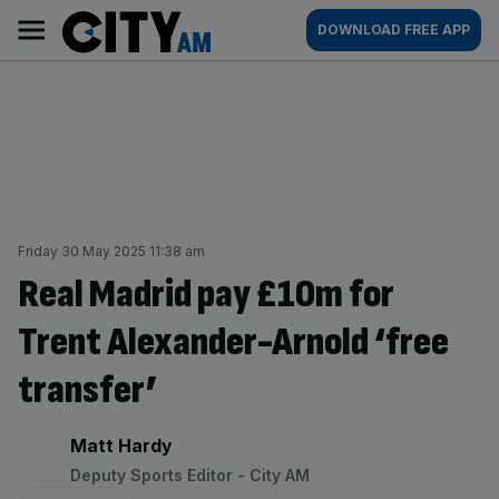
Skip
City
Main
DOWNLOAD FREE APP
to
AM
navigation
content
Friday 30 May 2025 11:38 am
Real Madrid pay £10m for
Trent Alexander-Arnold ‘free
transfer’
By:
Matt Hardy
Deputy Sports Editor - City AM