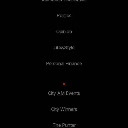
Politics
Opinion
Life&Style
Personal Finance
City AM Events
City Winners
The Punter