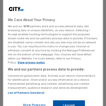
of the season, the early flight to Real Madrid will cost the
Bernabeu team £10m.
“Liverpool will receive a fee for his services, with the deal
We Care About Your Privacy
to be concluded once the window opens on June 1,” the
We and our
1019
partners store and access personal data, like
Reds – who won the Premier League this season – said in
browsing data or unique identifiers, on your device. Selecting I
a statement.
Accept enables tracking technologies to support the purposes
shown under we and our partners process data to provide. If trackers
are disabled, some content and ads you see may not be as relevant
to you. You can resurface this menu to change your choices or
withdraw consent at any time by clicking the Manage Preferences
“He now departs Anfield after 354 appearances and 23
link on the bottom of the webpage. Your choices will have effect
goals for the club, as well as lifting eight major honours
within our Website. For more details, refer to our Privacy
Policy.
View privacy policy
alongside his teammates, which consist of two Premier
League titles, the Champions League, Fifa Club World
We and our partners process data to provide:
Cup, Uefa Super Cup, FA Cup and two League Cups.”
Use precise geolocation data. Actively scan device characteristics
for identification. Store and/or access information on a device.
Personalised advertising and content, advertising and content
measurement, audience research and services development.
News Updates
List of Partners (vendors)
Stay ahead with our three daily briefings delivering all the
key market moves, top business and political stories, and
Show Purposes
I Accept