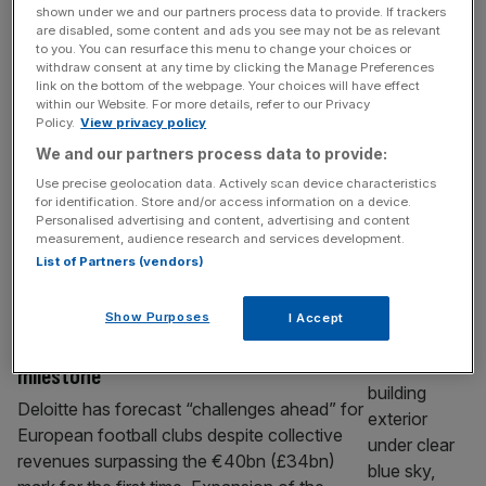
Uefa blocks Fifa’s World Cup sell-off if it
shown under we and our partners process data to provide. If trackers
are disabled, some content and ads you see may not be as relevant
stands up to Infantino again
to you. You can resurface this menu to change your choices or
withdraw consent at any time by clicking the Manage Preferences
If Gianni Infantino’s plan to carve out the
link on the bottom of the webpage. Your choices will have effect
commercial rights to Fifa events including
within our Website. For more details, refer to our Privacy
Policy.
View privacy policy
the World Cup is to be nipped in the bud, the
We and our partners process data to provide:
rearguard action will – as it has in the recent
past with similar power grabs – likely have to
Use precise geolocation data. Actively scan device characteristics
for identification. Store and/or access information on a device.
be led by Uefa. Here’s why. Uefa has
Personalised advertising and content, advertising and content
repeatedly shown itself
[...]
measurement, audience research and services development.
List of Partners (vendors)
SPORT BUSINESS
Deloitte warns of ‘challenges ahead’ for
Show Purposes
I Accept
European football despite €40bn
milestone
Deloitte has forecast “challenges ahead” for
European football clubs despite collective
revenues surpassing the €40bn (£34bn)