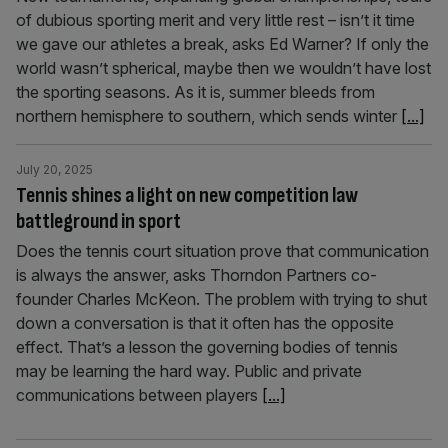
of dubious sporting merit and very little rest – isn’t it time
we gave our athletes a break, asks Ed Warner? If only the
world wasn’t spherical, maybe then we wouldn’t have lost
the sporting seasons. As it is, summer bleeds from
northern hemisphere to southern, which sends winter
[...]
July 20, 2025
Tennis shines a light on new competition law
battleground in sport
Does the tennis court situation prove that communication
is always the answer, asks Thorndon Partners co-
founder Charles McKeon. The problem with trying to shut
down a conversation is that it often has the opposite
effect. That’s a lesson the governing bodies of tennis
may be learning the hard way. Public and private
communications between players
[...]