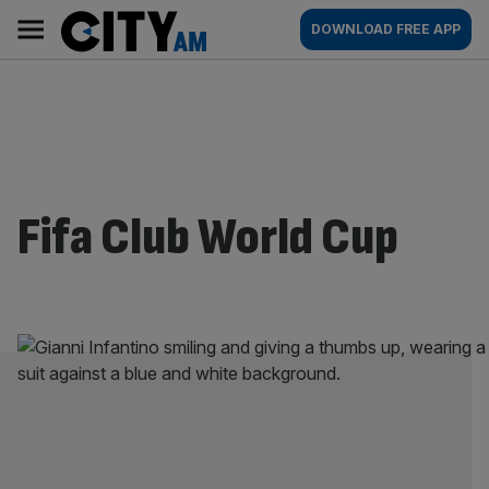
Skip
City
Main
DOWNLOAD FREE APP
to
AM
navigation
content
Fifa Club World Cup