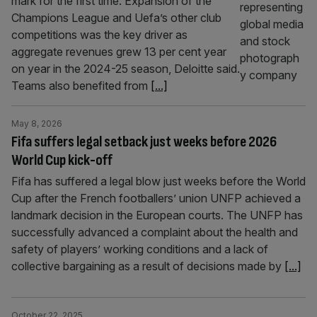
mark for the first time. Expansion of the
Champions League and Uefa’s other club
competitions was the key driver as
aggregate revenues grew 13 per cent year
on year in the 2024-25 season, Deloitte said.
Teams also benefited from
[...]
May 8, 2026
Fifa suffers legal setback just weeks before 2026
World Cup kick-off
Fifa has suffered a legal blow just weeks before the World
Cup after the French footballers’ union UNFP achieved a
landmark decision in the European courts. The UNFP has
successfully advanced a complaint about the health and
safety of players’ working conditions and a lack of
collective bargaining as a result of decisions made by
[...]
October 22, 2025