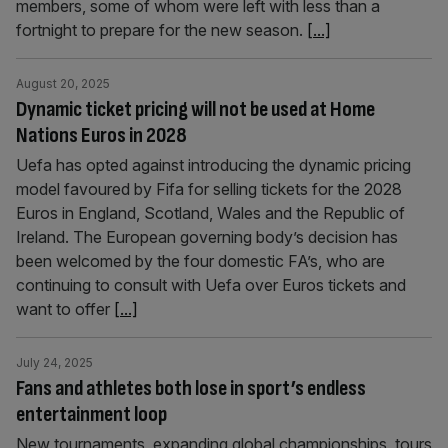
members, some of whom were left with less than a
fortnight to prepare for the new season.
[...]
August 20, 2025
Dynamic ticket pricing will not be used at Home
Nations Euros in 2028
Uefa has opted against introducing the dynamic pricing
model favoured by Fifa for selling tickets for the 2028
Euros in England, Scotland, Wales and the Republic of
Ireland. The European governing body’s decision has
been welcomed by the four domestic FA’s, who are
continuing to consult with Uefa over Euros tickets and
want to offer
[...]
July 24, 2025
Fans and athletes both lose in sport’s endless
entertainment loop
New tournaments, expanding global championships, tours