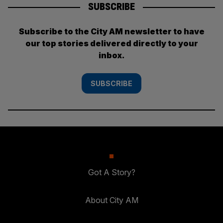
SUBSCRIBE
Subscribe to the City AM newsletter to have
our top stories delivered directly to your
inbox.
SUBSCRIBE
Got A Story?
About City AM