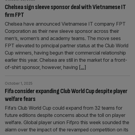
Chelsea sign sleeve sponsor deal with Vietnamese IT
firm FPT
Chelsea have announced Vietnamese IT company FPT
Corporation as their new sleeve sponsor across their
men’s, women’s and academy teams. The move sees
FPT elevated to principal partner status at the Club World
Cup winners, having begun their commercial relationship
earlier this year. Chelsea are still in the market for a front-
of-shirt sponsor, however, having
[...]
October 1, 2025
Fifa consider expanding Club World Cup despite player
welfare fears
Fifa’s Club World Cup could expand from 32 teams for
future editions despite concerns about the toll on player
welfare. Global player union Fifpro this week sounded the
alarm over the impact of the revamped competition on its