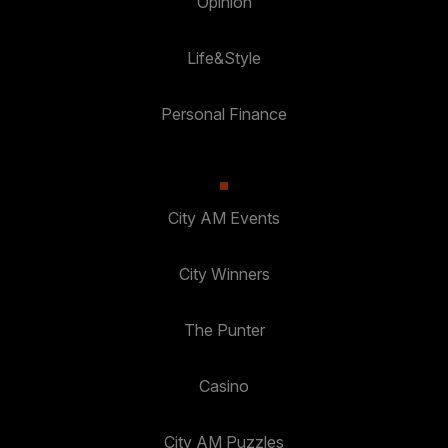
Opinion
Life&Style
Personal Finance
City AM Events
City Winners
The Punter
Casino
City AM Puzzles