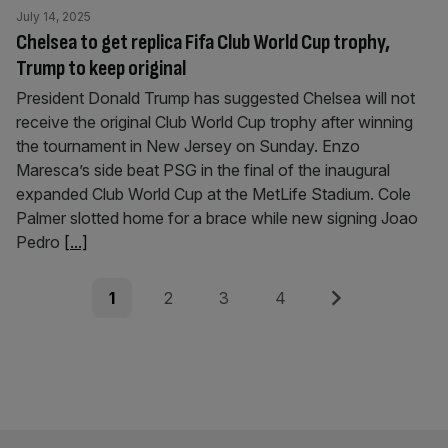
July 14, 2025
Chelsea to get replica Fifa Club World Cup trophy,
Trump to keep original
President Donald Trump has suggested Chelsea will not
receive the original Club World Cup trophy after winning
the tournament in New Jersey on Sunday. Enzo
Maresca’s side beat PSG in the final of the inaugural
expanded Club World Cup at the MetLife Stadium. Cole
Palmer slotted home for a brace while new signing Joao
Pedro
[...]
Posts
Page
Page
Page
Page
Next
1
2
3
4
pagination