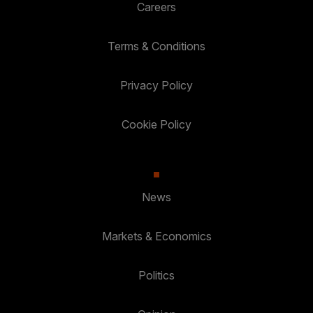
Careers
Terms & Conditions
Privacy Policy
Cookie Policy
News
Markets & Economics
Politics