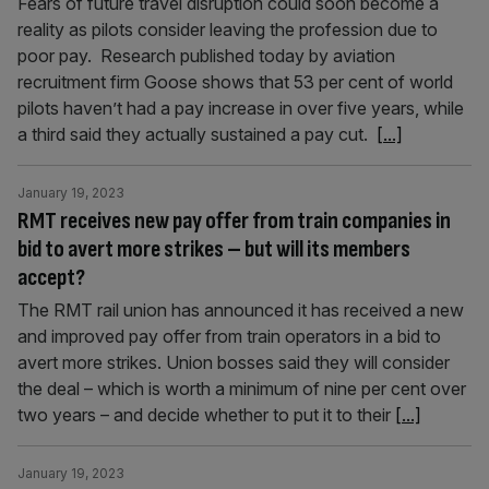
Fears of future travel disruption could soon become a
reality as pilots consider leaving the profession due to
poor pay. Research published today by aviation
recruitment firm Goose shows that 53 per cent of world
pilots haven’t had a pay increase in over five years, while
a third said they actually sustained a pay cut.
[...]
January 19, 2023
RMT receives new pay offer from train companies in
bid to avert more strikes – but will its members
accept?
The RMT rail union has announced it has received a new
and improved pay offer from train operators in a bid to
avert more strikes. Union bosses said they will consider
the deal – which is worth a minimum of nine per cent over
two years – and decide whether to put it to their
[...]
January 19, 2023