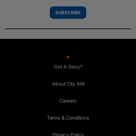
SUBSCRIBE
Got A Story?
About City AM
Careers
Terms & Conditions
Privacy Policy