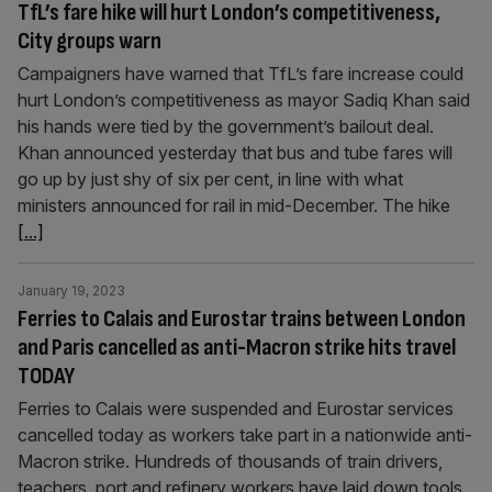
TfL’s fare hike will hurt London’s competitiveness,
City groups warn
Campaigners have warned that TfL’s fare increase could
hurt London’s competitiveness as mayor Sadiq Khan said
his hands were tied by the government’s bailout deal.
Khan announced yesterday that bus and tube fares will
go up by just shy of six per cent, in line with what
ministers announced for rail in mid-December. The hike
[...]
January 19, 2023
Ferries to Calais and Eurostar trains between London
and Paris cancelled as anti-Macron strike hits travel
TODAY
Ferries to Calais were suspended and Eurostar services
cancelled today as workers take part in a nationwide anti-
Macron strike. Hundreds of thousands of train drivers,
teachers, port and refinery workers have laid down tools