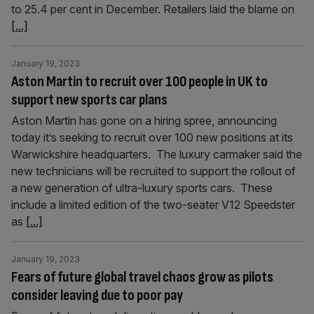
to 25.4 per cent in December. Retailers laid the blame on
[...]
January 19, 2023
Aston Martin to recruit over 100 people in UK to
support new sports car plans
Aston Martin has gone on a hiring spree, announcing
today it’s seeking to recruit over 100 new positions at its
Warwickshire headquarters. The luxury carmaker said the
new technicians will be recruited to support the rollout of
a new generation of ultra-luxury sports cars. These
include a limited edition of the two-seater V12 Speedster
as
[...]
January 19, 2023
Fears of future global travel chaos grow as pilots
consider leaving due to poor pay