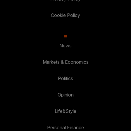
Cookie Policy
News
Markets & Economics
Politics
Opinion
Life&Style
Personal Finance