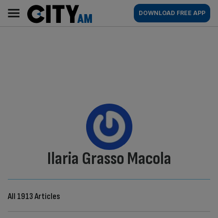
Skip
City
Main
DOWNLOAD FREE APP
to
AM
navigation
content
By:
Ilaria Grasso Macola
All 1913 Articles