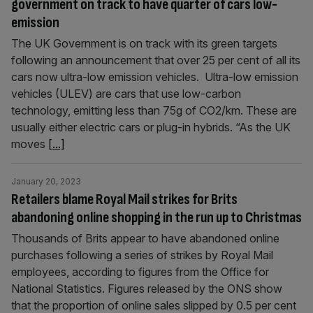
government on track to have quarter of cars low-
emission
The UK Government is on track with its green targets
following an announcement that over 25 per cent of all its
cars now ultra-low emission vehicles. Ultra-low emission
vehicles (ULEV) are cars that use low-carbon
technology, emitting less than 75g of CO2/km. These are
usually either electric cars or plug-in hybrids. “As the UK
moves
[...]
January 20, 2023
Retailers blame Royal Mail strikes for Brits
abandoning online shopping in the run up to Christmas
Thousands of Brits appear to have abandoned online
purchases following a series of strikes by Royal Mail
employees, according to figures from the Office for
National Statistics. Figures released by the ONS show
that the proportion of online sales slipped by 0.5 per cent