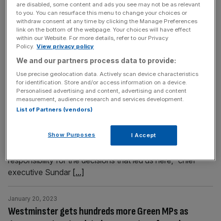
are disabled, some content and ads you see may not be as relevant
strength of demand for electric vehicles. According to
to you. You can resurface this menu to change your choices or
recent
[...]
withdraw consent at any time by clicking the Manage Preferences
link on the bottom of the webpage. Your choices will have effect
within our Website. For more details, refer to our Privacy
Policy.
View privacy policy
January 20, 2023
Google: Parent firm Alphabet announces 12,000
We and our partners process data to provide:
sackings worldwide as CEO Sundar Pichai takes ‘full
Use precise geolocation data. Actively scan device characteristics
for identification. Store and/or access information on a device.
responsibility’
Personalised advertising and content, advertising and content
measurement, audience research and services development.
Google’s parent company Alphabet has become the
List of Partners (vendors)
latest Silicon Valley powerhouse to announce a raft of
redundancies across its global workforce. The tech giant
Show Purposes
said today that it would cut six per cent of its global
I Accept
workforce, around 12,000 people worldwide. “I take full
responsibility for the decisions that led us here,” chief
executive Sundar
[...]
January 20, 2023
Westminster gets hundreds more Green MPs as