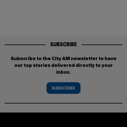
SUBSCRIBE
Subscribe to the City AM newsletter to have
our top stories delivered directly to your
inbox.
SUBSCRIBE