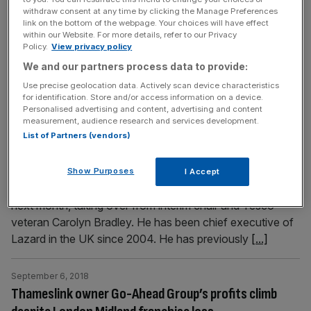
customers. The tool will be available until 3 October this
withdraw consent at any time by clicking the Manage Preferences
link on the bottom of the webpage. Your choices will have effect
year, and customers will still be able to redeem their
within our Website. For more details, refer to our Privacy
vouchers for 28 days from the date they receive them.
Policy.
View privacy policy
The grocer's chief customer
[...]
We and our partners process data to provide:
Use precise geolocation data. Actively scan device characteristics
for identification. Store and/or access information on a device.
September 6, 2018
Personalised advertising and content, advertising and content
Marston’s appoints Lazard’s UK CEO as its new
measurement, audience research and services development.
chairman
List of Partners (vendors)
The UK boss of financial adviser Lazard is headed to the
pub with a new job as chairman of Marston's. William
Show Purposes
I Accept
Rucker will take on the position from the beginning of
next month, taking over from interim chair and Tesco
veteran Carolyn Bradley. He has been chief executive of
Lazard in the UK since 2004. He has previously
[...]
September 6, 2018
Thameslink owner Go-Ahead Group’s profits climb