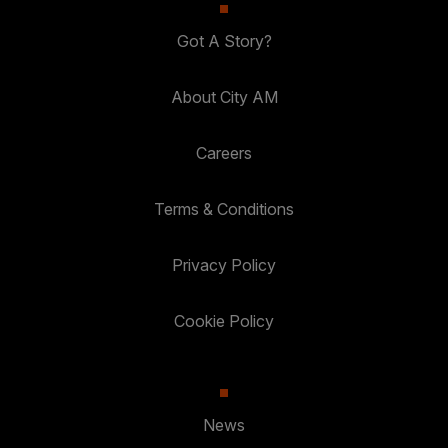
Got A Story?
About City AM
Careers
Terms & Conditions
Privacy Policy
Cookie Policy
News