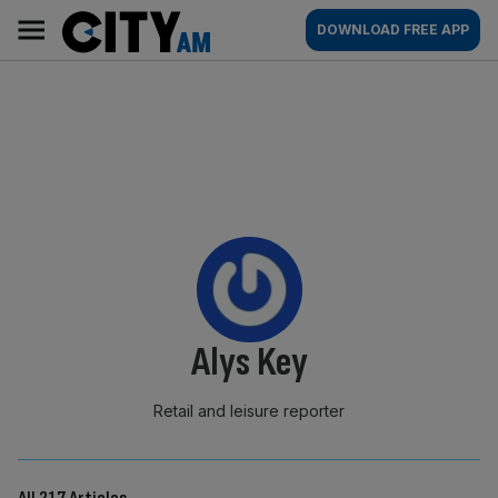
Skip
City
Main
DOWNLOAD FREE APP
to
AM
navigation
content
By:
Alys Key
Retail and leisure reporter