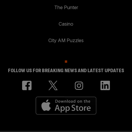
The Punter
Casino
City AM Puzzles
FOLLOW US FOR BREAKING NEWS AND LATEST UPDATES