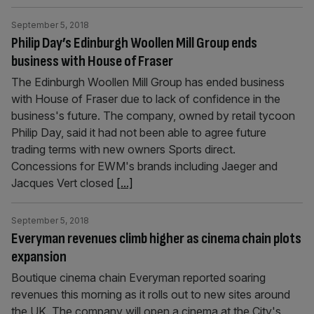
September 5, 2018
Philip Day’s Edinburgh Woollen Mill Group ends
business with House of Fraser
The Edinburgh Woollen Mill Group has ended business
with House of Fraser due to lack of confidence in the
business's future. The company, owned by retail tycoon
Philip Day, said it had not been able to agree future
trading terms with new owners Sports direct.
Concessions for EWM's brands including Jaeger and
Jacques Vert closed
[...]
September 5, 2018
Everyman revenues climb higher as cinema chain plots
expansion
Boutique cinema chain Everyman reported soaring
revenues this morning as it rolls out to new sites around
the UK. The company will open a cinema at the City's