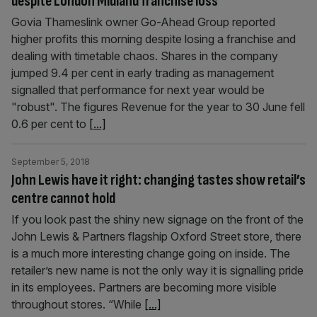
despite London Midland franchise loss
Govia Thameslink owner Go-Ahead Group reported
higher profits this morning despite losing a franchise and
dealing with timetable chaos. Shares in the company
jumped 9.4 per cent in early trading as management
signalled that performance for next year would be
"robust". The figures Revenue for the year to 30 June fell
0.6 per cent to
[...]
September 5, 2018
John Lewis have it right: changing tastes show retail’s
centre cannot hold
If you look past the shiny new signage on the front of the
John Lewis & Partners flagship Oxford Street store, there
is a much more interesting change going on inside. The
retailer’s new name is not the only way it is signalling pride
in its employees. Partners are becoming more visible
throughout stores. “While
[...]