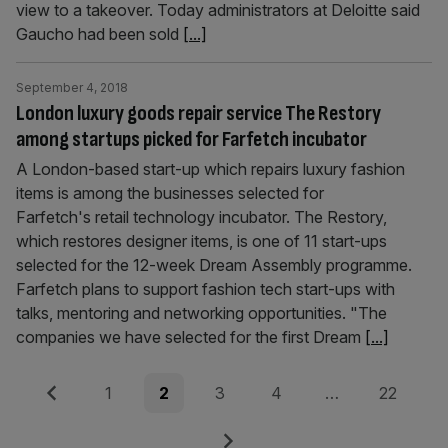
view to a takeover. Today administrators at Deloitte said
Gaucho had been sold
[...]
September 4, 2018
London luxury goods repair service The Restory
among startups picked for Farfetch incubator
A London-based start-up which repairs luxury fashion
items is among the businesses selected for
Farfetch's retail technology incubator. The Restory,
which restores designer items, is one of 11 start-ups
selected for the 12-week Dream Assembly programme.
Farfetch plans to support fashion tech start-ups with
talks, mentoring and networking opportunities. "The
companies we have selected for the first Dream
[...]
Posts
Previous
Page
Page
Page
Page
Page
1
2
3
4
…
22
pagination
Next