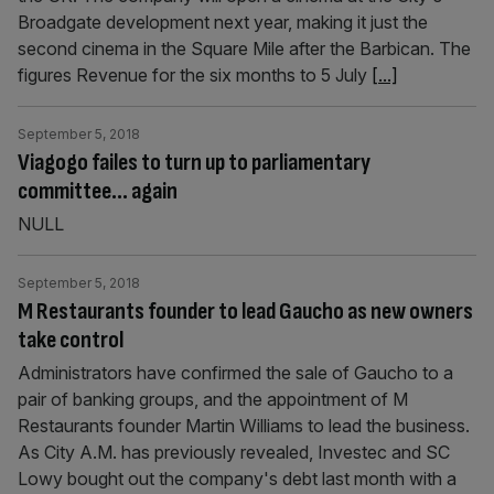
Broadgate development next year, making it just the
second cinema in the Square Mile after the Barbican. The
figures Revenue for the six months to 5 July
[...]
September 5, 2018
Viagogo failes to turn up to parliamentary
committee… again
NULL
September 5, 2018
M Restaurants founder to lead Gaucho as new owners
take control
Administrators have confirmed the sale of Gaucho to a
pair of banking groups, and the appointment of M
Restaurants founder Martin Williams to lead the business.
As City A.M. has previously revealed, Investec and SC
Lowy bought out the company's debt last month with a