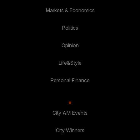
Markets & Economics
Politics
Opinion
Life&Style
Personal Finance
City AM Events
City Winners